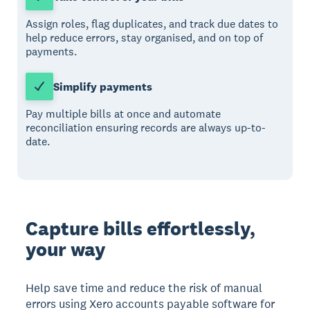
Assign roles, flag duplicates, and track due dates to
help reduce errors, stay organised, and on top of
payments.
Simplify payments
Pay multiple bills at once and automate
reconciliation ensuring records are always up-to-
date.
Capture bills effortlessly,
your way
Help save time and reduce the risk of manual
errors using Xero accounts payable software for