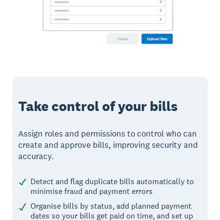
Take control of your bills
Assign roles and permissions to control who can
create and approve bills, improving security and
accuracy.
Detect and flag duplicate bills automatically to
minimise fraud and payment errors
Organise bills by status, add planned payment
dates so your bills get paid on time, and set up