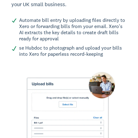
your UK small business.
Automate bill entry by uploading files directly to
Xero or forwarding bills from your email. Xero's
AI extracts the key details to create draft bills
ready for approval
se Hubdoc to photograph and upload your bills
into Xero for paperless record-keeping