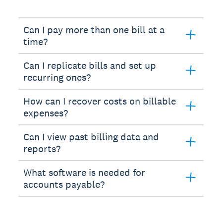
Can I pay more than one bill at a
time?
Can I replicate bills and set up
recurring ones?
How can I recover costs on billable
expenses?
Can I view past billing data and
reports?
What software is needed for
accounts payable?