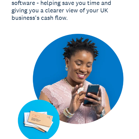
software - helping save you time and
giving you a clearer view of your UK
business's cash flow.