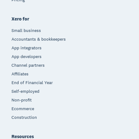
Xero for
Small business
Accountants & bookkeepers
App integrators
App developers
Channel partners
Affiliates
End of Financial Year
Self-employed
Non-profit
Ecommerce
Construction
Resources