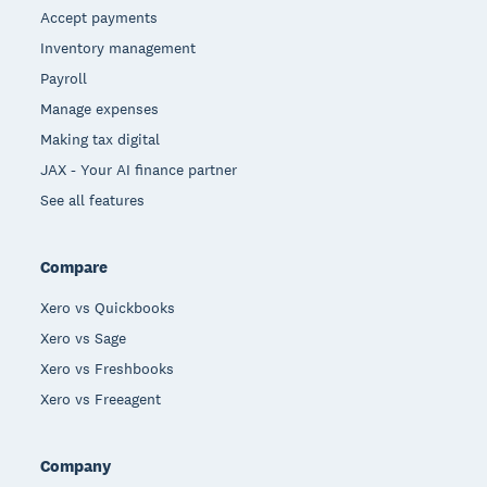
Accept payments
Inventory management
Payroll
Manage expenses
Making tax digital
JAX - Your AI finance partner
See all features
Compare
Xero vs Quickbooks
Xero vs Sage
Xero vs Freshbooks
Xero vs Freeagent
Company