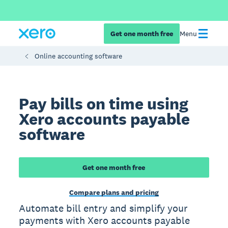
Get one month free
Menu
Online accounting software
Pay bills on time using
Xero accounts payable
software
Get one month free
Compare plans and pricing
Automate bill entry and simplify your
payments with Xero accounts payable