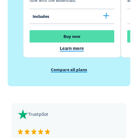
flow with the essentials.
acces
Includes
Inc
Buy now
Learn more
Compare all plans
Trustpilot