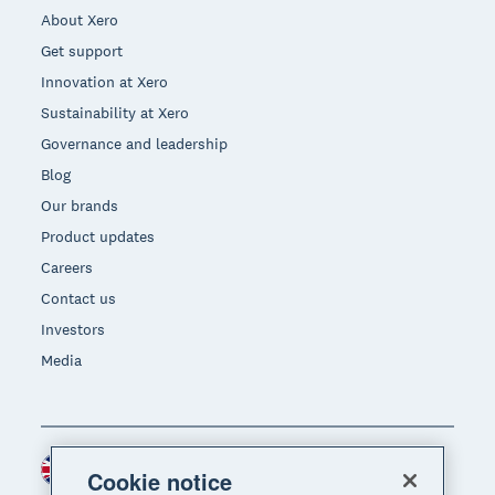
About Xero
Get support
Innovation at Xero
Sustainability at Xero
Governance and leadership
Blog
Our brands
Product updates
Careers
Contact us
Investors
Media
United Kingdom (GBP)
Region
Cookie notice