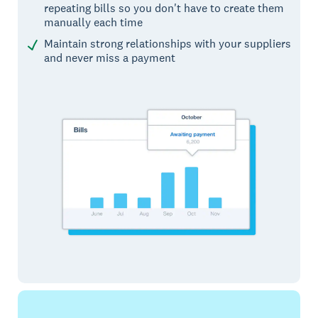
repeating bills so you don't have to create them
manually each time
Maintain strong relationships with your suppliers
and never miss a payment