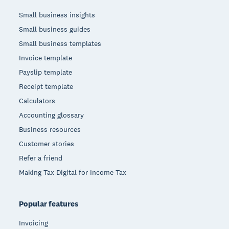
Small business insights
Small business guides
Small business templates
Invoice template
Payslip template
Receipt template
Calculators
Accounting glossary
Business resources
Customer stories
Refer a friend
Making Tax Digital for Income Tax
Popular features
Invoicing