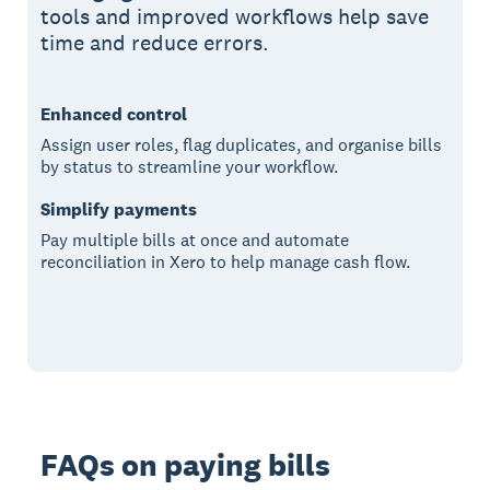
tools and improved workflows help save
time and reduce errors.
Enhanced control
Assign user roles, flag duplicates, and organise bills
by status to streamline your workflow.
Simplify payments
Pay multiple bills at once and automate
reconciliation in Xero to help manage cash flow.
FAQs on paying bills