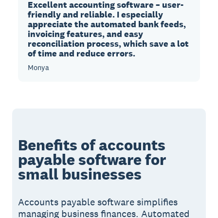
Excellent accounting software – user-
friendly and reliable. I especially
appreciate the automated bank feeds,
invoicing features, and easy
reconciliation process, which save a lot
of time and reduce errors.
Monya
Benefits of accounts
payable software for
small businesses
Accounts payable software simplifies
managing business finances. Automated