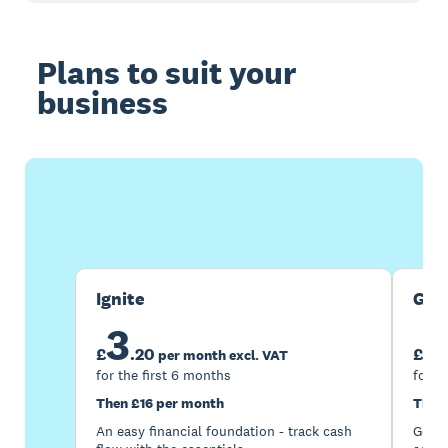
Plans to suit your
business
Buy now
Get one month free
Ignite
Gro
3
7
£
.
20
£
per month excl. VAT
for the first 6 months
for t
Then £16 per month
Then
An easy financial foundation - track cash
Go be