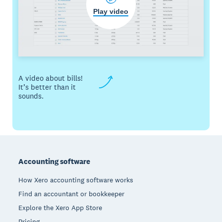
Play video
A video about bills!
It’s better than it
sounds.
Footer
Accounting software
How Xero accounting software works
Find an accountant or bookkeeper
Explore the Xero App Store
Pricing