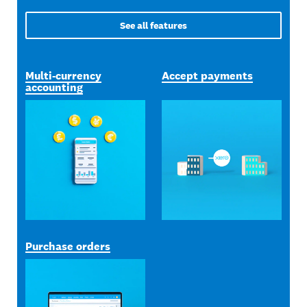
See all features
Multi-currency
Accept payments
accounting
Purchase orders