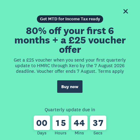
Get MTD for Income Tax ready
80% off your first 6
months + a £25 voucher
offer
Get a £25 voucher when you send your first quarterly
update to HMRC through Xero by the 7 August 2026
deadline. Voucher offer ends 7 August. Terms apply
Buy now
Quarterly update due in
0
0
1
5
4
4
3
7
Days
Hours
Mins
Secs