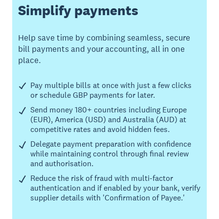
Simplify payments
Help save time by combining seamless, secure
bill payments and your accounting, all in one
place.
Pay multiple bills at once with just a few clicks
or schedule GBP payments for later.
Send money 180+ countries including Europe
(EUR), America (USD) and Australia (AUD) at
competitive rates and avoid hidden fees.
Delegate payment preparation with confidence
while maintaining control through final review
and authorisation.
Reduce the risk of fraud with multi-factor
authentication and if enabled by your bank, verify
supplier details with 'Confirmation of Payee.'