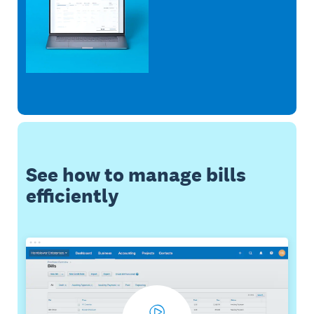
See how to manage bills
efficiently