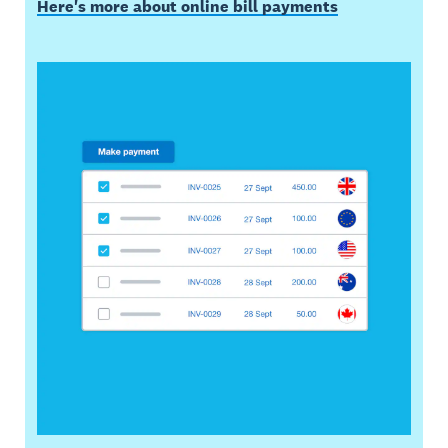
Here's more about online bill payments