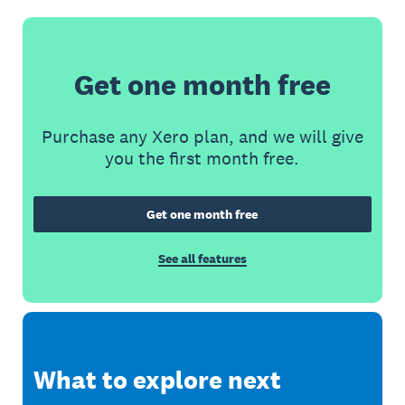
Get one month free
Purchase any Xero plan, and we will give
you the first month free.
Get one month free
See all features
What to explore next