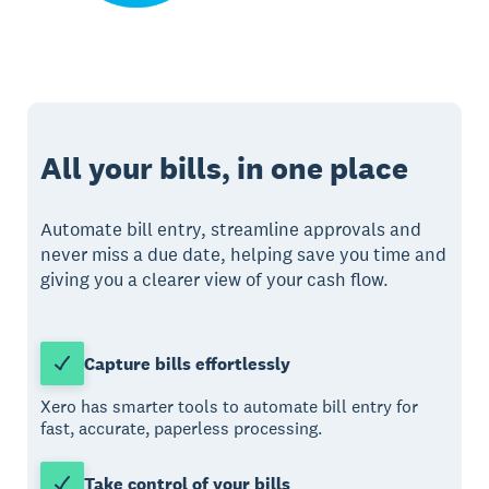
All your bills, in one place
Automate bill entry, streamline approvals and
never miss a due date, helping save you time and
giving you a clearer view of your cash flow.
Capture bills effortlessly
Xero has smarter tools to automate bill entry for
fast, accurate, paperless processing.
Take control of your bills