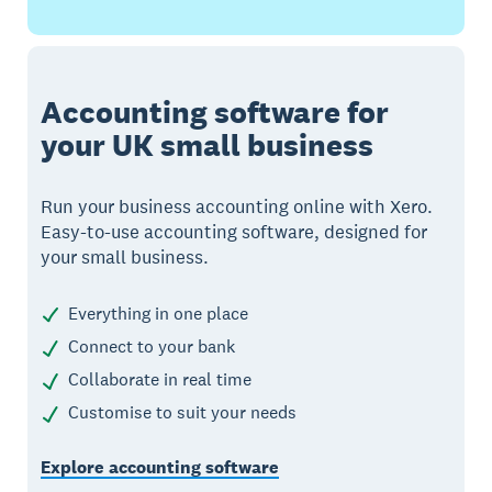
Accounting software for
your UK small business
Run your business accounting online with Xero.
Easy-to-use accounting software, designed for
your small business.
Everything in one place
Connect to your bank
Collaborate in real time
Customise to suit your needs
Explore accounting software