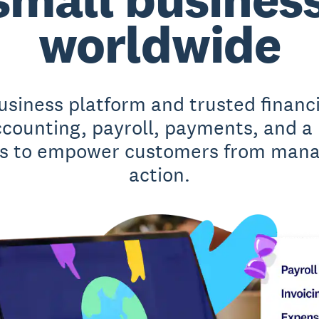
worldwide
business platform and trusted financ
accounting, payroll, payments, and a
 to empower customers from manag
action.