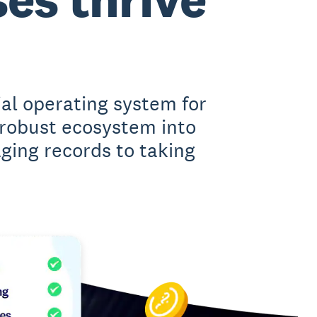
ial operating system for
 robust ecosystem into
ing records to taking