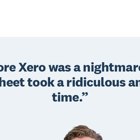
fore Xero was a nightmar
heet took a ridiculous a
time.