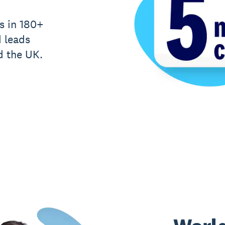
s in 180+
d leads
d the UK.