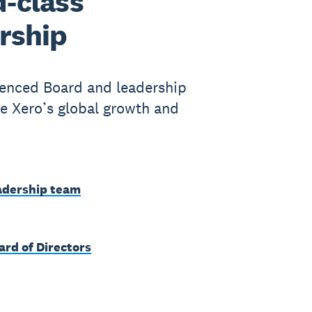
-class
rship
enced Board and leadership
e Xero’s global growth and
adership team
ard of Directors