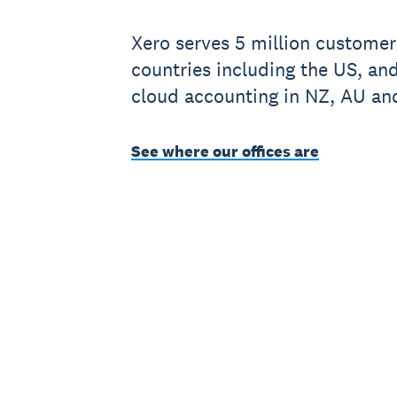
Xero serves 5 million customer
countries including the US, an
cloud accounting in NZ, AU an
See where our offices are