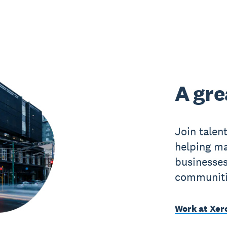
A gre
Join talen
helping ma
businesses
communitie
Work at Xer