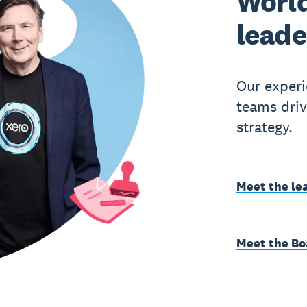
World
leade
Our experi
teams driv
strategy.
Meet the le
Meet the Bo