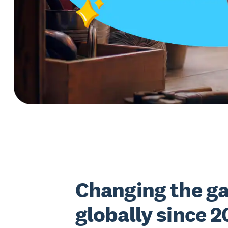
Changing the g
globally since 