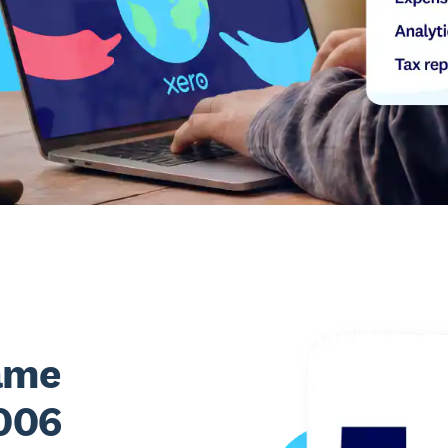
ame
2006