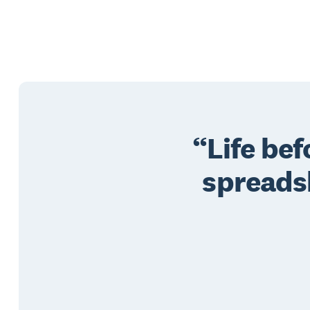
Life be
spreads