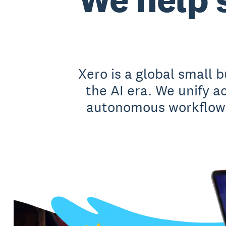
Xero is a global small 
the AI era. We unify 
autonomous workflows