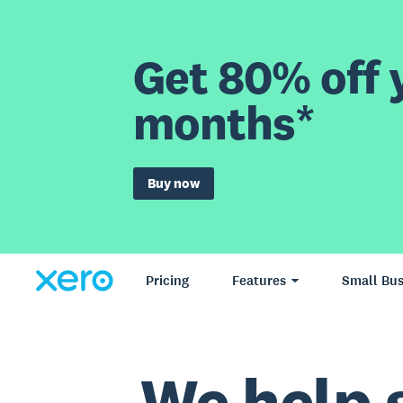
Get 80% off y
months*
Buy now
Pricing
Features
Small Bus
We help 