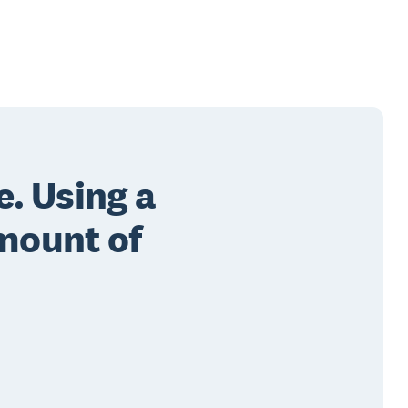
e. Using a
mount of