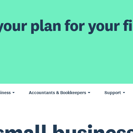
our plan for your fi
iness
Accountants & Bookkeepers
Support
small business