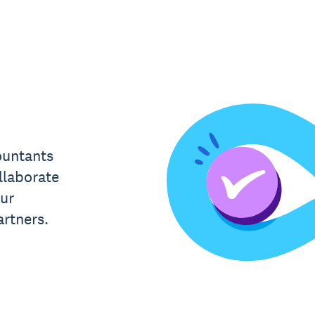
ountants
llaborate
ur
rtners.