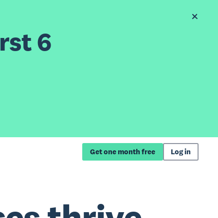
rst 6
Get one month free
Log in
es thrive