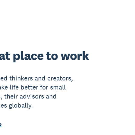
at place to work
ted thinkers and creators,
ke life better for small
, their advisors and
s globally.
o