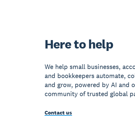
Here to help
We help small businesses, acc
and bookkeepers automate, co
and grow, powered by AI and o
community of trusted global pa
Contact us