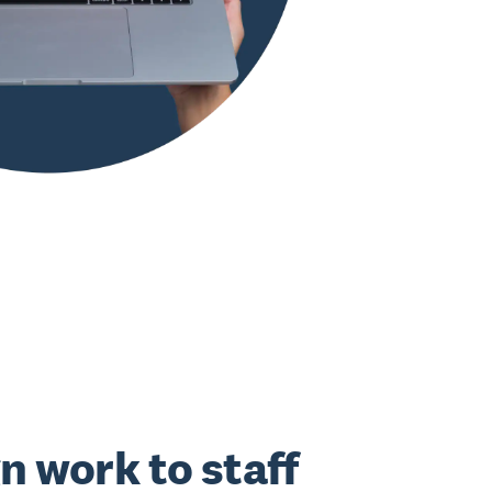
n work to staff