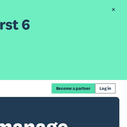
rst 6
Become a partner
Log in
 manage