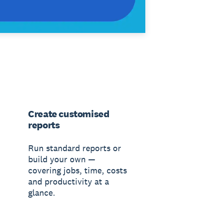
Create customised
reports
Run standard reports or
build your own —
covering jobs, time, costs
and productivity at a
glance.