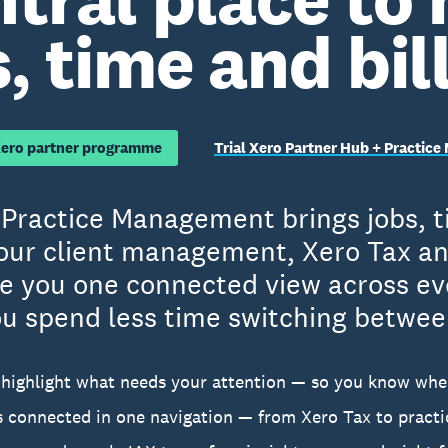
, time and bil
Xero partner programme
Trial Xero Partner Hub + Practic
Practice Management brings jobs, ti
our client management, Xero Tax an
ve you one connected view across ev
u spend less time switching betwee
highlight what needs your attention — so you know whe
ls connected in one navigation — from Xero Tax to prac