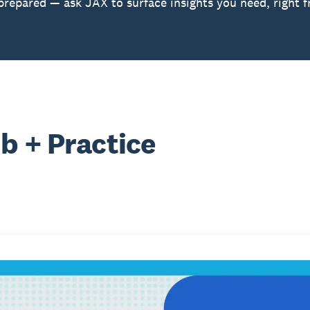
prepared — ask JAX to surface insights you need, right 
b + Practice