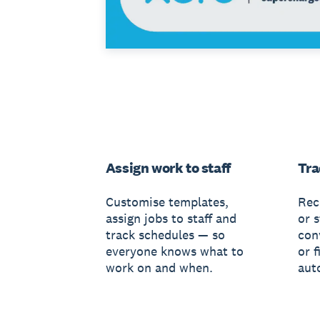
Assign work to staff
Tra
Customise templates,
Rec
assign jobs to staff and
or s
track schedules — so
conv
everyone knows what to
or f
work on and when.
aut