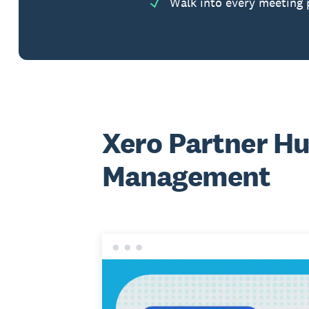
Walk into every meeting 
Xero Partner Hu
Management