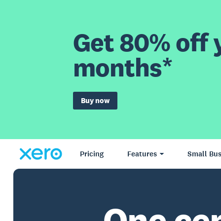
Get 80% off y
months*
Buy now
Pricing
Features
Small Bus
One ce