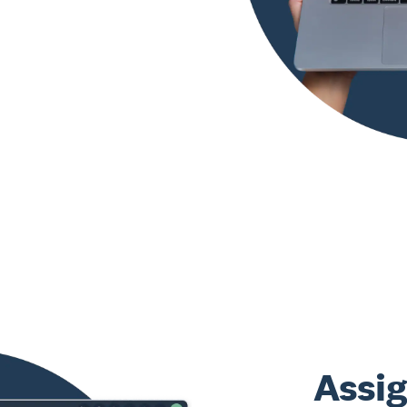
Assig