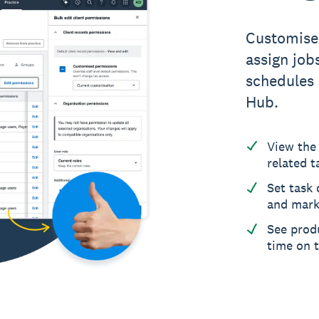
Customise 
assign jobs
schedules 
Hub.
View the 
related t
Set task 
and mark
See produ
time on 