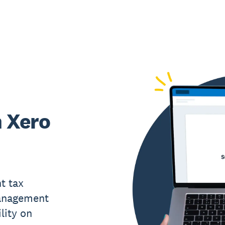
h Xero
t tax
management
ility on