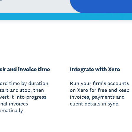
ck and invoice time
Integrate with Xero
ord time by duration
Run your firm's accounts
tart and stop, then
on Xero for free and keep
ert it into progress
invoices, payments and
inal invoices
client details in sync.
omatically.