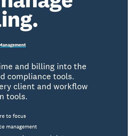
ling.
e Management
me and billing into the
d compliance tools.
ery client and workflow
n tools.
re to focus
tice management