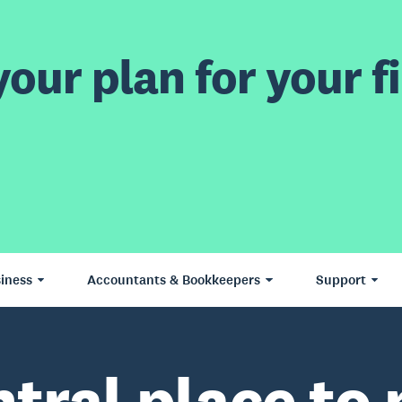
our plan for your fi
iness
Accountants & Bookkeepers
Support
ntral place to