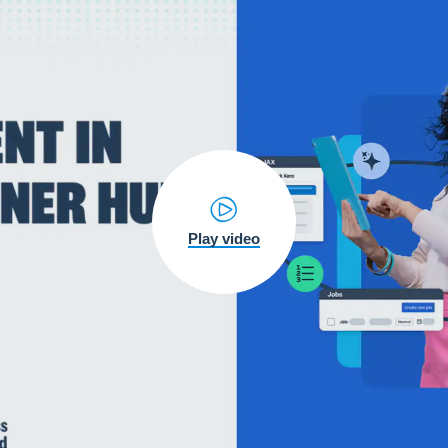
Play video