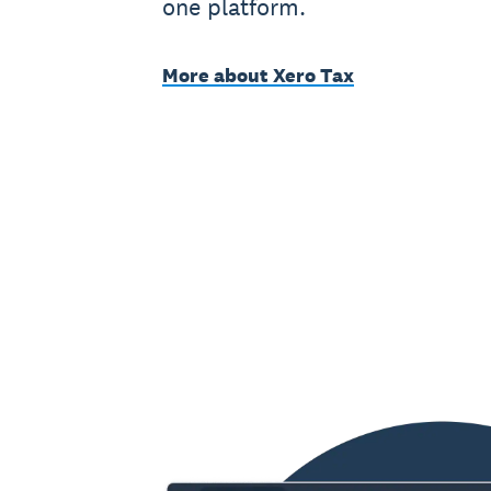
one platform.
More about Xero Tax