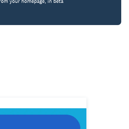
from your homepage, in beta