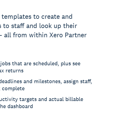
templates to create and
 to staff and look up their
- all from within Xero Partner
jobs that are scheduled, plus see
ax returns
deadlines and milestones, assign staff,
 complete
ctivity targets and actual billable
the dashboard