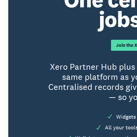
jobs
Join the 
Xero Partner Hub plus 
same platform as y
Centralised records gi
— so yo
Widgets 
All your too