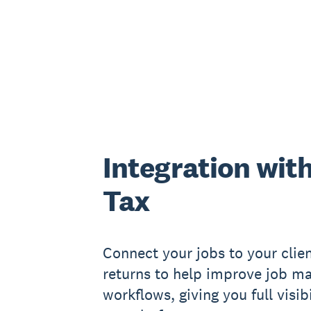
Integration wit
Tax
Connect your jobs to your clien
returns to help improve job 
workflows, giving you full visib