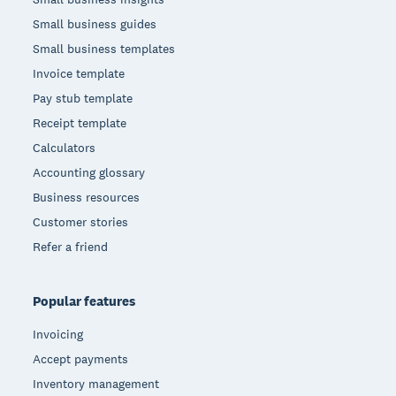
Small business guides
Small business templates
Invoice template
Pay stub template
Receipt template
Calculators
Accounting glossary
Business resources
Customer stories
Refer a friend
Popular features
Invoicing
Accept payments
Inventory management