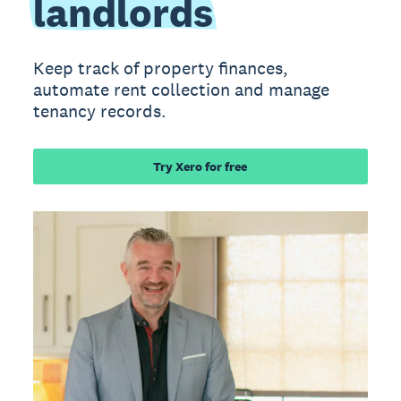
landlords
Keep track of property finances,
automate rent collection and manage
tenancy records.
Try Xero for free