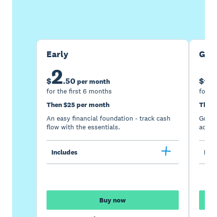
Buy now
Get one month free
Early
Gro
2
5
$
.
50
$
per month
for the first 6 months
for th
Then $25 per month
Then 
An easy financial foundation - track cash
Go be
flow with the essentials.
acces
Includes
Incl
Buy now