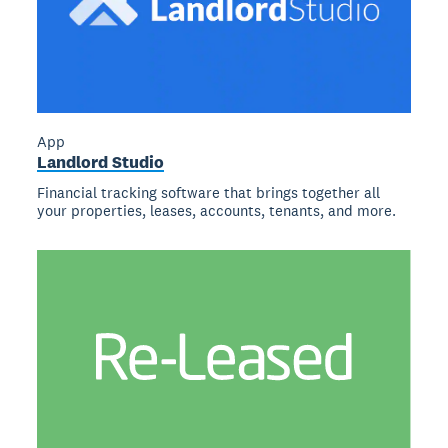
App
Landlord Studio
Financial tracking software that brings together all
your properties, leases, accounts, tenants, and more.