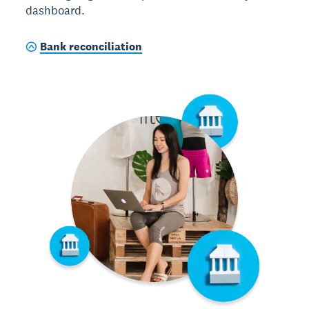
dashboard.
Bank reconciliation