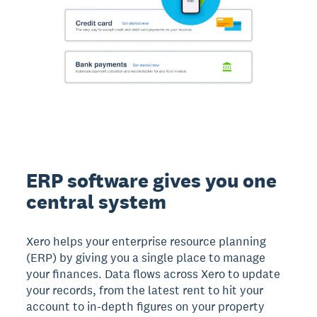
ERP software gives you one
central system
Xero helps your enterprise resource planning
(ERP) by giving you a single place to manage
your finances. Data flows across Xero to update
your records, from the latest rent to hit your
account to in-depth figures on your property