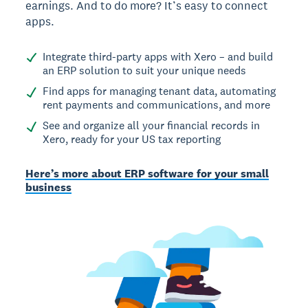
earnings. And to do more? It’s easy to connect
apps.
Integrate third-party apps with Xero – and build
an ERP solution to suit your unique needs
Find apps for managing tenant data, automating
rent payments and communications, and more
See and organize all your financial records in
Xero, ready for your US tax reporting
Here’s more about ERP software for your small
business