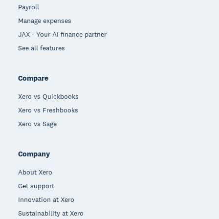
Payroll
Manage expenses
JAX - Your AI finance partner
See all features
Compare
Xero vs Quickbooks
Xero vs Freshbooks
Xero vs Sage
Company
About Xero
Get support
Innovation at Xero
Sustainability at Xero