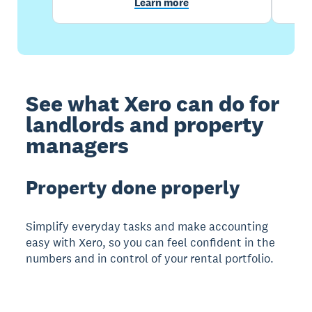
Learn more
See what Xero can do for
landlords and property
managers
Property done properly
Simplify everyday tasks and make accounting
easy with Xero, so you can feel confident in the
numbers and in control of your rental portfolio.