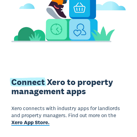
Connect
Xero to property
management apps
Xero connects with industry apps for landlords
and property managers. Find out more on the
Xero App Store.