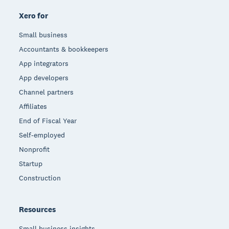
Xero for
Small business
Accountants & bookkeepers
App integrators
App developers
Channel partners
Affiliates
End of Fiscal Year
Self-employed
Nonprofit
Startup
Construction
Resources
Small business insights