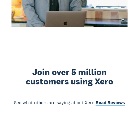
Join over 5 million
customers using Xero
See what others are saying about Xero
Read Reviews