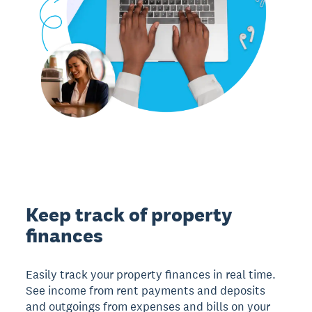
Keep track of property
finances
Easily track your property finances in real time.
See income from rent payments and deposits
and outgoings from expenses and bills on your