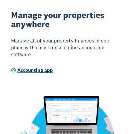
Manage your properties
anywhere
Manage all of your property finances in one
place with easy-to-use online accounting
software.
Accounting app