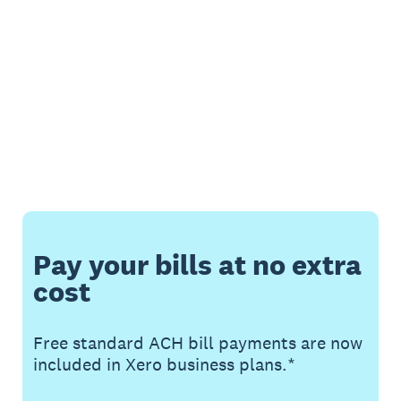
Pay your bills at no extra
cost
Free standard ACH bill payments are now
included in Xero business plans.*