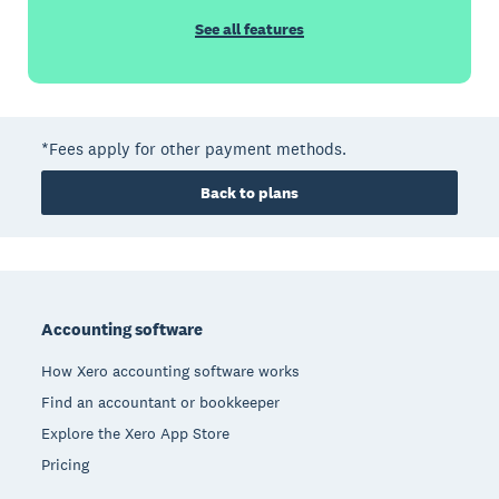
See all features
*Fees apply for other payment methods.
Back to plans
Footer
Accounting software
How Xero accounting software works
Find an accountant or bookkeeper
Explore the Xero App Store
Pricing