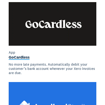
App
GoCardless
No more late payments. Automatically debit your
customer’s bank account whenever your Xero invoices
are due.