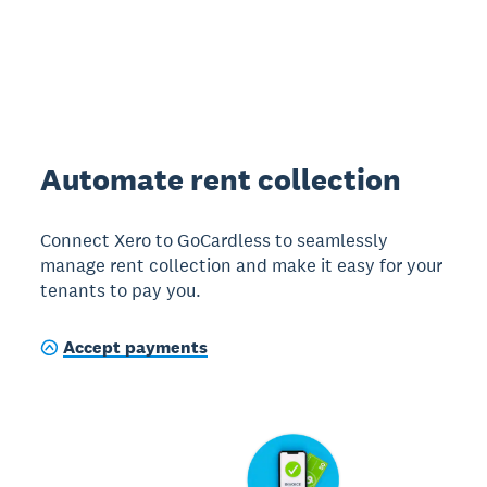
Automate rent collection
Connect Xero to GoCardless to seamlessly
manage rent collection and make it easy for your
tenants to pay you.
Accept payments