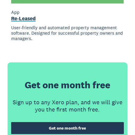
App
Re-Leased
User-friendly and automated property management
software. Designed for successful property owners and
managers.
Get one month free
Sign up to any Xero plan, and we will give
you the first month free.
Get one month free