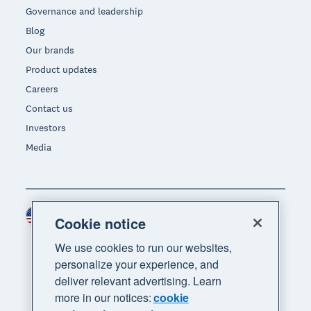
Governance and leadership
Blog
Our brands
Product updates
Careers
Contact us
Investors
Media
United States (USD)
Region
Cookie notice
We use cookies to run our websites,
personalize your experience, and
deliver relevant advertising. Learn
more in our notices:
cookie