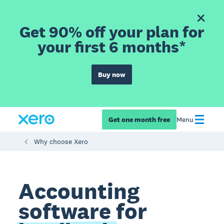
Get 90% off your plan for
your first 6 months*
Buy now
Get one month free
Menu
Why choose Xero
Accounting
software for