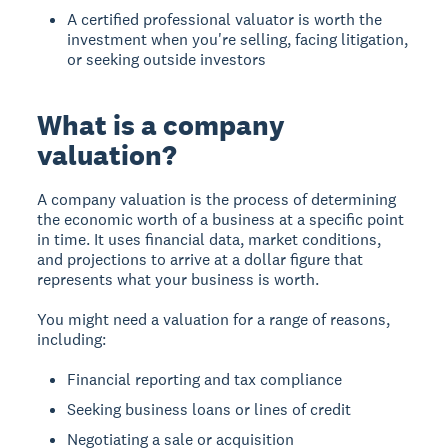
A certified professional valuator is worth the
investment when you're selling, facing litigation,
or seeking outside investors
What is a company
valuation?
A company valuation is the process of determining
the economic worth of a business at a specific point
in time. It uses financial data, market conditions,
and projections to arrive at a dollar figure that
represents what your business is worth.
You might need a valuation for a range of reasons,
including:
Financial reporting and tax compliance
Seeking business loans or lines of credit
Negotiating a sale or acquisition