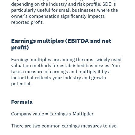
depending on the industry and risk profile. SDE is
particularly useful for small businesses where the
owner's compensation significantly impacts
reported profit.
Earnings multiples (EBITDA and net
profit)
Earnings multiples are among the most widely used
valuation methods for established businesses. You
take a measure of earnings and multiply it by a
factor that reflects your industry and growth
potential.
Formula
Company value = Earnings x Multiplier
There are two common earnings measures to use: