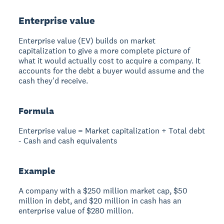
Enterprise value
Enterprise value (EV) builds on market
capitalization to give a more complete picture of
what it would actually cost to acquire a company. It
accounts for the debt a buyer would assume and the
cash they'd receive.
Formula
Enterprise value = Market capitalization + Total debt
- Cash and cash equivalents
Example
A company with a $250 million market cap, $50
million in debt, and $20 million in cash has an
enterprise value of $280 million.