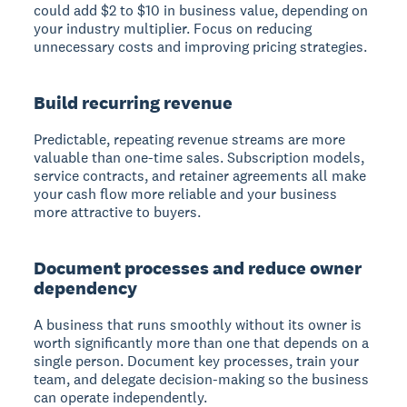
could add $2 to $10 in business value, depending on
your industry multiplier. Focus on reducing
unnecessary costs and improving pricing strategies.
Build recurring revenue
Predictable, repeating revenue streams are more
valuable than one-time sales. Subscription models,
service contracts, and retainer agreements all make
your cash flow more reliable and your business
more attractive to buyers.
Document processes and reduce owner
dependency
A business that runs smoothly without its owner is
worth significantly more than one that depends on a
single person. Document key processes, train your
team, and delegate decision-making so the business
can operate independently.