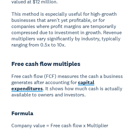
valued at $12 million.
This method is especially useful for high-growth
businesses that aren't yet profitable, or for
companies where profit margins are temporarily
compressed due to investment in growth. Revenue
multipliers vary significantly by industry, typically
ranging from 0.5x to 10x.
Free cash flow multiples
Free cash flow (FCF) measures the cash a business
generates after accounting for
capital
expenditures
. It shows how much cash is actually
available to owners and investors.
Formula
Company value = Free cash flow x Multiplier