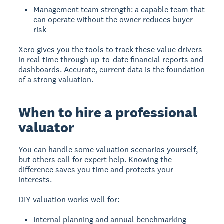
Management team strength: a capable team that
can operate without the owner reduces buyer
risk
Xero gives you the tools to track these value drivers
in real time through up-to-date financial reports and
dashboards. Accurate, current data is the foundation
of a strong valuation.
When to hire a professional
valuator
You can handle some valuation scenarios yourself,
but others call for expert help. Knowing the
difference saves you time and protects your
interests.
DIY valuation works well for:
Internal planning and annual benchmarking