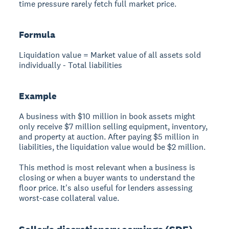
time pressure rarely fetch full market price.
Formula
Liquidation value = Market value of all assets sold
individually - Total liabilities
Example
A business with $10 million in book assets might
only receive $7 million selling equipment, inventory,
and property at auction. After paying $5 million in
liabilities, the liquidation value would be $2 million.
This method is most relevant when a business is
closing or when a buyer wants to understand the
floor price. It's also useful for lenders assessing
worst-case collateral value.