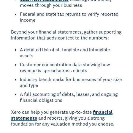
moves through your business
Federal and state tax returns to verify reported
income
Beyond your financial statements, gather supporting
information that adds context to the numbers:
A detailed list of all tangible and intangible
assets
Customer concentration data showing how
revenue is spread across clients
Industry benchmarks for businesses of your size
and type
A full accounting of debts, leases, and ongoing
financial obligations
Xero can help you generate up-to-date
financial
statements
and reports, giving you a strong
foundation for any valuation method you choose.