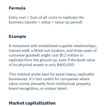
Formula
Entry cost = Sum of all costs to replicate the
business (assets + setup + ramp-up period)
Example
A restaurant with established supplier relationships,
trained staff, a fitted-out location, and three years of
customer goodwill might cost $1.2 million to
replicate from the ground up, even if the book value
of its physical assets is only $400,000.
This method works best for asset-heavy, replicable
businesses. It's less useful for companies where
value comes primarily from intellectual property,
brand recognition, or unique talent.
Market capitalization