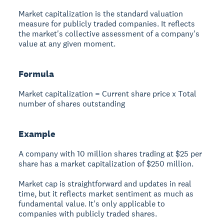
Market capitalization is the standard valuation
measure for publicly traded companies. It reflects
the market's collective assessment of a company's
value at any given moment.
Formula
Market capitalization = Current share price x Total
number of shares outstanding
Example
A company with 10 million shares trading at $25 per
share has a market capitalization of $250 million.
Market cap is straightforward and updates in real
time, but it reflects market sentiment as much as
fundamental value. It's only applicable to
companies with publicly traded shares.