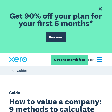
Get 90% off your plan for
your first 6 months*
Buy now
Get one month free
Menu
Guides
Guide
How to value a company:
9 methods to calculate