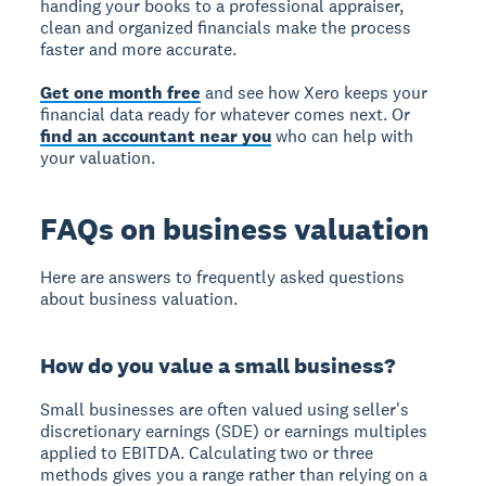
handing your books to a professional appraiser,
clean and organized financials make the process
faster and more accurate.
Get one month free
and see how Xero keeps your
financial data ready for whatever comes next. Or
find an accountant near you
who can help with
your valuation.
FAQs on business valuation
Here are answers to frequently asked questions
about business valuation.
How do you value a small business?
Small businesses are often valued using seller's
discretionary earnings (SDE) or earnings multiples
applied to EBITDA. Calculating two or three
methods gives you a range rather than relying on a