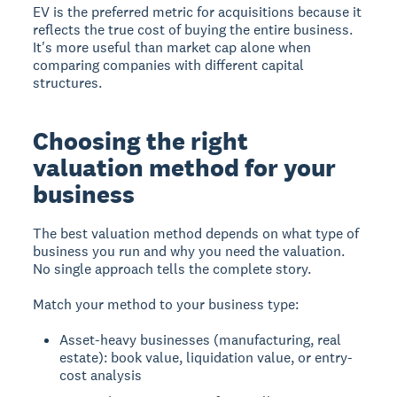
EV is the preferred metric for acquisitions because it
reflects the true cost of buying the entire business.
It's more useful than market cap alone when
comparing companies with different capital
structures.
Choosing the right
valuation method for your
business
The best valuation method depends on what type of
business you run and why you need the valuation.
No single approach tells the complete story.
Match your method to your business type:
Asset-heavy businesses (manufacturing, real
estate): book value, liquidation value, or entry-
cost analysis