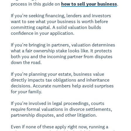
process in this guide on
how to sell your business
.
If you're
seeking financing
, lenders and investors
want to see what your business is worth before
committing capital. A solid valuation builds
confidence in your application.
If you're
bringing in partners
, valuation determines
what a fair ownership stake looks like. It protects
both you and the incoming partner from disputes
down the road.
If you're
planning your estate
, business value
directly impacts tax obligations and inheritance
decisions. Accurate numbers help avoid surprises
for your family.
If you're
involved in legal proceedings
, courts
require formal valuations in divorce settlements,
partnership disputes, and other litigation.
Even if none of these apply right now, running a