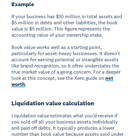
Example
If your business has $10 million in total assets and
$5 million in debts and other liabilities, the book
value is $5 million. This figure represents the
accounting value of your ownership stake.
Book value works well as a starting point,
particularly for asset-heavy businesses. It doesn't
account for earning potential or intangible assets
like brand recognition, so it often understates the
true market value of a going concern. For a deeper
look at this concept, see the Xero guide on
net
worth
.
Liquidation value calculation
Liquidation value estimates what you'd receive if
you sold off all your business assets individually
and paid off debts. It typically produces a lower
number than book value because assets sold under