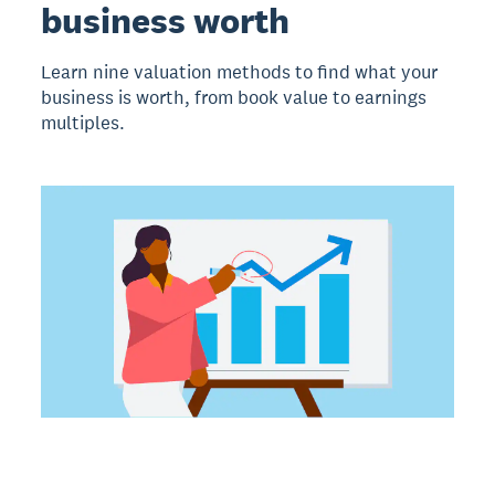
business worth
Learn nine valuation methods to find what your
business is worth, from book value to earnings
multiples.