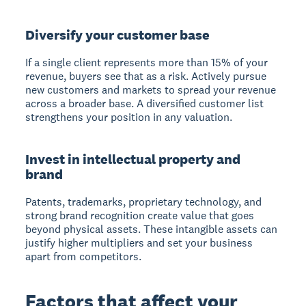
Diversify your customer base
If a single client represents more than 15% of your
revenue, buyers see that as a risk. Actively pursue
new customers and markets to spread your revenue
across a broader base. A diversified customer list
strengthens your position in any valuation.
Invest in intellectual property and
brand
Patents, trademarks, proprietary technology, and
strong brand recognition create value that goes
beyond physical assets. These intangible assets can
justify higher multipliers and set your business
apart from competitors.
Factors that affect your