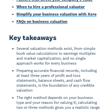
When to hire a professional valuator
Simplify your business valuation with Xero
FAQs on business valuation
Key takeaways
Several valuation methods exist, from simple
book value calculations to earnings multiples
and market capitalization, and no single
approach works for every business
Preparing accurate financial records, including
at least three years of profit and loss
statements, balance sheets, and cash flow
statements, is the foundation of any credible
valuation
The right method depends on your business
type and your reason for valuing it; calculating
two or three methods gives you a realistic range