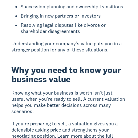
Succession planning and ownership transitions
Bringing in new partners or investors
Resolving legal disputes like divorce or
shareholder disagreements
Understanding your company's value puts you in a
stronger position for any of these situations.
Why you need to know your
business value
Knowing what your business is worth isn't just
useful when you're ready to sell. A current valuation
helps you make better decisions across many
scenarios.
If you're
preparing to sell
, a valuation gives you a
defensible asking price and strengthens your
negotiating position. Learn more about the full