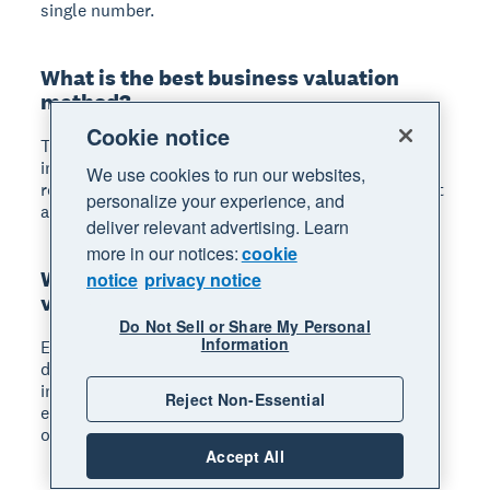
single number.
What is the best business valuation
method?
Cookie notice
There's no single best method; it depends on your
industry, business size, and purpose. The IRS
We use cookies to run our websites,
recommends considering income, market, and asset
personalize your experience, and
approaches together for the most accurate picture.
deliver relevant advertising. Learn
more in our notices:
cookie
What is EBITDA and how is it used in
notice
privacy notice
valuation?
Do Not Sell or Share My Personal
Information
EBITDA stands for earnings before interest, taxes,
depreciation, and amortization. Buyers and
investors use it with an industry multiplier to
Reject Non-Essential
estimate business value because it reflects core
operating performance.
Accept All