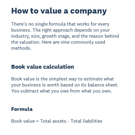
How to value a company
There's no single formula that works for every
business. The right approach depends on your
industry, size, growth stage, and the reason behind
the valuation. Here are nine commonly used
methods.
Book value calculation
Book value is the simplest way to estimate what
your business is worth based on its balance sheet.
You subtract what you owe from what you own.
Formula
Book value = Total assets - Total liabilities