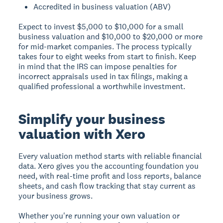
Accredited in business valuation (ABV)
Expect to invest $5,000 to $10,000 for a small
business valuation and $10,000 to $20,000 or more
for mid-market companies. The process typically
takes four to eight weeks from start to finish. Keep
in mind that the IRS can impose penalties for
incorrect appraisals used in tax filings, making a
qualified professional a worthwhile investment.
Simplify your business
valuation with Xero
Every valuation method starts with reliable financial
data. Xero gives you the accounting foundation you
need, with real-time profit and loss reports, balance
sheets, and cash flow tracking that stay current as
your business grows.
Whether you're running your own valuation or