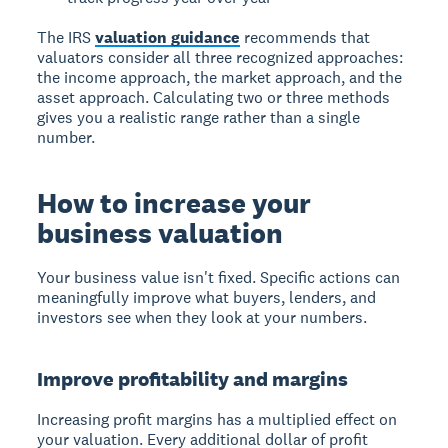
The IRS
valuation guidance
recommends that
valuators consider all three recognized approaches:
the income approach, the market approach, and the
asset approach. Calculating two or three methods
gives you a realistic range rather than a single
number.
How to increase your
business valuation
Your business value isn't fixed. Specific actions can
meaningfully improve what buyers, lenders, and
investors see when they look at your numbers.
Improve profitability and margins
Increasing profit margins has a multiplied effect on
your valuation. Every additional dollar of profit