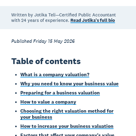
Written by Jotika Teli—Certified Public Accountant
with 24 years of experience.
Read Jotika's full bio
Published Friday 15 May 2026
Table of contents
What is a company valuation?
Why you need to know your business value
Preparing for a business valuation
How to value a company
Choosing the right valuation method for
your business
How to increase your business valuation
Factors that affect your company's value