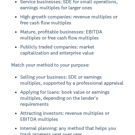
Service businesses: SDE for small operations,
earnings multiples for larger ones
High-growth companies: revenue multiples or
free cash flow multiples
Mature, profitable businesses: EBITDA
multiples or free cash flow multiples
Publicly traded companies: market
capitalization and enterprise value
Match your method to your purpose:
Selling your business: SDE or earnings
multiples, supported by a professional appraisal
Applying for loans: book value or earnings
multiples, depending on the lender's
requirements
Attracting investors: revenue multiples or
EBITDA multiples
Internal planning: any method that helps you
track progress year over year