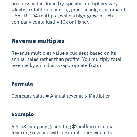
business value. Industry-specific multipliers vary
widely; a stable accounting practice might command
a 5x EBITDA multiple, while a high-growth tech
company could justify 10x or higher.
Revenue multiples
Revenue multiples value a business based on its
annual sales rather than profits. You multiply total
revenue by an industry-appropriate factor.
Formula
Company value = Annual revenue x Multiplier
Example
A SaaS company generating $2 million in annual
recurring revenue with a 6x multiplier would be