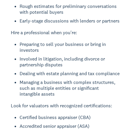
Rough estimates for preliminary conversations
with potential buyers
Early-stage discussions with lenders or partners
Hire a professional when you're:
Preparing to sell your business or bring in
investors
Involved in litigation, including divorce or
partnership disputes
Dealing with estate planning and tax compliance
Managing a business with complex structures,
such as multiple entities or significant
intangible assets
Look for valuators with recognized certifications:
Certified business appraiser (CBA)
Accredited senior appraiser (ASA)