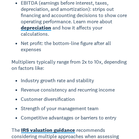
EBITDA (earnings before interest, taxes,
depreciation, and amortization): strips out
financing and accounting decisions to show core
operating performance. Learn more about
depreciation
and how it affects your
calculations.
Net profit: the bottom-line figure after all
expenses
Multipliers typically range from 2x to 10x, depending
on factors like:
Industry growth rate and stability
Revenue consistency and recurring income
Customer diversification
Strength of your management team
Competitive advantages or barriers to entry
The
IRS valuation guidance
recommends
considering multiple approaches when assessing