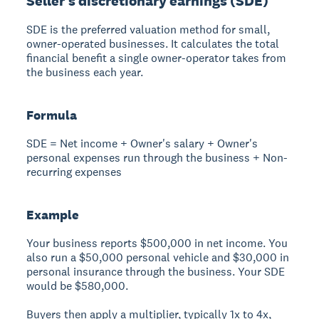
Seller's discretionary earnings (SDE)
SDE is the preferred valuation method for small,
owner-operated businesses. It calculates the total
financial benefit a single owner-operator takes from
the business each year.
Formula
SDE = Net income + Owner's salary + Owner's
personal expenses run through the business + Non-
recurring expenses
Example
Your business reports $500,000 in net income. You
also run a $50,000 personal vehicle and $30,000 in
personal insurance through the business. Your SDE
would be $580,000.
Buyers then apply a multiplier, typically 1x to 4x,