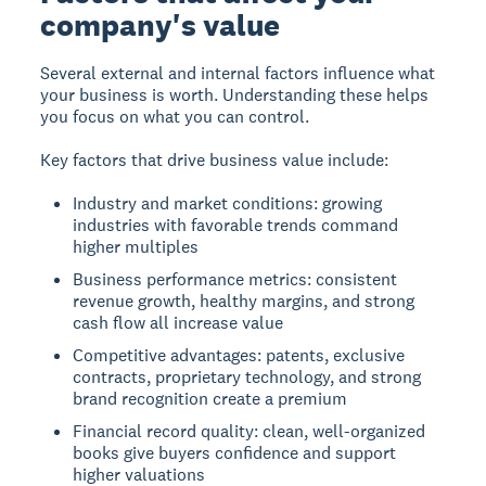
company's value
Several external and internal factors influence what
your business is worth. Understanding these helps
you focus on what you can control.
Key factors that drive business value include:
Industry and market conditions: growing
industries with favorable trends command
higher multiples
Business performance metrics: consistent
revenue growth, healthy margins, and strong
cash flow all increase value
Competitive advantages: patents, exclusive
contracts, proprietary technology, and strong
brand recognition create a premium
Financial record quality: clean, well-organized
books give buyers confidence and support
higher valuations