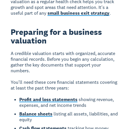
valuation as a regular health check helps you track
growth and spot areas that need attention. It's a
useful part of any
small business exit strategy
.
Preparing for a business
valuation
A credible valuation starts with organized, accurate
financial records. Before you begin any calculation,
gather the key documents that support your
numbers.
You'll need these core financial statements covering
at least the past three years:
Profit and loss statements
showing revenue,
expenses, and net income trends
Balance sheets
listing all assets, liabilities, and
equity
Cash flow statements
tracking how money