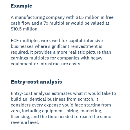
Example
A manufacturing company with $1.5 million in free
cash flow and a 7x multiplier would be valued at
$10.5 million.
FCF multiples work well for capital-intensive
businesses where significant reinvestment is
required. It provides a more realistic picture than
earnings multiples for companies with heavy
equipment or infrastructure costs.
Entry-cost analysis
Entry-cost analysis estimates what it would take to
build an identical business from scratch. It
considers every expense you'd face starting from
zero, including equipment, hiring, marketing,
licensing, and the time needed to reach the same
revenue level.