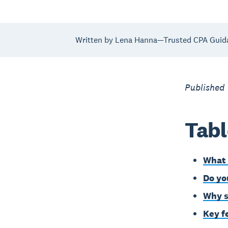
Written by Lena Hanna—Trusted CPA Guid
Published
Tabl
What 
Do yo
Why s
Key f