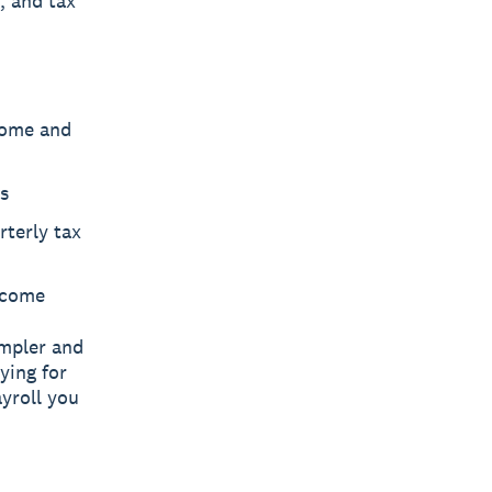
, and tax
come and
s
rterly tax
ncome
impler and
ying for
yroll you