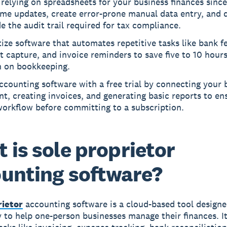
relying on spreadsheets for your business finances since
ime updates, create error-prone manual data entry, and 
e the audit trail required for tax compliance.
tize software that automates repetitive tasks like bank f
t capture, and invoice reminders to save five to 10 hour
 on bookkeeping.
ccounting software with a free trial by connecting your 
t, creating invoices, and generating basic reports to ensu
workflow before committing to a subscription.
 is sole proprietor
unting software?
rietor
accounting software is a cloud-based tool design
ly to help one-person businesses manage their finances. I