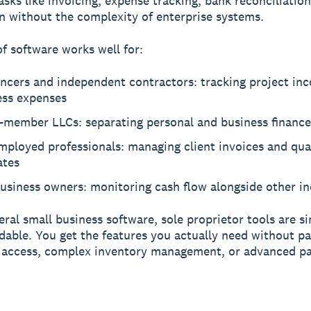
asks like invoicing, expense tracking, bank reconciliation
n without the complexity of enterprise systems.
of software works well for:
ancers and independent contractors: tracking project in
ess expenses
e-member LLCs: separating personal and business finance
mployed professionals: managing client invoices and qua
ates
business owners: monitoring cash flow alongside other i
eral small business software, sole proprietor tools are s
dable. You get the features you actually need without pa
 access, complex inventory management, or advanced pa