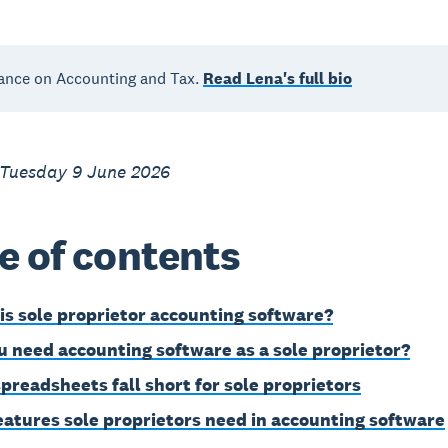
ance on Accounting and Tax.
Read Lena's full bio
 Tuesday 9 June 2026
e of contents
is sole proprietor accounting software?
u need accounting software as a sole proprietor?
preadsheets fall short for sole proprietors
eatures sole proprietors need in accounting software