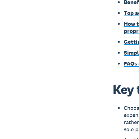
Benef
Top a
How t
propr
Getti
Simpl
FAQs 
Key 
Choose
expens
rather
sole p