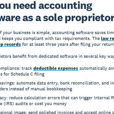
ou need accounting
ware as a sole proprieto
if your business is simple, accounting software saves ti
d keeps you compliant with tax requirements. The
law r
ep records
for at least three years after filing your retur
ietors benefit from dedicated software in several key wa
ompliance: track
deductible expenses
automatically an
s for Schedule C filing
avings: automate data entry, bank reconciliation, and i
ders instead of manual bookkeeping
cy: reduce calculation errors that can trigger Internal 
e (IRS) audits or cost you money
ssional image: send polished invoices and accept online