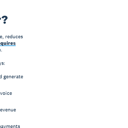
r?
me, reduces
equires
n.
ys:
d generate
nvoice
Revenue
 payments