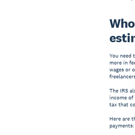
Who 
esti
You need t
more in fe
wages or o
freelancer
The IRS al
income of 
tax that c
Here are t
payments: