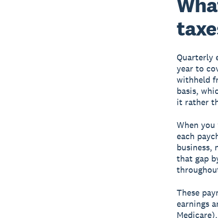
What
taxe
Quarterly 
year to co
withheld f
basis, whi
it rather t
When you 
each paych
business, 
that gap b
throughout
These paym
earnings a
Medicare)