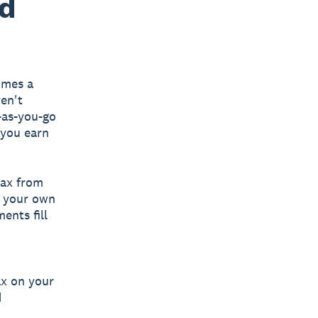
ed
imes a
en't
-as-you-go
 you earn
tax from
g your own
ents fill
ax on your
d