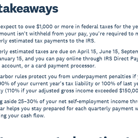
takeaways
 expect to owe $1,000 or more in federal taxes for the y
mount isn't withheld from your pay, you're required to
rly estimated tax payments to the IRS.
rly estimated taxes are due on April 15, June 15, Septe
nuary 15, and you can pay online through IRS Direct Pay
 account, or a card payment processor.
arbor rules protect you from underpayment penalties if 
90% of your current year's tax liability or 100% of last y
ity (110% if your adjusted gross income exceeded $150,0
ng aside 25–30% of your net self-employment income th
ear helps you stay prepared for each quarterly payment 
ing your cash flow.