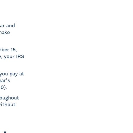
ear and
 make
mber 15,
, your IRS
you pay at
ear's
00).
roughout
without