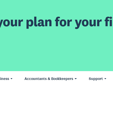
our plan for your fi
iness
Accountants & Bookkeepers
Support