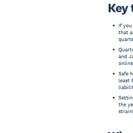
Key 
If you
that a
quarte
Quarte
and Ja
online
Safe h
least 
liabil
Setti
the y
strain