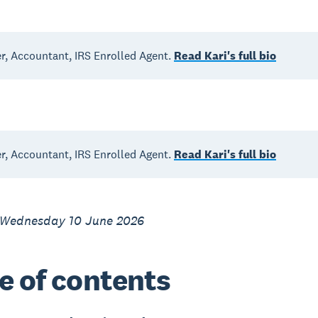
, Accountant, IRS Enrolled Agent.
Read Kari's full bio
, Accountant, IRS Enrolled Agent.
Read Kari's full bio
 Wednesday 10 June 2026
e of contents