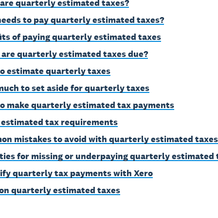
are quarterly estimated taxes?
eeds to pay quarterly estimated taxes?
its of paying quarterly estimated taxes
are quarterly estimated taxes due?
o estimate quarterly taxes
uch to set aside for quarterly taxes
o make quarterly estimated tax payments
 estimated tax requirements
n mistakes to avoid with quarterly estimated taxes
ties for missing or underpaying quarterly estimated 
ify quarterly tax payments with Xero
on quarterly estimated taxes