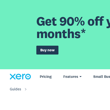
Get 90% off y
months*
Buy now
Pricing
Features
Small Bus
Guides