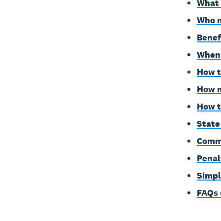
What 
Who n
Benef
When 
How t
How m
How t
State
Commo
Penal
Simpl
FAQs 