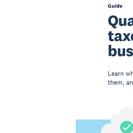
Guide
Qua
tax
bus
Learn wh
them, an