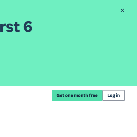
rst 6
Get one month free
Log in