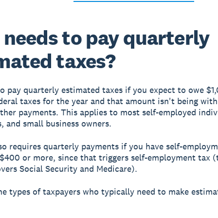
needs to pay quarterly
mated taxes?
o pay quarterly estimated taxes if you expect to owe $1
deral taxes for the year and that amount isn't being wit
ther payments. This applies to most self-employed indiv
s, and small business owners.
so requires quarterly payments if you have self-employ
$400 or more, since that triggers self-employment tax 
overs Social Security and Medicare).
he types of taxpayers who typically need to make estima