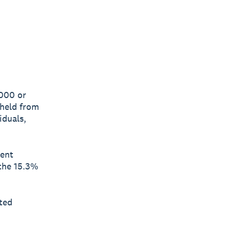
,000 or
hheld from
iduals,
ment
(the 15.3%
ted