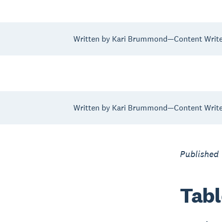
Written by Kari Brummond—Content Writer
Written by Kari Brummond—Content Writer
Published
Tabl