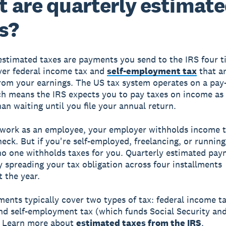
 are quarterly estimat
s?
estimated taxes are payments you send to the IRS four t
ver federal income tax and
self-employment tax
that ar
rom your earnings. The US tax system operates on a pay
ch means the IRS expects you to pay taxes on income as
han waiting until you file your annual return.
work as an employee, your employer withholds income 
eck. But if you're self-employed, freelancing, or runnin
no one withholds taxes for you. Quarterly estimated paym
y spreading your tax obligation across four installments
 the year.
ents typically cover two types of tax: federal income t
nd self-employment tax (which funds Social Security an
. Learn more about
estimated taxes from the IRS
.