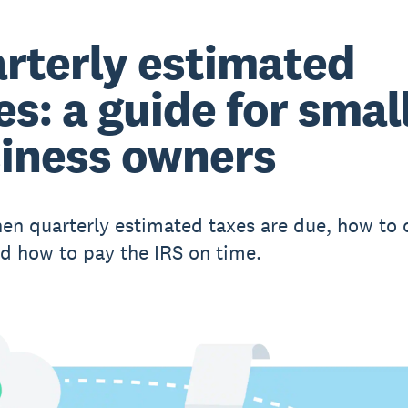
rterly estimated
es: a guide for smal
iness owners
en quarterly estimated taxes are due, how to 
d how to pay the IRS on time.