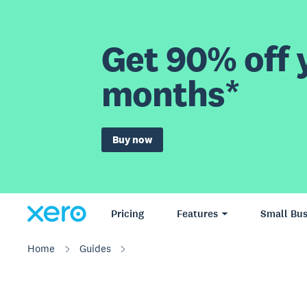
Get 90% off y
months*
Buy now
Pricing
Features
Small Bus
Home
Guides