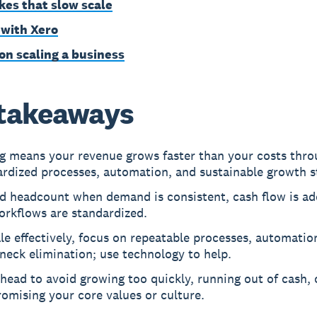
kes that slow scale
 with Xero
on scaling a business
takeaways
ng means your revenue grows faster than your costs thr
rdized processes, automation, and sustainable growth st
d headcount when demand is consistent, cash flow is ad
orkflows are standardized.
le effectively, focus on repeatable processes, automatio
neck elimination; use technology to help.
head to avoid growing too quickly, running out of cash, 
omising your core values or culture.