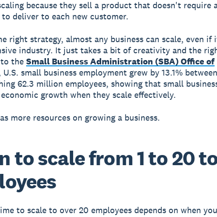
scaling because they sell a product that doesn't require a
to deliver to each new customer.
e right strategy, almost any business can scale, even if it
sive industry. It just takes a bit of creativity and the rig
 to the
Small Business Administration (SBA) Office of
, U.S. small business employment grew by 13.1% betwee
hing 62.3 million employees, showing that small busines
t economic growth when they scale effectively.
as more resources on growing a business.
 to scale from 1 to 20 t
loyees
time to scale to over 20 employees depends on when yo