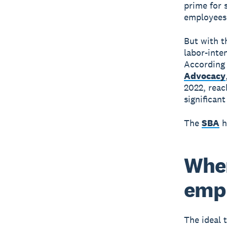
prime for 
employees 
But with th
labor-inten
According
Advocacy
2022, reac
significan
The
SBA
h
When
emp
The ideal 