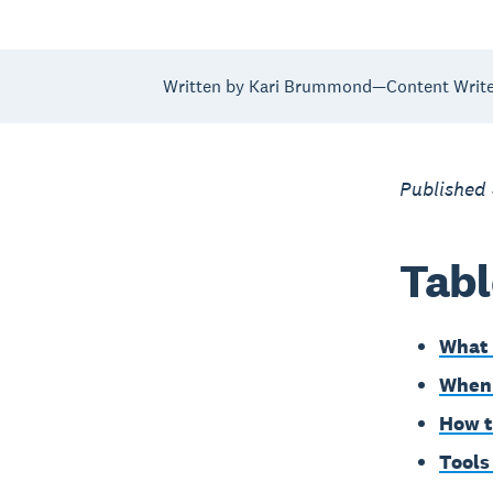
Written by Kari Brummond—Content Writer
Published
Tabl
What 
When 
How t
Tools