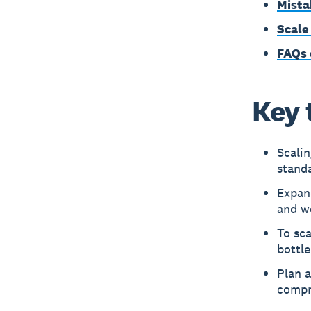
Mista
Scale
FAQs 
Key 
Scali
standa
Expan
and w
To sca
bottle
Plan a
compr