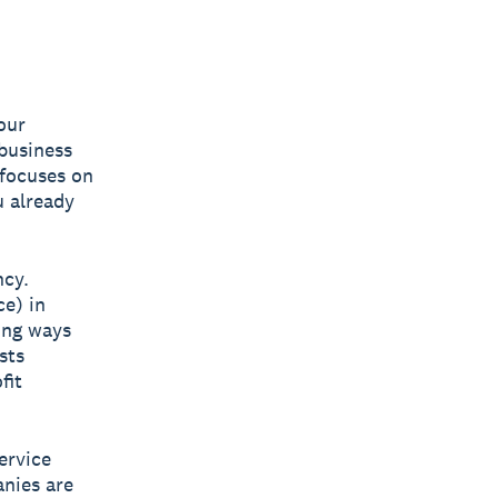
our
 business
 focuses on
u already
ncy.
ce) in
ing ways
sts
fit
ervice
anies are