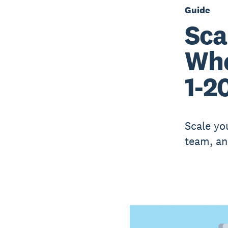
Guide
Sca
Whe
1-2
Scale yo
team, an