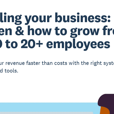
ling your business:
n & how to grow f
0 to 20+ employees
ur revenue faster than costs with the right sys
d tools.