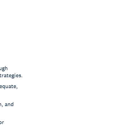
ough
rategies.
equate,
n, and
or