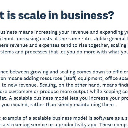
 is scale in business?
business means increasing your revenue and expanding y
ithout increasing costs at the same rate. Unlike general
ere revenue and expenses tend to rise together, scaling
ystems and processes that let you do more with what yo
ence between growing and scaling comes down to efficie
en means adding resources (staff, equipment, office spa
 to new revenue. Scaling, on the other hand, means find
ore customers or produce more output while keeping co
flat. A scalable business model lets you increase your pro
 you expand, rather than simply maintaining them.
c example of a scalable business model is software as a s
ke a streaming service or a productivity app. These comp