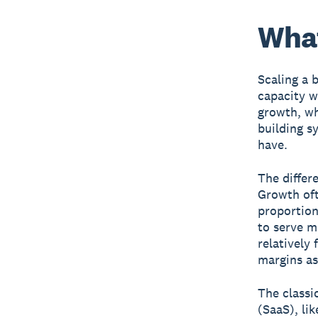
What
Scaling a 
capacity w
growth, wh
building s
have.
The differ
Growth oft
proportion
to serve m
relatively 
margins as
The classi
(SaaS), li