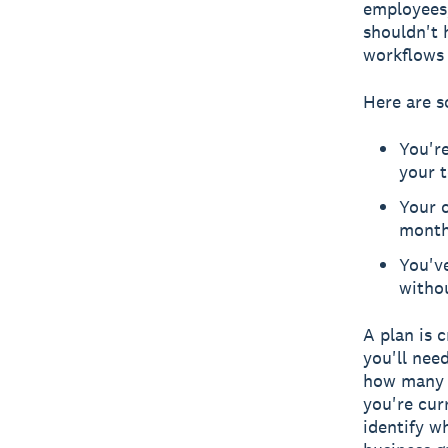
employees,
shouldn't 
workflows 
Here are s
You'r
your t
Your c
mont
You'v
witho
A plan is 
you'll nee
how many e
you're cur
identify w