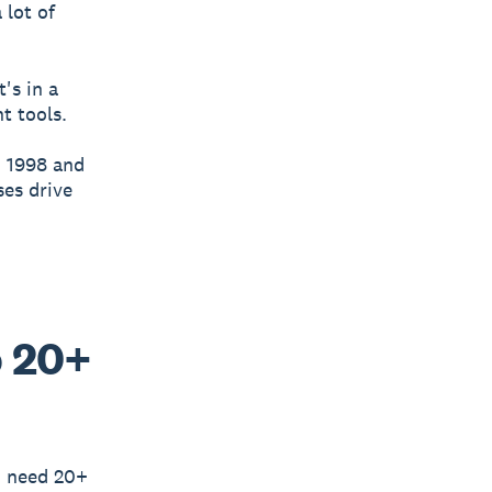
 lot of
's in a
ht tools.
n 1998 and
ses drive
o 20+
u need 20+