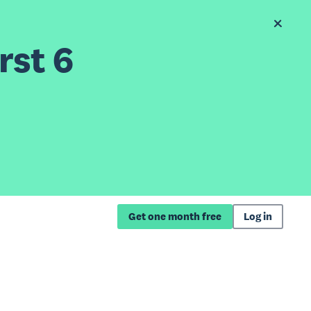
rst 6
Get one month free
Log in