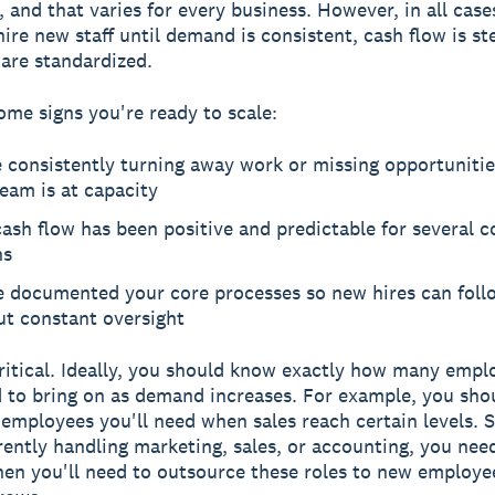
 and that varies for every business. However, in all case
hire new staff until demand is consistent, cash flow is st
are standardized.
ome signs you're ready to scale:
e consistently turning away work or missing opportuniti
eam is at capacity
ash flow has been positive and predictable for several 
hs
e documented your core processes so new hires can fol
ut constant oversight
critical. Ideally, you should know exactly how many empl
d to bring on as demand increases. For example, you sh
mployees you'll need when sales reach certain levels. Si
rently handling marketing, sales, or accounting, you nee
hen you'll need to outsource these roles to new employe