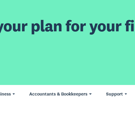
our plan for your fi
iness
Accountants & Bookkeepers
Support