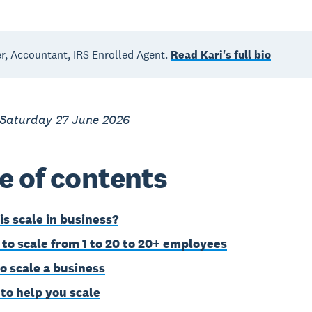
, Accountant, IRS Enrolled Agent.
Read Kari's full bio
 Saturday 27 June 2026
e of contents
is scale in business?
to scale from 1 to 20 to 20+ employees
o scale a business
 to help you scale