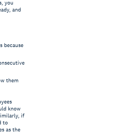
s, you
eady, and
es because
consecutive
low them
oyees
ould know
milarly, if
d to
es as the