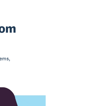
rom
tems,