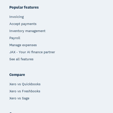
Popular features
Invoicing
Accept payments
Inventory management
Payroll
Manage expenses
JAX - Your AI finance partner
See all features
Compare
Xero vs Quickbooks
Xero vs Freshbooks
Xero vs Sage