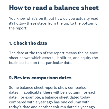
How to read a balance sheet
You know what's on it, but how do you actually read
it? Follow these steps from the top to the bottom of
the report:
1. Check the date
The date at the top of the report means the balance
sheet shows which assets, liabilities, and equity the
business had on that particular date.
2. Review comparison dates
Some balance sheet reports show comparison
dates. If applicable, there will be a column for each
date. For example, a balance sheet dated today
compared with a year ago has one column with
today's date and another column dated a year ago.