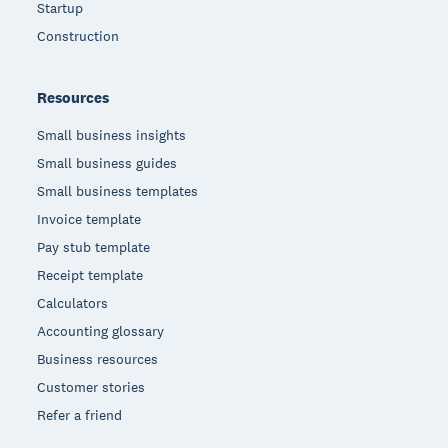
Startup
Construction
Resources
Small business insights
Small business guides
Small business templates
Invoice template
Pay stub template
Receipt template
Calculators
Accounting glossary
Business resources
Customer stories
Refer a friend