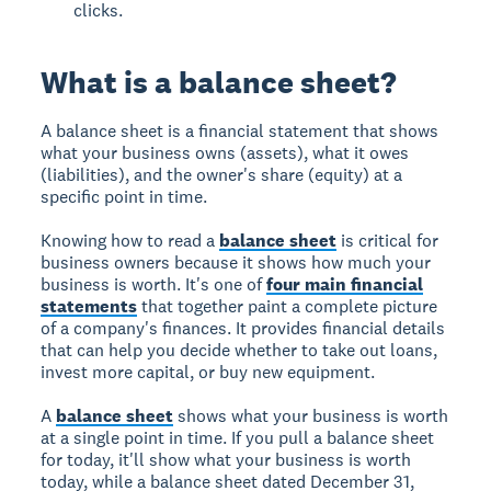
clicks.
What is a balance sheet?
A balance sheet is a financial statement that shows
what your business owns (assets), what it owes
(liabilities), and the owner's share (equity) at a
specific point in time.
Knowing how to read a
balance sheet
is critical for
business owners because it shows how much your
business is worth. It's one of
four main financial
statements
that together paint a complete picture
of a company's finances. It provides financial details
that can help you decide whether to take out loans,
invest more capital, or buy new equipment.
A
balance sheet
shows what your business is worth
at a single point in time. If you pull a balance sheet
for today, it'll show what your business is worth
today, while a balance sheet dated December 31,