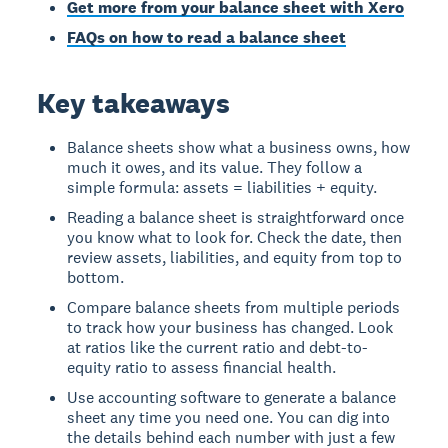
Get more from your balance sheet with Xero
FAQs on how to read a balance sheet
Key takeaways
Balance sheets show what a business owns, how
much it owes, and its value. They follow a
simple formula: assets = liabilities + equity.
Reading a balance sheet is straightforward once
you know what to look for. Check the date, then
review assets, liabilities, and equity from top to
bottom.
Compare balance sheets from multiple periods
to track how your business has changed. Look
at ratios like the current ratio and debt-to-
equity ratio to assess financial health.
Use accounting software to generate a balance
sheet any time you need one. You can dig into
the details behind each number with just a few