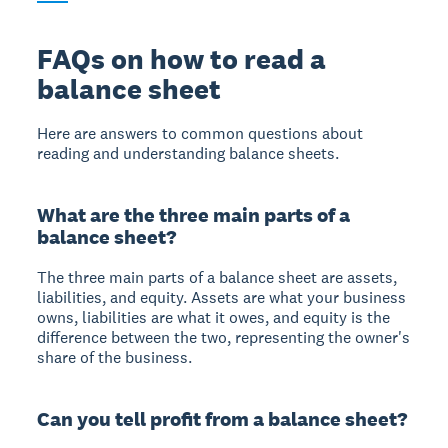
FAQs on how to read a
balance sheet
Here are answers to common questions about
reading and understanding balance sheets.
What are the three main parts of a
balance sheet?
The three main parts of a balance sheet are assets,
liabilities, and equity. Assets are what your business
owns, liabilities are what it owes, and equity is the
difference between the two, representing the owner's
share of the business.
Can you tell profit from a balance sheet?