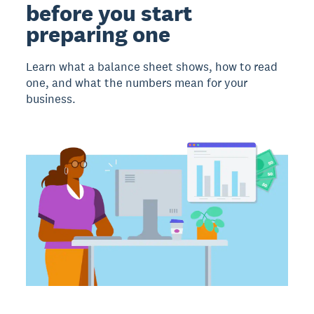
before you start
preparing one
Learn what a balance sheet shows, how to read
one, and what the numbers mean for your
business.