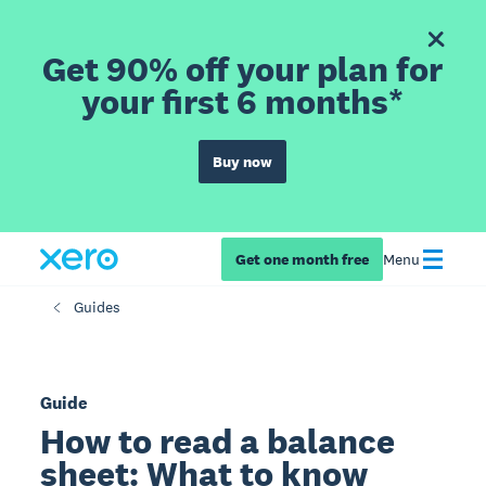
Get 90% off your plan for
your first 6 months*
Buy now
Get one month free
Menu
Guides
Guide
How to read a balance
sheet: What to know