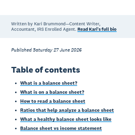
Written by Kari Brummond—Content Writer,
Accountant, IRS Enrolled Agent.
Read Kari's full bio
Published Saturday 27 June 2026
Table of contents
What is a balance sheet?
What is on a balance sheet?
How to read a balance sheet
Ratios that help analyze a balance sheet
What a healthy balance sheet looks like
Balance sheet vs income statement