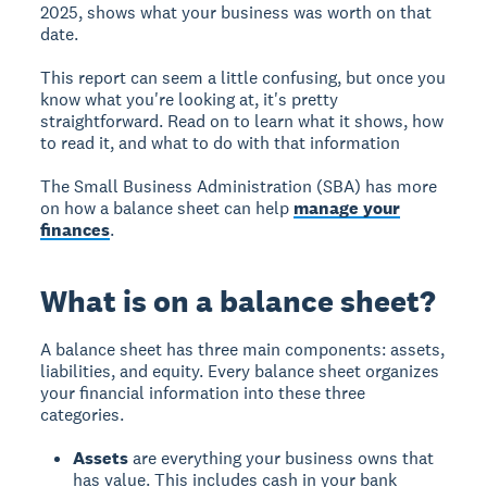
2025, shows what your business was worth on that
date.
This report can seem a little confusing, but once you
know what you're looking at, it's pretty
straightforward. Read on to learn what it shows, how
to read it, and what to do with that information
The Small Business Administration (SBA) has more
on how a balance sheet can help
manage your
finances
.
What is on a balance sheet?
A balance sheet has three main components: assets,
liabilities, and equity. Every balance sheet organizes
your financial information into these three
categories.
Assets
are everything your business owns that
has value. This includes cash in your bank