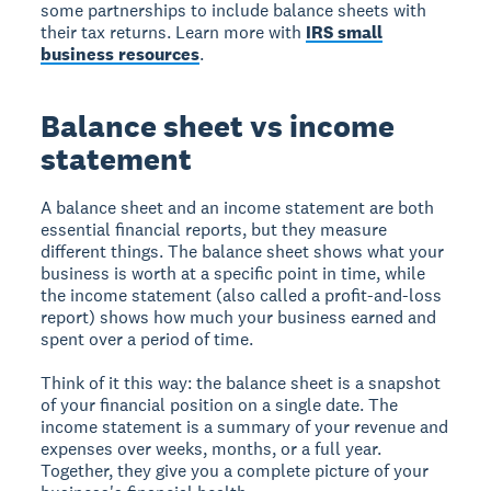
some partnerships to include balance sheets with
their tax returns. Learn more with
IRS small
business resources
.
Balance sheet vs income
statement
A balance sheet and an income statement are both
essential financial reports, but they measure
different things. The balance sheet shows what your
business is worth at a specific point in time, while
the income statement (also called a profit-and-loss
report) shows how much your business earned and
spent over a period of time.
Think of it this way: the balance sheet is a snapshot
of your financial position on a single date. The
income statement is a summary of your revenue and
expenses over weeks, months, or a full year.
Together, they give you a complete picture of your