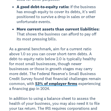
A good debt-to-equity ratio:
If the business
has enough equity to cover its debts, it's well
positioned to survive a drop in sales or other
unfortunate events.
More current assets than current liabilities:
That shows the business can afford to pay off
its most pressing bills.
As a general benchmark, aim for a current ratio
above 1.0 so you can cover short-term debts. A
debt-to-equity ratio below 2.0 is typically healthy
for most small businesses, though newer
businesses or those in growth stages may carry
more debt. The Federal Reserve's Small Business
Credit Survey found that financial challenges remain
common, with
53% of employer firms
experiencing
a financing gap in 2024.
In addition to using a balance sheet to assess the
health of your business, you may also need it to file
your tax return. The IRS requires corporations and