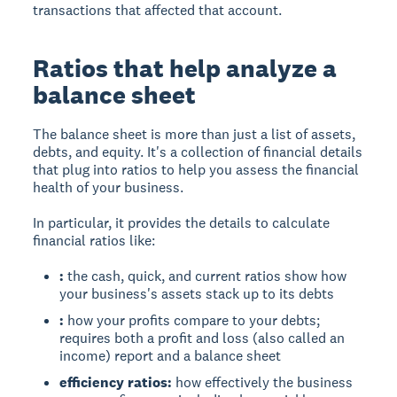
transactions that affected that account.
Ratios that help analyze a
balance sheet
The balance sheet is more than just a list of assets,
debts, and equity. It's a collection of financial details
that plug into ratios to help you assess the financial
health of your business.
In particular, it provides the details to calculate
financial ratios like:
:
the cash, quick, and current ratios show how
your business's assets stack up to its debts
:
how your profits compare to your debts;
requires both a profit and loss (also called an
income) report and a balance sheet
efficiency ratios:
how effectively the business