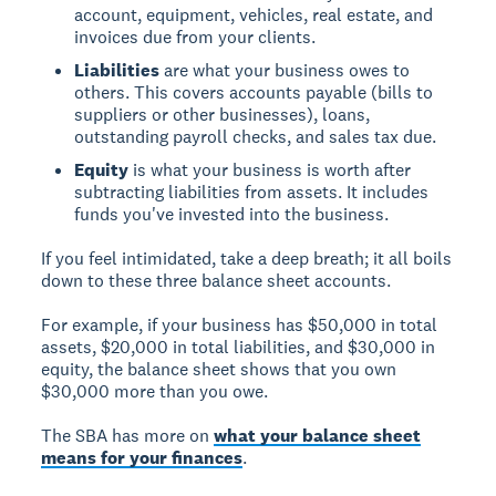
account, equipment, vehicles, real estate, and
invoices due from your clients.
Liabilities
are what your business owes to
others. This covers accounts payable (bills to
suppliers or other businesses), loans,
outstanding payroll checks, and sales tax due.
Equity
is what your business is worth after
subtracting liabilities from assets. It includes
funds you've invested into the business.
If you feel intimidated, take a deep breath; it all boils
down to these three balance sheet accounts.
For example, if your business has $50,000 in total
assets, $20,000 in total liabilities, and $30,000 in
equity, the balance sheet shows that you own
$30,000 more than you owe.
The SBA has more on
what your balance sheet
means for your finances
.