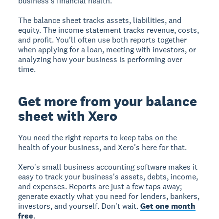
business's financial health.
The balance sheet tracks assets, liabilities, and
equity. The income statement tracks revenue, costs,
and profit. You'll often use both reports together
when applying for a loan, meeting with investors, or
analyzing how your business is performing over
time.
Get more from your balance
sheet with Xero
You need the right reports to keep tabs on the
health of your business, and Xero's here for that.
Xero's small business accounting software makes it
easy to track your business's assets, debts, income,
and expenses. Reports are just a few taps away;
generate exactly what you need for lenders, bankers,
investors, and yourself. Don't wait.
Get one month
free
.