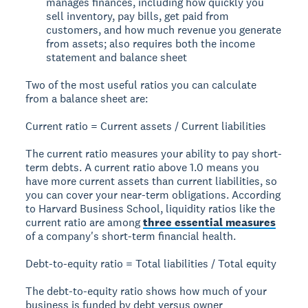
manages finances, including how quickly you
sell inventory, pay bills, get paid from
customers, and how much revenue you generate
from assets; also requires both the income
statement and balance sheet
Two of the most useful ratios you can calculate
from a balance sheet are:
Current ratio = Current assets / Current liabilities
The current ratio measures your ability to pay short-
term debts. A current ratio above 1.0 means you
have more current assets than current liabilities, so
you can cover your near-term obligations. According
to Harvard Business School, liquidity ratios like the
current ratio are among
three essential measures
of a company's short-term financial health.
Debt-to-equity ratio = Total liabilities / Total equity
The debt-to-equity ratio shows how much of your
business is funded by debt versus owner