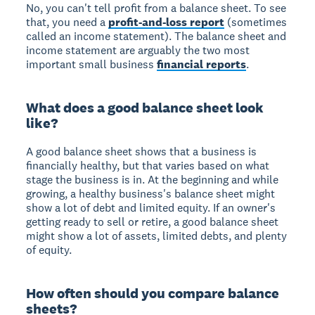
No, you can't tell profit from a balance sheet. To see
that, you need a
profit-and-loss report
(sometimes
called an income statement). The balance sheet and
income statement are arguably the two most
important small business
financial reports
.
What does a good balance sheet look
like?
A good balance sheet shows that a business is
financially healthy, but that varies based on what
stage the business is in. At the beginning and while
growing, a healthy business's balance sheet might
show a lot of debt and limited equity. If an owner's
getting ready to sell or retire, a good balance sheet
might show a lot of assets, limited debts, and plenty
of equity.
How often should you compare balance
sheets?