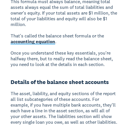
This formula must always balance, meaning total
assets always equal the sum of total liabilities and
owner's equity. If your total assets are $1 million, the
total of your liabilities and equity will also be $1
million.
That's called the balance sheet formula or the
accounting equation
.
Once you understand these key essentials, you're
halfway there, but to really read the balance sheet,
you need to look at the details in each section.
Details of the balance sheet accounts
The asset, liability, and equity sections of the report
all list subcategories of these accounts. For
example, if you have multiple bank accounts, they'll
each have a line in the asset section, as will all of
your other assets. The liabilities section will show
every single loan you owe, as well as other liabilities.