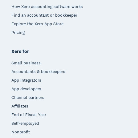
How Xero accounting software works
Find an accountant or bookkeeper
Explore the Xero App Store
Pricing
Xero for
Small business
Accountants & bookkeepers
App integrators
App developers
Channel partners
Affiliates
End of Fiscal Year
Self-employed
Nonprofit