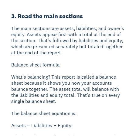
3. Read the main sections
The main sections are assets, liabilities, and owner's
equity. Assets appear first with a total at the end of
the section. That's followed by liabilities and equity,
which are presented separately but totaled together
at the end of the report.
Balance sheet formula
What's balancing? This report is called a balance
sheet because it shows you how your accounts
balance together. The asset total will balance with
the liabilities and equity total. That's true on every
single balance sheet.
The balance sheet equation is:
Assets = Liabilities + Equity