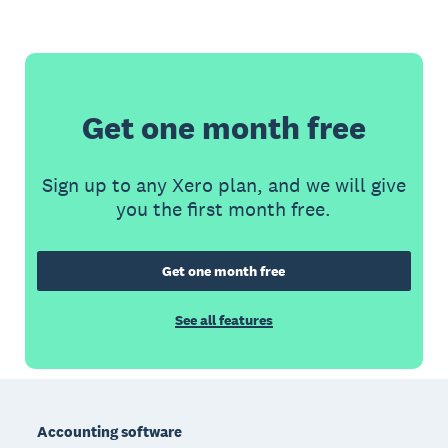
Get one month free
Sign up to any Xero plan, and we will give
you the first month free.
Get one month free
See all features
Footer
Accounting software