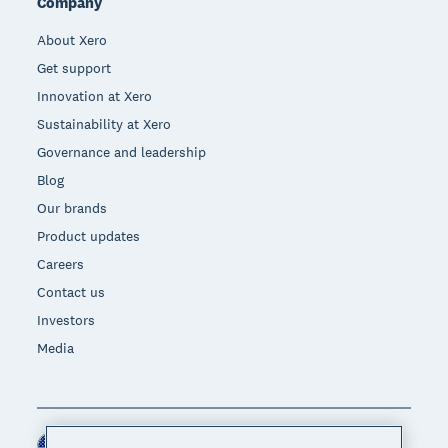
Company
About Xero
Get support
Innovation at Xero
Sustainability at Xero
Governance and leadership
Blog
Our brands
Product updates
Careers
Contact us
Investors
Media
United States (USD)
Region