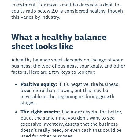
investment. For most small businesses, a debt-to-
equity ratio below 2.0 is considered healthy, though
this varies by industry.
What a healthy balance
sheet looks like
A healthy balance sheet depends on the age of your
business, the type of business, your goals, and other
factors. Here are a few keys to look for:
Positive equity:
If it's negative, the business
owes more than it owns, but this may be
inevitable at the beginning or during growth
stages.
The right assets:
The more assets, the better,
but at the same time, you don't want to see
excessive inventory, assets that the business
doesn't really need, or even cash that could be
used for other purposes.