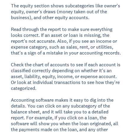
The equity section shows subcategories like owner's
equity, owner's draws (money taken out of the
business), and other equity accounts.
Read through the report to make sure everything
looks correct. If an asset or loan is missing, the
report's not accurate. Also, if you see an income or
expense category, such as sales, rent, or utilities,
that's a sign of a mistake in your accounting records.
Check the chart of accounts to see if each account is
classified correctly depending on whether it's an
asset, liability, equity, income, or expense account.
Or look at individual transactions to see how they're
categorized.
Accounting software makes it easy to dig into the
details. You can click on any subcategory of the
balance sheet, and it will take you to a detailed
report. For example, if you click on a loan, the
software will show you when the loan originated, all
the payments made on the loan, and any other