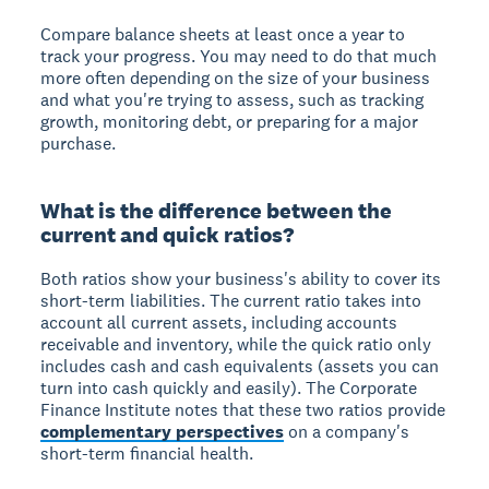
Compare balance sheets at least once a year to
track your progress. You may need to do that much
more often depending on the size of your business
and what you're trying to assess, such as tracking
growth, monitoring debt, or preparing for a major
purchase.
What is the difference between the
current and quick ratios?
Both ratios show your business's ability to cover its
short-term liabilities. The current ratio takes into
account all current assets, including accounts
receivable and inventory, while the quick ratio only
includes cash and cash equivalents (assets you can
turn into cash quickly and easily). The Corporate
Finance Institute notes that these two ratios provide
complementary perspectives
on a company's
short-term financial health.