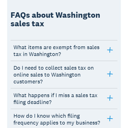
FAQs about Washington
sales tax
What items are exempt from sales
tax in Washington?
Do I need to collect sales tax on
online sales to Washington
customers?
What happens if I miss a sales tax
filing deadline?
How do I know which filing
frequency applies to my business?