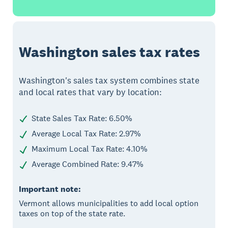
Washington sales tax rates
Washington's sales tax system combines state
and local rates that vary by location:
State Sales Tax Rate: 6.50%
Average Local Tax Rate: 2.97%
Maximum Local Tax Rate: 4.10%
Average Combined Rate: 9.47%
Important note:
Vermont allows municipalities to add local option
taxes on top of the state rate.