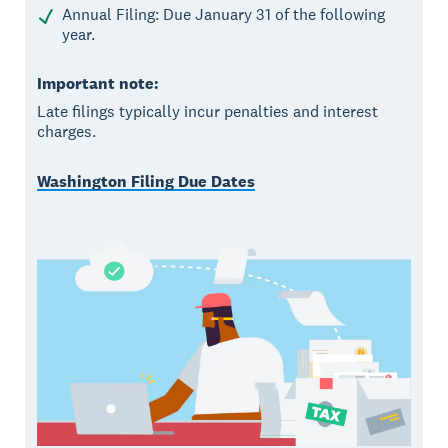
Annual Filing: Due January 31 of the following
year.
Important note:
Late filings typically incur penalties and interest
charges.
Washington Filing Due Dates