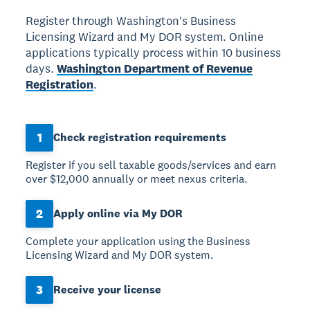
Register through Washington's Business
Licensing Wizard and My DOR system. Online
applications typically process within 10 business
days.
Washington Department of Revenue
Registration
.
1
Check registration requirements
Register if you sell taxable goods/services and earn
over $12,000 annually or meet nexus criteria.
2
Apply online via My DOR
Complete your application using the Business
Licensing Wizard and My DOR system.
3
Receive your license