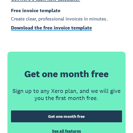
Free invoice template
Create clear, professional invoices in minutes.
Download the free invoice template
Get one month free
Sign up to any Xero plan, and we will give
you the first month free.
Get one month free
See all features