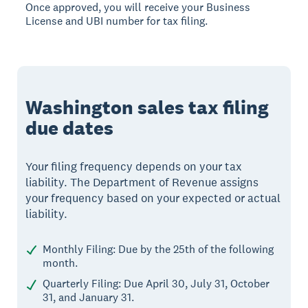
Once approved, you will receive your Business
License and UBI number for tax filing.
Washington sales tax filing
due dates
Your filing frequency depends on your tax
liability. The Department of Revenue assigns
your frequency based on your expected or actual
liability.
Monthly Filing: Due by the 25th of the following
month.
Quarterly Filing: Due April 30, July 31, October
31, and January 31.