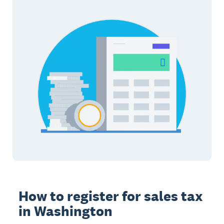
How to register for sales tax
in Washington