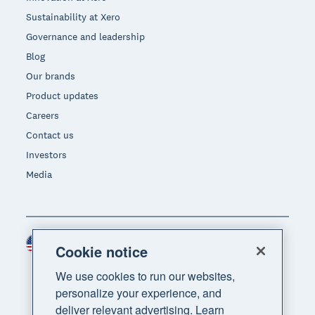
Sustainability at Xero
Governance and leadership
Blog
Our brands
Product updates
Careers
Contact us
Investors
Media
United States (USD)
Region
Cookie notice
We use cookies to run our websites,
personalize your experience, and
deliver relevant advertising. Learn