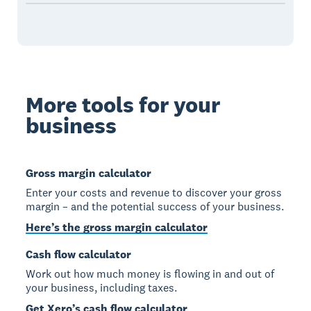
More tools for your
business
Gross margin calculator
Enter your costs and revenue to discover your gross
margin – and the potential success of your business.
Here’s the gross margin calculator
Cash flow calculator
Work out how much money is flowing in and out of
your business, including taxes.
Get Xero’s cash flow calculator