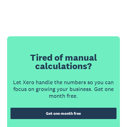
Tired of manual
calculations?
Let Xero handle the numbers so you can
focus on growing your business. Get one
month free.
Get one month free