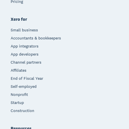
Pricing
Xero for
Small business
Accountants & bookkeepers
App integrators
App developers
Channel partners
Affiliates
End of Fiscal Year
Self-employed
Nonprofit
Startup
Construction
Resources