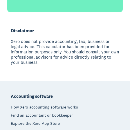
Disclaimer
Xero does not provide accounting, tax, business or
legal advice. This calculator has been provided for
information purposes only. You should consult your own
professional advisors for advice directly relating to
your business.
Footer
Accounting software
How Xero accounting software works
Find an accountant or bookkeeper
Explore the Xero App Store