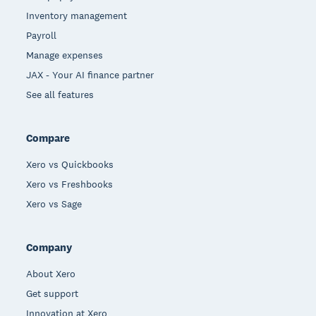
Inventory management
Payroll
Manage expenses
JAX - Your AI finance partner
See all features
Compare
Xero vs Quickbooks
Xero vs Freshbooks
Xero vs Sage
Company
About Xero
Get support
Innovation at Xero