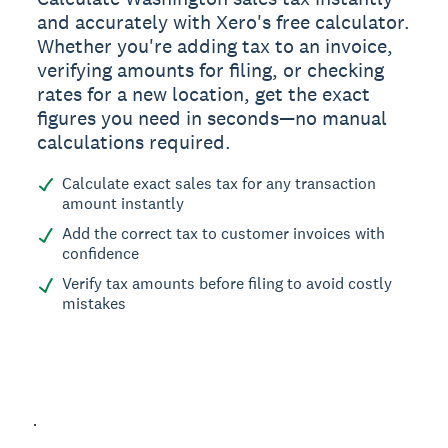
and accurately with Xero's free calculator.
Whether you're adding tax to an invoice,
verifying amounts for filing, or checking
rates for a new location, get the exact
figures you need in seconds—no manual
calculations required.
Calculate exact sales tax for any transaction
amount instantly
Add the correct tax to customer invoices with
confidence
Verify tax amounts before filing to avoid costly
mistakes