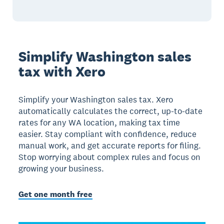
Simplify Washington sales
tax with Xero
Simplify your Washington sales tax. Xero
automatically calculates the correct, up-to-date
rates for any WA location, making tax time
easier. Stay compliant with confidence, reduce
manual work, and get accurate reports for filing.
Stop worrying about complex rules and focus on
growing your business.
Get one month free