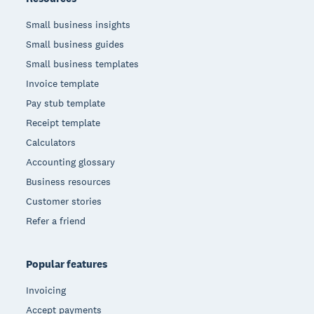
Small business insights
Small business guides
Small business templates
Invoice template
Pay stub template
Receipt template
Calculators
Accounting glossary
Business resources
Customer stories
Refer a friend
Popular features
Invoicing
Accept payments