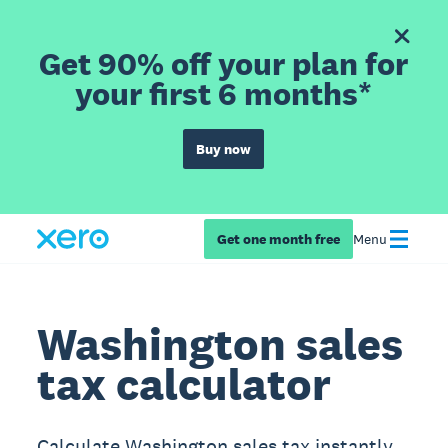
Get 90% off your plan for
your first 6 months*
Buy now
Get one month free
Menu
Washington sales
tax calculator
Calculate Washington sales tax instantly