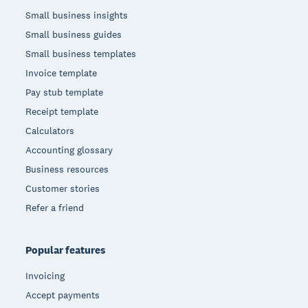
Small business insights
Small business guides
Small business templates
Invoice template
Pay stub template
Receipt template
Calculators
Accounting glossary
Business resources
Customer stories
Refer a friend
Popular features
Invoicing
Accept payments