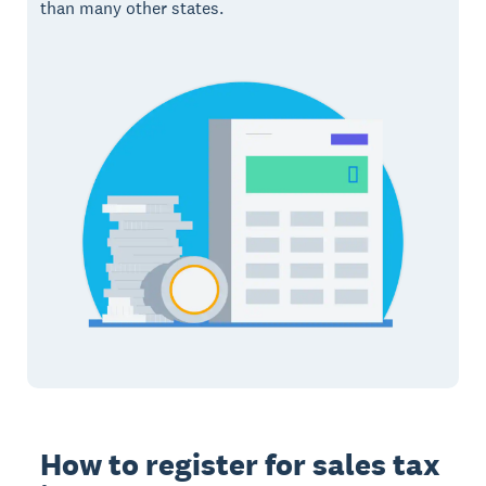
than many other states.
How to register for sales tax