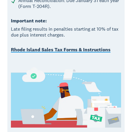
Annual Reconciliation: Due January 31 each year
(Form T-204R).
Important note:
Late filing results in penalties starting at 10% of tax
due plus interest charges.
Rhode Island Sales Tax Forms & Instructions