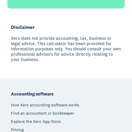
Disclaimer
Xero does not provide accounting, tax, business or
legal advice. This calculator has been provided for
information purposes only. You should consult your own
professional advisors for advice directly relating to
your business.
Footer
Accounting software
How Xero accounting software works
Find an accountant or bookkeeper
Explore the Xero App Store
Pricing