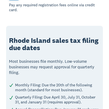
Pay any required registration fees online via credit
card.
Rhode Island sales tax filing
due dates
Most businesses file monthly. Low-volume
businesses may request approval for quarterly
filing.
Monthly Filing: Due the 20th of the following
month (standard for most businesses).
Quarterly Filing: Due April 30, July 31, October
31, and January 31 (requires approval).