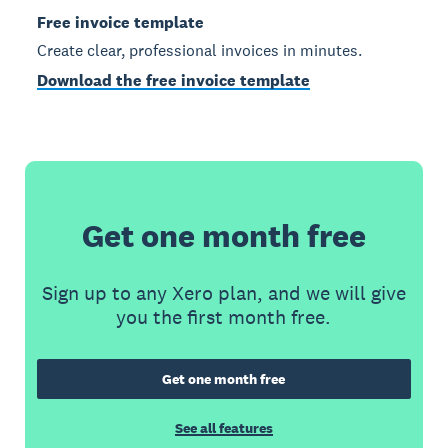
Free invoice template
Create clear, professional invoices in minutes.
Download the free invoice template
Get one month free
Sign up to any Xero plan, and we will give
you the first month free.
Get one month free
See all features