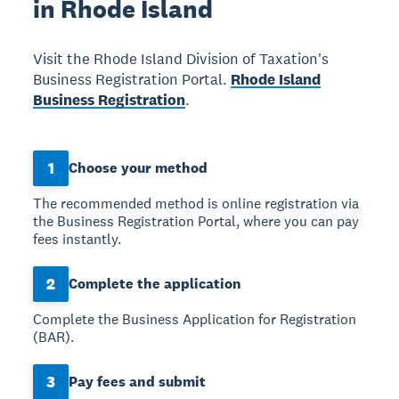
in Rhode Island
Visit the Rhode Island Division of Taxation's
Business Registration Portal.
Rhode Island
Business Registration
.
1
Choose your method
The recommended method is online registration via
the Business Registration Portal, where you can pay
fees instantly.
2
Complete the application
Complete the Business Application for Registration
(BAR).
3
Pay fees and submit