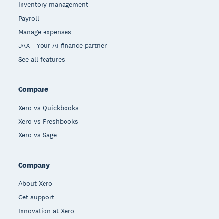
Inventory management
Payroll
Manage expenses
JAX - Your AI finance partner
See all features
Compare
Xero vs Quickbooks
Xero vs Freshbooks
Xero vs Sage
Company
About Xero
Get support
Innovation at Xero