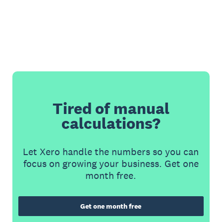
Tired of manual
calculations?
Let Xero handle the numbers so you can
focus on growing your business. Get one
month free.
Get one month free