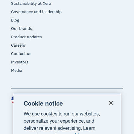
Sustainability at Xero
Governance and leadership
Blog
Our brands
Product updates
Careers
Contact us
Investors
Media
United States (USD)
Region
Cookie notice
We use cookies to run our websites,
personalize your experience, and
deliver relevant advertising. Learn