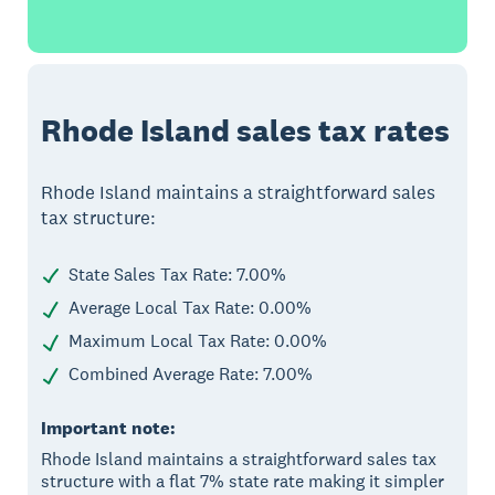
Rhode Island sales tax rates
Rhode Island maintains a straightforward sales
tax structure:
State Sales Tax Rate: 7.00%
Average Local Tax Rate: 0.00%
Maximum Local Tax Rate: 0.00%
Combined Average Rate: 7.00%
Important note:
Rhode Island maintains a straightforward sales tax
structure with a flat 7% state rate making it simpler