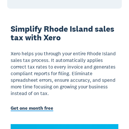
Simplify Rhode Island sales
tax with Xero
Xero helps you through your entire Rhode Island
sales tax process. It automatically applies
correct tax rates to every invoice and generates
compliant reports for filing. Eliminate
spreadsheet errors, ensure accuracy, and spend
more time focusing on growing your business
instead of on tax.
Get one month free