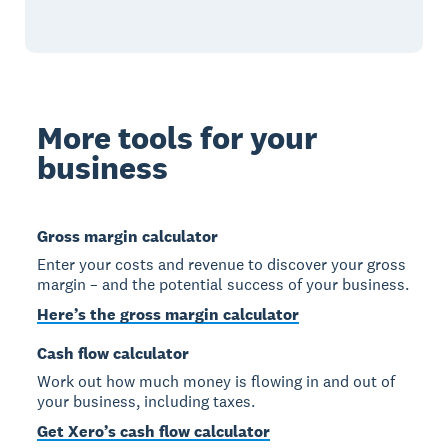
More tools for your
business
Gross margin calculator
Enter your costs and revenue to discover your gross
margin – and the potential success of your business.
Here’s the gross margin calculator
Cash flow calculator
Work out how much money is flowing in and out of
your business, including taxes.
Get Xero’s cash flow calculator