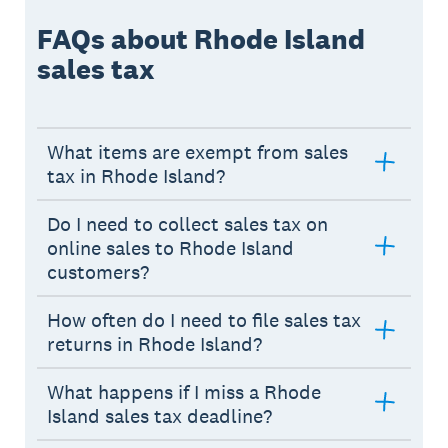
FAQs about Rhode Island
sales tax
What items are exempt from sales
tax in Rhode Island?
Do I need to collect sales tax on
online sales to Rhode Island
customers?
How often do I need to file sales tax
returns in Rhode Island?
What happens if I miss a Rhode
Island sales tax deadline?