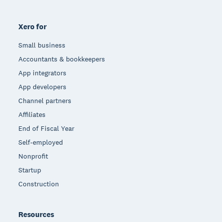
Xero for
Small business
Accountants & bookkeepers
App integrators
App developers
Channel partners
Affiliates
End of Fiscal Year
Self-employed
Nonprofit
Startup
Construction
Resources