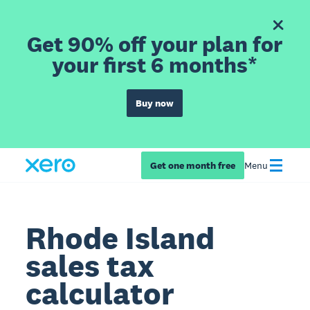
Get 90% off your plan for
your first 6 months*
Buy now
Get one month free
Menu
Rhode Island
sales tax
calculator