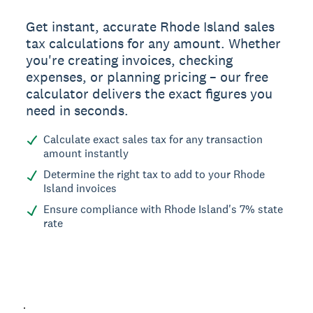
Get instant, accurate Rhode Island sales
tax calculations for any amount. Whether
you're creating invoices, checking
expenses, or planning pricing – our free
calculator delivers the exact figures you
need in seconds.
Calculate exact sales tax for any transaction
amount instantly
Determine the right tax to add to your Rhode
Island invoices
Ensure compliance with Rhode Island's 7% state
rate