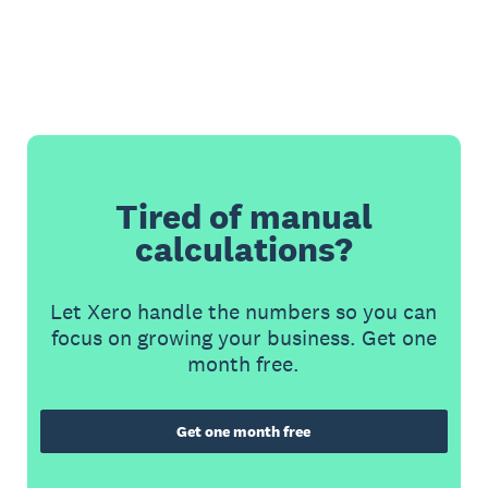
Tired of manual
calculations?
Let Xero handle the numbers so you can
focus on growing your business. Get one
month free.
Get one month free