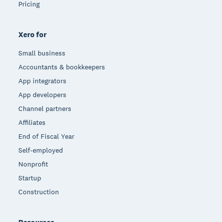
Pricing
Xero for
Small business
Accountants & bookkeepers
App integrators
App developers
Channel partners
Affiliates
End of Fiscal Year
Self-employed
Nonprofit
Startup
Construction