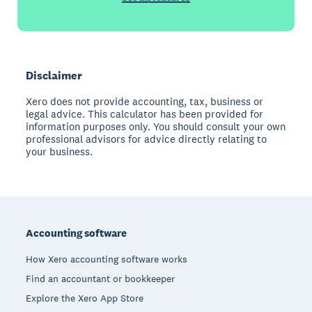
Disclaimer
Xero does not provide accounting, tax, business or
legal advice. This calculator has been provided for
information purposes only. You should consult your own
professional advisors for advice directly relating to
your business.
Footer
Accounting software
How Xero accounting software works
Find an accountant or bookkeeper
Explore the Xero App Store