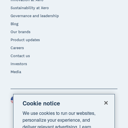
Sustainability at Xero
Governance and leadership
Blog
Our brands
Product updates
Careers
Contact us
Investors
Media
United States (USD)
Region
Cookie notice
We use cookies to run our websites,
personalize your experience, and
deliver relevant advertising. Learn