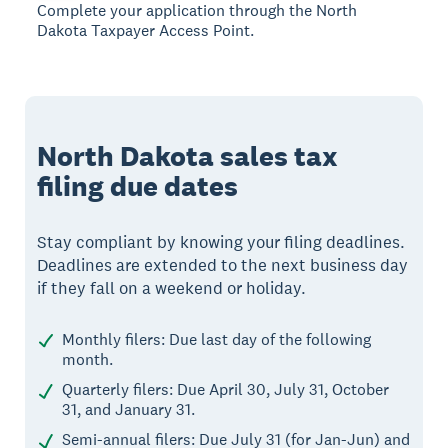
Complete your application through the North
Dakota Taxpayer Access Point.
North Dakota sales tax
filing due dates
Stay compliant by knowing your filing deadlines.
Deadlines are extended to the next business day
if they fall on a weekend or holiday.
Monthly filers: Due last day of the following
month.
Quarterly filers: Due April 30, July 31, October
31, and January 31.
Semi-annual filers: Due July 31 (for Jan-Jun) and