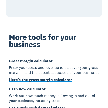
More tools for your
business
Gross margin calculator
Enter your costs and revenue to discover your gross
margin – and the potential success of your business.
Here’s the gross margin calculator
Cash flow calculator
Work out how much money is flowing in and out of
your business, including taxes.
Get Xero’s cash flow calculator