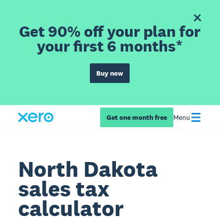
Get 90% off your plan for
your first 6 months*
Buy now
Get one month free
Menu
North Dakota
sales tax
calculator