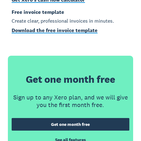
Free invoice template
Create clear, professional invoices in minutes.
Download the free invoice template
Get one month free
Sign up to any Xero plan, and we will give
you the first month free.
Get one month free
See all features