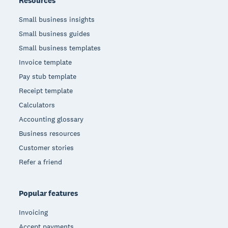
Resources
Small business insights
Small business guides
Small business templates
Invoice template
Pay stub template
Receipt template
Calculators
Accounting glossary
Business resources
Customer stories
Refer a friend
Popular features
Invoicing
Accept payments