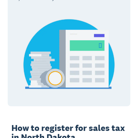
How to register for sales tax
in North Dakota