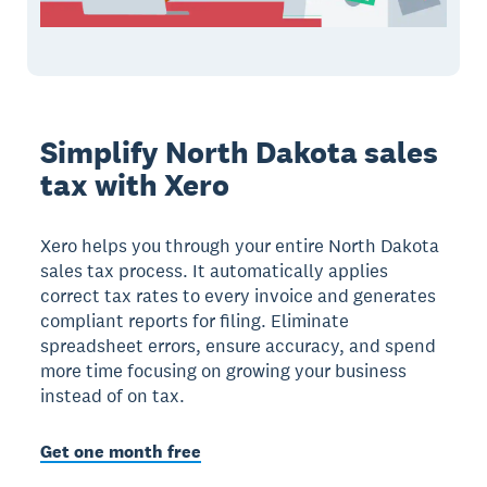
Simplify North Dakota sales
tax with Xero
Xero helps you through your entire North Dakota
sales tax process. It automatically applies
correct tax rates to every invoice and generates
compliant reports for filing. Eliminate
spreadsheet errors, ensure accuracy, and spend
more time focusing on growing your business
instead of on tax.
Get one month free