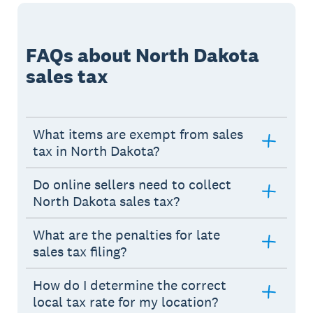
FAQs about North Dakota
sales tax
What items are exempt from sales
tax in North Dakota?
Do online sellers need to collect
North Dakota sales tax?
What are the penalties for late
sales tax filing?
How do I determine the correct
local tax rate for my location?