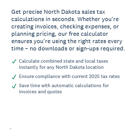
Get precise North Dakota sales tax
calculations in seconds. Whether you're
creating invoices, checking expenses, or
planning pricing, our free calculator
ensures you're using the right rates every
time – no downloads or sign-ups required.
Calculate combined state and local taxes
instantly for any North Dakota location
Ensure compliance with current 2025 tax rates
Save time with automatic calculations for
invoices and quotes