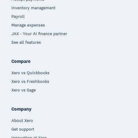
Inventory management
Payroll
Manage expenses
JAX - Your AI finance partner
See all features
Compare
Xero vs Quickbooks
Xero vs Freshbooks
Xero vs Sage
Company
About Xero
Get support
Innovation at Xero