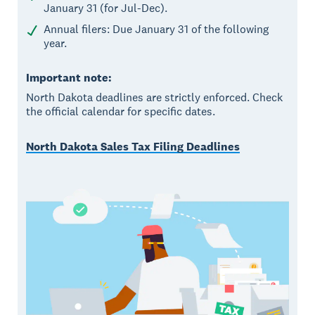
January 31 (for Jul-Dec).
Annual filers: Due January 31 of the following
year.
Important note:
North Dakota deadlines are strictly enforced. Check
the official calendar for specific dates.
North Dakota Sales Tax Filing Deadlines