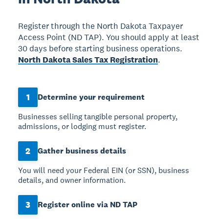
Register through the North Dakota Taxpayer
Access Point (ND TAP). You should apply at least
30 days before starting business operations.
North Dakota Sales Tax Registration
.
1
Determine your requirement
Businesses selling tangible personal property,
admissions, or lodging must register.
2
Gather business details
You will need your Federal EIN (or SSN), business
details, and owner information.
3
Register online via ND TAP