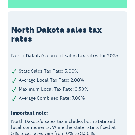
North Dakota sales tax
rates
North Dakota's current sales tax rates for 2025:
State Sales Tax Rate: 5.00%
Average Local Tax Rate: 2.08%
Maximum Local Tax Rate: 3.50%
Average Combined Rate: 7.08%
Important note:
North Dakota's sales tax includes both state and
local components. While the state rate is fixed at
5%, local rates vary from 0% to 3.50%.