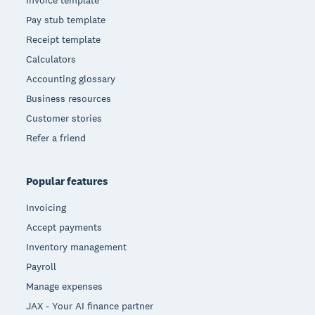
Pay stub template
Receipt template
Calculators
Accounting glossary
Business resources
Customer stories
Refer a friend
Popular features
Invoicing
Accept payments
Inventory management
Payroll
Manage expenses
JAX - Your AI finance partner