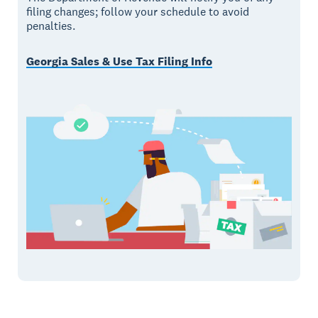
filing changes; follow your schedule to avoid
penalties.
Georgia Sales & Use Tax Filing Info