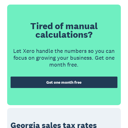
Tired of manual
calculations?
Let Xero handle the numbers so you can
focus on growing your business. Get one
month free.
Get one month free
Georgia sales tax rates