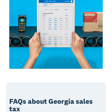
FAQs about Georgia sales
tax