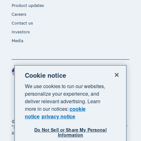
Product updates
Careers
Contact us
Investors
Media
United States (USD)
Region
Cookie notice
We use cookies to run our websites,
personalize your experience, and
deliver relevant advertising. Learn
more in our notices:
cookie
notice
privacy notice
© 2026 Xero Limited. All rights reserved. "Xero",
"Beautiful business" and "Your business supercharged"
Do Not Sell or Share My Personal
are trademarks of Xero Limited.
Information