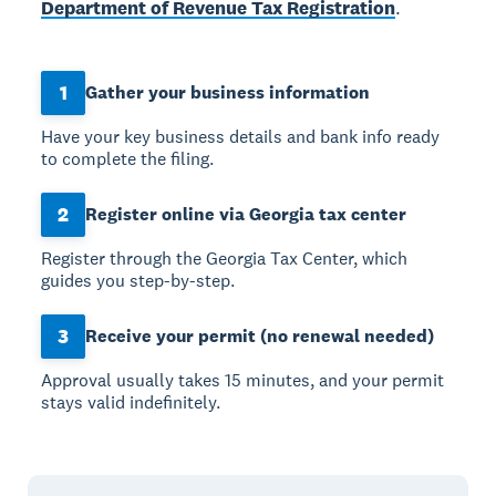
Department of Revenue Tax Registration
.
1
Gather your business information
Have your key business details and bank info ready
to complete the filing.
2
Register online via Georgia tax center
Register through the Georgia Tax Center, which
guides you step-by-step.
3
Receive your permit (no renewal needed)
Approval usually takes 15 minutes, and your permit
stays valid indefinitely.