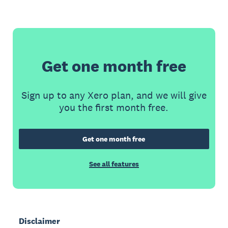
Get one month free
Sign up to any Xero plan, and we will give
you the first month free.
Get one month free
See all features
Disclaimer