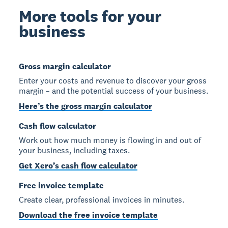
More tools for your
business
Gross margin calculator
Enter your costs and revenue to discover your gross
margin – and the potential success of your business.
Here’s the gross margin calculator
Cash flow calculator
Work out how much money is flowing in and out of
your business, including taxes.
Get Xero’s cash flow calculator
Free invoice template
Create clear, professional invoices in minutes.
Download the free invoice template