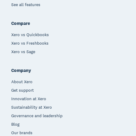
See all features
Compare
Xero vs Quickbooks
Xero vs Freshbooks
Xero vs Sage
Company
About Xero
Get support
Innovation at Xero
Sustainability at Xero
Governance and leadership
Blog
Our brands