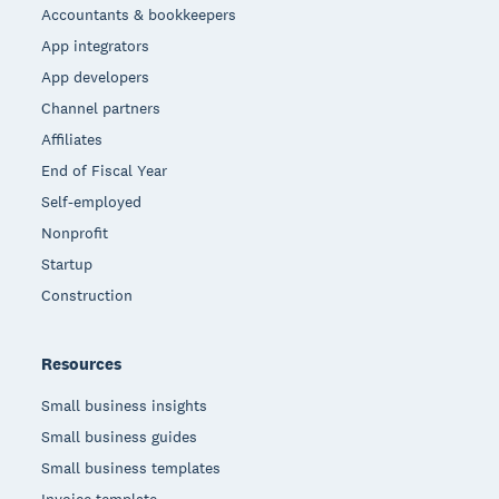
Accountants & bookkeepers
App integrators
App developers
Channel partners
Affiliates
End of Fiscal Year
Self-employed
Nonprofit
Startup
Construction
Resources
Small business insights
Small business guides
Small business templates
Invoice template