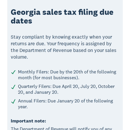
Georgia sales tax filing due
dates
Stay compliant by knowing exactly when your
returns are due. Your frequency is assigned by
the Department of Revenue based on your sales
volume.
Monthly Filers: Due by the 20th of the following
month (for most businesses).
Quarterly Filers: Due April 20, July 20, October
20, and January 20.
Annual Filers: Due January 20 of the following
year.
Important note:
The Department of Revenue will notify you of any