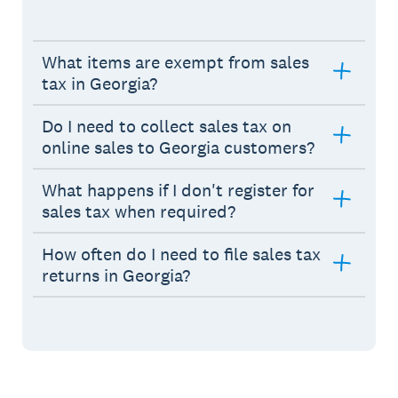
What items are exempt from sales
tax in Georgia?
Do I need to collect sales tax on
online sales to Georgia customers?
What happens if I don't register for
sales tax when required?
How often do I need to file sales tax
returns in Georgia?