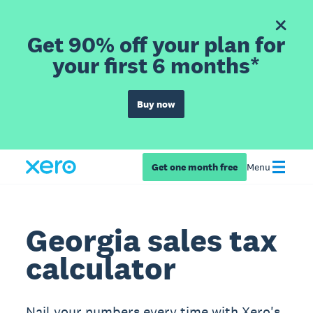
Get 90% off your plan for
your first 6 months*
Buy now
Get one month free
Menu
Georgia sales tax
calculator
Nail your numbers every time with Xero's