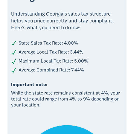
Understanding Georgia's sales tax structure
helps you price correctly and stay compliant.
Here's what you need to know:
State Sales Tax Rate: 4.00%
Average Local Tax Rate: 3.44%
Maximum Local Tax Rate: 5.00%
Average Combined Rate: 7.44%
Important note:
While the state rate remains consistent at 4%, your
total rate could range from 4% to 9% depending on
your location.