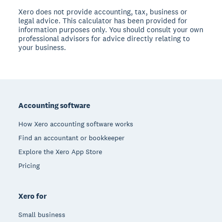
Xero does not provide accounting, tax, business or
legal advice. This calculator has been provided for
information purposes only. You should consult your own
professional advisors for advice directly relating to
your business.
Footer
Accounting software
How Xero accounting software works
Find an accountant or bookkeeper
Explore the Xero App Store
Pricing
Xero for
Small business