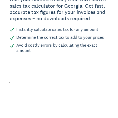
sales tax calculator for Georgia. Get fast,
accurate tax figures for your invoices and
expenses – no downloads required.
Instantly calculate sales tax for any amount
Determine the correct tax to add to your prices
Avoid costly errors by calculating the exact
amount