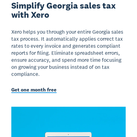
Simplify Georgia sales tax
with Xero
Xero helps you through your entire Georgia sales
tax process. It automatically applies correct tax
rates to every invoice and generates compliant
reports for filing. Eliminate spreadsheet errors,
ensure accuracy, and spend more time focusing
on growing your business instead of on tax
compliance.
Get one month free