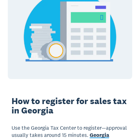
How to register for sales tax
in Georgia
Use the Georgia Tax Center to register—approval
usually takes around 15 minutes.
Georgia