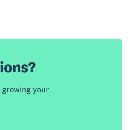
tions?
 growing your