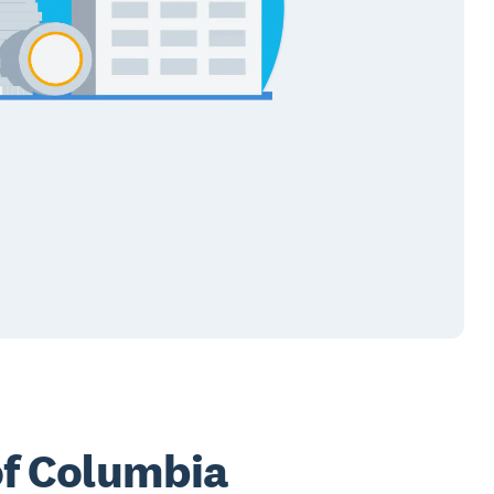
 of Columbia