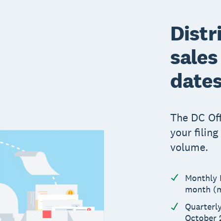
Distr
sales
date
The DC Off
your filin
volume.
Monthly F
month (m
Quarterly
October 