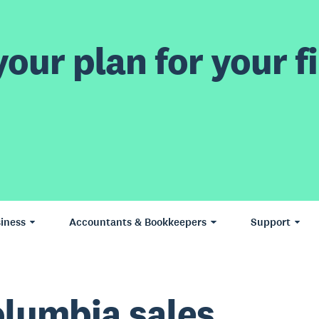
our plan for your fi
iness
Accountants & Bookkeepers
Support
Columbia sales