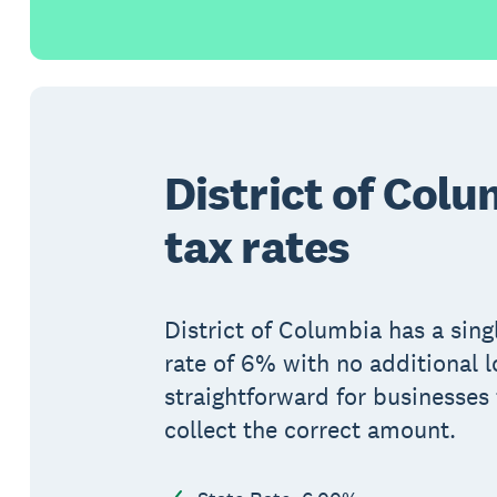
District of Colu
tax rates
District of Columbia has a sing
rate of 6% with no additional l
straightforward for businesses 
collect the correct amount.