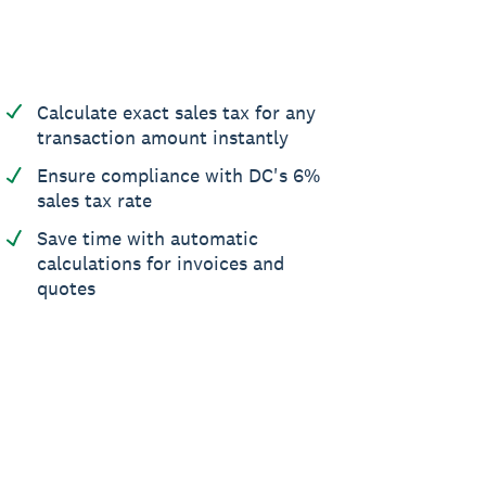
Calculate exact sales tax for any
transaction amount instantly
Ensure compliance with DC's 6%
sales tax rate
Save time with automatic
calculations for invoices and
quotes