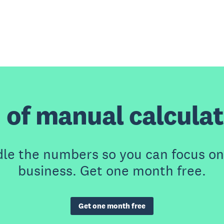
 of manual calcula
dle the numbers so you can focus on
business. Get one month free.
Get one month free