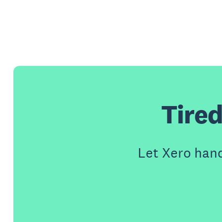
Tired
Let Xero han