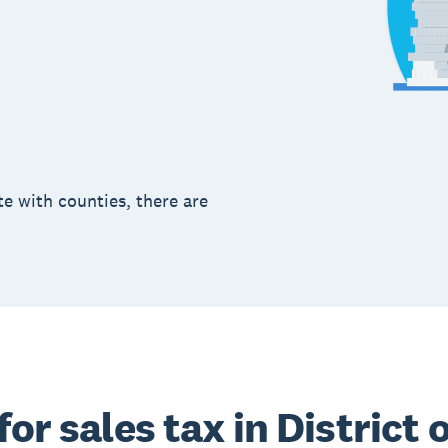
te with counties, there are
for sales tax in District