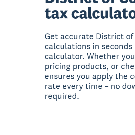
tax calculat
Get accurate District of
calculations in seconds 
calculator. Whether you'
pricing products, or ch
ensures you apply the c
rate every time – no do
required.