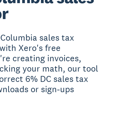
or
 Columbia sales tax
with Xero's free
re creating invoices,
ecking your math, our tool
orrect 6% DC sales tax
wnloads or sign-ups