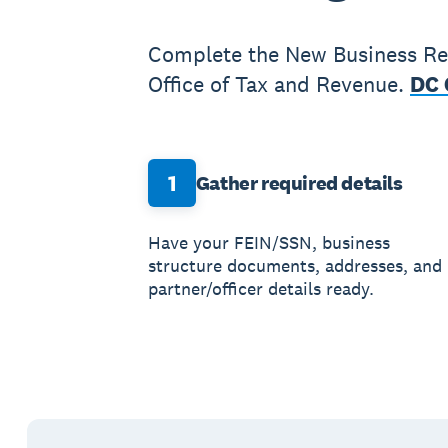
Complete the New Business Reg
Office of Tax and Revenue.
DC 
1
Gather required details
Have your FEIN/SSN, business
structure documents, addresses, and
partner/officer details ready.