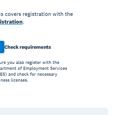
 covers registration with the
istration
.
Check requirements
ure you also register with the
artment of Employment Services
ES) and check for necessary
ness licenses.