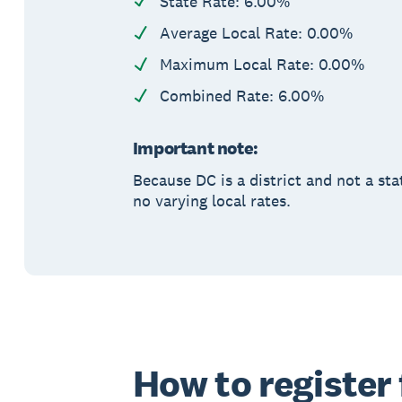
State Rate: 6.00%
Average Local Rate: 0.00%
Maximum Local Rate: 0.00%
Combined Rate: 6.00%
Important note:
Because DC is a district and not a sta
no varying local rates.
How to register 