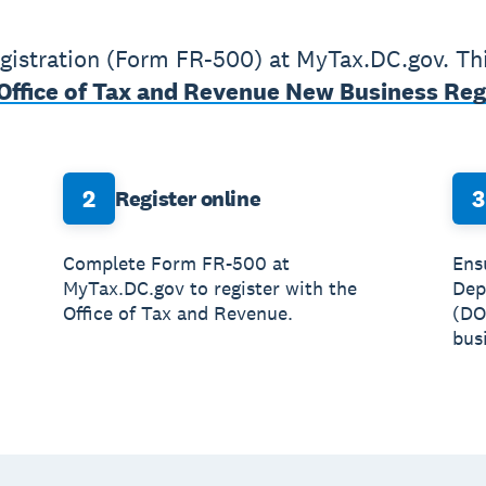
istration (Form FR-500) at MyTax.DC.gov. This
Office of Tax and Revenue New Business Reg
2
3
Register online
Complete Form FR-500 at
Ens
MyTax.DC.gov to register with the
Dep
Office of Tax and Revenue.
(DO
busi