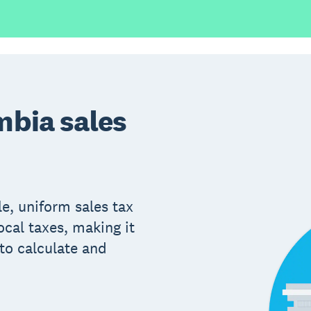
mbia sales
le, uniform sales tax
ocal taxes, making it
to calculate and