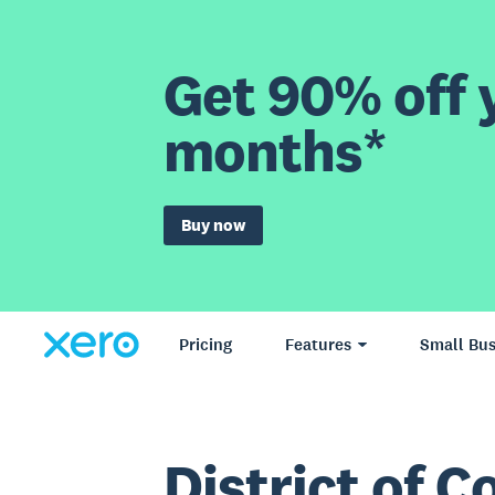
Get 90% off y
months*
Buy now
Pricing
Features
Small Bus
District of 