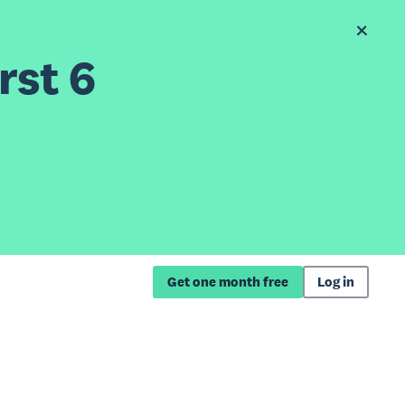
rst 6
Get one month free
Log in