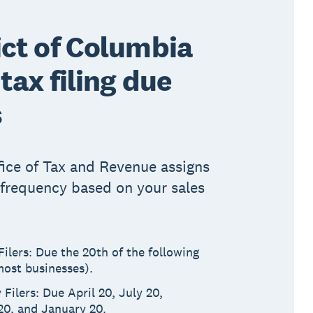
ict of Columbia
 tax filing due
s
ice of Tax and Revenue assigns
g frequency based on your sales
ilers: Due the 20th of the following
ost businesses).
 Filers: Due April 20, July 20,
20, and January 20.