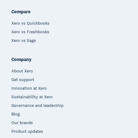
Compare
Xero vs Quickbooks
Xero vs Freshbooks
Xero vs Sage
Company
About Xero
Get support
Innovation at Xero
Sustainability at Xero
Governance and leadership
Blog
Our brands
Product updates