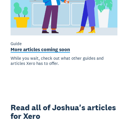
Guide
More articles coming soon
While you wait, check out what other guides and
articles Xero has to offer.
Read all of Joshua's articles
for Xero