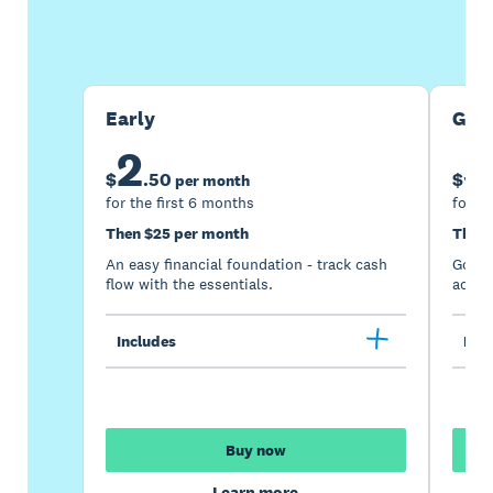
Buy now
Get one month free
Early
Gro
2
5
$
.
50
$
per month
for the first 6 months
for th
Then $25 per month
Then 
An easy financial foundation - track cash
Go be
flow with the essentials.
acces
Includes
Incl
Buy now
Learn more