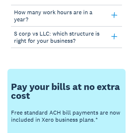
How many work hours are in a
year?
S corp vs LLC: which structure is
right for your business?
Pay your bills at no extra
cost
Free standard ACH bill payments are now
included in Xero business plans.*