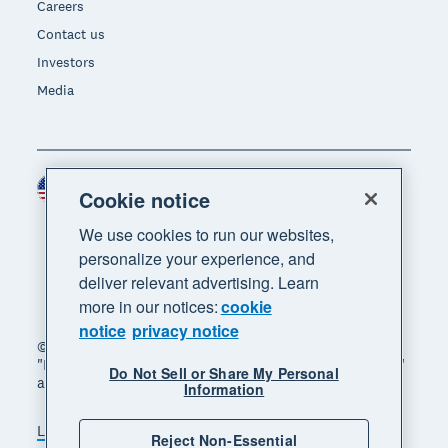
Careers
Contact us
Investors
Media
United States (USD)
Region
Cookie notice
We use cookies to run our websites,
personalize your experience, and
deliver relevant advertising. Learn
more in our notices:
cookie
notice
privacy notice
© 2026 Xero Limited. All rights reserved. "Xero",
"Beautiful business" and "Your business supercharged"
Do Not Sell or Share My Personal
are trademarks of Xero Limited.
Information
Legal
Privacy notice
Sitemap
Reject Non-Essential