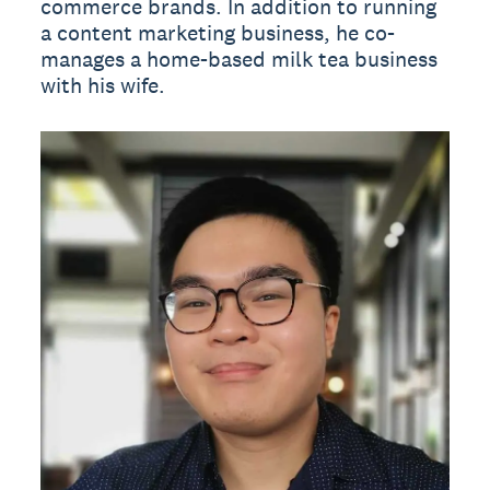
commerce brands. In addition to running
a content marketing business, he co-
manages a home-based milk tea business
with his wife.