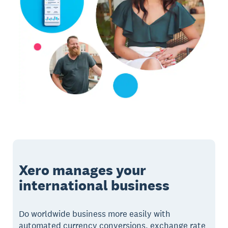
Xero manages your
international business
Do worldwide business more easily with
automated currency conversions, exchange rate