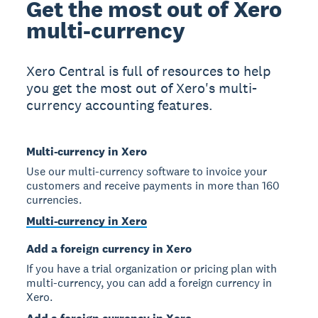
Get the most out of Xero
multi-currency
Xero Central is full of resources to help
you get the most out of Xero's multi-
currency accounting features.
Multi-currency in Xero
Use our multi-currency software to invoice your
customers and receive payments in more than 160
currencies.
Multi-currency in Xero
Add a foreign currency in Xero
If you have a trial organization or pricing plan with
multi-currency, you can add a foreign currency in
Xero.