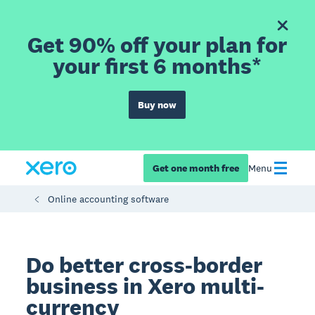
Get 90% off your plan for
your first 6 months*
Buy now
Get one month free
Menu
Online accounting software
Do better cross-border
business in Xero multi-
currency