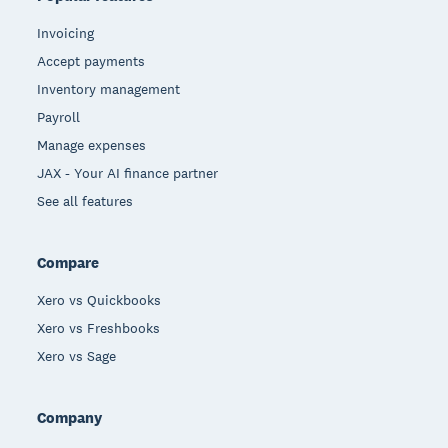
Invoicing
Accept payments
Inventory management
Payroll
Manage expenses
JAX - Your AI finance partner
See all features
Compare
Xero vs Quickbooks
Xero vs Freshbooks
Xero vs Sage
Company