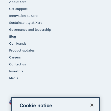
About Xero
Get support
Innovation at Xero
Sustainability at Xero
Governance and leadership
Blog
Our brands
Product updates
Careers
Contact us
Investors
Media
United States (USD)
Region
Cookie notice