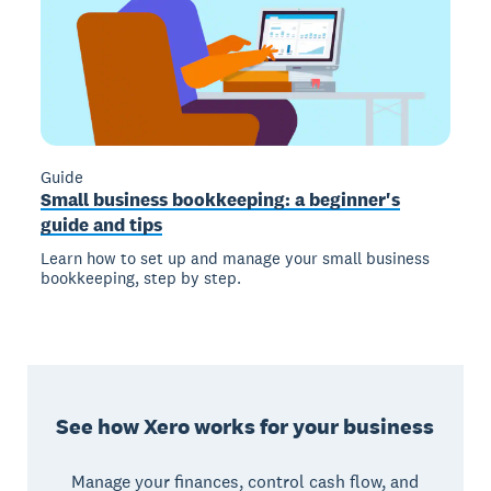
Guide
Small business bookkeeping: a beginner's
guide and tips
Learn how to set up and manage your small business
bookkeeping, step by step.
See how Xero works for your business
Manage your finances, control cash flow, and