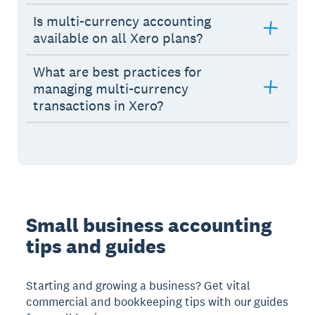
Is multi-currency accounting
available on all Xero plans?
What are best practices for
managing multi-currency
transactions in Xero?
Small business accounting
tips and guides
Starting and growing a business? Get vital
commercial and bookkeeping tips with our guides