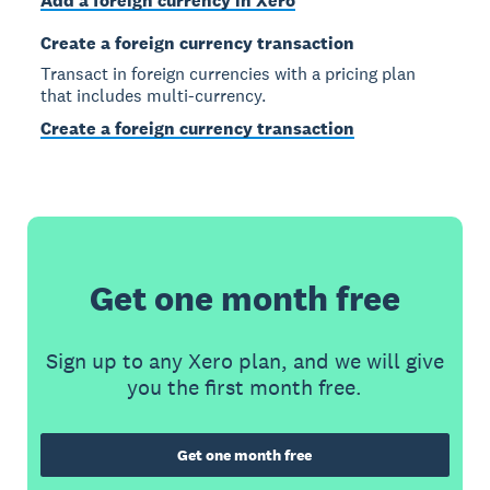
Add a foreign currency in Xero
Create a foreign currency transaction
Transact in foreign currencies with a pricing plan
that includes multi-currency.
Create a foreign currency transaction
Get one month free
Sign up to any Xero plan, and we will give
you the first month free.
Get one month free