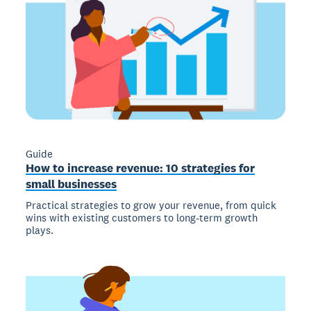
Guide
How to increase revenue: 10 strategies for
small businesses
Practical strategies to grow your revenue, from quick
wins with existing customers to long-term growth
plays.