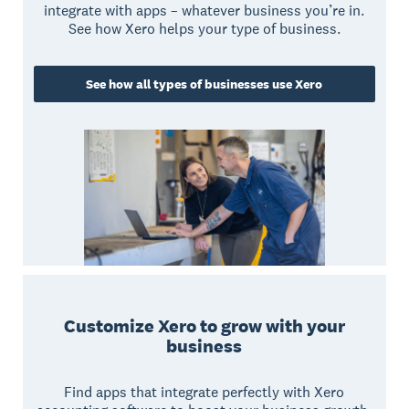
integrate with apps – whatever business you’re in.
See how Xero helps your type of business.
See how all types of businesses use Xero
Customize Xero to grow with your
business
Find apps that integrate perfectly with Xero