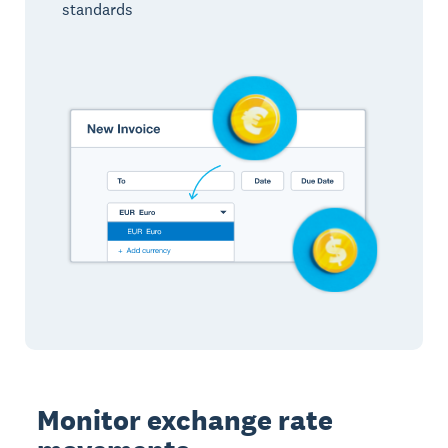
standards
Monitor exchange rate