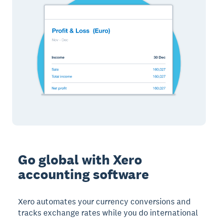
Go global with Xero
accounting software
Xero automates your currency conversions and
tracks exchange rates while you do international