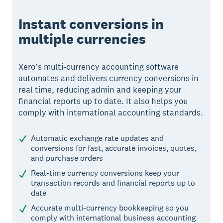
Instant conversions in
multiple currencies
Xero’s multi-currency accounting software
automates and delivers currency conversions in
real time, reducing admin and keeping your
financial reports up to date. It also helps you
comply with international accounting standards.
Automatic exchange rate updates and
conversions for fast, accurate invoices, quotes,
and purchase orders
Real-time currency conversions keep your
transaction records and financial reports up to
date
Accurate multi-currency bookkeeping so you
comply with international business accounting