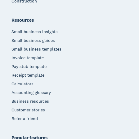
Construction
Resources
Small business insights
Small business guides
Small business templates
Invoice template
Pay stub template
Receipt template
Calculators
Accounting glossary
Business resources
Customer stories
Refer a friend
Popular features