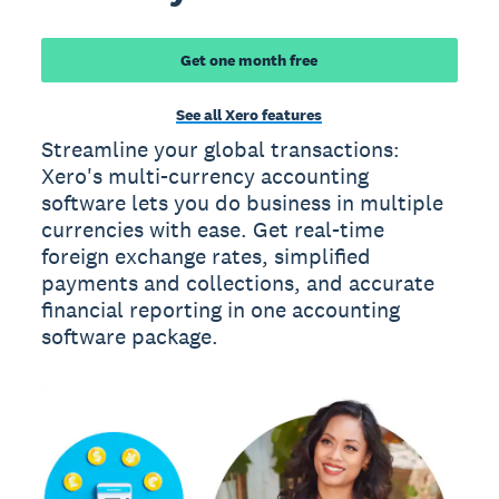
Get one month free
See all Xero features
Streamline your global transactions:
Xero's multi-currency accounting
software lets you do business in multiple
currencies with ease. Get real-time
foreign exchange rates, simplified
payments and collections, and accurate
financial reporting in one accounting
software package.