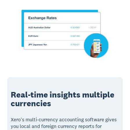
Real-time insights multiple
currencies
Xero’s multi-currency accounting software gives
you local and foreign currency reports for