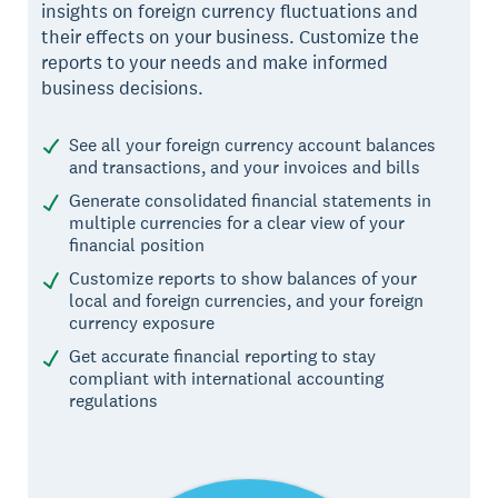
insights on foreign currency fluctuations and
their effects on your business. Customize the
reports to your needs and make informed
business decisions.
See all your foreign currency account balances
and transactions, and your invoices and bills
Generate consolidated financial statements in
multiple currencies for a clear view of your
financial position
Customize reports to show balances of your
local and foreign currencies, and your foreign
currency exposure
Get accurate financial reporting to stay
compliant with international accounting
regulations