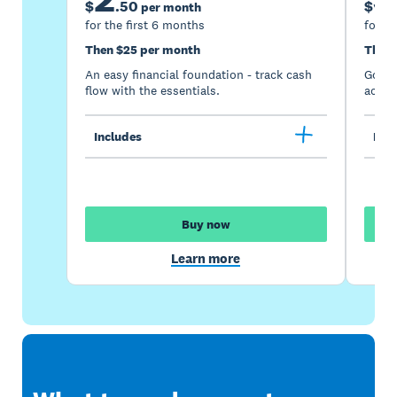
$
.
50
$
per month
for the first 6 months
for th
Then $25 per month
Then 
An easy financial foundation - track cash
Go be
flow with the essentials.
acces
Includes
Incl
Buy now
Learn more