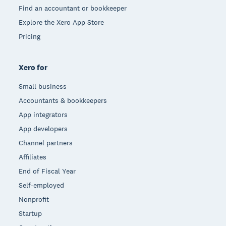
Find an accountant or bookkeeper
Explore the Xero App Store
Pricing
Xero for
Small business
Accountants & bookkeepers
App integrators
App developers
Channel partners
Affiliates
End of Fiscal Year
Self-employed
Nonprofit
Startup