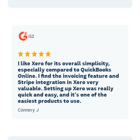
G2
I like Xero for its overall simplicity,
especially compared to QuickBooks
Online. I find the invoicing feature and
Stripe integration in Xero very
valuable. Setting up Xero was really
quick and easy, and it's one of the
easiest products to use.
Connery J