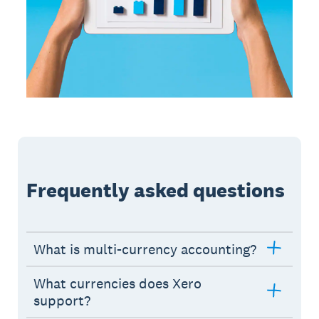
Frequently asked questions
What is multi-currency accounting?
What currencies does Xero
support?