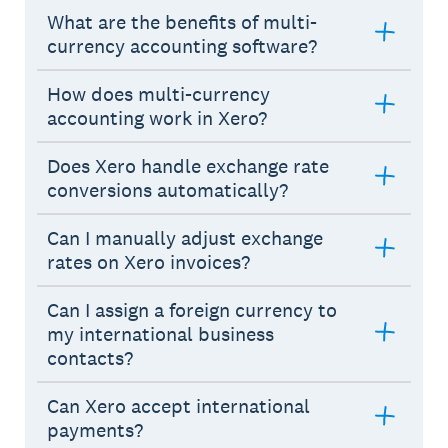
What are the benefits of multi-
currency accounting software?
How does multi-currency
accounting work in Xero?
Does Xero handle exchange rate
conversions automatically?
Can I manually adjust exchange
rates on Xero invoices?
Can I assign a foreign currency to
my international business
contacts?
Can Xero accept international
payments?