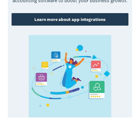
accounting software to boost your business growth.
Learn more about app integrations