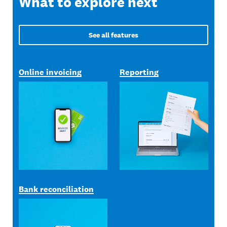
What to explore next
See all features
Online invoicing
Reporting
Bank reconciliation