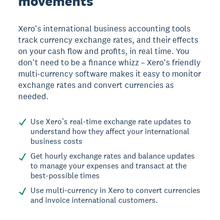
movements
Xero’s international business accounting tools
track currency exchange rates, and their effects
on your cash flow and profits, in real time. You
don’t need to be a finance whizz – Xero’s friendly
multi-currency software makes it easy to monitor
exchange rates and convert currencies as
needed.
Use Xero’s real-time exchange rate updates to
understand how they affect your international
business costs
Get hourly exchange rates and balance updates
to manage your expenses and transact at the
best-possible times
Use multi-currency in Xero to convert currencies
and invoice international customers.