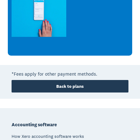
*Fees apply for other payment methods.
Back to plans
Footer
Accounting software
How Xero accounting software works