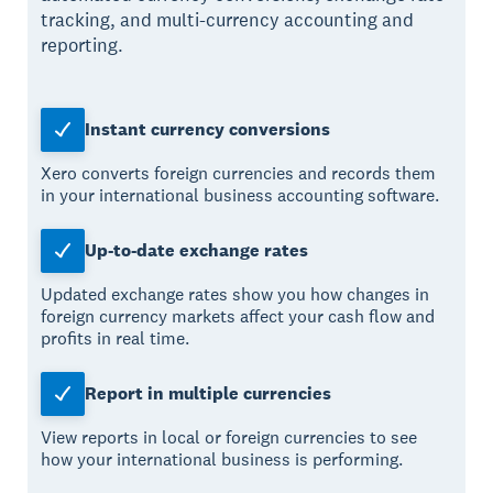
tracking, and multi-currency accounting and
reporting.
Instant currency conversions
Xero converts foreign currencies and records them
in your international business accounting software.
Up-to-date exchange rates
Updated exchange rates show you how changes in
foreign currency markets affect your cash flow and
profits in real time.
Report in multiple currencies
View reports in local or foreign currencies to see
how your international business is performing.