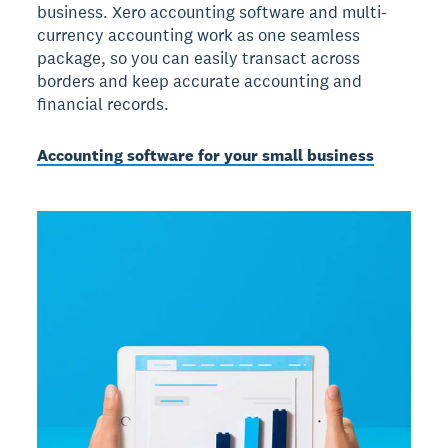
business. Xero accounting software and multi-
currency accounting work as one seamless
package, so you can easily transact across
borders and keep accurate accounting and
financial records.
Accounting software for your small business