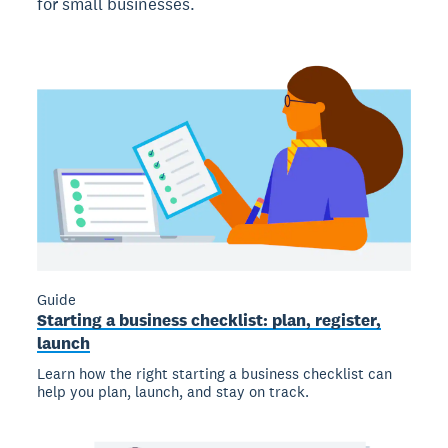
for small businesses.
Guide
Starting a business checklist: plan, register,
launch
Learn how the right starting a business checklist can
help you plan, launch, and stay on track.