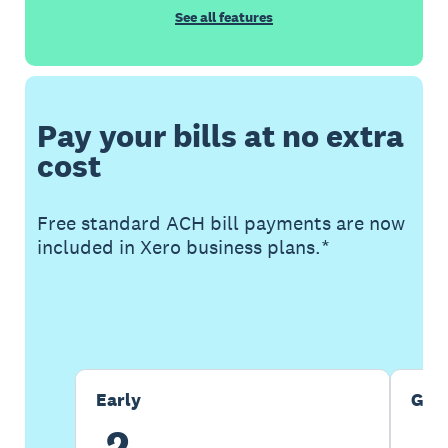
See all features
Pay your bills at no extra
cost
Free standard ACH bill payments are now
included in Xero business plans.*
Buy now
Get one month free
Early
Gro
2
5