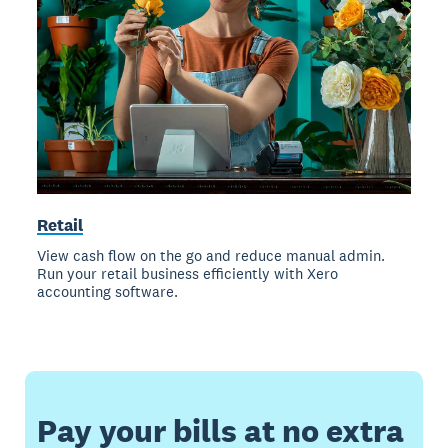
Retail
View cash flow on the go and reduce manual admin.
Run your retail business efficiently with Xero
accounting software.
Pay your bills at no extra