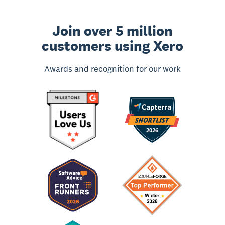
Join over 5 million
customers using Xero
Awards and recognition for our work