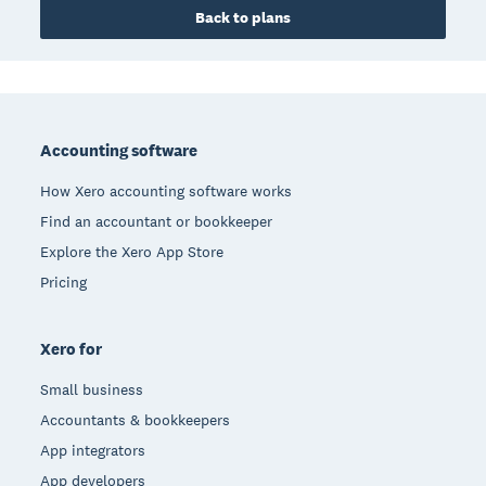
Back to plans
Footer
Accounting software
How Xero accounting software works
Find an accountant or bookkeeper
Explore the Xero App Store
Pricing
Xero for
Small business
Accountants & bookkeepers
App integrators
App developers