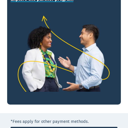
*Fees apply for other payment methods.