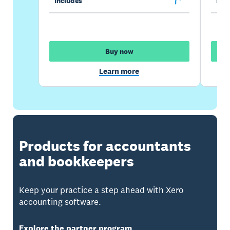
Includes
Incl
Buy now
Learn more
Products for accountants
and bookkeepers
Keep your practice a step ahead with Xero
accounting software.
Explore the partner program