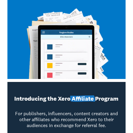
Introducing the Xero
Affiliate
Program
For publishers, influencers, content creators and
other affiliates who recommend Xero to their
audiences in exchange for referral fee.