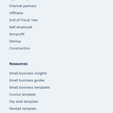
Channel partners
Affiliates
End of Fiscal Year
Self-employed
Nonprofit
Startup
Construction
Resources
Small business insights
Small business guides
Small business templates
Invoice template
Pay stub template
Receipt template