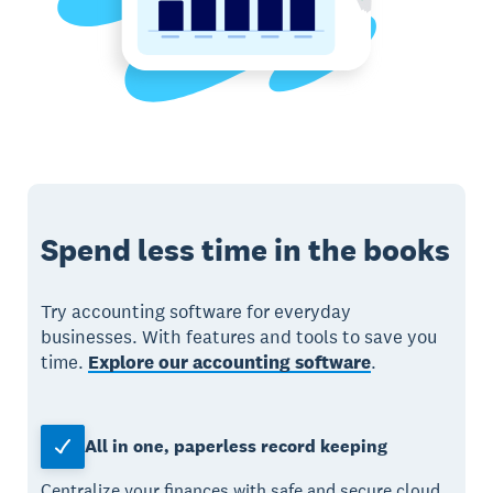
Spend less time in the books
Try accounting software for everyday
businesses. With features and tools to save you
time.
Explore our accounting software
.
All in one, paperless record keeping
Centralize your finances with safe and secure cloud