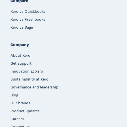
Compare
Xero vs Quickbooks
Xero vs Freshbooks
Xero vs Sage
Company
About Xero
Get support
Innovation at Xero
Sustainability at Xero
Governance and leadership
Blog
Our brands
Product updates
Careers
Contact us