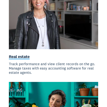
Real estate
Track performance and view client records on the go.
Manage taxes with easy accounting software for real
estate agents.