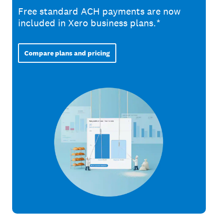
Free standard ACH payments are now
included in Xero business plans.*
Compare plans and pricing