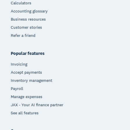
Calculators
Accounting glossary
Business resources
Customer stories
Refer a friend
Popular features
Invoicing
Accept payments
Inventory management
Payroll
Manage expenses
JAX - Your AI finance partner
See all features