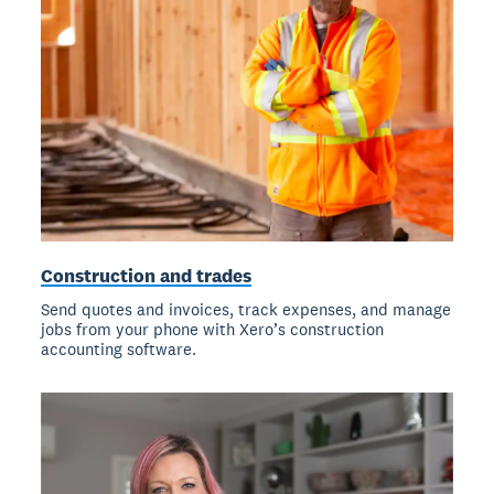
Construction and trades
Send quotes and invoices, track expenses, and manage
jobs from your phone with Xero’s construction
accounting software.