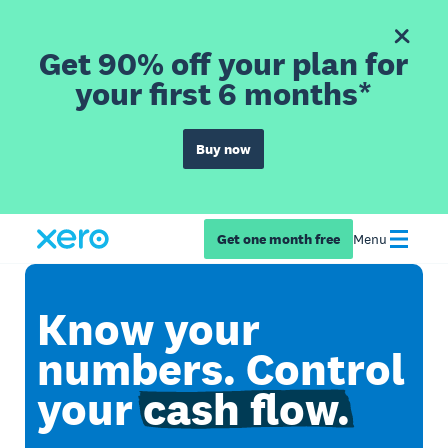
Get 90% off your plan for
your first 6 months*
Buy now
Get one month free
Menu
Know your
numbers. Control
your
cash flow.