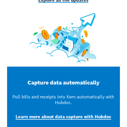
Explore all the updates
Capture data automatically
Pull bills and receipts into Xero automatically with
Hubdoc.
Learn more about data capture with Hubdoc