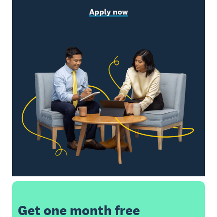
Apply now
Get one month free