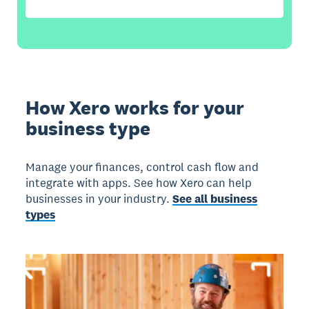
How Xero works for your
business type
Manage your finances, control cash flow and
integrate with apps. See how Xero can help
businesses in your industry.
See all business
types