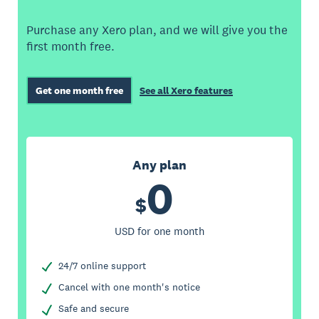
Purchase any Xero plan, and we will give you the
first month free.
Get one month free
See all Xero features
Any plan
0
$
USD for one month
24/7 online support
Cancel with one month's notice
Safe and secure