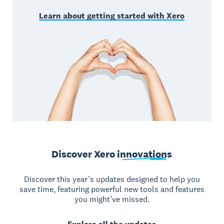
Learn about getting started with Xero
Discover Xero
innovations
Discover this year’s updates designed to help you
save time, featuring powerful new tools and features
you might’ve missed.