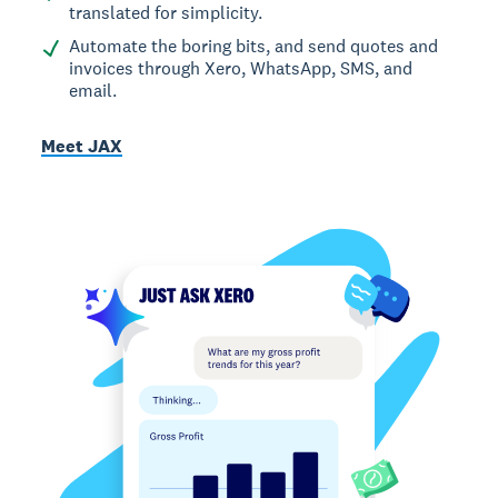
translated for simplicity.
Automate the boring bits, and send quotes and
invoices through Xero, WhatsApp, SMS, and
email.
Meet JAX