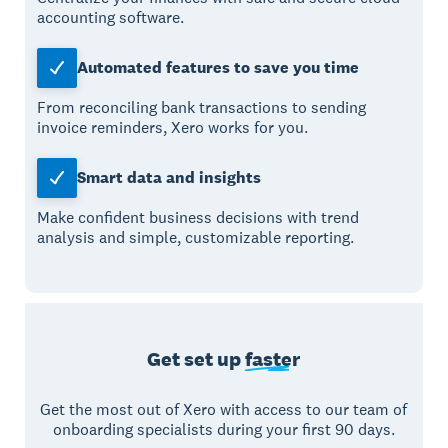
accounting software.
Automated features to save you time
From reconciling bank transactions to sending
invoice reminders, Xero works for you.
Smart data and insights
Make confident business decisions with trend
analysis and simple, customizable reporting.
Get set up
faster
Get the most out of Xero with access to our team of
onboarding specialists during your first 90 days.