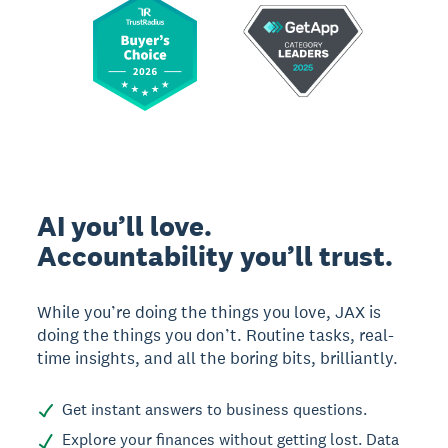
AI you’ll love.
Accountability you’ll trust.
While you’re doing the things you love, JAX is
doing the things you don’t. Routine tasks, real-
time insights, and all the boring bits, brilliantly.
Get instant answers to business questions.
Explore your finances without getting lost. Data