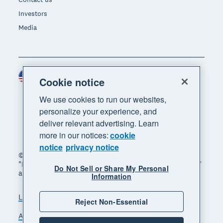
Investors
Media
United States (USD)
Region
Cookie notice
We use cookies to run our websites,
personalize your experience, and
deliver relevant advertising. Learn
more in our notices:
cookie
notice
privacy notice
© 2026 Xero Limited. All rights reserved. "Xero",
"Beautiful business" and "Your business supercharged"
Do Not Sell or Share My Personal
are trademarks of Xero Limited.
Information
Legal
Privacy notice
Sitemap
Reject Non-Essential
Accessibility
Do Not Sell My Personal Information