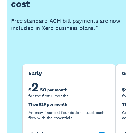
cost
Free standard ACH bill payments are now
included in Xero business plans.*
Buy now
Get one month free
Early
Gro
2
5
$
.
50
$
per month
for the first 6 months
for th
Then $25 per month
Then 
An easy financial foundation - track cash
Go be
flow with the essentials.
acces