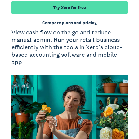
Try Xero for free
Compare plans and pricing
View cash flow on the go and reduce
manual admin. Run your retail business
efficiently with the tools in Xero’s cloud-
based accounting software and mobile
app.