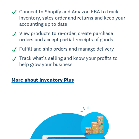
Connect to Shopify and Amazon FBA to track
inventory, sales order and returns and keep your
accounting up to date
View products to re-order, create purchase
orders and accept partial receipts of goods
Fulfill and ship orders and manage delivery
Track what's selling and know your profits to
help grow your business
More about Inventory Plus