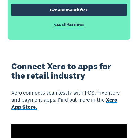
Get one month free
See all features
Connect Xero to apps for
the retail industry
Xero connects seamlessly with POS, inventory
and payment apps. Find out more in the
Xero
App Store.