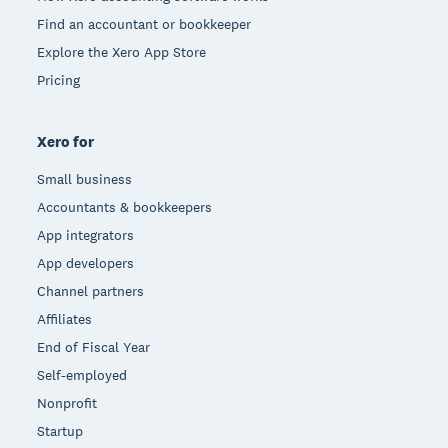
Find an accountant or bookkeeper
Explore the Xero App Store
Pricing
Xero for
Small business
Accountants & bookkeepers
App integrators
App developers
Channel partners
Affiliates
End of Fiscal Year
Self-employed
Nonprofit
Startup