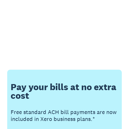
Pay your bills at no extra
cost
Free standard ACH bill payments are now
included in Xero business plans.*