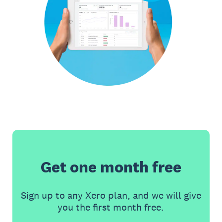
Get one month free
Sign up to any Xero plan, and we will give
you the first month free.