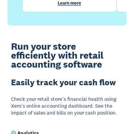
Learn more
Run your store
efficiently with retail
accounting software
Easily track your cash flow
Check your retail store’s financial health using
Xero’s online accounting dashboard. See the
impact of sales and bills on your cash position.
Analytics