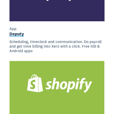
App
Deputy
Scheduling, timeclock and communication. Do payroll
and get time billing into Xero with a click. Free iOS &
Android apps