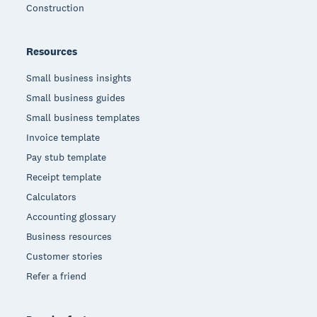
Construction
Resources
Small business insights
Small business guides
Small business templates
Invoice template
Pay stub template
Receipt template
Calculators
Accounting glossary
Business resources
Customer stories
Refer a friend