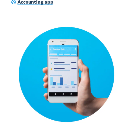
Accounting app