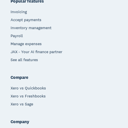
Popular features
Invoicing
Accept payments
Inventory management
Payroll
Manage expenses
JAX - Your AI finance partner
See all features
Compare
Xero vs Quickbooks
Xero vs Freshbooks
Xero vs Sage
Company