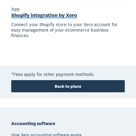
App
Shopify integration by Xero
Connect your Shopify store to your Xero account for
easy management of your ecommerce business
finances.
*Fees apply for other payment methods.
Back to plans
Footer
Accounting software
How Xero accounting software works