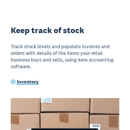
Keep track of stock
Track stock levels and populate invoices and
orders with details of the items your retail
business buys and sells, using Xero accounting
software.
Inventory