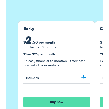
Buy now
Get one month free
Early
Gro
2
5
$
.
50
$
per month
for the first 6 months
for th
Then $25 per month
Then 
An easy financial foundation - track cash
Go be
flow with the essentials.
acces
Includes
Incl
Buy now