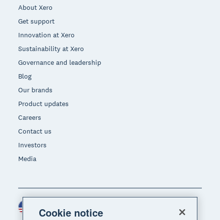
About Xero
Get support
Innovation at Xero
Sustainability at Xero
Governance and leadership
Blog
Our brands
Product updates
Careers
Contact us
Investors
Media
United States (USD)
Region
Cookie notice