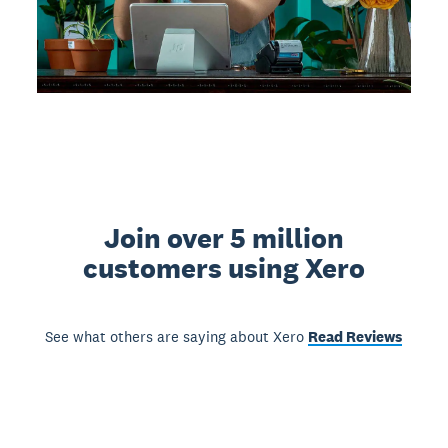
Join over 5 million
customers using Xero
See what others are saying about Xero
Read Reviews