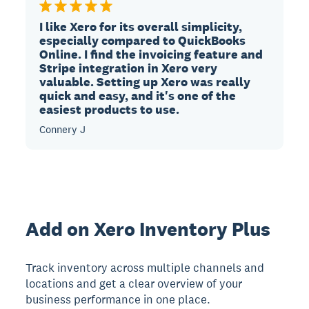
I like Xero for its overall simplicity,
especially compared to QuickBooks
Online. I find the invoicing feature and
Stripe integration in Xero very
valuable. Setting up Xero was really
quick and easy, and it's one of the
easiest products to use.
Connery J
Add on Xero Inventory Plus
Track inventory across multiple channels and
locations and get a clear overview of your
business performance in one place.