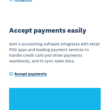
Accept payments easily
Xero’s accounting software integrates with retail
POS apps and leading payment services to
handle credit card and other payments
seamlessly, and to sync sales data.
Accept payments