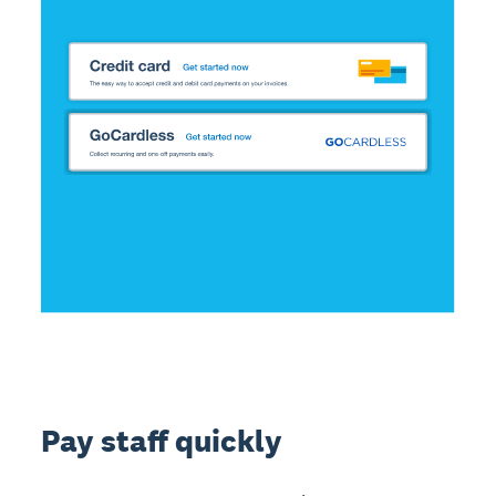
Pay staff quickly