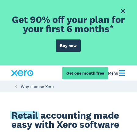
Get 90% off your plan for
your first 6 months*
Buy now
Get one month free
Menu
Why choose Xero
Retail
accounting made
easy with Xero software