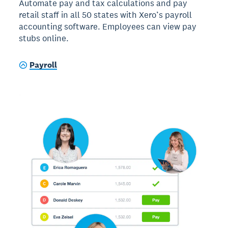
Automate pay and tax calculations and pay
retail staff in all 50 states with Xero’s payroll
accounting software. Employees can view pay
stubs online.
Payroll