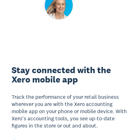
Stay connected with the
Xero mobile app
Track the performance of your retail business
wherever you are with the Xero accounting
mobile app on your phone or mobile device. With
Xero’s accounting tools, you see up-to-date
figures in the store or out and about.