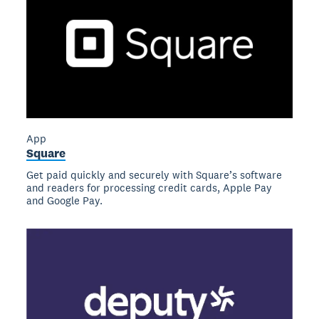
App
Square
Get paid quickly and securely with Square’s software
and readers for processing credit cards, Apple Pay
and Google Pay.