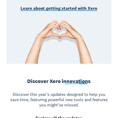
Learn about getting started with Xero
Discover Xero
innovations
Discover this year’s updates designed to help you
save time, featuring powerful new tools and features
you might’ve missed.