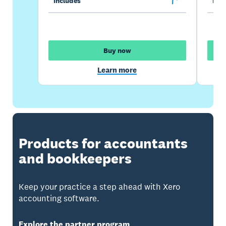
Includes
Incl
Buy now
Learn more
Products for accountants
and bookkeepers
Keep your practice a step ahead with Xero
accounting software.
Explore the partner program