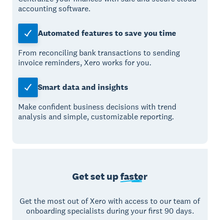
accounting software.
Automated features to save you time
From reconciling bank transactions to sending
invoice reminders, Xero works for you.
Smart data and insights
Make confident business decisions with trend
analysis and simple, customizable reporting.
Get set up
faster
Get the most out of Xero with access to our team of
onboarding specialists during your first 90 days.