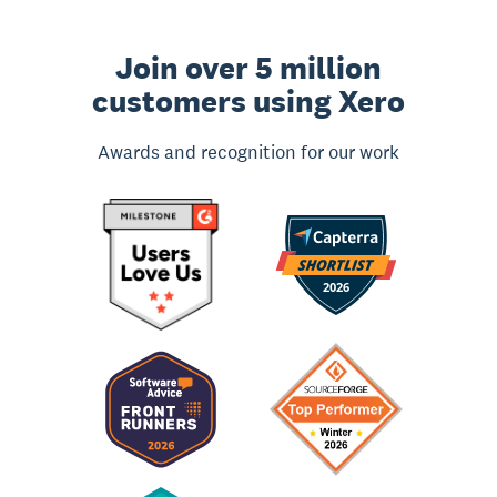
Join over 5 million
customers using Xero
Awards and recognition for our work