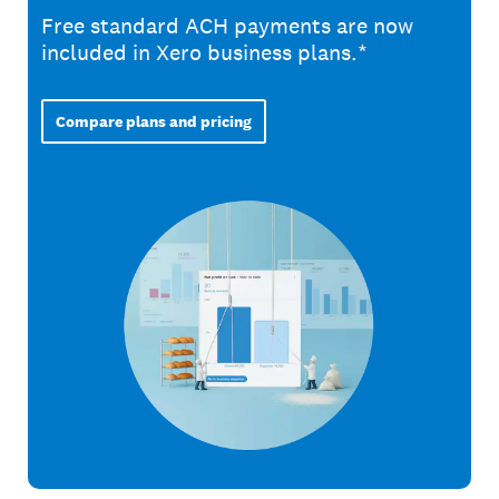
Free standard ACH payments are now
included in Xero business plans.*
Compare plans and pricing