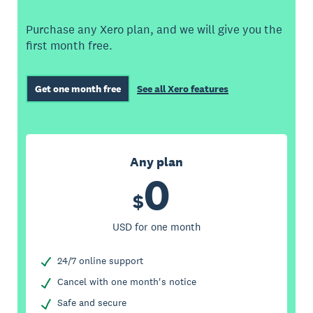
Purchase any Xero plan, and we will give you the
first month free.
Get one month free
See all Xero features
Any plan
0
$
USD for one month
24/7 online support
Cancel with one month's notice
Safe and secure