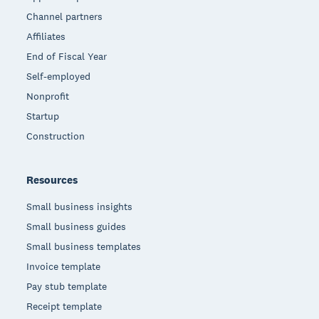
Channel partners
Affiliates
End of Fiscal Year
Self-employed
Nonprofit
Startup
Construction
Resources
Small business insights
Small business guides
Small business templates
Invoice template
Pay stub template
Receipt template