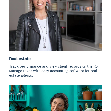
Real estate
Track performance and view client records on the go.
Manage taxes with easy accounting software for real
estate agents.