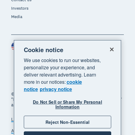
Investors
Media
United States (USD)
Region
Cookie notice
We use cookies to run our websites,
personalize your experience, and
deliver relevant advertising. Learn
more in our notices:
cookie
notice
privacy notice
© 2026 Xero Limited. All rights reserved. "Xero",
"Beautiful business" and "Your business supercharged"
Do Not Sell or Share My Personal
are trademarks of Xero Limited.
Information
Legal
Privacy notice
Sitemap
Reject Non-Essential
Accessibility
Do Not Sell My Personal Information