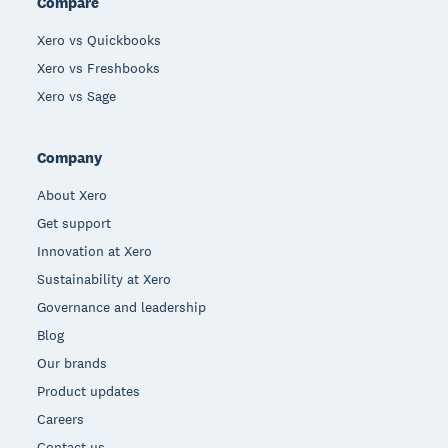
Compare
Xero vs Quickbooks
Xero vs Freshbooks
Xero vs Sage
Company
About Xero
Get support
Innovation at Xero
Sustainability at Xero
Governance and leadership
Blog
Our brands
Product updates
Careers
Contact us