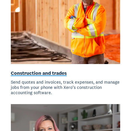
Construction and trades
Send quotes and invoices, track expenses, and manage
jobs from your phone with Xero’s construction
accounting software.