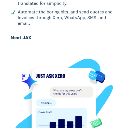
translated for simplicity.
Automate the boring bits, and send quotes and
invoices through Xero, WhatsApp, SMS, and
email.
Meet JAX