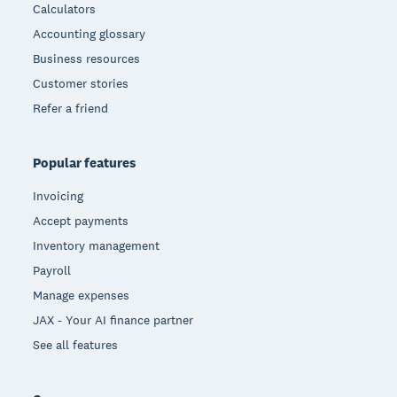
Calculators
Accounting glossary
Business resources
Customer stories
Refer a friend
Popular features
Invoicing
Accept payments
Inventory management
Payroll
Manage expenses
JAX - Your AI finance partner
See all features