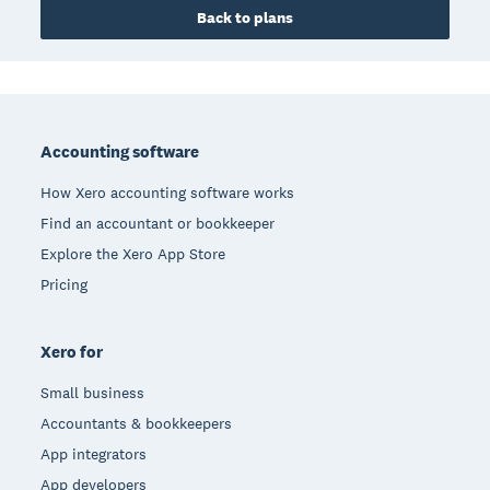
Back to plans
Footer
Accounting software
How Xero accounting software works
Find an accountant or bookkeeper
Explore the Xero App Store
Pricing
Xero for
Small business
Accountants & bookkeepers
App integrators
App developers