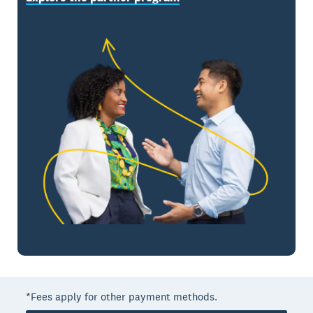
*Fees apply for other payment methods.