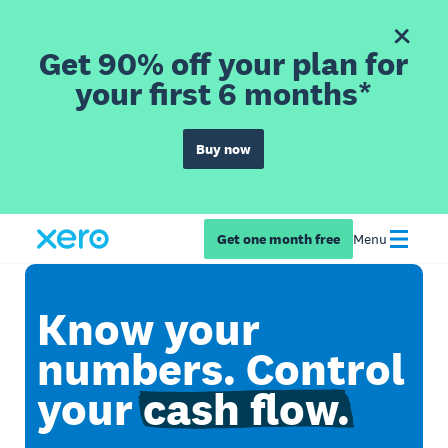
Get 90% off your plan for
your first 6 months*
Buy now
Get one month free
Menu
Know your
numbers. Control
your
cash flow.