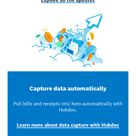
Explore all the updates
Capture data automatically
Pull bills and receipts into Xero automatically with
Hubdoc.
Learn more about data capture with Hubdoc