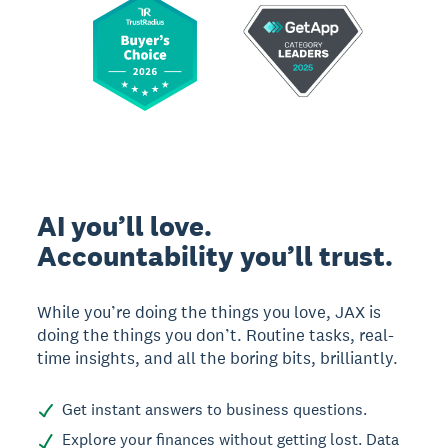
AI you’ll love.
Accountability you’ll trust.
While you’re doing the things you love, JAX is
doing the things you don’t. Routine tasks, real-
time insights, and all the boring bits, brilliantly.
Get instant answers to business questions.
Explore your finances without getting lost. Data