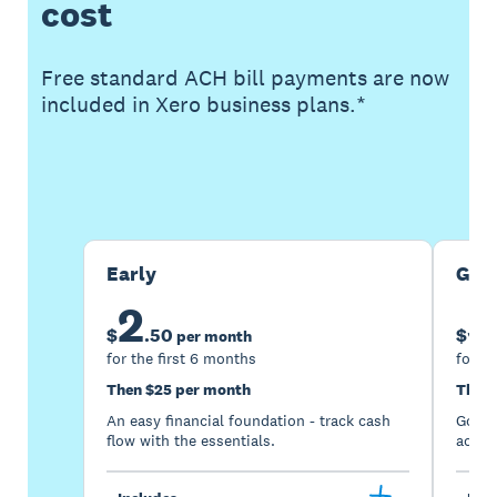
cost
Free standard ACH bill payments are now
included in Xero business plans.*
Buy now
Get one month free
Early
Gro
2
5
$
.
50
$
per month
for the first 6 months
for th
Then $25 per month
Then 
An easy financial foundation - track cash
Go be
flow with the essentials.
acces