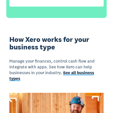
How Xero works for your
business type
Manage your finances, control cash flow and
integrate with apps. See how Xero can help
businesses in your industry.
See all business
types