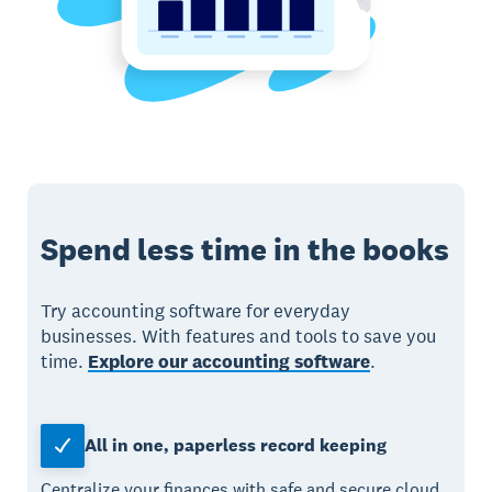
Spend less time in the books
Try accounting software for everyday
businesses. With features and tools to save you
time.
Explore our accounting software
.
All in one, paperless record keeping
Centralize your finances with safe and secure cloud