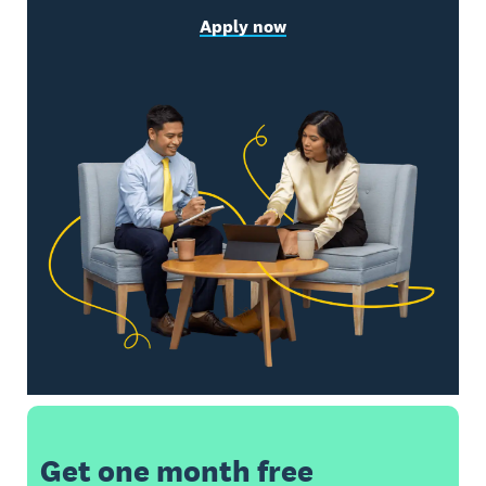
Apply now
Get one month free