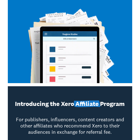
Introducing the Xero
Affiliate
Program
For publishers, influencers, content creators and
other affiliates who recommend Xero to their
audiences in exchange for referral fee.