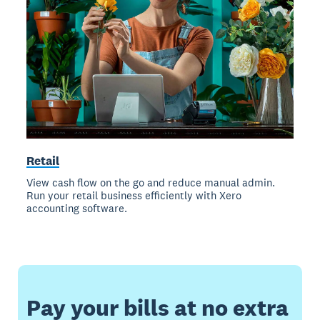
Retail
View cash flow on the go and reduce manual admin.
Run your retail business efficiently with Xero
accounting software.
Pay your bills at no extra