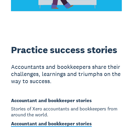
Practice success stories
Accountants and bookkeepers share their
challenges, learnings and triumphs on the
way to success.
Accountant and bookkeeper stories
Stories of Xero accountants and bookkeepers from
around the world.
Accountant and bookkeeper stories