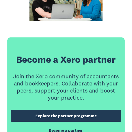
Become a Xero partner
Join the Xero community of accountants
and bookkeepers. Collaborate with your
peers, support your clients and boost
your practice.
Explore the partner programme
Become a partner