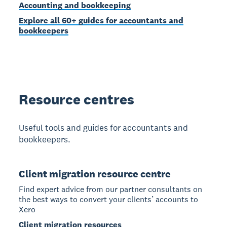
Accounting and bookkeeping
Explore all 60+ guides for accountants and
bookkeepers
Resource centres
Useful tools and guides for accountants and
bookkeepers.
Client migration resource centre
Find expert advice from our partner consultants on
the best ways to convert your clients’ accounts to
Xero
Client migration resources