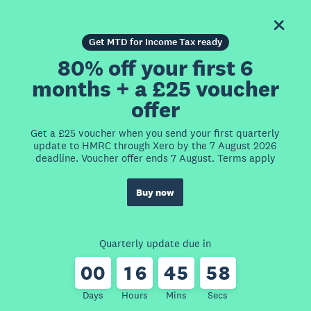
Get MTD for Income Tax ready
80% off your first 6
months + a £25 voucher
offer
Get a £25 voucher when you send your first quarterly
update to HMRC through Xero by the 7 August 2026
deadline. Voucher offer ends 7 August. Terms apply
Buy now
Quarterly update due in
0
0
1
6
4
5
5
8
Days
Hours
Mins
Secs