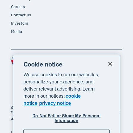
Careers
Contact us
Investors
Media
United Kingdom (GBP)
Region
Cookie notice
We use cookies to run our websites,
personalize your experience, and
deliver relevant advertising. Learn
more in our notices:
cookie
notice
privacy notice
© 2026 Xero Limited. All rights reserved. "Xero",
"Beautiful business" and "Your business supercharged"
Do Not Sell or Share My Personal
are trademarks of Xero Limited.
Information
Legal
Privacy notice
Sitemap