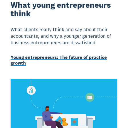
What young entrepreneurs
think
What clients really think and say about their
accountants, and why a younger generation of
business entrepreneurs are dissatisfied.
Young entrepreneurs: The future of practice
growth