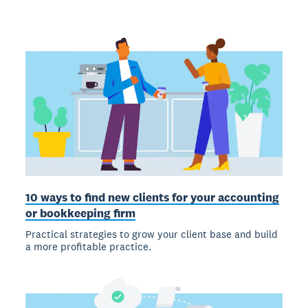
10 ways to find new clients for your accounting
or bookkeeping firm
Practical strategies to grow your client base and build
a more profitable practice.