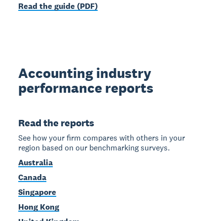
Read the guide (PDF)
Accounting industry
performance reports
Read the reports
See how your firm compares with others in your
region based on our benchmarking surveys.
Australia
Canada
Singapore
Hong Kong