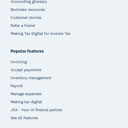
Accounting glossary
Business resources
Customer stories
Refer a friend
Making Tax Digital for Income Tax
Popular features
Invoicing
Accept payments
Inventory management
Payroll
Manage expenses
Making tax digital
JAX - Your AI finance partner
See all features