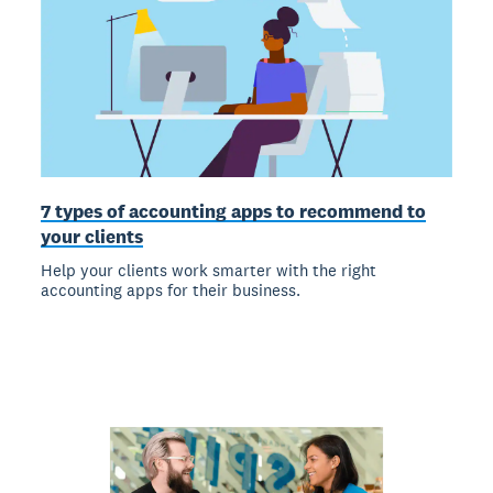
7 types of accounting apps to recommend to
your clients
Help your clients work smarter with the right
accounting apps for their business.