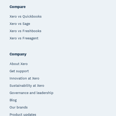
Compare
Xero vs Quickbooks
Xero vs Sage
Xero vs Freshbooks
Xero vs Freeagent
Company
About Xero
Get support
Innovation at Xero
Sustainability at Xero
Governance and leadership
Blog
Our brands
Product updates