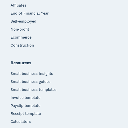
Affiliates
End of Financial Year
Self-employed
Non-profit
Ecommerce
Construction
Resources
Small business insights
Small business guides
Small business templates
Invoice template
Payslip template
Receipt template
Calculators