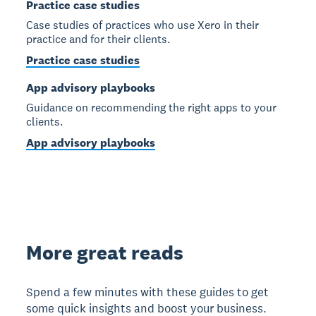
Practice case studies
Case studies of practices who use Xero in their
practice and for their clients.
Practice case studies
App advisory playbooks
Guidance on recommending the right apps to your
clients.
App advisory playbooks
More great reads
Spend a few minutes with these guides to get
some quick insights and boost your business.