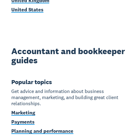
United Kingdom
United States
Accountant and bookkeeper
guides
Popular topics
Get advice and information about business
management, marketing, and building great client
relationships.
Marketing
Payments
Planning and performance