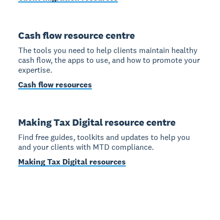
Cash flow resource centre
The tools you need to help clients maintain healthy
cash flow, the apps to use, and how to promote your
expertise.
Cash flow resources
Making Tax Digital resource centre
Find free guides, toolkits and updates to help you
and your clients with MTD compliance.
Making Tax Digital resources