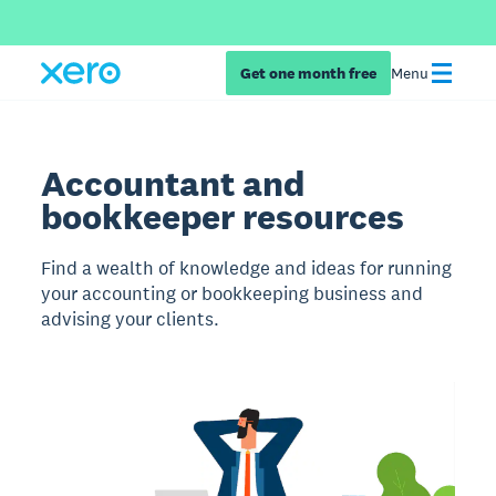
Get one month free
Menu
Accountant and
bookkeeper resources
Find a wealth of knowledge and ideas for running
your accounting or bookkeeping business and
advising your clients.