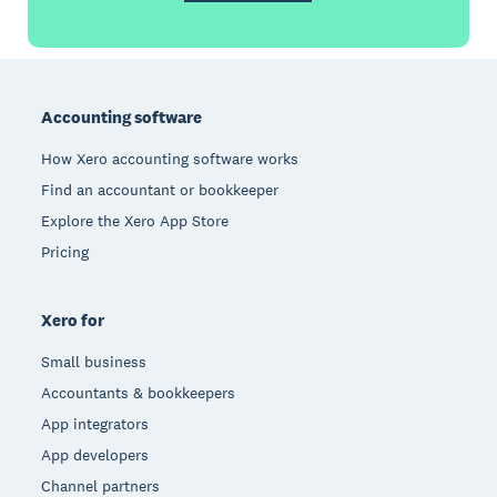
Footer
Accounting software
How Xero accounting software works
Find an accountant or bookkeeper
Explore the Xero App Store
Pricing
Xero for
Small business
Accountants & bookkeepers
App integrators
App developers
Channel partners