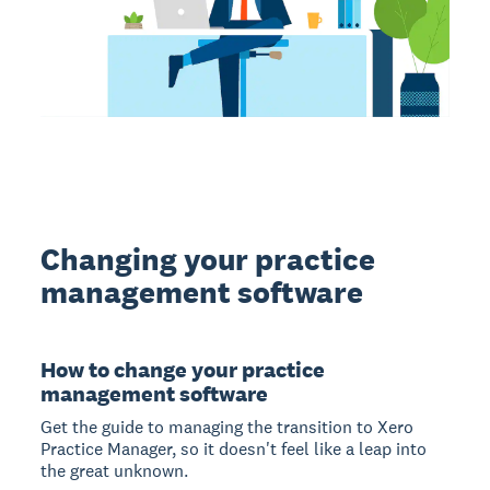
Changing your practice
management software
How to change your practice
management software
Get the guide to managing the transition to Xero
Practice Manager, so it doesn't feel like a leap into
the great unknown.