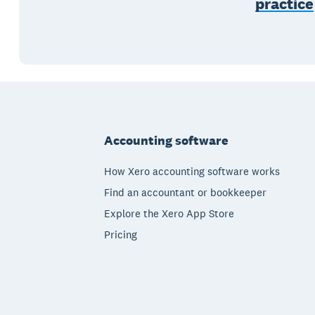
practice
Footer
Accounting software
How Xero accounting software works
Find an accountant or bookkeeper
Explore the Xero App Store
Pricing