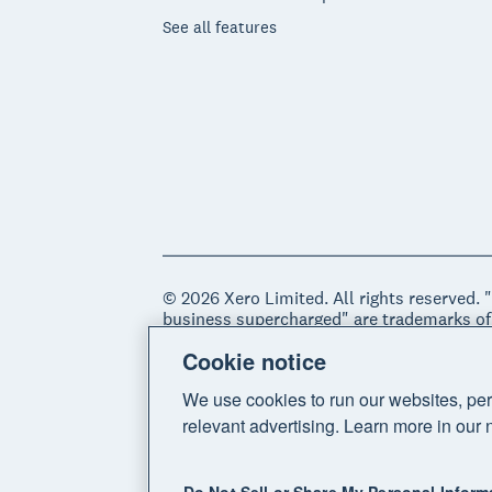
See all features
© 2026 Xero Limited. All rights reserved. 
business supercharged" are trademarks of
Cookie notice
Legal
Privacy notice
Sitemap
Acce
We use cookies to run our websites, per
relevant advertising. Learn more in our 