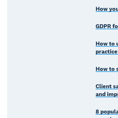
How your
GDPR fo
How to 
practice
How to 
Client s
and imp
8 popula