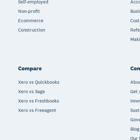
Self-employed
Acco
Non-profit
Busi
Ecommerce
Cust
Construction
Refe
Maki
Compare
Co
Xero vs Quickbooks
Abou
Xero vs Sage
Get 
Xero vs Freshbooks
Inno
Xero vs Freeagent
Sust
Gove
Blog
Our 