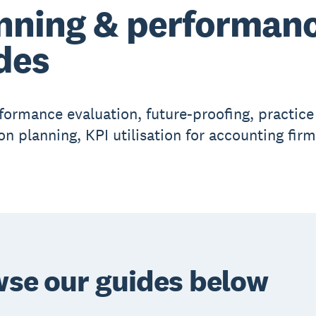
nning & performan
des
formance evaluation, future-proofing, practice
on planning, KPI utilisation for accounting firm
se our guides below