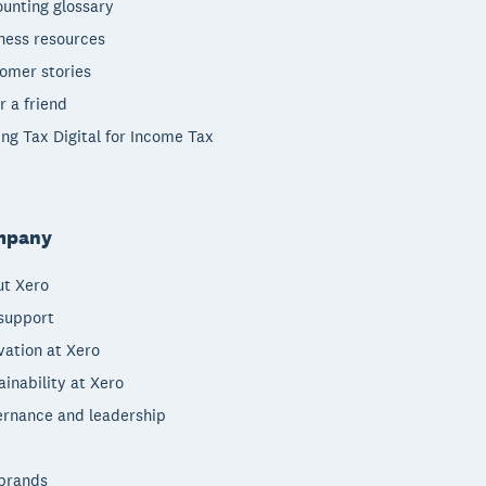
unting glossary
ness resources
omer stories
r a friend
ng Tax Digital for Income Tax
mpany
t Xero
support
vation at Xero
ainability at Xero
rnance and leadership
brands