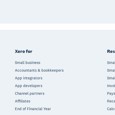
Xero for
Res
Small business
Smal
Accountants & bookkeepers
Smal
App integrators
Smal
App developers
Invo
Channel partners
Pays
Affiliates
Rece
End of Financial Year
Calc