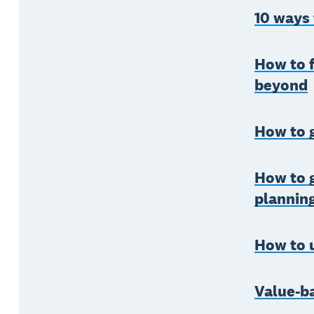
10 ways
How to f
beyond
How to 
How to g
plannin
How to u
Value-b