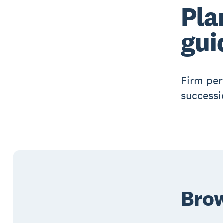
Pla
gui
Firm per
successi
Brow