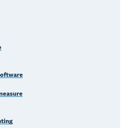
e
software
 measure
nting