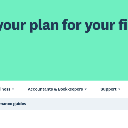
our plan for your fi
iness
Accountants & Bookkeepers
Support
rmance guides