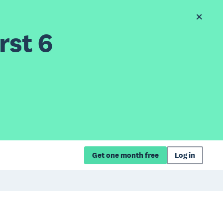
rst 6
Get one month free
Log in