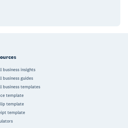
ources
l business insights
l business guides
l business templates
ice template
lip template
ipt template
ulators