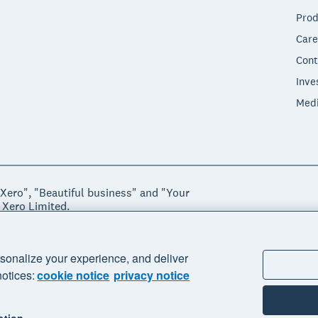
Prod
Care
Cont
Inve
Med
"Xero", "Beautiful business" and "Your
 Xero Limited.
ssibility
Manage cookies
sonalize your experience, and deliver
notices:
cookie notice
privacy notice