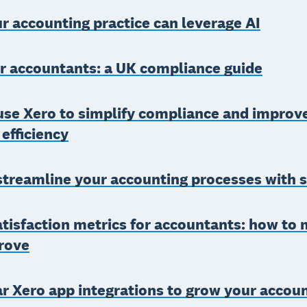
 accounting practice can leverage AI
r accountants: a UK compliance guide
use Xero to simplify compliance and improv
 efficiency
streamline your accounting processes with 
atisfaction metrics for accountants: how to
rove
r Xero app integrations to grow your accou