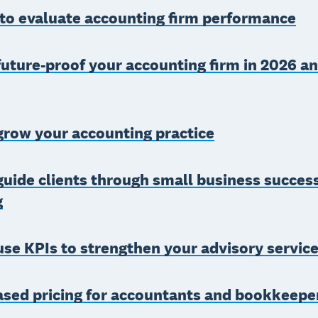
 to evaluate accounting firm performance
uture-proof your accounting firm in 2026 a
grow your accounting practice
uide clients through small business succes
g
se KPIs to strengthen your advisory servic
ased pricing for accountants and bookkeepe