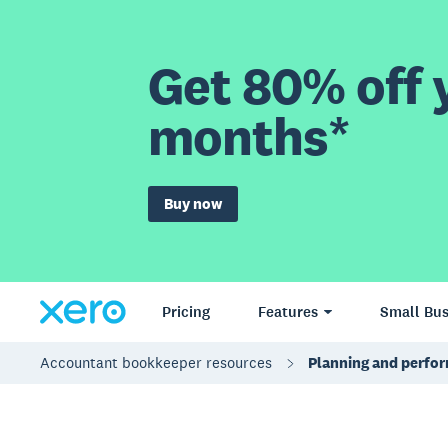
Get 80% off y
months*
Buy now
Pricing
Features
Small Bus
Accountant bookkeeper resources
Planning and perfo