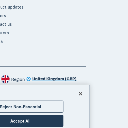
uct updates
ers
act us
stors
ia
United Kingdom (GBP)
Region
Reject Non-Essential
Accept All