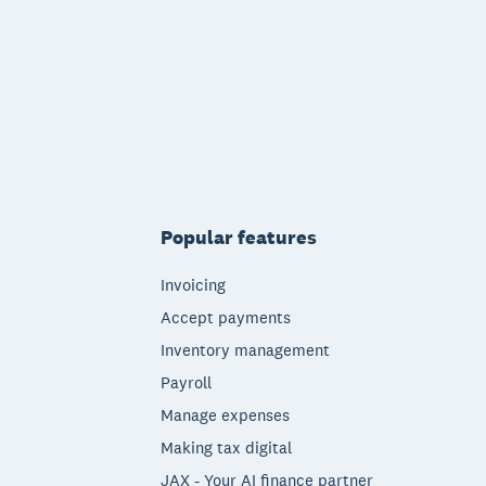
Popular features
Invoicing
Accept payments
Inventory management
Payroll
Manage expenses
Making tax digital
JAX - Your AI finance partner