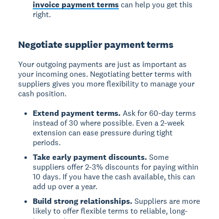
invoice payment terms
can help you get this
right.
Negotiate supplier payment terms
Your outgoing payments are just as important as
your incoming ones. Negotiating better terms with
suppliers gives you more flexibility to manage your
cash position.
Extend payment terms.
Ask for 60-day terms
instead of 30 where possible. Even a 2-week
extension can ease pressure during tight
periods.
Take early payment discounts.
Some
suppliers offer 2-3% discounts for paying within
10 days. If you have the cash available, this can
add up over a year.
Build strong relationships.
Suppliers are more
likely to offer flexible terms to reliable, long-