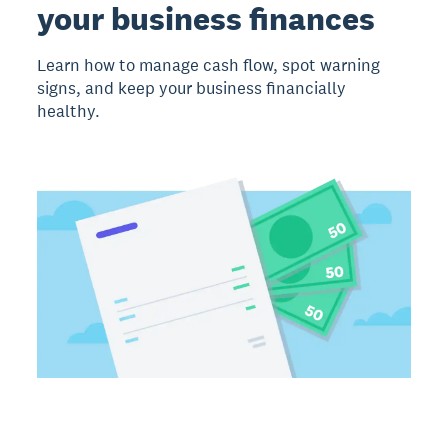
your business finances
Learn how to manage cash flow, spot warning
signs, and keep your business financially
healthy.