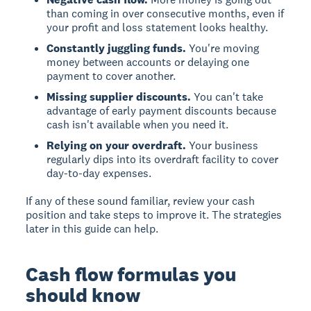
than coming in over consecutive months, even if
your profit and loss statement looks healthy.
Constantly juggling funds.
You're moving
money between accounts or delaying one
payment to cover another.
Missing supplier discounts.
You can't take
advantage of early payment discounts because
cash isn't available when you need it.
Relying on your overdraft.
Your business
regularly dips into its overdraft facility to cover
day-to-day expenses.
If any of these sound familiar, review your cash
position and take steps to improve it. The strategies
later in this guide can help.
Cash flow formulas you
should know