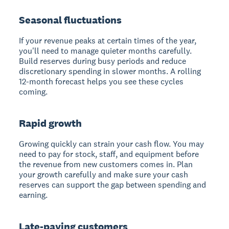
Seasonal fluctuations
If your revenue peaks at certain times of the year,
you'll need to manage quieter months carefully.
Build reserves during busy periods and reduce
discretionary spending in slower months. A rolling
12-month forecast helps you see these cycles
coming.
Rapid growth
Growing quickly can strain your cash flow. You may
need to pay for stock, staff, and equipment before
the revenue from new customers comes in. Plan
your growth carefully and make sure your cash
reserves can support the gap between spending and
earning.
Late-paying customers