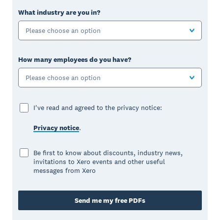
What industry are you in?
Please choose an option
How many employees do you have?
Please choose an option
I've read and agreed to the privacy notice:
Privacy notice
.
Be first to know about discounts, industry news,
invitations to Xero events and other useful
messages from Xero
Send me my free PDFs