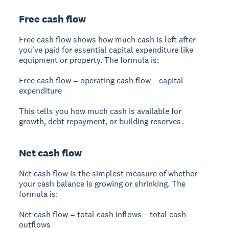
Free cash flow
Free cash flow shows how much cash is left after
you've paid for essential capital expenditure like
equipment or property. The formula is:
Free cash flow = operating cash flow – capital
expenditure
This tells you how much cash is available for
growth, debt repayment, or building reserves.
Net cash flow
Net cash flow is the simplest measure of whether
your cash balance is growing or shrinking. The
formula is:
Net cash flow = total cash inflows – total cash
outflows