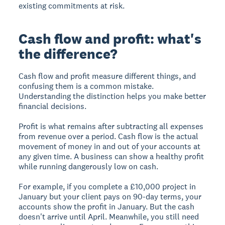
existing commitments at risk.
Cash flow and profit: what's
the difference?
Cash flow and profit measure different things, and
confusing them is a common mistake.
Understanding the distinction helps you make better
financial decisions.
Profit is what remains after subtracting all expenses
from revenue over a period. Cash flow is the actual
movement of money in and out of your accounts at
any given time. A business can show a healthy profit
while running dangerously low on cash.
For example, if you complete a £10,000 project in
January but your client pays on 90-day terms, your
accounts show the profit in January. But the cash
doesn't arrive until April. Meanwhile, you still need