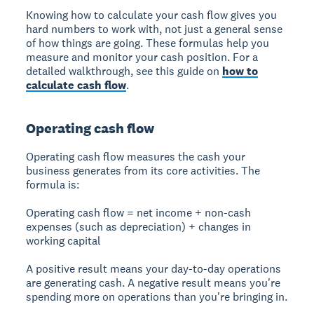
Knowing how to calculate your cash flow gives you
hard numbers to work with, not just a general sense
of how things are going. These formulas help you
measure and monitor your cash position. For a
detailed walkthrough, see this guide on
how to
calculate cash flow
.
Operating cash flow
Operating cash flow measures the cash your
business generates from its core activities. The
formula is:
Operating cash flow = net income + non-cash
expenses (such as depreciation) + changes in
working capital
A positive result means your day-to-day operations
are generating cash. A negative result means you're
spending more on operations than you're bringing in.