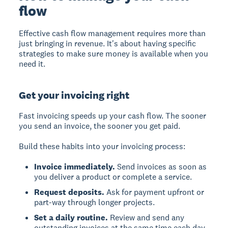
flow
Effective cash flow management requires more than
just bringing in revenue. It's about having specific
strategies to make sure money is available when you
need it.
Get your invoicing right
Fast invoicing speeds up your cash flow. The sooner
you send an invoice, the sooner you get paid.
Build these habits into your invoicing process:
Invoice immediately.
Send invoices as soon as
you deliver a product or complete a service.
Request deposits.
Ask for payment upfront or
part-way through longer projects.
Set a daily routine.
Review and send any
outstanding invoices at the same time each day.