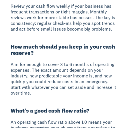
Review your cash flow weekly if your business has
frequent transactions or tight margins. Monthly
reviews work for more stable businesses. The key is
consistency: regular check-ins help you spot trends
and act before small issues become big problems.
How much should you keep in your cash
reserve?
Aim for enough to cover 3 to 6 months of operating
expenses. The exact amount depends on your
industry, how predictable your income is, and how
quickly you could reduce costs in an emergency.
Start with whatever you can set aside and increase it
over time.
What's a good cash flow ratio?
An operating cash flow ratio above 1.0 means your
business generates enough cash from operations to