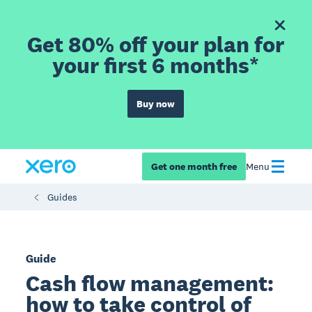
Get 80% off your plan for
your first 6 months*
Buy now
Get one month free
Menu
Guides
Guide
Cash flow management:
how to take control of