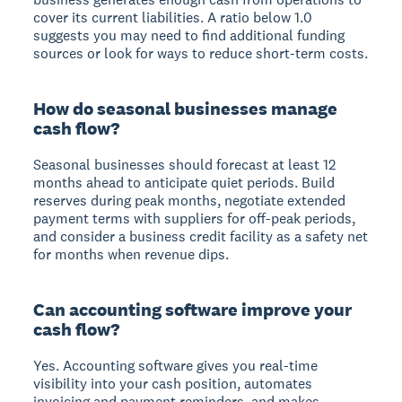
cover its current liabilities. A ratio below 1.0
suggests you may need to find additional funding
sources or look for ways to reduce short-term costs.
How do seasonal businesses manage
cash flow?
Seasonal businesses should forecast at least 12
months ahead to anticipate quiet periods. Build
reserves during peak months, negotiate extended
payment terms with suppliers for off-peak periods,
and consider a business credit facility as a safety net
for months when revenue dips.
Can accounting software improve your
cash flow?
Yes. Accounting software gives you real-time
visibility into your cash position, automates
invoicing and payment reminders, and makes