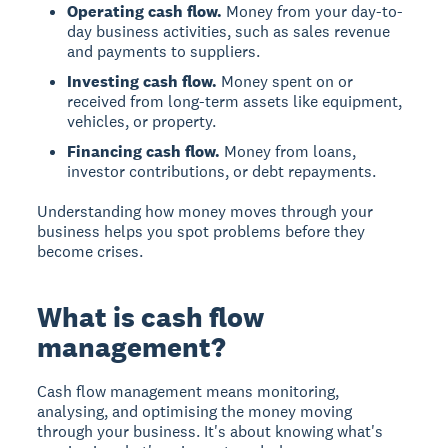
Operating cash flow.
Money from your day-to-
day business activities, such as sales revenue
and payments to suppliers.
Investing cash flow.
Money spent on or
received from long-term assets like equipment,
vehicles, or property.
Financing cash flow.
Money from loans,
investor contributions, or debt repayments.
Understanding how money moves through your
business helps you spot problems before they
become crises.
What is cash flow
management?
Cash flow management means monitoring,
analysing, and optimising the money moving
through your business. It's about knowing what's