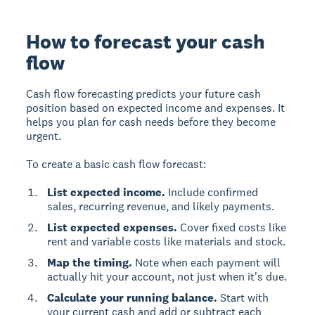
How to forecast your cash
flow
Cash flow forecasting predicts your future cash
position based on expected income and expenses. It
helps you plan for cash needs before they become
urgent.
To create a basic cash flow forecast:
List expected income.
Include confirmed
sales, recurring revenue, and likely payments.
List expected expenses.
Cover fixed costs like
rent and variable costs like materials and stock.
Map the timing.
Note when each payment will
actually hit your account, not just when it's due.
Calculate your running balance.
Start with
your current cash and add or subtract each