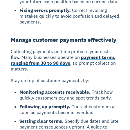
your future cash position based on current data.
Fixing errors promptly.
Correct invoicing
mistakes quickly to avoid confusion and delayed
payments.
Manage customer payments effectively
Collecting payments on time protects your cash
flow. Many businesses operate on
payment terms
ranging from 30 to 90 days
, so prompt collection
matters.
Stay on top of customer payments by:
Monitoring accounts receivable.
Track how
quickly customers pay and spot trends early.
Following up promptly.
Contact customers as
soon as payments become overdue.
Setting clear terms.
Specify due dates and late
payment consequences upfront. A guide to