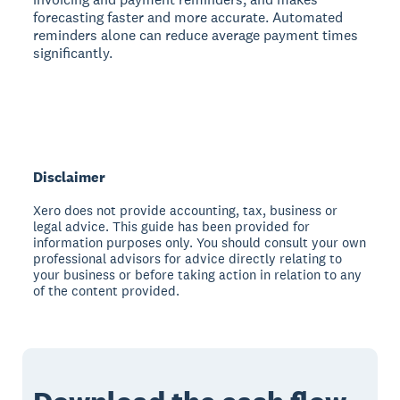
forecasting faster and more accurate. Automated
reminders alone can reduce average payment times
significantly.
Disclaimer
Xero does not provide accounting, tax, business or
legal advice. This guide has been provided for
information purposes only. You should consult your own
professional advisors for advice directly relating to
your business or before taking action in relation to any
of the content provided.