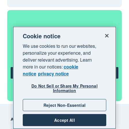
Get one month free
Cookie notice
We use cookies to run our websites,
Purchase any Xero plan, and we will give
personalize your experience, and
you the first month free.
deliver relevant advertising. Learn
more in our notices:
cookie
notice
privacy notice
Get one month free
Do Not Sell or Share My Personal
See all features
Information
Reject Non-Essential
Footer
Accounting software
Accept All