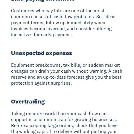
Customers who pay late are one of the most
common causes of cash flow problems. Set clear
payment terms, follow up immediately when
invoices become overdue, and consider offering
incentives for early payment.
Unexpected expenses
Equipment breakdowns, tax bills, or sudden market
changes can drain your cash without warning. A cash
reserve and an up-to-date forecast give you the best
protection against surprises.
Overtrading
Taking on more work than your cash flow can
support is a common trap for growing businesses.
Before accepting large orders, check that you have
the working capital to deliver without putting your