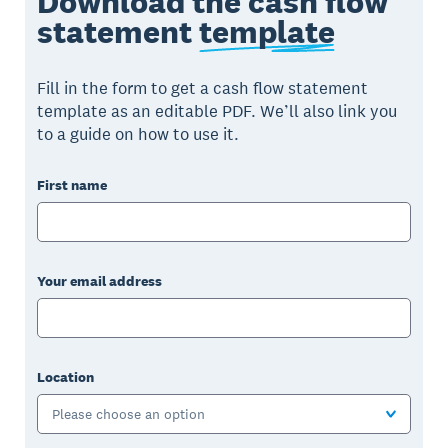
Download the cash flow
statement
template
Fill in the form to get a cash flow statement
template as an editable PDF. We’ll also link you
to a guide on how to use it.
First name
Your email address
Location
Please choose an option