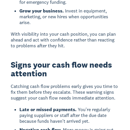
for emergency funding.
Grow your business.
Invest in equipment,
marketing, or new hires when opportunities
arise.
With visibility into your cash position, you can plan
ahead and act with confidence rather than reacting
to problems after they hit.
Signs your cash flow needs
attention
Catching cash flow problems early gives you time to
fix them before they escalate. These warning signs
suggest your cash flow needs immediate attention.
Late or missed payments.
You're regularly
paying suppliers or staff after the due date
because funds haven't arrived yet.
Negative cash flow.
More money is going out