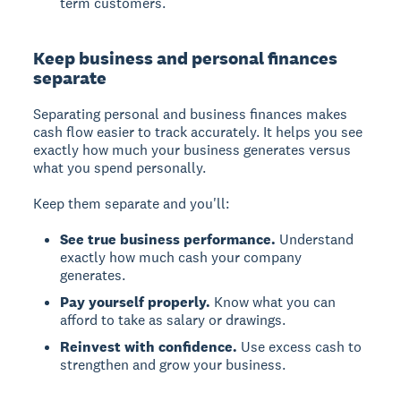
term customers.
Keep business and personal finances
separate
Separating personal and business finances makes
cash flow easier to track accurately. It helps you see
exactly how much your business generates versus
what you spend personally.
Keep them separate and you'll:
See true business performance.
Understand
exactly how much cash your company
generates.
Pay yourself properly.
Know what you can
afford to take as salary or drawings.
Reinvest with confidence.
Use excess cash to
strengthen and grow your business.