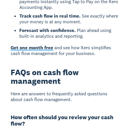
payments instantly using Tap to Pay on the Xero
Accounting App.
Track cash flow in real time.
See exactly where
your money is at any moment.
Forecast with confidence.
Plan ahead using
built-in analytics and reporting.
Get one month free
and see how Xero simplifies
cash flow management for your business.
FAQs on cash flow
management
Here are answers to frequently asked questions
about cash flow management.
How often should you review your cash
flow?