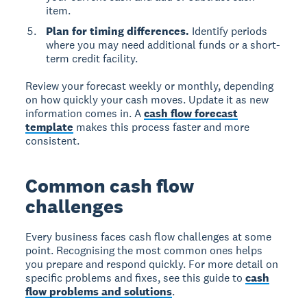
item.
Plan for timing differences.
Identify periods
where you may need additional funds or a short-
term credit facility.
Review your forecast weekly or monthly, depending
on how quickly your cash moves. Update it as new
information comes in. A
cash flow forecast
template
makes this process faster and more
consistent.
Common cash flow
challenges
Every business faces cash flow challenges at some
point. Recognising the most common ones helps
you prepare and respond quickly. For more detail on
specific problems and fixes, see this guide to
cash
flow problems and solutions
.