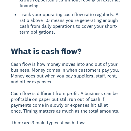
financing.
Track your operating cash flow ratio regularly. A
ratio above 1.0 means you're generating enough
cash from daily operations to cover your short-
term obligations.
What is cash flow?
Cash flow is how money moves into and out of your
business. Money comes in when customers pay you.
Money goes out when you pay suppliers, staff, rent,
and other expenses.
Cash flow is different from profit. A business can be
profitable on paper but still run out of cash if
payments come in slowly or expenses hit all at
once. Timing matters as much as the total amounts.
There are 3 main types of cash flow: