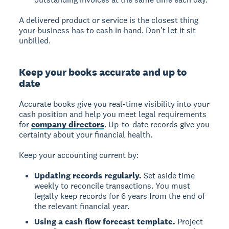
A delivered product or service is the closest thing
your business has to cash in hand. Don't let it sit
unbilled.
Keep your books accurate and up to
date
Accurate books give you real-time visibility into your
cash position and help you meet legal requirements
for
company directors
. Up-to-date records give you
certainty about your financial health.
Keep your accounting current by:
Updating records regularly.
Set aside time
weekly to reconcile transactions. You must
legally keep records for 6 years from the end of
the relevant financial year.
Using a cash flow forecast template.
Project