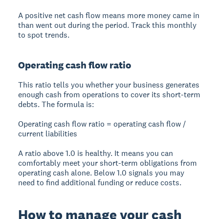
A positive net cash flow means more money came in
than went out during the period. Track this monthly
to spot trends.
Operating cash flow ratio
This ratio tells you whether your business generates
enough cash from operations to cover its short-term
debts. The formula is:
Operating cash flow ratio = operating cash flow /
current liabilities
A ratio above 1.0 is healthy. It means you can
comfortably meet your short-term obligations from
operating cash alone. Below 1.0 signals you may
need to find additional funding or reduce costs.
How to manage your cash