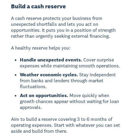
Build a cash reserve
A cash reserve protects your business from
unexpected shortfalls and lets you act on
opportunities. It puts you in a position of strength
rather than urgently seeking external financing.
A healthy reserve helps you:
Handle unexpected events.
Cover surprise
expenses while maintaining smooth operations.
Weather economic cycles.
Stay independent
from banks and lenders through market
fluctuations.
Act on opportunities.
Move quickly when
growth chances appear without waiting for loan
approvals.
Aim to build a reserve covering 3 to 6 months of
operating expenses. Start with whatever you can set
aside and build from there.