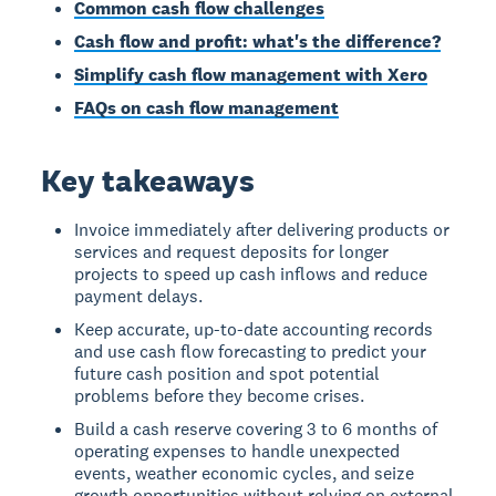
Common cash flow challenges
Cash flow and profit: what's the difference?
Simplify cash flow management with Xero
FAQs on cash flow management
Key takeaways
Invoice immediately after delivering products or
services and request deposits for longer
projects to speed up cash inflows and reduce
payment delays.
Keep accurate, up-to-date accounting records
and use cash flow forecasting to predict your
future cash position and spot potential
problems before they become crises.
Build a cash reserve covering 3 to 6 months of
operating expenses to handle unexpected
events, weather economic cycles, and seize
growth opportunities without relying on external