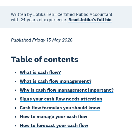
Written by Jotika Teli—Certified Public Accountant
with 24 years of experience.
Read Jotika's full bio
Published Friday 15 May 2026
Table of contents
What is cash flow?
What is cash flow management?
Why is cash flow management important?
Signs your cash flow needs attention
Cash flow formulas you should know
How to manage your cash flow
How to forecast your cash flow