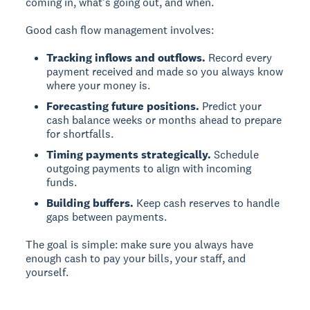
coming in, what's going out, and when.
Good cash flow management involves:
Tracking inflows and outflows.
Record every
payment received and made so you always know
where your money is.
Forecasting future positions.
Predict your
cash balance weeks or months ahead to prepare
for shortfalls.
Timing payments strategically.
Schedule
outgoing payments to align with incoming
funds.
Building buffers.
Keep cash reserves to handle
gaps between payments.
The goal is simple: make sure you always have
enough cash to pay your bills, your staff, and
yourself.