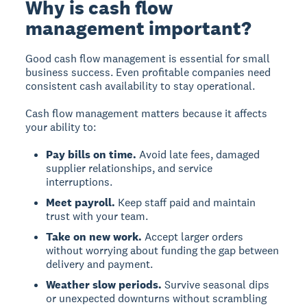
Why is cash flow
management important?
Good cash flow management is essential for small
business success. Even profitable companies need
consistent cash availability to stay operational.
Cash flow management matters because it affects
your ability to:
Pay bills on time.
Avoid late fees, damaged
supplier relationships, and service
interruptions.
Meet payroll.
Keep staff paid and maintain
trust with your team.
Take on new work.
Accept larger orders
without worrying about funding the gap between
delivery and payment.
Weather slow periods.
Survive seasonal dips
or unexpected downturns without scrambling