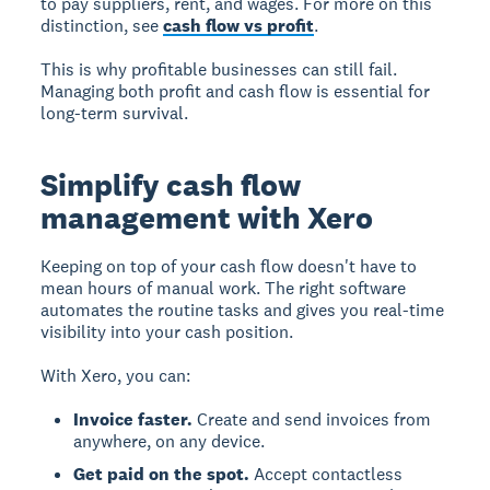
to pay suppliers, rent, and wages. For more on this
distinction, see
cash flow vs profit
.
This is why profitable businesses can still fail.
Managing both profit and cash flow is essential for
long-term survival.
Simplify cash flow
management with Xero
Keeping on top of your cash flow doesn't have to
mean hours of manual work. The right software
automates the routine tasks and gives you real-time
visibility into your cash position.
With Xero, you can:
Invoice faster.
Create and send invoices from
anywhere, on any device.
Get paid on the spot.
Accept contactless