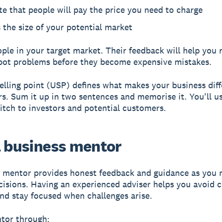
te that people will pay the price you need to charge
 the size of your potential market
ople in your target market. Their feedback will help you 
pot problems before they become expensive mistakes.
elling point (USP)
defines what makes your business diff
s. Sum it up in two sentences and memorise it. You'll us
itch to investors and potential customers.
a business mentor
 mentor provides honest feedback and guidance as you 
cisions. Having an experienced adviser helps you avoi
nd stay focused when challenges arise.
tor through: