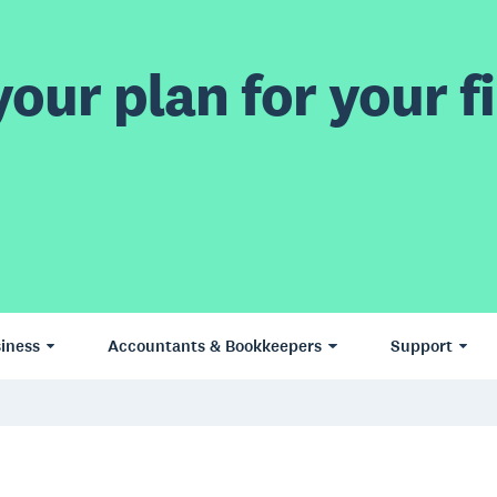
our plan for your fi
iness
Accountants & Bookkeepers
Support