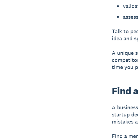
valida
assess
Talk to pe
idea and s
A
unique s
competitor
time you p
Find 
A business
startup de
mistakes a
Find a men