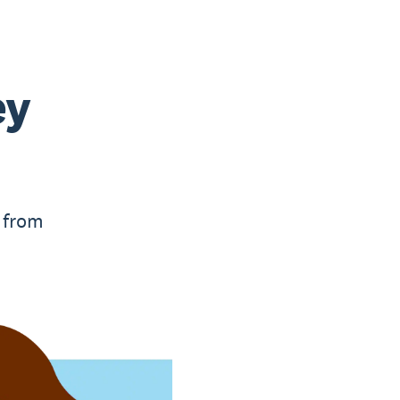
ey
, from