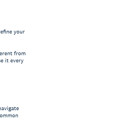
refine your
erent from
e it every
navigate
d common