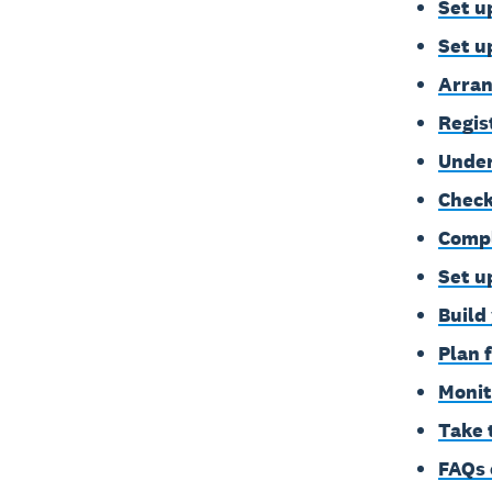
Set u
Set u
Arran
Regis
Under
Check
Compl
Set u
Build
Plan 
Monit
Take 
FAQs 