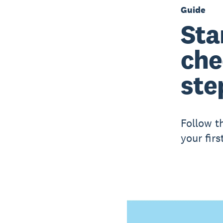
Guide
Sta
che
ste
Follow t
your firs