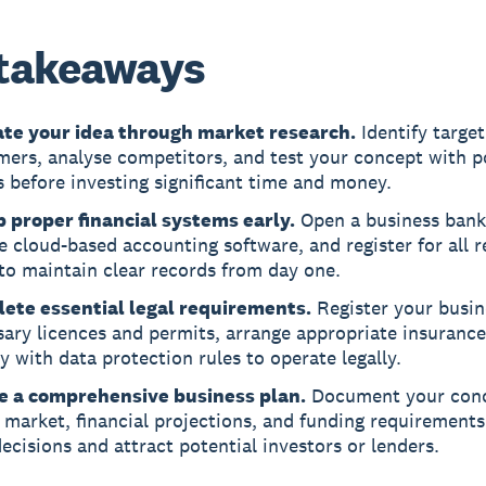
takeaways
ate your idea through market research.
Identify target
ers, analyse competitors, and test your concept with p
 before investing significant time and money.
p proper financial systems early.
Open a business bank
 cloud-based accounting software, and register for all r
to maintain clear records from day one.
ete essential legal requirements.
Register your busin
ary licences and permits, arrange appropriate insurance
 with data protection rules to operate legally.
e a comprehensive business plan.
Document your conc
 market, financial projections, and funding requirements
ecisions and attract potential investors or lenders.