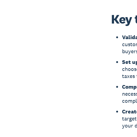
Key 
Valid
custom
buyers
Set u
choose
taxes 
Compl
necess
comply
Creat
target
your d