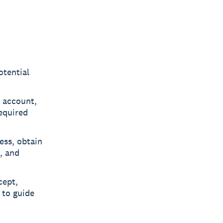
otential
 account,
equired
ess, obtain
, and
ept,
 to guide