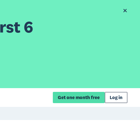
rst 6
Get one month free
Log in