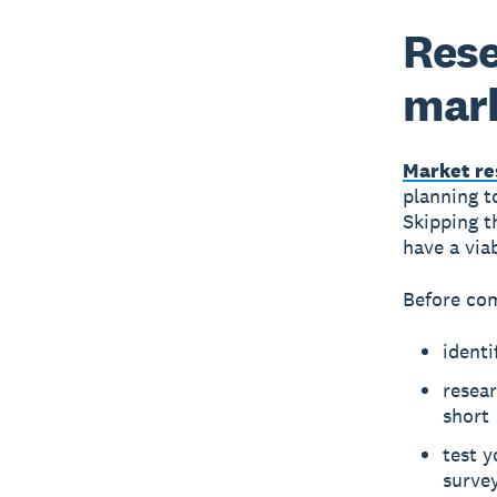
Rese
mar
Market re
planning t
Skipping t
have a via
Before com
identi
resear
short
test 
surve