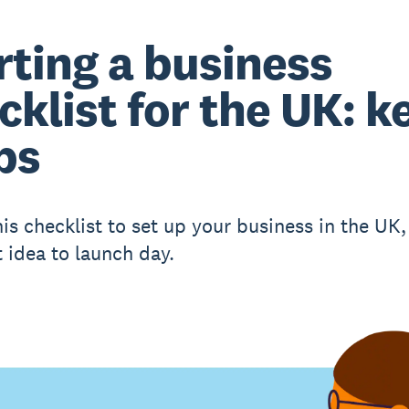
rting a business
cklist for the UK: k
ps
his checklist to set up your business in the UK
t idea to launch day.