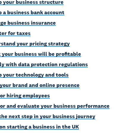
p your business structure
p a business bank account
ge business insurance
ter for taxes
stand your pricing strategy
 your business will be profitable
y with data protection regulations
p your technology and tools
 your brand and online presence
for hiring employees
or and evaluate your business performance
the next step in your business journey
on starting a business in the UK