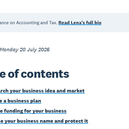
ance on Accounting and Tax.
Read Lena's full bio
 Monday 20 July 2026
e of contents
rch your business idea and market
e a business plan
e funding for your business
e your business name and protect it