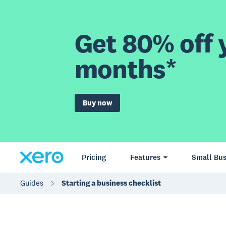
Get 80% off y
months*
Buy now
Pricing
Features
Small Bus
Guides
Starting a business checklist