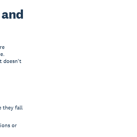
 and
re
e.
t doesn't
 they fall
ions or