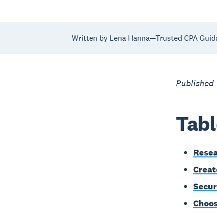
Written by Lena Hanna—Trusted CPA Guid
Published
Tabl
Resea
Creat
Secur
Choos