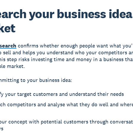
arch your business idea
ket
search
confirms whether enough people want what you'
o sell and helps you understand who your competitors ar
his step risks investing time and money in a business tha
ble market.
mitting to your business idea:
fy your target customers and understand their needs
ch competitors and analyse what they do well and where
your concept with potential customers through conversat
ys