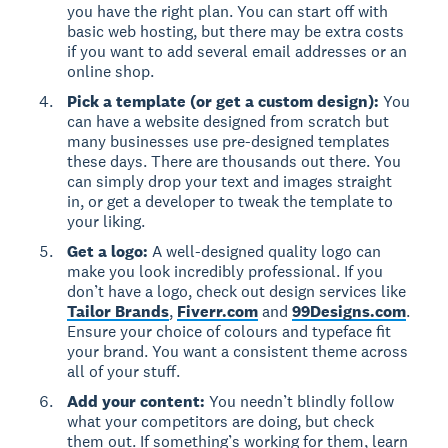
you have the right plan. You can start off with
basic web hosting, but there may be extra costs
if you want to add several email addresses or an
online shop.
Pick a template (or get a custom design):
You
can have a website designed from scratch but
many businesses use pre-designed templates
these days. There are thousands out there. You
can simply drop your text and images straight
in, or get a developer to tweak the template to
your liking.
Get a logo:
A well-designed quality logo can
make you look incredibly professional. If you
don’t have a logo, check out design services like
Tailor Brands
,
Fiverr.com
and
99Designs.com
.
Ensure your choice of colours and typeface fit
your brand. You want a consistent theme across
all of your stuff.
Add your content:
You needn’t blindly follow
what your competitors are doing, but check
them out. If something’s working for them, learn