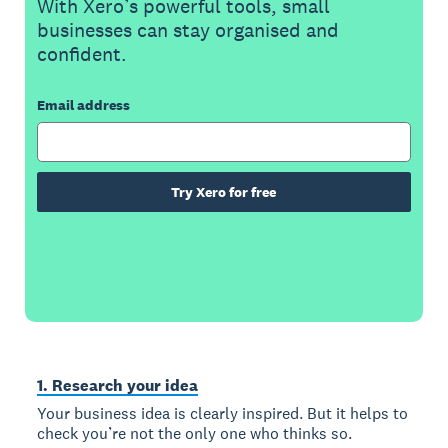
With Xero’s powerful tools, small
businesses can stay organised and
confident.
Email address
Try Xero for free
1. Research your idea
Your business idea is clearly inspired. But it helps to
check you’re not the only one who thinks so.