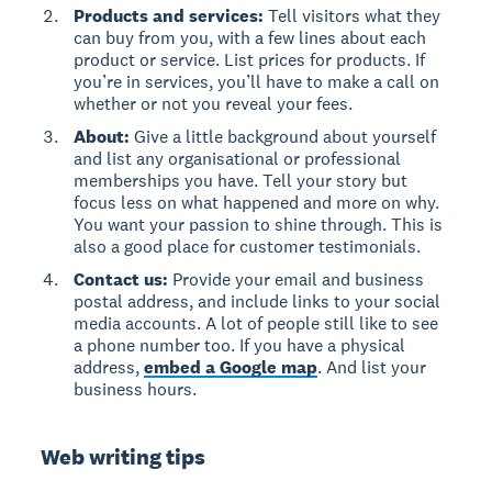
Products and services:
Tell visitors what they
can buy from you, with a few lines about each
product or service. List prices for products. If
you’re in services, you’ll have to make a call on
whether or not you reveal your fees.
About:
Give a little background about yourself
and list any organisational or professional
memberships you have. Tell your story but
focus less on what happened and more on why.
You want your passion to shine through. This is
also a good place for customer testimonials.
Contact us:
Provide your email and business
postal address, and include links to your social
media accounts. A lot of people still like to see
a phone number too. If you have a physical
address,
embed a Google map
. And list your
business hours.
Web writing tips