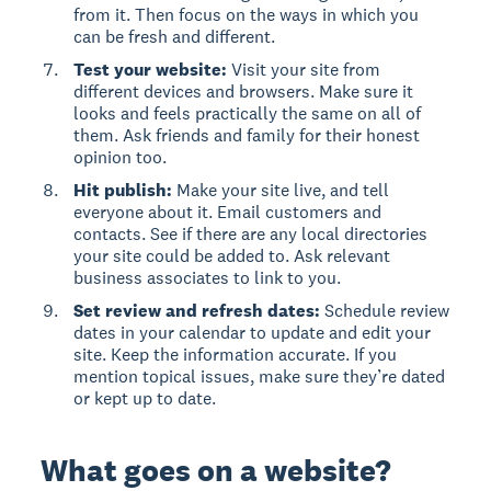
from it. Then focus on the ways in which you
can be fresh and different.
Test your website:
Visit your site from
different devices and browsers. Make sure it
looks and feels practically the same on all of
them. Ask friends and family for their honest
opinion too.
Hit publish:
Make your site live, and tell
everyone about it. Email customers and
contacts. See if there are any local directories
your site could be added to. Ask relevant
business associates to link to you.
Set review and refresh dates:
Schedule review
dates in your calendar to update and edit your
site. Keep the information accurate. If you
mention topical issues, make sure they’re dated
or kept up to date.
What goes on a website?