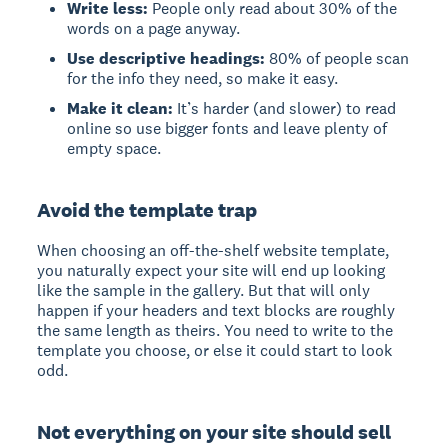
Write less:
People only read about 30% of the
words on a page anyway.
Use descriptive headings:
80% of people scan
for the info they need, so make it easy.
Make it clean:
It’s harder (and slower) to read
online so use bigger fonts and leave plenty of
empty space.
Avoid the template trap
When choosing an off-the-shelf website template,
you naturally expect your site will end up looking
like the sample in the gallery. But that will only
happen if your headers and text blocks are roughly
the same length as theirs. You need to write to the
template you choose, or else it could start to look
odd.
Not everything on your site should sell