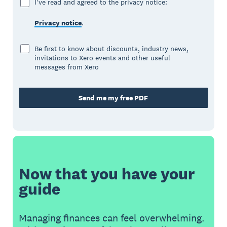
I've read and agreed to the privacy notice:
Privacy notice
.
Be first to know about discounts, industry news,
invitations to Xero events and other useful
messages from Xero
Send me my free PDF
Now that you have your
guide
Managing finances can feel overwhelming.