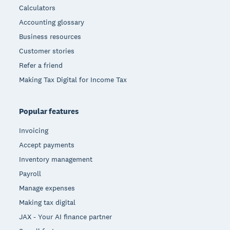
Calculators
Accounting glossary
Business resources
Customer stories
Refer a friend
Making Tax Digital for Income Tax
Popular features
Invoicing
Accept payments
Inventory management
Payroll
Manage expenses
Making tax digital
JAX - Your AI finance partner