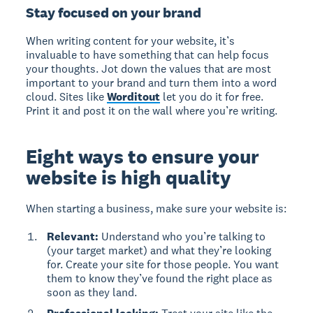
Stay focused on your brand
When writing content for your website, it’s
invaluable to have something that can help focus
your thoughts. Jot down the values that are most
important to your brand and turn them into a word
cloud. Sites like
Worditout
let you do it for free.
Print it and post it on the wall where you’re writing.
Eight ways to ensure your
website is high quality
When starting a business, make sure your website is:
Relevant:
Understand who you’re talking to
(your target market) and what they’re looking
for. Create your site for those people. You want
them to know they’ve found the right place as
soon as they land.