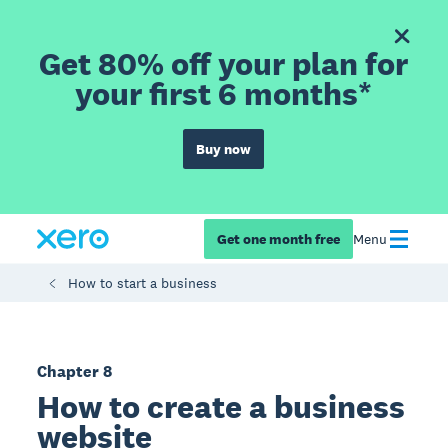
Get 80% off your plan for
your first 6 months*
Buy now
Get one month free
Menu
How to start a business
Chapter 8
How to create a business
website