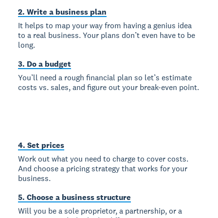
2. Write a business plan
It helps to map your way from having a genius idea
to a real business. Your plans don’t even have to be
long.
3. Do a budget
You’ll need a rough financial plan so let’s estimate
costs vs. sales, and figure out your break-even point.
4. Set prices
Work out what you need to charge to cover costs.
And choose a pricing strategy that works for your
business.
5. Choose a business structure
Will you be a sole proprietor, a partnership, or a