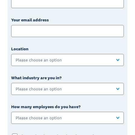
Your email address
Location
Please choose an option
What industry are you in?
Please choose an option
How many employees do you have?
Please choose an option