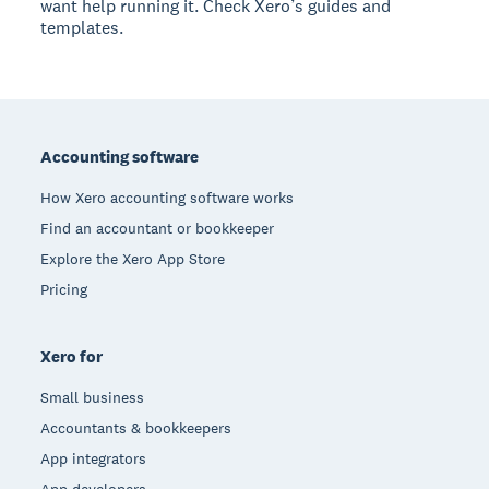
want help running it. Check Xero’s guides and
templates.
Footer
Accounting software
How Xero accounting software works
Find an accountant or bookkeeper
Explore the Xero App Store
Pricing
Xero for
Small business
Accountants & bookkeepers
App integrators