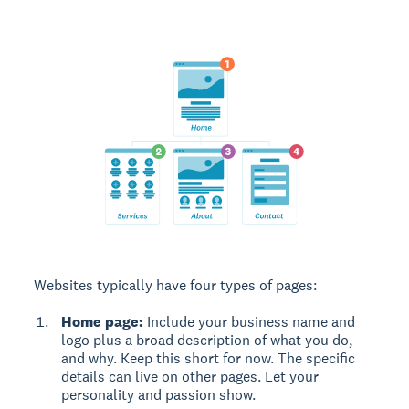
Websites typically have four types of pages:
Home page:
Include your business name and
logo plus a broad description of what you do,
and why. Keep this short for now. The specific
details can live on other pages. Let your
personality and passion show.