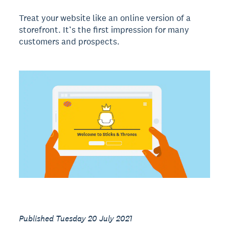
Treat your website like an online version of a
storefront. It’s the first impression for many
customers and prospects.
Published Tuesday 20 July 2021