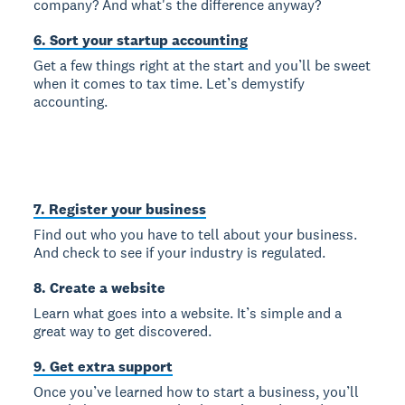
company? And what's the difference anyway?
6. Sort your startup accounting
Get a few things right at the start and you’ll be sweet
when it comes to tax time. Let’s demystify
accounting.
7. Register your business
Find out who you have to tell about your business.
And check to see if your industry is regulated.
8. Create a website
Learn what goes into a website. It’s simple and a
great way to get discovered.
9. Get extra support
Once you’ve learned how to start a business, you’ll