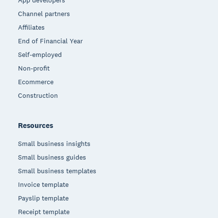
App developers
Channel partners
Affiliates
End of Financial Year
Self-employed
Non-profit
Ecommerce
Construction
Resources
Small business insights
Small business guides
Small business templates
Invoice template
Payslip template
Receipt template