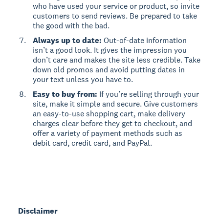
who have used your service or product, so invite
customers to send reviews. Be prepared to take
the good with the bad.
Always up to date:
Out-of-date information
isn’t a good look. It gives the impression you
don’t care and makes the site less credible. Take
down old promos and avoid putting dates in
your text unless you have to.
Easy to buy from:
If you’re selling through your
site, make it simple and secure. Give customers
an easy-to-use shopping cart, make delivery
charges clear before they get to checkout, and
offer a variety of payment methods such as
debit card, credit card, and PayPal.
Disclaimer