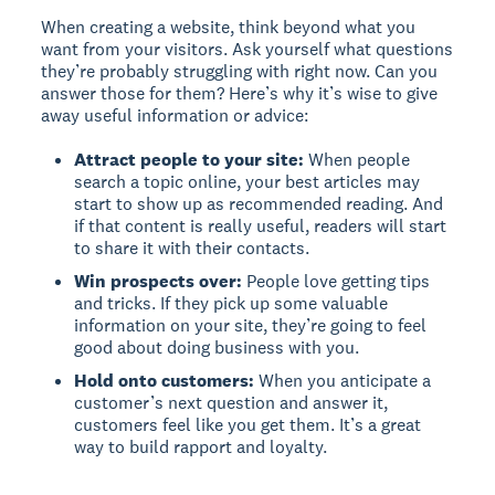
When creating a website, think beyond what you
want from your visitors. Ask yourself what questions
they’re probably struggling with right now. Can you
answer those for them? Here’s why it’s wise to give
away useful information or advice:
Attract people to your site:
When people
search a topic online, your best articles may
start to show up as recommended reading. And
if that content is really useful, readers will start
to share it with their contacts.
Win prospects over:
People love getting tips
and tricks. If they pick up some valuable
information on your site, they’re going to feel
good about doing business with you.
Hold onto customers:
When you anticipate a
customer’s next question and answer it,
customers feel like you get them. It’s a great
way to build rapport and loyalty.