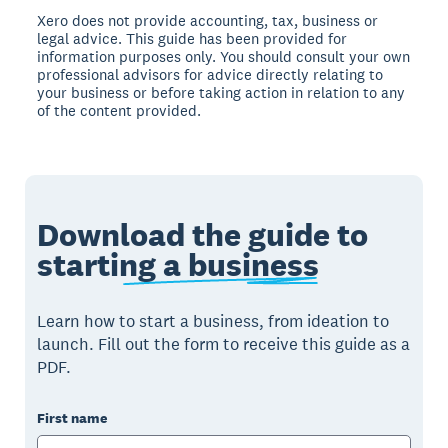
Xero does not provide accounting, tax, business or
legal advice. This guide has been provided for
information purposes only. You should consult your own
professional advisors for advice directly relating to
your business or before taking action in relation to any
of the content provided.
Download the guide to
starting a business
Learn how to start a business, from ideation to
launch. Fill out the form to receive this guide as a
PDF.
First name