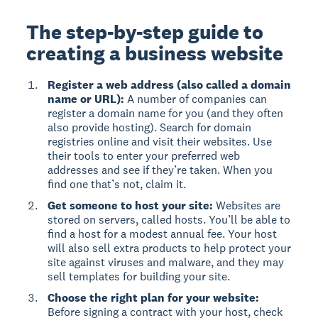
The step-by-step guide to
creating a business website
Register a web address (also called a domain
name or URL):
A number of companies can
register a domain name for you (and they often
also provide hosting). Search for domain
registries online and visit their websites. Use
their tools to enter your preferred web
addresses and see if they’re taken. When you
find one that’s not, claim it.
Get someone to host your site:
Websites are
stored on servers, called hosts. You’ll be able to
find a host for a modest annual fee. Your host
will also sell extra products to help protect your
site against viruses and malware, and they may
sell templates for building your site.
Choose the right plan for your website:
Before signing a contract with your host, check