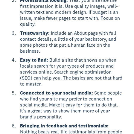
Professional looking:
Treat your site like the
first impression it is. Use quality images, well-
written text and modern design. If budget is an
issue, make fewer pages to start with. Focus on
quality.
Trustworthy:
Include an About page with full
contact details, a little of your backstory, and
some photos that put a human face on the
business.
Easy to find:
Build a site that shows up when
locals search for your types of products and
services online. Search engine optimisation
(SEO) can help you. The basics are not that hard
to master.
Connected to your social media:
Some people
who find your site may prefer to connect on
social media. Make it easy for them to do that.
It’s a great way to show them more of your
brand’s personality.
Bringing in feedback and testimonials:
Nothing beats real-life testimonials from people