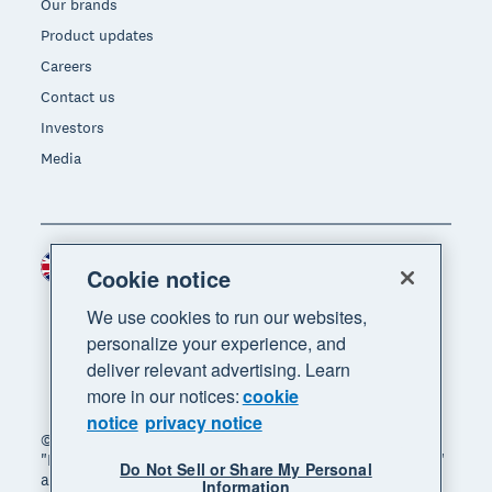
Our brands
Product updates
Careers
Contact us
Investors
Media
United Kingdom (GBP)
Region
Cookie notice
We use cookies to run our websites,
personalize your experience, and
deliver relevant advertising. Learn
more in our notices:
cookie
notice
privacy notice
© 2026 Xero Limited. All rights reserved. "Xero",
"Beautiful business" and "Your business supercharged"
Do Not Sell or Share My Personal
are trademarks of Xero Limited.
Information