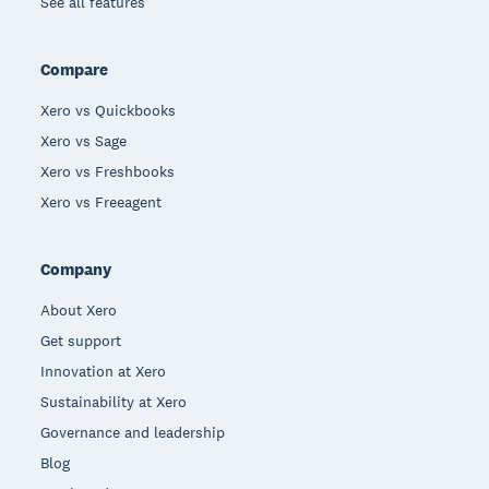
See all features
Compare
Xero vs Quickbooks
Xero vs Sage
Xero vs Freshbooks
Xero vs Freeagent
Company
About Xero
Get support
Innovation at Xero
Sustainability at Xero
Governance and leadership
Blog