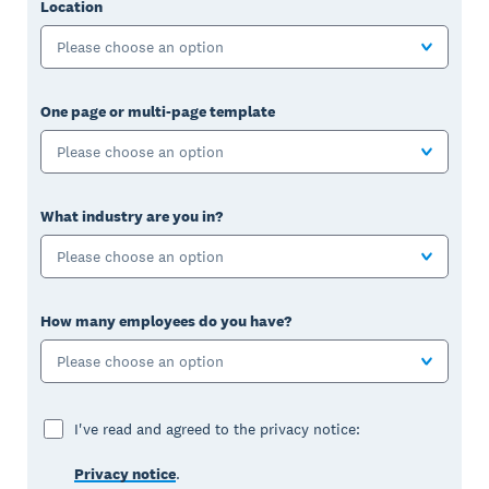
Location
Please choose an option
One page or multi-page template
Please choose an option
What industry are you in?
Please choose an option
How many employees do you have?
Please choose an option
I've read and agreed to the privacy notice:
Privacy notice
.