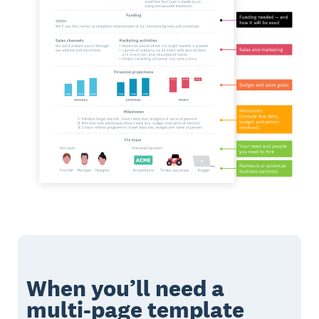
When you’ll need a
multi-page template