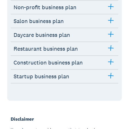
Non-profit business plan
Salon business plan
Daycare business plan
Restaurant business plan
Construction business plan
Startup business plan
Disclaimer