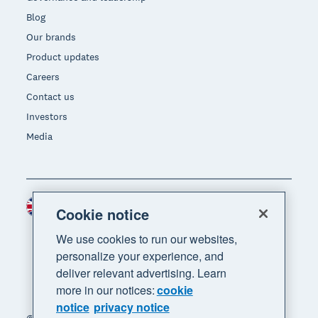
Blog
Our brands
Product updates
Careers
Contact us
Investors
Media
United Kingdom (GBP)
Region
Cookie notice
We use cookies to run our websites,
personalize your experience, and
deliver relevant advertising. Learn
more in our notices:
cookie
notice
privacy notice