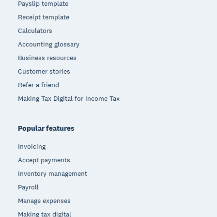
Payslip template
Receipt template
Calculators
Accounting glossary
Business resources
Customer stories
Refer a friend
Making Tax Digital for Income Tax
Popular features
Invoicing
Accept payments
Inventory management
Payroll
Manage expenses
Making tax digital