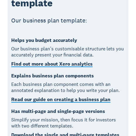
template
Our business plan template:
Helps you budget accurately
Our business plan’s customisable structure lets you
accurately present your financial data.
Find out more about Xero analytics
Explains business plan components
Each business plan component comes with an
annotated explanation to help you write your plan.
Read our guide on creating a business plan
Has multi-page and single-page versions
Simplify your mission, then focus it for investors
with two different templates.
Download the single and multi-page templates