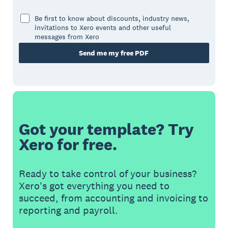
Be first to know about discounts, industry news,
invitations to Xero events and other useful
messages from Xero
Send me my free PDF
Got your template? Try
Xero for free.
Ready to take control of your business?
Xero's got everything you need to
succeed, from accounting and invoicing to
reporting and payroll.