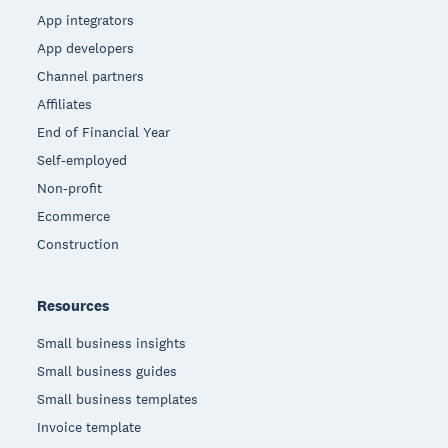
App integrators
App developers
Channel partners
Affiliates
End of Financial Year
Self-employed
Non-profit
Ecommerce
Construction
Resources
Small business insights
Small business guides
Small business templates
Invoice template