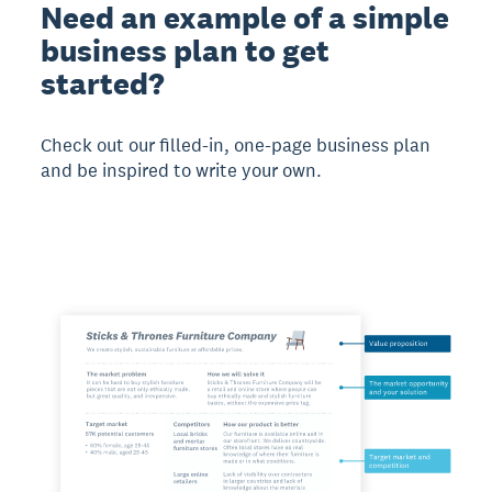
Need an example of a simple
business plan to get
started?
Check out our filled-in, one-page business plan
and be inspired to write your own.