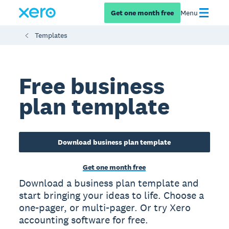
Get one month free
Menu
Templates
Free business
plan template
Download business plan template
Get one month free
Download a business plan template and
start bringing your ideas to life. Choose a
one-pager, or multi-pager. Or try Xero
accounting software for free.