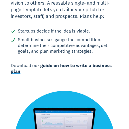
vision to others. A reusable single- and multi-
page template lets you tailor your pitch for
investors, staff, and prospects. Plans help:
Startups decide if the idea is viable.
Small businesses gauge the competition,
determine their competitive advantages, set
goals, and plan marketing strategies.
Download our
guide on how to write a business
plan