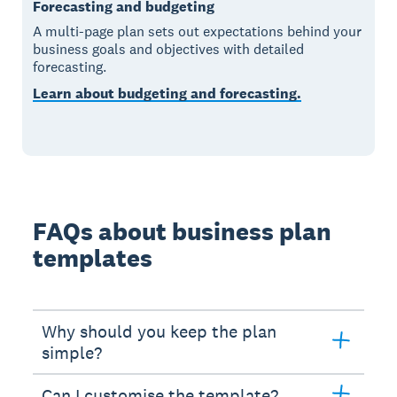
Forecasting and budgeting
A multi-page plan sets out expectations behind your
business goals and objectives with detailed
forecasting.
Learn about budgeting and forecasting.
FAQs about business plan
templates
Why should you keep the plan
simple?
Can I customise the template?