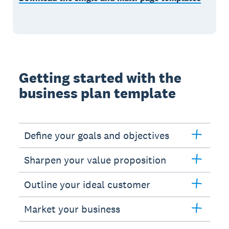
Getting started with the
business plan template
Define your goals and objectives
Sharpen your value proposition
Outline your ideal customer
Market your business