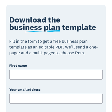
Download the
business plan
template
Fill in the form to get a free business plan
template as an editable PDF. We’ll send a one-
pager and a multi-pager to choose from.
First name
Your email address