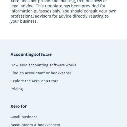
Xero does not provide accounting, tax, business or
legal advice. This template has been provided for
information purposes only. You should consult your own
professional advisors for advice directly relating to
your business.
Footer
Accounting software
How Xero accounting software works
Find an accountant or bookkeeper
Explore the Xero App Store
Pricing
Xero for
Small business
Accountants & bookkeepers