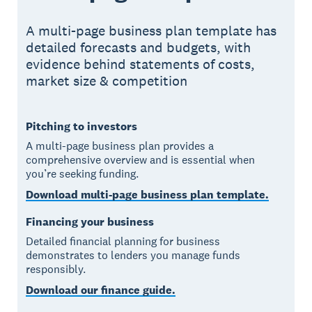
A multi-page business plan template has
detailed forecasts and budgets, with
evidence behind statements of costs,
market size & competition
Pitching to investors
A multi-page business plan provides a
comprehensive overview and is essential when
you’re seeking funding.
Download multi-page business plan template.
Financing your business
Detailed financial planning for business
demonstrates to lenders you manage funds
responsibly.
Download our finance guide.