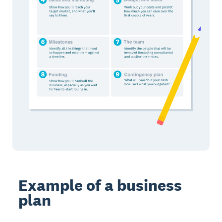
Example of a business
plan