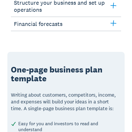
Structure your business and set up
operations
Financial forecasts
One-page business plan
template
Writing about customers, competitors, income,
and expenses will build your ideas in a short
time. A single-page business plan template is:
Easy for you and investors to read and
understand