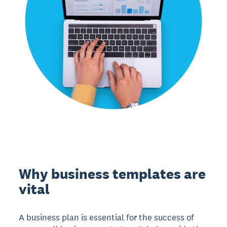
Why business templates are
vital
A business plan is essential for the success of