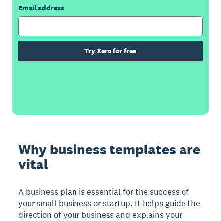
Email address
Try Xero for free
Why business templates are
vital
A business plan is essential for the success of
your small business or startup. It helps guide the
direction of your business and explains your