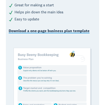
Great for making a start
Helps pin down the main idea
Easy to update
Download a one-page business plan template