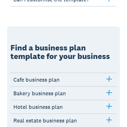
Find a business plan
template for your business
Cafe business plan
Bakery business plan
Hotel business plan
Real estate business plan