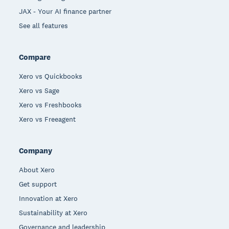
JAX - Your AI finance partner
See all features
Compare
Xero vs Quickbooks
Xero vs Sage
Xero vs Freshbooks
Xero vs Freeagent
Company
About Xero
Get support
Innovation at Xero
Sustainability at Xero
Governance and leadership