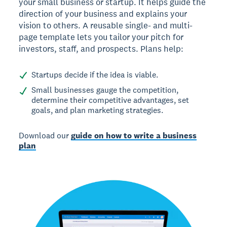
your small business or startup. It helps guide the
direction of your business and explains your
vision to others. A reusable single- and multi-
page template lets you tailor your pitch for
investors, staff, and prospects. Plans help:
Startups decide if the idea is viable.
Small businesses gauge the competition,
determine their competitive advantages, set
goals, and plan marketing strategies.
Download our
guide on how to write a business
plan