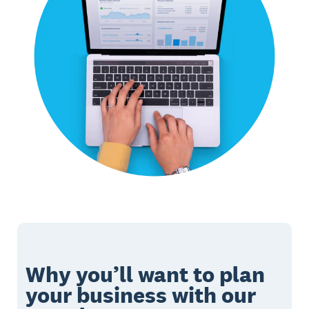
Why you’ll want to plan
your business with our