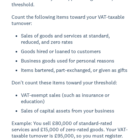
threshold.
Count the following items toward your VAT-taxable
turnover:
Sales of goods and services at standard,
reduced, and zero rates
Goods hired or loaned to customers
Business goods used for personal reasons
Items bartered, part-exchanged, or given as gifts
Don't count these items toward your threshold:
VAT-exempt sales (such as insurance or
education)
Sales of capital assets from your business
Example:
You sell £80,000 of standard-rated
services and £15,000 of zero-rated goods. Your VAT-
taxable turnover is £95,000, so you must register.