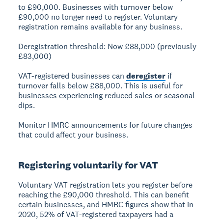
to £90,000. Businesses with turnover below
£90,000 no longer need to register. Voluntary
registration remains available for any business.
Deregistration threshold: Now £88,000
(previously
£83,000)
VAT-registered businesses can
deregister
if
turnover falls below £88,000. This is useful for
businesses experiencing reduced sales or seasonal
dips.
Monitor HMRC announcements for future changes
that could affect your business.
Registering voluntarily for VAT
Voluntary VAT registration
lets you register before
reaching the £90,000 threshold. This can benefit
certain businesses, and HMRC figures show that in
2020, 52% of VAT-registered taxpayers had a