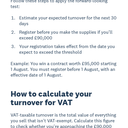
Follow these steps to apply the forward-looking
test:
Estimate your expected turnover for the next 30
days
Register before you make the supplies if you'll
exceed £90,000
Your registration takes effect from the date you
expect to exceed the threshold
Example:
You win a contract worth £95,000 starting
1 August. You must register before 1 August, with an
effective date of 1 August.
How to calculate your
turnover for VAT
VAT-taxable turnover
is the total value of everything
you sell that isn't VAT-exempt. Calculate this figure
to check whether you're approaching the £90,000