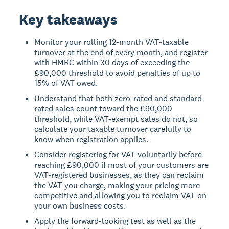
Key takeaways
Monitor your rolling 12-month VAT-taxable
turnover at the end of every month, and register
with HMRC within 30 days of exceeding the
£90,000 threshold to avoid penalties of up to
15% of VAT owed.
Understand that both zero-rated and standard-
rated sales count toward the £90,000
threshold, while VAT-exempt sales do not, so
calculate your taxable turnover carefully to
know when registration applies.
Consider registering for VAT voluntarily before
reaching £90,000 if most of your customers are
VAT-registered businesses, as they can reclaim
the VAT you charge, making your pricing more
competitive and allowing you to reclaim VAT on
your own business costs.
Apply the forward-looking test as well as the