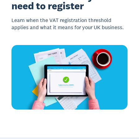
need to register
Learn when the VAT registration threshold
applies and what it means for your UK business.