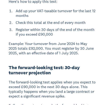
Here's how to apply this test:
Add up your VAT-taxable turnover for the last 12
months
Check this total at the end of every month
Register within 30 days of the end of the month
if you exceed £90,000
Example:
Your turnover from June 2024 to May
2025 totals £92,000. You must register by 30 June
2025, with an effective date of 1 July 2025.
The forward-looking test: 30-day
turnover projection
The
forward-looking test
applies when you expect to
exceed £90,000 in the next 30 days alone. This
typically happens when you land a large contract or
expect a significant revenue spike.