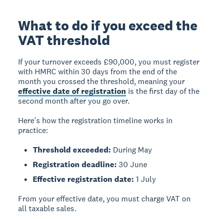
What to do if you exceed the
VAT threshold
If your turnover exceeds £90,000, you must register
with HMRC within
30 days from the end of the
month
you crossed the threshold, meaning your
effective date of registration
is the first day of the
second month after you go over.
Here's how the registration timeline works in
practice:
Threshold exceeded:
During May
Registration deadline:
30 June
Effective registration date:
1 July
From your effective date, you must charge VAT on
all taxable sales.