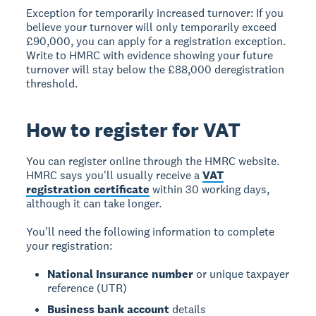
Exception for temporarily increased turnover:
If you
believe your turnover will only temporarily exceed
£90,000, you can apply for a registration exception.
Write to HMRC with evidence showing your future
turnover will stay below the £88,000 deregistration
threshold.
How to register for VAT
You can register online through the HMRC website.
HMRC says you'll usually receive a
VAT
registration certificate
within 30 working days,
although it can take longer.
You'll need the following information to complete
your registration:
National Insurance number
or unique taxpayer
reference (UTR)
Business bank account
details