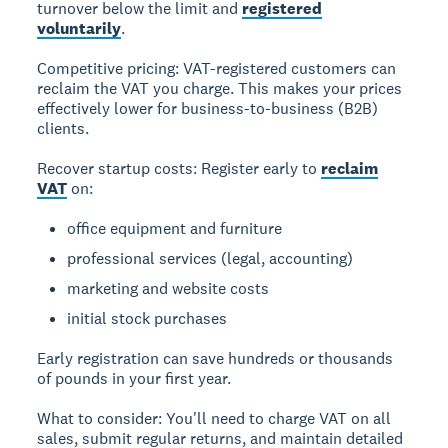
turnover below the limit and
registered
voluntarily
.
Competitive pricing:
VAT-registered customers can
reclaim the VAT you charge. This makes your prices
effectively lower for business-to-business (B2B)
clients.
Recover startup costs:
Register early to
reclaim
VAT
on:
office equipment and furniture
professional services (legal, accounting)
marketing and website costs
initial stock purchases
Early registration can save hundreds or thousands
of pounds in your first year.
What to consider:
You'll need to charge VAT on all
sales, submit regular returns, and maintain detailed