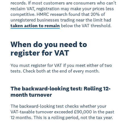
records. If most customers are consumers who can't
reclaim VAT, registration may make your prices less
competitive. HMRC research found that 20% of
unregistered businesses trading near the limit had
taken action to remain
below the VAT threshold.
When do you need to
register for VAT
You must register for VAT if you meet either of two
tests. Check both at the end of every month.
The backward-looking test: Rolling 12-
month turnover
The
backward-looking test
checks whether your
VAT-taxable turnover exceeded £90,000 in the past
12 months. This is a rolling period, not the tax year.