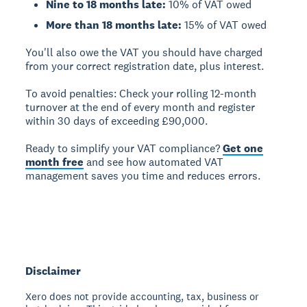
Nine to 18 months late:
10% of VAT owed
More than 18 months late:
15% of VAT owed
You'll also owe the VAT you should have charged
from your correct registration date, plus interest.
To avoid penalties:
Check your rolling 12-month
turnover at the end of every month and register
within 30 days of exceeding £90,000.
Ready to simplify your VAT compliance?
Get one
month free
and see how automated VAT
management saves you time and reduces errors.
Disclaimer
Xero does not provide accounting, tax, business or