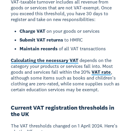
VAT-taxable turnover includes all revenue from
goods or services that are not VAT-exempt. Once
you exceed this threshold, you have
30 days to
register
and take on new responsibilities:
Charge VAT
on your goods or services
Submit VAT returns
to HMRC
Maintain records
of all VAT transactions
Calculating the necessary VAT
depends on the
category your products or services fall into. Most
goods and services fall within the 20%
VAT rate
,
although some items such as books and children's
clothing are zero-rated, while some supplies such as
certain education services may be exempt.
Current VAT registration thresholds in
the UK
The VAT thresholds changed on
1 April 2024
. Here's