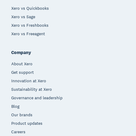
Xero vs Quickbooks
Xero vs Sage
Xero vs Freshbooks
Xero vs Freeagent
Company
About Xero
Get support
Innovation at Xero
Sustainability at Xero
Governance and leadership
Blog
Our brands
Product updates
Careers