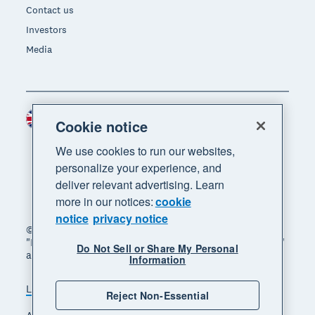
Contact us
Investors
Media
United Kingdom (GBP)
Region
Cookie notice
We use cookies to run our websites,
personalize your experience, and
deliver relevant advertising. Learn
more in our notices:
cookie
notice
privacy notice
© 2026 Xero Limited. All rights reserved. "Xero",
"Beautiful business" and "Your business supercharged"
Do Not Sell or Share My Personal
are trademarks of Xero Limited.
Information
Legal
Privacy notice
Sitemap
Reject Non-Essential