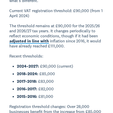
what's different.
Current VAT registration threshold:
£90,000 (from 1
April 2024)
The threshold remains at £90,000 for the 2025/26
and 2026/27 tax years. It changes periodically to
reflect economic conditions, though if it had been
adjusted in line with
inflation since 2016, it would
have already reached £111,000.
Recent thresholds:
2024–2027:
£90,000 (current)
2018–2024:
£85,000
2017–2018:
£83,000
2016–2017:
£82,000
2015–2016:
£81,000
Registration threshold changes:
Over 28,000
businesses benefit from the increase from £85,000