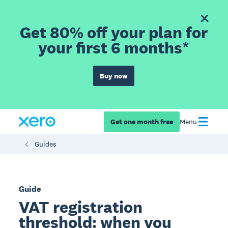
Get 80% off your plan for
your first 6 months*
Buy now
Get one month free
Menu
Guides
Guide
VAT registration
threshold: when you