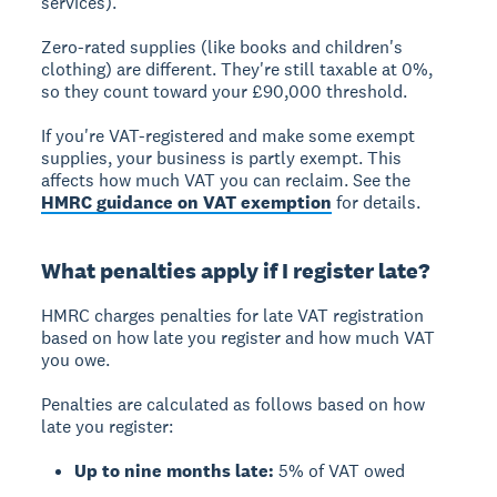
services).
Zero-rated supplies
(like books and children's
clothing) are different. They're still taxable at 0%,
so they count toward your £90,000 threshold.
If you're VAT-registered and make some exempt
supplies, your business is
partly exempt
. This
affects how much VAT you can reclaim. See the
HMRC guidance on VAT exemption
for details.
What penalties apply if I register late?
HMRC charges penalties for late VAT registration
based on how late you register and how much VAT
you owe.
Penalties are calculated as follows based on how
late you register:
Up to nine months late:
5% of VAT owed