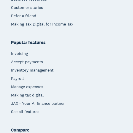
Customer stories
Refer a friend
Making Tax Digital for Income Tax
Popular features
Invoicing
Accept payments
Inventory management
Payroll
Manage expenses
Making tax digital
JAX - Your AI finance partner
See all features
Compare