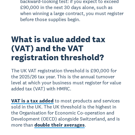
backward-looking test: if you expect to exceed
£90,000 in the next 30 days alone, such as
when winning a large contract, you must register
before those supplies begin.
What is value added tax
(VAT) and the VAT
registration threshold?
The
UK VAT registration threshold is £90,000
for
the 2025/26 tax year. This is the annual turnover
level at which your business must register for value
added tax (VAT) with HMRC.
VAT is a tax added
to most products and services
sold in the UK. The UK threshold is the highest in
the Organisation for Economic Co-operation and
Development (OECD) alongside Switzerland, and is
more than
double their averages
.