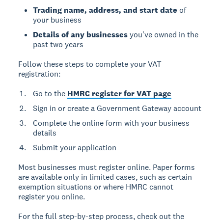
Trading name, address, and start date
of
your business
Details of any businesses
you've owned in the
past two years
Follow these steps to complete your VAT
registration:
Go to the
HMRC register for VAT page
Sign in or create a Government Gateway account
Complete the online form with your business
details
Submit your application
Most businesses must register online. Paper forms
are available only in limited cases, such as certain
exemption situations or where HMRC cannot
register you online.
For the full step-by-step process, check out the