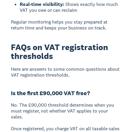
Real-time visibility:
Shows exactly how much
VAT you owe or can reclaim
Regular monitoring helps you stay prepared at
return time and keeps your business on track.
FAQs on VAT registration
thresholds
Here are answers to some common questions about
VAT registration thresholds.
Is the first £90,000 VAT free?
No. The £90,000 threshold determines when you
must
register, not whether VAT applies to your
sales.
Once registered, you charge VAT on all taxable sales