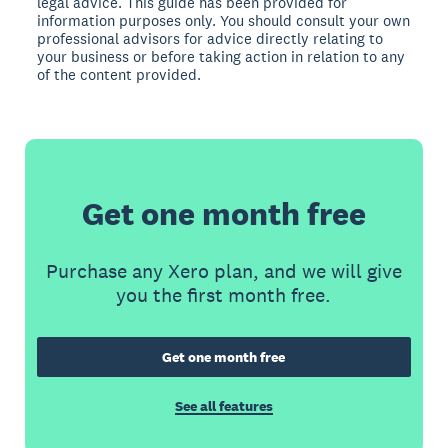
legal advice. This guide has been provided for
information purposes only. You should consult your own
professional advisors for advice directly relating to
your business or before taking action in relation to any
of the content provided.
Get one month free
Purchase any Xero plan, and we will give
you the first month free.
Get one month free
See all features