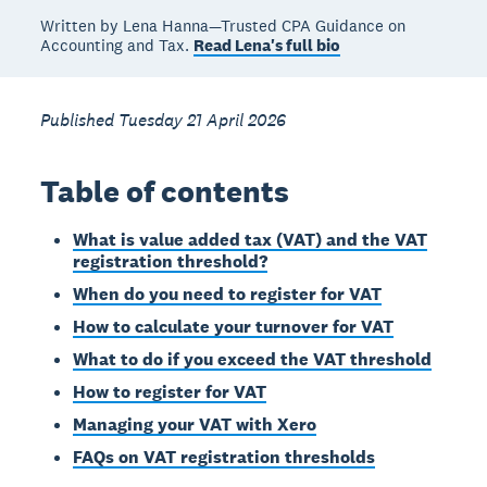
Written by Lena Hanna—Trusted CPA Guidance on
Accounting and Tax.
Read Lena's full bio
Published Tuesday 21 April 2026
Table of contents
What is value added tax (VAT) and the VAT
registration threshold?
When do you need to register for VAT
How to calculate your turnover for VAT
What to do if you exceed the VAT threshold
How to register for VAT
Managing your VAT with Xero
FAQs on VAT registration thresholds