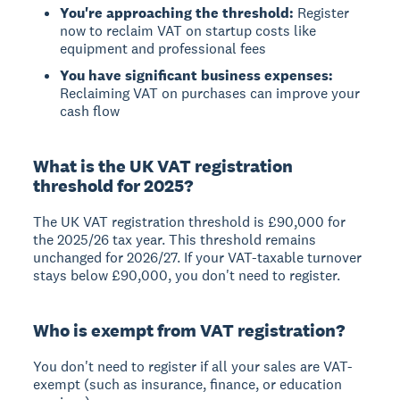
You're approaching the threshold:
Register
now to reclaim VAT on startup costs like
equipment and professional fees
You have significant business expenses:
Reclaiming VAT on purchases can improve your
cash flow
What is the UK VAT registration
threshold for 2025?
The UK VAT registration threshold is
£90,000 for
the 2025/26 tax year
. This threshold remains
unchanged for 2026/27. If your VAT-taxable turnover
stays below £90,000, you don't need to register.
Who is exempt from VAT registration?
You don't need to register if all your sales are
VAT-
exempt
(such as insurance, finance, or education