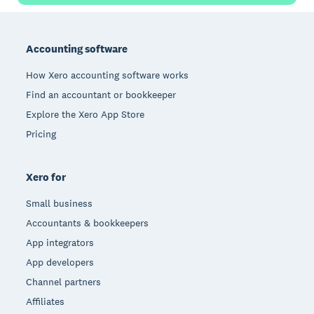
Footer
Accounting software
How Xero accounting software works
Find an accountant or bookkeeper
Explore the Xero App Store
Pricing
Xero for
Small business
Accountants & bookkeepers
App integrators
App developers
Channel partners
Affiliates