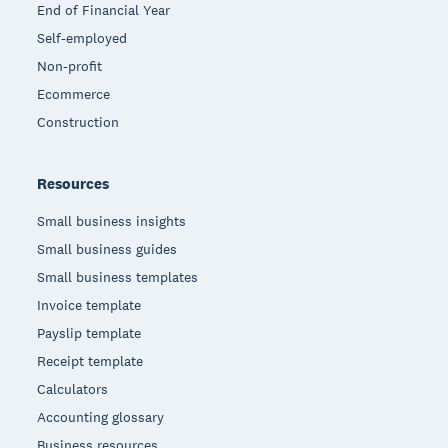
End of Financial Year
Self-employed
Non-profit
Ecommerce
Construction
Resources
Small business insights
Small business guides
Small business templates
Invoice template
Payslip template
Receipt template
Calculators
Accounting glossary
Business resources