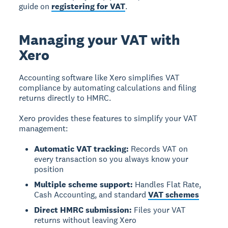
guide on
registering for VAT
.
Managing your VAT with
Xero
Accounting software like Xero simplifies VAT
compliance
by automating calculations and filing
returns directly to HMRC.
Xero provides these features to simplify your VAT
management:
Automatic VAT tracking:
Records VAT on
every transaction so you always know your
position
Multiple scheme support:
Handles Flat Rate,
Cash Accounting, and standard
VAT schemes
Direct HMRC submission:
Files your VAT
returns without leaving Xero