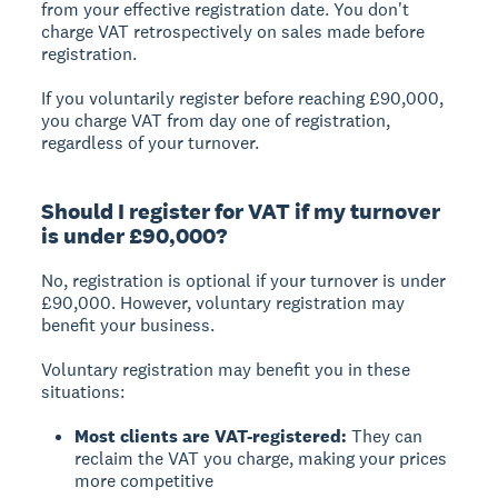
from your effective registration date. You don't
charge VAT retrospectively on sales made before
registration.
If you voluntarily register before reaching £90,000,
you charge VAT from day one of registration,
regardless of your turnover.
Should I register for VAT if my turnover
is under £90,000?
No, registration is optional if your turnover is under
£90,000. However, voluntary registration may
benefit your business.
Voluntary registration may benefit you in these
situations:
Most clients are VAT-registered:
They can
reclaim the VAT you charge, making your prices
more competitive