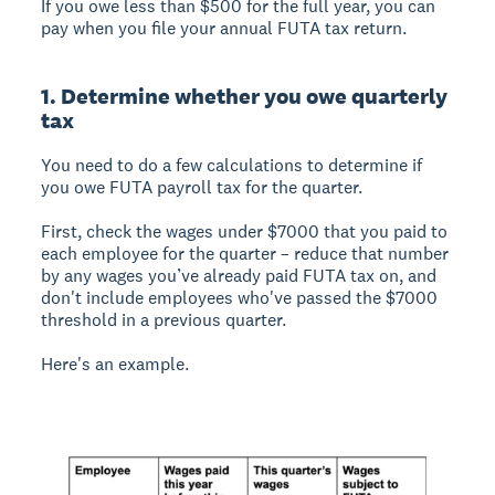
If you owe less than $500 for the full year, you can
pay when you file your annual FUTA tax return.
1. Determine whether you owe quarterly
tax
You need to do a few calculations to determine if
you owe FUTA payroll tax for the quarter.
First, check the wages under $7000 that you paid to
each employee for the quarter – reduce that number
by any wages you’ve already paid FUTA tax on, and
don't include employees who've passed the $7000
threshold in a previous quarter.
Here's an example.