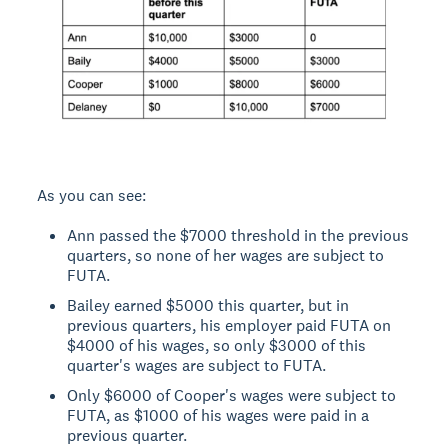
As you can see:
Ann passed the $7000 threshold in the previous
quarters, so none of her wages are subject to
FUTA.
Bailey earned $5000 this quarter, but in
previous quarters, his employer paid FUTA on
$4000 of his wages, so only $3000 of this
quarter's wages are subject to FUTA.
Only $6000 of Cooper's wages were subject to
FUTA, as $1000 of his wages were paid in a
previous quarter.