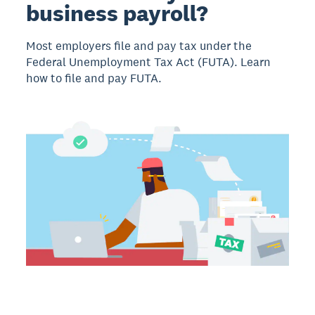
business payroll?
Most employers file and pay tax under the
Federal Unemployment Tax Act (FUTA). Learn
how to file and pay FUTA.