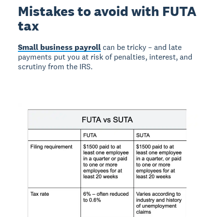
Mistakes to avoid with FUTA
tax
Small business payroll
can be tricky – and late
payments put you at risk of penalties, interest, and
scrutiny from the IRS.