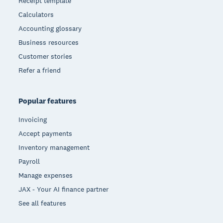
Receipt template
Calculators
Accounting glossary
Business resources
Customer stories
Refer a friend
Popular features
Invoicing
Accept payments
Inventory management
Payroll
Manage expenses
JAX - Your AI finance partner
See all features