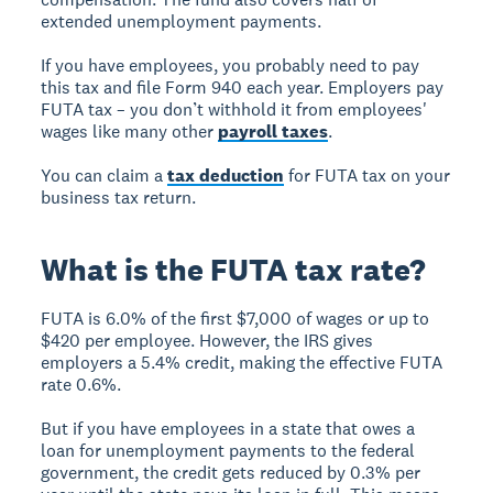
extended unemployment payments.
If you have employees, you probably need to pay
this tax and file Form 940 each year. Employers pay
FUTA tax – you don’t withhold it from employees'
wages like many other
payroll taxes
.
You can claim a
tax deduction
for FUTA tax on your
business tax return.
What is the FUTA tax rate?
FUTA is 6.0% of the first $7,000 of wages or up to
$420 per employee. However, the IRS gives
employers a 5.4% credit, making the effective FUTA
rate 0.6%.
But if you have employees in a state that owes a
loan for unemployment payments to the federal
government, the credit gets reduced by 0.3% per