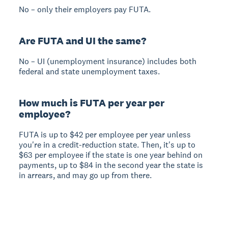
No – only their employers pay FUTA.
Are FUTA and UI the same?
No – UI (unemployment insurance) includes both
federal and state unemployment taxes.
How much is FUTA per year per
employee?
FUTA is up to $42 per employee per year unless
you're in a credit-reduction state. Then, it's up to
$63 per employee if the state is one year behind on
payments, up to $84 in the second year the state is
in arrears, and may go up from there.