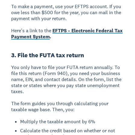
To make a payment, use your EFTPS account. If you
owe less than $500 for the year, you can mail in the
payment with your return.
Here's a link to the
EFTPS – Electronic Federal Tax
Payment System
.
3. File the FUTA tax return
You only have to file your FUTA return annually. To
file this return (Form 940), you need your business
name, EIN, and contact details. On the form, list the
state or states where you pay state unemployment
taxes.
The form guides you through calculating your
taxable wage base. Then, you:
Multiply the taxable amount by 6%
Calculate the credit based on whether or not