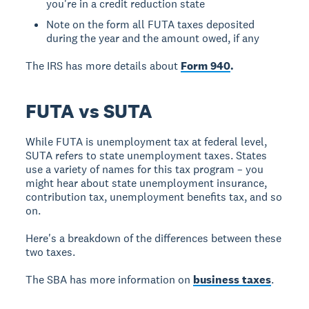
you're in a credit reduction state
Note on the form all FUTA taxes deposited
during the year and the amount owed, if any
The IRS has more details about
Form 940
.
FUTA vs SUTA
While FUTA is unemployment tax at federal level,
SUTA refers to state unemployment taxes. States
use a variety of names for this tax program – you
might hear about state unemployment insurance,
contribution tax, unemployment benefits tax, and so
on.
Here's a breakdown of the differences between these
two taxes.
The SBA has more information on
business taxes
.