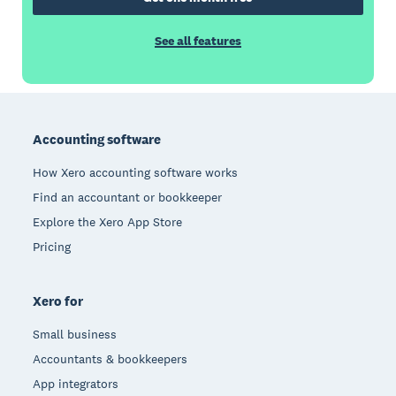
See all features
Footer
Accounting software
How Xero accounting software works
Find an accountant or bookkeeper
Explore the Xero App Store
Pricing
Xero for
Small business
Accountants & bookkeepers
App integrators