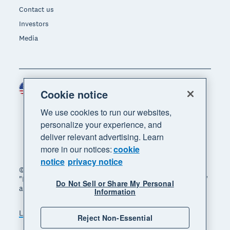
Contact us
Investors
Media
United States (USD)
Region
Cookie notice
We use cookies to run our websites,
personalize your experience, and
deliver relevant advertising. Learn
more in our notices:
cookie
notice
privacy notice
© 2026 Xero Limited. All rights reserved. "Xero",
"Beautiful business" and "Your business supercharged"
Do Not Sell or Share My Personal
are trademarks of Xero Limited.
Information
Legal
Privacy notice
Sitemap
Reject Non-Essential