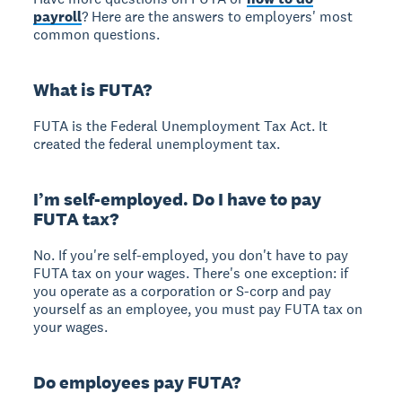
payroll
? Here are the answers to employers' most
common questions.
What is FUTA?
FUTA is the Federal Unemployment Tax Act. It
created the federal unemployment tax.
I’m self-employed. Do I have to pay
FUTA tax?
No. If you're self-employed, you don't have to pay
FUTA tax on your wages. There's one exception: if
you operate as a corporation or S-corp and pay
yourself as an employee, you must pay FUTA tax on
your wages.
Do employees pay FUTA?