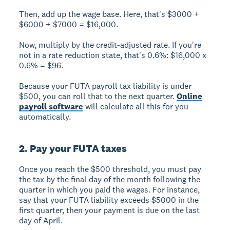
Then, add up the wage base. Here, that's $3000 +
$6000 + $7000 = $16,000.
Now, multiply by the credit-adjusted rate. If you're
not in a rate reduction state, that's 0.6%: $16,000 x
0.6% = $96.
Because your FUTA payroll tax liability is under
$500, you can roll that to the next quarter.
Online
payroll software
will calculate all this for you
automatically.
2. Pay your FUTA taxes
Once you reach the $500 threshold, you must pay
the tax by the final day of the month following the
quarter in which you paid the wages. For instance,
say that your FUTA liability exceeds $5000 in the
first quarter, then your payment is due on the last
day of April.