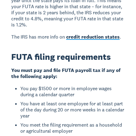
year until the state pays its loan in full. This means
your FUTA rate is higher in that state – for instance,
if your state is 2 years behind, the IRS reduces your
credit to 4.8%, meaning your FUTA rate in that state
is 1.2%.
The IRS has more info on
credit reduction states
.
FUTA filing requirements
You must pay and file FUTA payroll tax if any of
the following apply:
You pay $1500 or more in employee wages
during a calendar quarter
You have at least one employee for at least part
of the day during 20 or more weeks in a calendar
year
You meet the filing requirement as a household
or agricultural employer