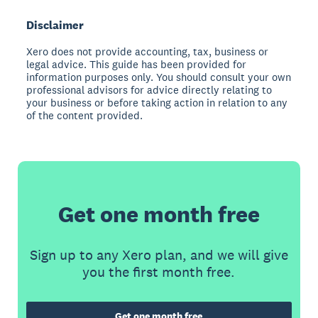
Disclaimer
Xero does not provide accounting, tax, business or
legal advice. This guide has been provided for
information purposes only. You should consult your own
professional advisors for advice directly relating to
your business or before taking action in relation to any
of the content provided.
Get one month free
Sign up to any Xero plan, and we will give
you the first month free.
Get one month free