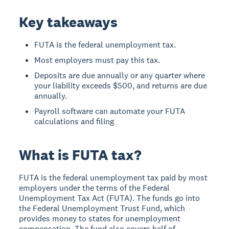
Key takeaways
FUTA is the federal unemployment tax.
Most employers must pay this tax.
Deposits are due annually or any quarter where
your liability exceeds $500, and returns are due
annually.
Payroll software can automate your FUTA
calculations and filing
What is FUTA tax?
FUTA is the federal unemployment tax paid by most
employers under the terms of the Federal
Unemployment Tax Act (FUTA). The funds go into
the Federal Unemployment Trust Fund, which
provides money to states for unemployment
compensation. The fund also covers half of