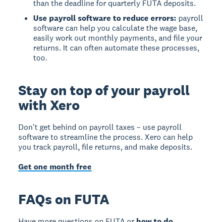
than the deadline for quarterly FUTA deposits.
Use payroll software to reduce errors:
payroll
software can help you calculate the wage base,
easily work out monthly payments, and file your
returns. It can often automate these processes,
too.
Stay on top of your payroll
with Xero
Don't get behind on payroll taxes – use payroll
software to streamline the process. Xero can help
you track payroll, file returns, and make deposits.
Get one month free
FAQs on FUTA
Have more questions on FUTA or
how to do