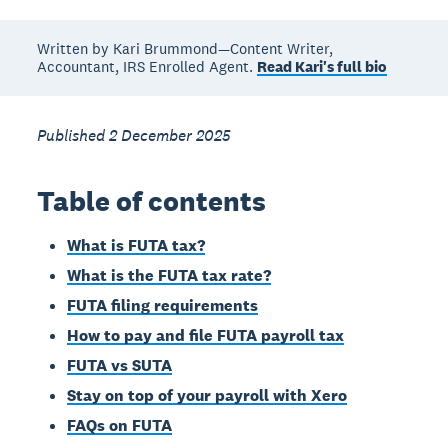
Written by Kari Brummond—Content Writer,
Accountant, IRS Enrolled Agent.
Read Kari's full bio
Published 2 December 2025
Table of contents
What is FUTA tax?
What is the FUTA tax rate?
FUTA filing requirements
How to pay and file FUTA payroll tax
FUTA vs SUTA
Stay on top of your payroll with Xero
FAQs on FUTA