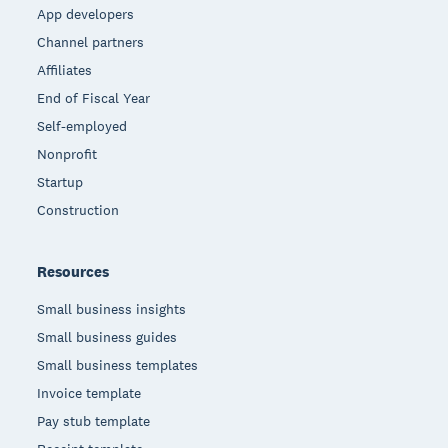
App developers
Channel partners
Affiliates
End of Fiscal Year
Self-employed
Nonprofit
Startup
Construction
Resources
Small business insights
Small business guides
Small business templates
Invoice template
Pay stub template