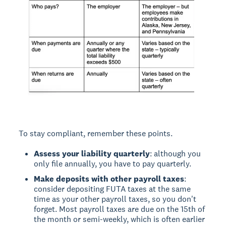
To stay compliant, remember these points.
Assess your liability quarterly
: although you
only file annually, you have to pay quarterly.
Make deposits with other payroll taxes
:
consider depositing FUTA taxes at the same
time as your other payroll taxes, so you don't
forget. Most payroll taxes are due on the 15th of
the month or semi-weekly, which is often earlier