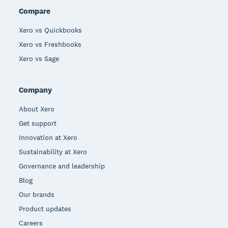
Compare
Xero vs Quickbooks
Xero vs Freshbooks
Xero vs Sage
Company
About Xero
Get support
Innovation at Xero
Sustainability at Xero
Governance and leadership
Blog
Our brands
Product updates
Careers