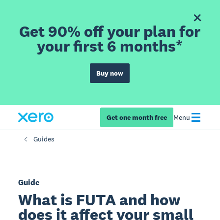
Get 90% off your plan for
your first 6 months*
Buy now
Get one month free
Menu
Guides
Guide
What is FUTA and how
does it affect your small