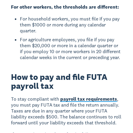
For other workers, the thresholds are different:
For household workers, you must file if you pay
them $1000 or more during any calendar
quarter.
For agriculture employees, you file if you pay
them $20,000 or more in a calendar quarter or
if you employ 10 or more workers in 20 different
calendar weeks in the current or preceding year.
How to pay and file FUTA
payroll tax
To stay compliant with
payroll tax requirements
,
you must pay FUTA tax and file the return annually.
Taxes are due in any quarter where your FUTA
liability exceeds $500. The balance continues to roll
forward until your liability exceeds that threshold.