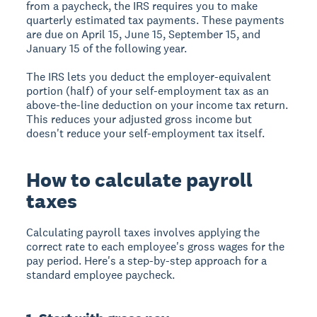
from a paycheck, the IRS requires you to make
quarterly estimated tax payments. These payments
are due on April 15, June 15, September 15, and
January 15 of the following year.
The IRS lets you deduct the employer-equivalent
portion (half) of your self-employment tax as an
above-the-line deduction on your income tax return.
This reduces your adjusted gross income but
doesn't reduce your self-employment tax itself.
How to calculate payroll
taxes
Calculating payroll taxes involves applying the
correct rate to each employee's gross wages for the
pay period. Here's a step-by-step approach for a
standard employee paycheck.