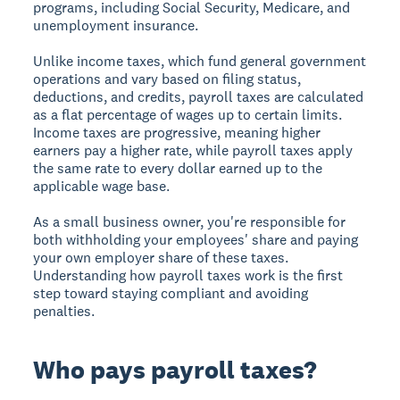
programs, including Social Security, Medicare, and
unemployment insurance.
Unlike income taxes, which fund general government
operations and vary based on filing status,
deductions, and credits, payroll taxes are calculated
as a flat percentage of wages up to certain limits.
Income taxes are progressive, meaning higher
earners pay a higher rate, while payroll taxes apply
the same rate to every dollar earned up to the
applicable wage base.
As a small business owner, you're responsible for
both withholding your employees' share and paying
your own employer share of these taxes.
Understanding how payroll taxes work is the first
step toward staying compliant and avoiding
penalties.
Who pays payroll taxes?