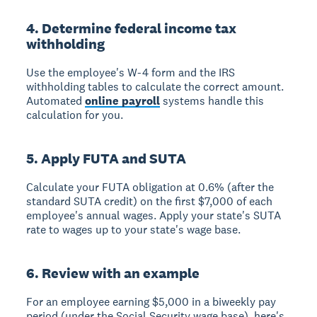
4. Determine federal income tax
withholding
Use the employee's W-4 form and the IRS
withholding tables to calculate the correct amount.
Automated
online payroll
systems handle this
calculation for you.
5. Apply FUTA and SUTA
Calculate your FUTA obligation at 0.6% (after the
standard SUTA credit) on the first $7,000 of each
employee's annual wages. Apply your state's SUTA
rate to wages up to your state's wage base.
6. Review with an example
For an employee earning $5,000 in a biweekly pay
period (under the Social Security wage base), here's