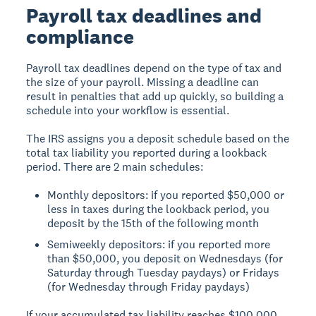
Payroll tax deadlines and
compliance
Payroll tax deadlines depend on the type of tax and
the size of your payroll. Missing a deadline can
result in penalties that add up quickly, so building a
schedule into your workflow is essential.
The IRS assigns you a deposit schedule based on the
total tax liability you reported during a lookback
period. There are 2 main schedules:
Monthly depositors: if you reported $50,000 or
less in taxes during the lookback period, you
deposit by the 15th of the following month
Semiweekly depositors: if you reported more
than $50,000, you deposit on Wednesdays (for
Saturday through Tuesday paydays) or Fridays
(for Wednesday through Friday paydays)
If your accumulated tax liability reaches $100,000