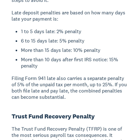
steps to avoid it.
Late deposit penalties are based on how many days
late your payment is:
1 to 5 days late: 2% penalty
6 to 15 days late: 5% penalty
More than 15 days late: 10% penalty
More than 10 days after first IRS notice: 15%
penalty
Filing Form 941 late also carries a separate penalty
of 5% of the unpaid tax per month, up to 25%. If you
both file late and pay late, the combined penalties
can become substantial.
Trust Fund Recovery Penalty
The Trust Fund Recovery Penalty (TFRP) is one of
the most serious payroll tax consequences. It