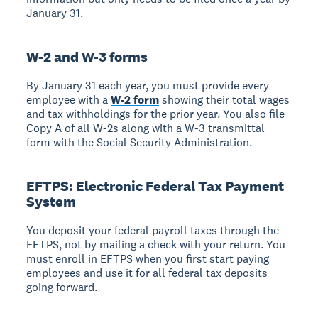
January 31.
W-2 and W-3 forms
By January 31 each year, you must provide every
employee with a
W-2 form
showing their total wages
and tax withholdings for the prior year. You also file
Copy A of all W-2s along with a W-3 transmittal
form with the Social Security Administration.
EFTPS: Electronic Federal Tax Payment
System
You deposit your federal payroll taxes through the
EFTPS, not by mailing a check with your return. You
must enroll in EFTPS when you first start paying
employees and use it for all federal tax deposits
going forward.