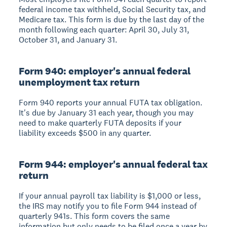
federal income tax withheld, Social Security tax, and
Medicare tax. This form is due by the last day of the
month following each quarter: April 30, July 31,
October 31, and January 31.
Form 940: employer's annual federal
unemployment tax return
Form 940 reports your annual FUTA tax obligation.
It's due by January 31 each year, though you may
need to make quarterly FUTA deposits if your
liability exceeds $500 in any quarter.
Form 944: employer's annual federal tax
return
If your annual payroll tax liability is $1,000 or less,
the IRS may notify you to file Form 944 instead of
quarterly 941s. This form covers the same
information but only needs to be filed once a year by