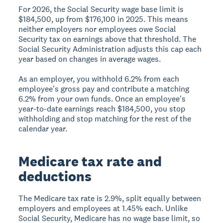
For 2026, the Social Security wage base limit is
$184,500, up from $176,100 in 2025. This means
neither employers nor employees owe Social
Security tax on earnings above that threshold. The
Social Security Administration adjusts this cap each
year based on changes in average wages.
As an employer, you withhold 6.2% from each
employee's gross pay and contribute a matching
6.2% from your own funds. Once an employee's
year-to-date earnings reach $184,500, you stop
withholding and stop matching for the rest of the
calendar year.
Medicare tax rate and
deductions
The Medicare tax rate is 2.9%, split equally between
employers and employees at 1.45% each. Unlike
Social Security, Medicare has no wage base limit, so