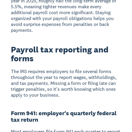
year in 2025, roughly half the long-term average of
5.5%, meaning tighter revenues make every
additional payroll cost more significant. Staying
organized with your payroll obligations helps you
avoid surprise expenses from penalties or back
payments.
Payroll tax reporting and
forms
The IRS requires employers to file several forms
throughout the year to report wages, withholdings,
and tax payments. Missing a form or filing late can
trigger penalties, so it's worth knowing which ones
apply to your business.
Form 941: employer's quarterly federal
tax return
Most employers file Form 941 each quarter to report