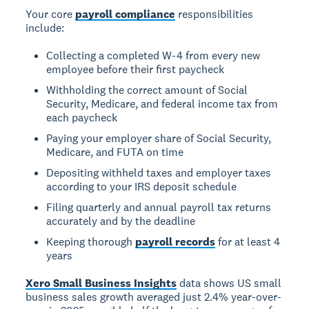
Your core
payroll compliance
responsibilities
include:
Collecting a completed W-4 from every new
employee before their first paycheck
Withholding the correct amount of Social
Security, Medicare, and federal income tax from
each paycheck
Paying your employer share of Social Security,
Medicare, and FUTA on time
Depositing withheld taxes and employer taxes
according to your IRS deposit schedule
Filing quarterly and annual payroll tax returns
accurately and by the deadline
Keeping thorough
payroll records
for at least 4
years
Xero Small Business Insights
data shows US small
business sales growth averaged just 2.4% year-over-