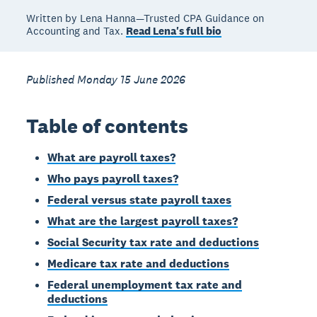
Written by Lena Hanna—Trusted CPA Guidance on
Accounting and Tax.
Read Lena's full bio
Published Monday 15 June 2026
Table of contents
What are payroll taxes?
Who pays payroll taxes?
Federal versus state payroll taxes
What are the largest payroll taxes?
Social Security tax rate and deductions
Medicare tax rate and deductions
Federal unemployment tax rate and
deductions