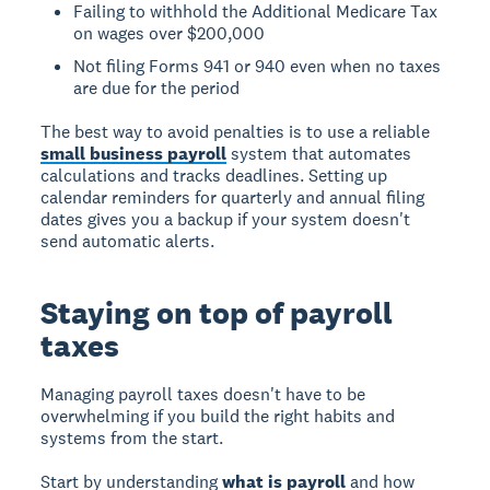
Failing to withhold the Additional Medicare Tax
on wages over $200,000
Not filing Forms 941 or 940 even when no taxes
are due for the period
The best way to avoid penalties is to use a reliable
small business payroll
system that automates
calculations and tracks deadlines. Setting up
calendar reminders for quarterly and annual filing
dates gives you a backup if your system doesn't
send automatic alerts.
Staying on top of payroll
taxes
Managing payroll taxes doesn't have to be
overwhelming if you build the right habits and
systems from the start.
Start by understanding
what is payroll
and how