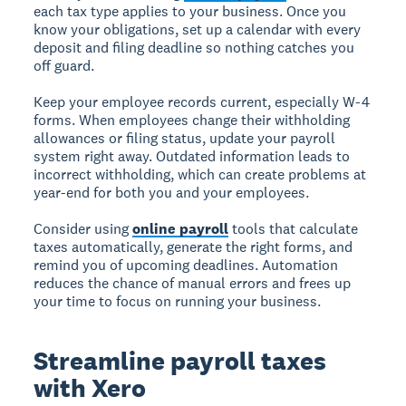
each tax type applies to your business. Once you
know your obligations, set up a calendar with every
deposit and filing deadline so nothing catches you
off guard.
Keep your employee records current, especially W-4
forms. When employees change their withholding
allowances or filing status, update your payroll
system right away. Outdated information leads to
incorrect withholding, which can create problems at
year-end for both you and your employees.
Consider using
online payroll
tools that calculate
taxes automatically, generate the right forms, and
remind you of upcoming deadlines. Automation
reduces the chance of manual errors and frees up
your time to focus on running your business.
Streamline payroll taxes
with Xero