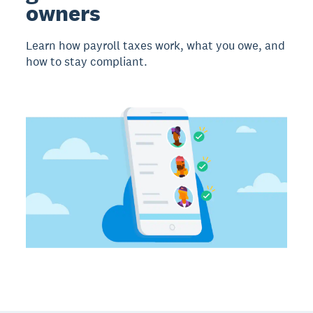
owners
Learn how payroll taxes work, what you owe, and
how to stay compliant.