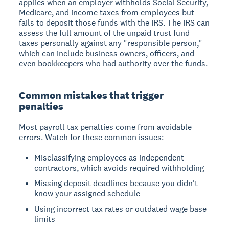
applies when an employer withholds Social Security,
Medicare, and income taxes from employees but
fails to deposit those funds with the IRS. The IRS can
assess the full amount of the unpaid trust fund
taxes personally against any "responsible person,"
which can include business owners, officers, and
even bookkeepers who had authority over the funds.
Common mistakes that trigger
penalties
Most payroll tax penalties come from avoidable
errors. Watch for these common issues:
Misclassifying employees as independent
contractors, which avoids required withholding
Missing deposit deadlines because you didn't
know your assigned schedule
Using incorrect tax rates or outdated wage base
limits