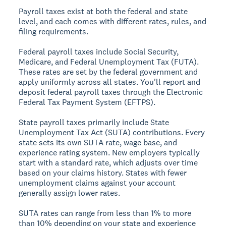
Payroll taxes exist at both the federal and state
level, and each comes with different rates, rules, and
filing requirements.
Federal payroll taxes include Social Security,
Medicare, and Federal Unemployment Tax (FUTA).
These rates are set by the federal government and
apply uniformly across all states. You'll report and
deposit federal payroll taxes through the Electronic
Federal Tax Payment System (EFTPS).
State payroll taxes primarily include State
Unemployment Tax Act (SUTA) contributions. Every
state sets its own SUTA rate, wage base, and
experience rating system. New employers typically
start with a standard rate, which adjusts over time
based on your claims history. States with fewer
unemployment claims against your account
generally assign lower rates.
SUTA rates can range from less than 1% to more
than 10% depending on your state and experience