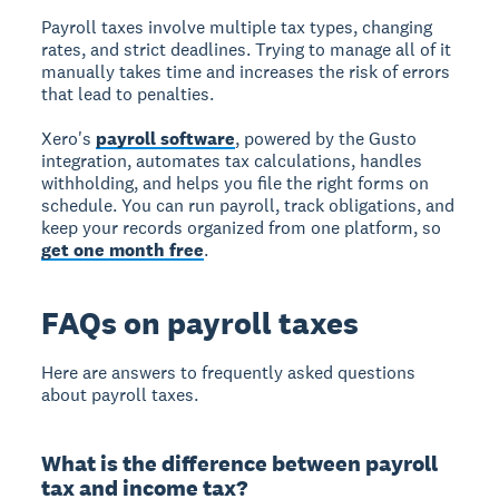
Payroll taxes involve multiple tax types, changing
rates, and strict deadlines. Trying to manage all of it
manually takes time and increases the risk of errors
that lead to penalties.
Xero's
payroll software
, powered by the Gusto
integration, automates tax calculations, handles
withholding, and helps you file the right forms on
schedule. You can run payroll, track obligations, and
keep your records organized from one platform, so
get one month free
.
FAQs on payroll taxes
Here are answers to frequently asked questions
about payroll taxes.
What is the difference between payroll
tax and income tax?