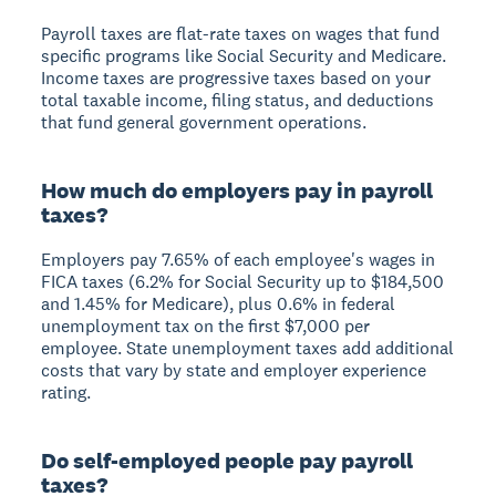
Payroll taxes are flat-rate taxes on wages that fund
specific programs like Social Security and Medicare.
Income taxes are progressive taxes based on your
total taxable income, filing status, and deductions
that fund general government operations.
How much do employers pay in payroll
taxes?
Employers pay 7.65% of each employee's wages in
FICA taxes (6.2% for Social Security up to $184,500
and 1.45% for Medicare), plus 0.6% in federal
unemployment tax on the first $7,000 per
employee. State unemployment taxes add additional
costs that vary by state and employer experience
rating.
Do self-employed people pay payroll
taxes?