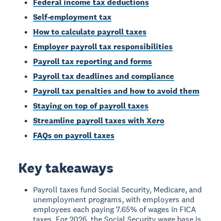
Federal income tax deductions
Self-employment tax
How to calculate payroll taxes
Employer payroll tax responsibilities
Payroll tax reporting and forms
Payroll tax deadlines and compliance
Payroll tax penalties and how to avoid them
Staying on top of payroll taxes
Streamline payroll taxes with Xero
FAQs on payroll taxes
Key takeaways
Payroll taxes fund Social Security, Medicare, and
unemployment programs, with employers and
employees each paying 7.65% of wages in FICA
taxes. For 2026, the Social Security wage base is