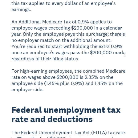
this tax applies to every dollar of an employee's
earnings.
An Additional Medicare Tax of 0.9% applies to
employee wages exceeding $200,000 in a calendar
year. Only the employee pays this surcharge; there's
no employer match on the additional amount.
You're required to start withholding the extra 0.9%
once an employee's wages pass the $200,000 mark,
regardless of their filing status.
For high-earning employees, the combined Medicare
rate on wages above $200,000 is 2.35% on the
employee side (1.45% plus 0.9%) and 1.45% on the
employer side.
Federal unemployment tax
rate and deductions
The Federal Unemployment Tax Act (FUTA) tax rate