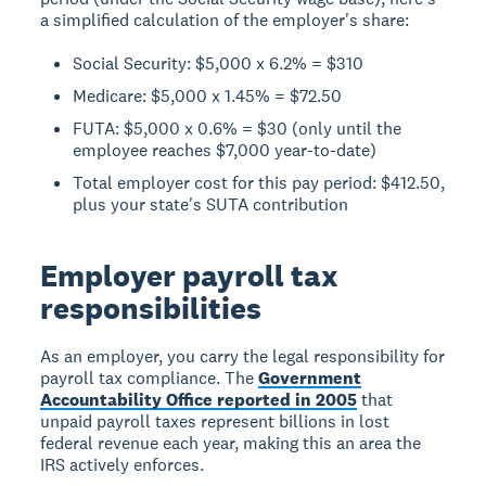
a simplified calculation of the employer's share:
Social Security: $5,000 x 6.2% = $310
Medicare: $5,000 x 1.45% = $72.50
FUTA: $5,000 x 0.6% = $30 (only until the
employee reaches $7,000 year-to-date)
Total employer cost for this pay period: $412.50,
plus your state's SUTA contribution
Employer payroll tax
responsibilities
As an employer, you carry the legal responsibility for
payroll tax compliance. The
Government
Accountability Office reported in 2005
that
unpaid payroll taxes represent billions in lost
federal revenue each year, making this an area the
IRS actively enforces.