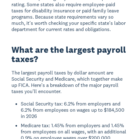
rating. Some states also require employee-paid
taxes for disability insurance or paid family leave
programs. Because state requirements vary so
much, it's worth checking your specific state's labor
department for current rates and obligations.
What are the largest payroll
taxes?
The largest payroll taxes by dollar amount are
Social Security and Medicare, which together make
up FICA. Here's a breakdown of the major payroll
taxes you'll encounter.
Social Security tax: 6.2% from employers and
6.2% from employees on wages up to $184,500
in 2026
Medicare tax: 1.45% from employers and 1.45%
from employees on all wages, with an additional
0.9% on employee wages over $200,000