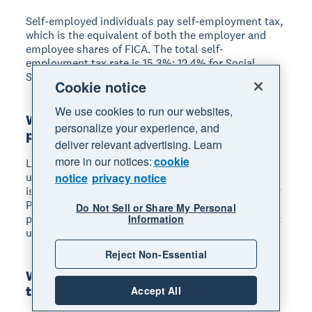
Self-employed individuals pay self-employment tax,
which is the equivalent of both the employer and
employee shares of FICA. The total self-
employment tax rate is 15.3%: 12.4% for Social
Security and 2.9% for Medicare.
Cookie notice
We use cookies to run our websites,
What are the penalties for not paying
personalize your experience, and
payroll taxes?
deliver relevant advertising. Learn
more in our notices:
cookie
Late deposit penalties range from 2% to 15% of the
unpaid amount depending on how late the payment
notice
privacy notice
is. The IRS can also assess the Trust Fund Recovery
Penalty, which holds responsible individuals
Do Not Sell or Share My Personal
personally liable for the full amount of withheld but
Information
undeposited employee taxes.
Reject Non-Essential
What forms do I need to file for payroll
taxes?
Accept All