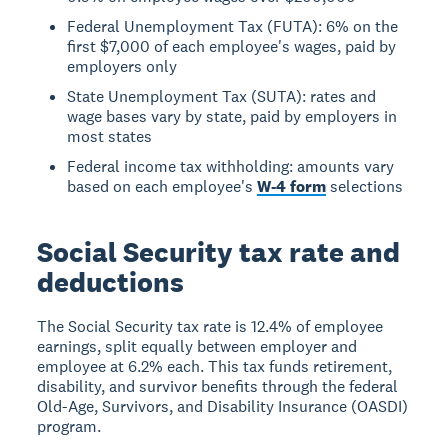
Federal Unemployment Tax (FUTA): 6% on the
first $7,000 of each employee's wages, paid by
employers only
State Unemployment Tax (SUTA): rates and
wage bases vary by state, paid by employers in
most states
Federal income tax withholding: amounts vary
based on each employee's
W-4 form
selections
Social Security tax rate and
deductions
The Social Security tax rate is 12.4% of employee
earnings, split equally between employer and
employee at 6.2% each. This tax funds retirement,
disability, and survivor benefits through the federal
Old-Age, Survivors, and Disability Insurance (OASDI)
program.