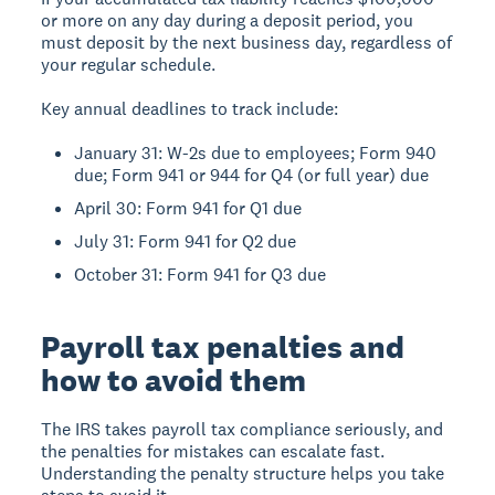
or more on any day during a deposit period, you
must deposit by the next business day, regardless of
your regular schedule.
Key annual deadlines to track include:
January 31: W-2s due to employees; Form 940
due; Form 941 or 944 for Q4 (or full year) due
April 30: Form 941 for Q1 due
July 31: Form 941 for Q2 due
October 31: Form 941 for Q3 due
Payroll tax penalties and
how to avoid them
The IRS takes payroll tax compliance seriously, and
the penalties for mistakes can escalate fast.
Understanding the penalty structure helps you take