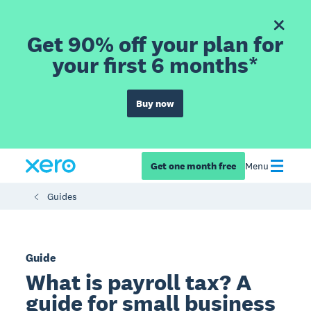
Get 90% off your plan for
your first 6 months*
Buy now
Get one month free
Menu
Guides
Guide
What is payroll tax? A
guide for small business