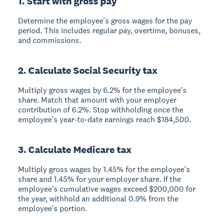
1. Start with gross pay
Determine the employee's gross wages for the pay
period. This includes regular pay, overtime, bonuses,
and commissions.
2. Calculate Social Security tax
Multiply gross wages by 6.2% for the employee's
share. Match that amount with your employer
contribution of 6.2%. Stop withholding once the
employee's year-to-date earnings reach $184,500.
3. Calculate Medicare tax
Multiply gross wages by 1.45% for the employee's
share and 1.45% for your employer share. If the
employee's cumulative wages exceed $200,000 for
the year, withhold an additional 0.9% from the
employee's portion.