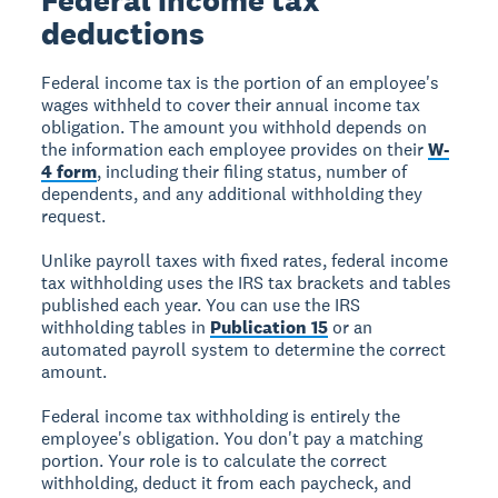
deductions
Federal income tax is the portion of an employee's
wages withheld to cover their annual income tax
obligation. The amount you withhold depends on
the information each employee provides on their
W-
4 form
, including their filing status, number of
dependents, and any additional withholding they
request.
Unlike payroll taxes with fixed rates, federal income
tax withholding uses the IRS tax brackets and tables
published each year. You can use the IRS
withholding tables in
Publication 15
or an
automated payroll system to determine the correct
amount.
Federal income tax withholding is entirely the
employee's obligation. You don't pay a matching
portion. Your role is to calculate the correct
withholding, deduct it from each paycheck, and