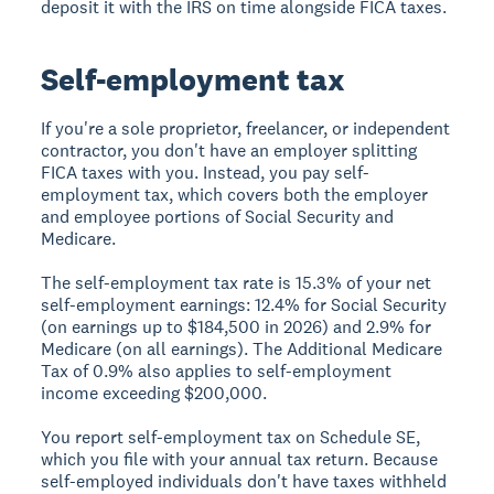
deposit it with the IRS on time alongside FICA taxes.
Self-employment tax
If you're a sole proprietor, freelancer, or independent
contractor, you don't have an employer splitting
FICA taxes with you. Instead, you pay self-
employment tax, which covers both the employer
and employee portions of Social Security and
Medicare.
The self-employment tax rate is 15.3% of your net
self-employment earnings: 12.4% for Social Security
(on earnings up to $184,500 in 2026) and 2.9% for
Medicare (on all earnings). The Additional Medicare
Tax of 0.9% also applies to self-employment
income exceeding $200,000.
You report self-employment tax on Schedule SE,
which you file with your annual tax return. Because
self-employed individuals don't have taxes withheld