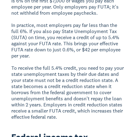
is 6% on the first $7,000 of wages you pay each
employee per year. Only employers pay FUTA; it's
not withheld from employee paychecks.
In practice, most employers pay far less than the
full 6%. If you also pay State Unemployment Tax
(SUTA) on time, you receive a credit of up to 5.4%
against your FUTA rate. This brings your effective
FUTA rate down to just 0.6%, or $42 per employee
per year.
To receive the full 5.4% credit, you need to pay your
state unemployment taxes by their due dates and
your state must not be a credit reduction state. A
state becomes a credit reduction state when it
borrows from the federal government to cover
unemployment benefits and doesn't repay the loan
within 2 years. Employers in credit reduction states
receive a smaller FUTA credit, which increases their
effective federal rate.
Federal income tax