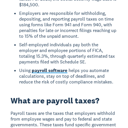
$184,500.
Employers are responsible for withholding,
depositing, and reporting payroll taxes on time
using forms like Form 941 and Form 940, with
penalties for late or incorrect filings reaching up
to 15% of the unpaid amount.
Self-employed individuals pay both the
employer and employee portions of FICA,
totaling 15.3%, through quarterly estimated tax
payments filed with Schedule SE.
Using
payroll software
helps you automate
calculations, stay on top of deadlines, and
reduce the risk of costly compliance mistakes.
What are payroll taxes?
Payroll taxes are the taxes that employers withhold
from employee wages and pay to federal and state
governments. These taxes fund specific government