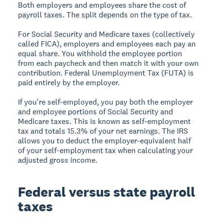
Both employers and employees share the cost of
payroll taxes. The split depends on the type of tax.
For Social Security and Medicare taxes (collectively
called FICA), employers and employees each pay an
equal share. You withhold the employee portion
from each paycheck and then match it with your own
contribution. Federal Unemployment Tax (FUTA) is
paid entirely by the employer.
If you're self-employed, you pay both the employer
and employee portions of Social Security and
Medicare taxes. This is known as self-employment
tax and totals 15.3% of your net earnings. The IRS
allows you to deduct the employer-equivalent half
of your self-employment tax when calculating your
adjusted gross income.
Federal versus state payroll
taxes