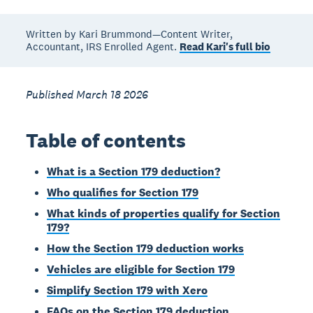
Written by Kari Brummond—Content Writer,
Accountant, IRS Enrolled Agent.
Read Kari's full bio
Published March 18 2026
Table of contents
What is a Section 179 deduction?
Who qualifies for Section 179
What kinds of properties qualify for Section
179?
How the Section 179 deduction works
Vehicles are eligible for Section 179
Simplify Section 179 with Xero
FAQs on the Section 179 deduction