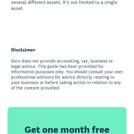
several different assets. It's not limited to a single
asset.
Disclaimer
Xero does not provide accounting, tax, business or
legal advice. This guide has been provided for
information purposes only. You should consult your own
professional advisors for advice directly relating to
your business or before taking action in relation to any
of the content provided.
Get one month free