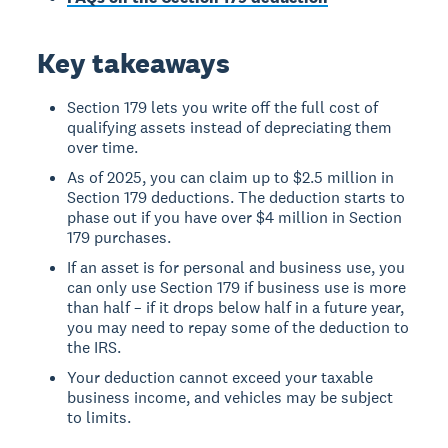
Key takeaways
Section 179 lets you write off the full cost of
qualifying assets instead of depreciating them
over time.
As of 2025, you can claim up to $2.5 million in
Section 179 deductions. The deduction starts to
phase out if you have over $4 million in Section
179 purchases.
If an asset is for personal and business use, you
can only use Section 179 if business use is more
than half – if it drops below half in a future year,
you may need to repay some of the deduction to
the IRS.
Your deduction cannot exceed your taxable
business income, and vehicles may be subject
to limits.