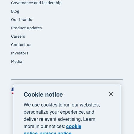
Governance and leadership
Blog
Our brands
Product updates
Careers
Contact us
Investors
Media
United States (USD)
Region
Cookie notice
We use cookies to run our websites,
personalize your experience, and
deliver relevant advertising. Learn
more in our notices:
cookie
notice
privacy notice