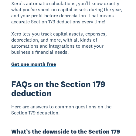
Xero’s automatic calculations, you’ll know exactly
what you’ve spent on capital assets during the year,
and your profit before depreciation. That means
accurate Section 179 deductions every time!
Xero lets you track capital assets, expenses,
depreciation, and more, with all kinds of
automations and integrations to meet your
business's financial needs.
Get one month free
FAQs on the Section 179
deduction
Here are answers to common questions on the
Section 179 deduction.
What’s the downside to the Section 179