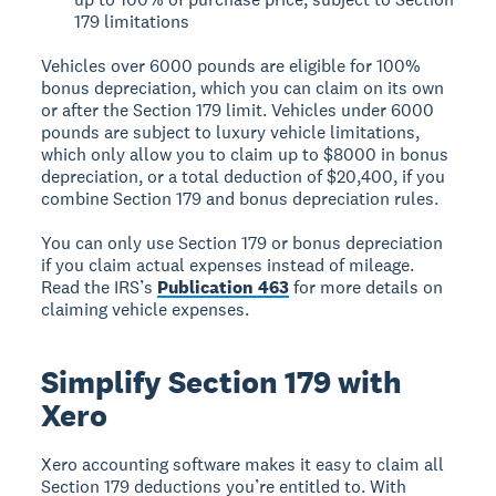
179 limitations
Vehicles over 6000 pounds are eligible for 100%
bonus depreciation, which you can claim on its own
or after the Section 179 limit. Vehicles under 6000
pounds are subject to luxury vehicle limitations,
which only allow you to claim up to $8000 in bonus
depreciation, or a total deduction of $20,400, if you
combine Section 179 and bonus depreciation rules.
You can only use Section 179 or bonus depreciation
if you claim actual expenses instead of mileage.
Read the IRS’s
Publication 463
for more details on
claiming vehicle expenses.
Simplify Section 179 with
Xero
Xero accounting software makes it easy to claim all
Section 179 deductions you’re entitled to. With