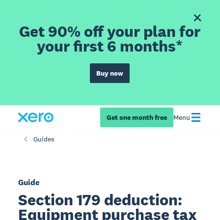
Get 90% off your plan for
your first 6 months*
Buy now
Get one month free
Menu
Guides
Guide
Section 179 deduction:
Equipment purchase tax