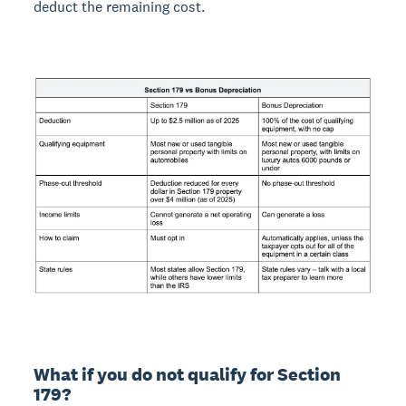
deduct the remaining cost.
What if you do not qualify for Section
179?