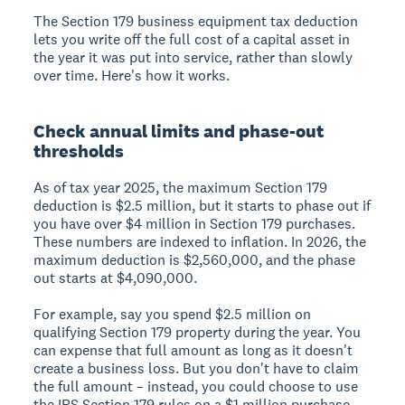
The Section 179 business equipment tax deduction
lets you write off the full cost of a capital asset in
the year it was put into service, rather than slowly
over time. Here's how it works.
Check annual limits and phase-out
thresholds
As of tax year 2025, the maximum Section 179
deduction is $2.5 million, but it starts to phase out if
you have over $4 million in Section 179 purchases.
These numbers are indexed to inflation. In 2026, the
maximum deduction is $2,560,000, and the phase
out starts at $4,090,000.
For example, say you spend $2.5 million on
qualifying Section 179 property during the year. You
can expense that full amount as long as it doesn't
create a business loss. But you don't have to claim
the full amount – instead, you could choose to use
the IRS Section 179 rules on a $1 million purchase