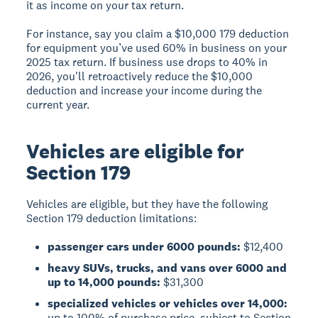
it as income on your tax return.
For instance, say you claim a $10,000 179 deduction
for equipment you’ve used 60% in business on your
2025 tax return. If business use drops to 40% in
2026, you'll retroactively reduce the $10,000
deduction and increase your income during the
current year.
Vehicles are eligible for
Section 179
Vehicles are eligible, but they have the following
Section 179 deduction limitations:
passenger cars under 6000 pounds:
$12,400
heavy SUVs, trucks, and vans over 6000 and
up to 14,000 pounds:
$31,300
specialized vehicles or vehicles over 14,000:
up to 100% of purchase price, subject to Section