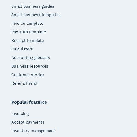
Small business guides
Small business templates
Invoice template
Pay stub template
Receipt template
Calculators
Accounting glossary
Business resources
Customer stories
Refer a friend
Popular features
Invoicing
Accept payments
Inventory management