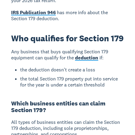
your 2026 tax return.
IRS Publication 946
has more info about the
Section 179 deduction.
Who qualifies for Section 179
Any business that buys qualifying Section 179
equipment can qualify for the
deduction
if:
the deduction doesn't create a loss
the total Section 179 property put into service
for the year is under a certain threshold
Which business entities can claim
Section 179?
All types of business entities can claim the Section
179 deduction, including sole proprietorships,
partnerships, and corporations.