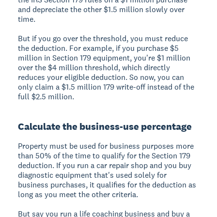
and depreciate the other $1.5 million slowly over
time.
But if you go over the threshold, you must reduce
the deduction. For example, if you purchase $5
million in Section 179 equipment, you're $1 million
over the $4 million threshold, which directly
reduces your eligible deduction. So now, you can
only claim a $1.5 million 179 write-off instead of the
full $2.5 million.
Calculate the business-use percentage
Property must be used for business purposes more
than 50% of the time to qualify for the Section 179
deduction. If you run a car repair shop and you buy
diagnostic equipment that's used solely for
business purchases, it qualifies for the deduction as
long as you meet the other criteria.
But say you run a life coaching business and buy a