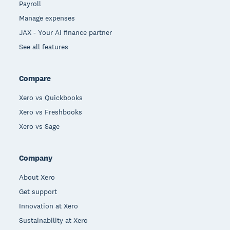
Payroll
Manage expenses
JAX - Your AI finance partner
See all features
Compare
Xero vs Quickbooks
Xero vs Freshbooks
Xero vs Sage
Company
About Xero
Get support
Innovation at Xero
Sustainability at Xero