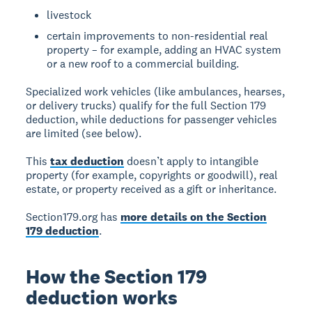
livestock
certain improvements to non-residential real
property – for example, adding an HVAC system
or a new roof to a commercial building.
Specialized work vehicles (like ambulances, hearses,
or delivery trucks) qualify for the full Section 179
deduction, while deductions for passenger vehicles
are limited (see below).
This
tax deduction
doesn’t apply to intangible
property (for example, copyrights or goodwill), real
estate, or property received as a gift or inheritance.
Section179.org has
more details on the Section
179 deduction
.
How the Section 179
deduction works