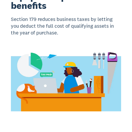
benefits
Section 179 reduces business taxes by letting
you deduct the full cost of qualifying assets in
the year of purchase.