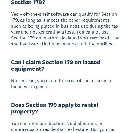
Section 179?
Yes – off-the-shelf software can qualify for Section
179, as long as it meets the other requirements,
such as being placed in business use during the tax
year and not generating a loss. You cannot use
Section 179 on custom-designed software or off-the-
shelf software that's been substantially modified.
Can I claim Section 179 on leased
equipment?
No. Instead, you claim the cost of the lease as a
business expense.
Does Section 179 apply to rental
property?
You cannot claim Section 179 deductions on
commercial or residential real estate. But you can