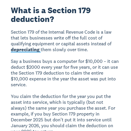
What is a Section 179
deduction?
Section 179 of the Internal Revenue Code is a law
that lets businesses write off the full cost of
qualifying equipment or capital assets instead of
depreciating
them slowly over time.
Say a business buys a computer for $10,000 – it can
deduct $2000 every year for five years, or it can use
the Section 179 deduction to claim the entire
$10,000 expense in the year the asset was put into
service.
You claim the deduction for the year you put the
asset into service, which is typically (but not
always) the same year you purchase the asset. For
example, if you buy Section 179 property in
December 2025 but don't put it into service until
January 2026, you should claim the deduction on