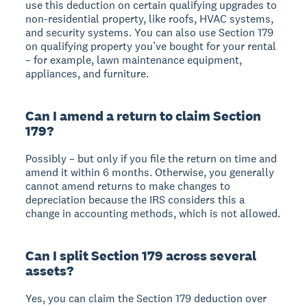
use this deduction on certain qualifying upgrades to
non-residential property, like roofs, HVAC systems,
and security systems. You can also use Section 179
on qualifying property you’ve bought for your rental
– for example, lawn maintenance equipment,
appliances, and furniture.
Can I amend a return to claim Section
179?
Possibly – but only if you file the return on time and
amend it within 6 months. Otherwise, you generally
cannot amend returns to make changes to
depreciation because the IRS considers this a
change in accounting methods, which is not allowed.
Can I split Section 179 across several
assets?
Yes, you can claim the Section 179 deduction over