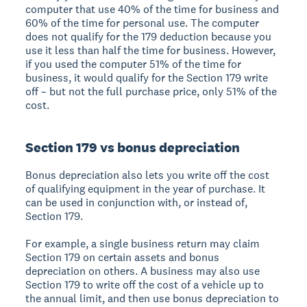
computer that use 40% of the time for business and
60% of the time for personal use. The computer
does not qualify for the 179 deduction because you
use it less than half the time for business. However,
if you used the computer 51% of the time for
business, it would qualify for the Section 179 write
off – but not the full purchase price, only 51% of the
cost.
Section 179 vs bonus depreciation
Bonus depreciation also lets you write off the cost
of qualifying equipment in the year of purchase. It
can be used in conjunction with, or instead of,
Section 179.
For example, a single business return may claim
Section 179 on certain assets and bonus
depreciation on others. A business may also use
Section 179 to write off the cost of a vehicle up to
the annual limit, and then use bonus depreciation to