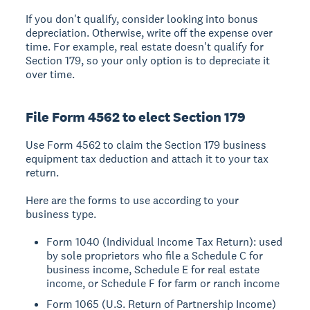
If you don't qualify, consider looking into bonus
depreciation. Otherwise, write off the expense over
time. For example, real estate doesn't qualify for
Section 179, so your only option is to depreciate it
over time.
File Form 4562 to elect Section 179
Use Form 4562 to claim the Section 179 business
equipment tax deduction and attach it to your tax
return.
Here are the forms to use according to your
business type.
Form 1040 (Individual Income Tax Return): used
by sole proprietors who file a Schedule C for
business income, Schedule E for real estate
income, or Schedule F for farm or ranch income
Form 1065 (U.S. Return of Partnership Income)