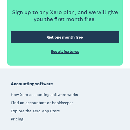
Sign up to any Xero plan, and we will give
you the first month free.
Get one month free
See all features
Footer
Accounting software
How Xero accounting software works
Find an accountant or bookkeeper
Explore the Xero App Store
Pricing