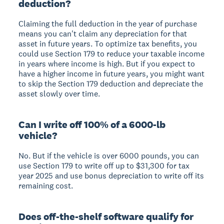
deduction?
Claiming the full deduction in the year of purchase
means you can't claim any depreciation for that
asset in future years. To optimize tax benefits, you
could use Section 179 to reduce your taxable income
in years where income is high. But if you expect to
have a higher income in future years, you might want
to skip the Section 179 deduction and depreciate the
asset slowly over time.
Can I write off 100% of a 6000-lb
vehicle?
No. But if the vehicle is over 6000 pounds, you can
use Section 179 to write off up to $31,300 for tax
year 2025 and use bonus depreciation to write off its
remaining cost.
Does off-the-shelf software qualify for