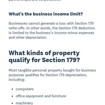
What’s the business income limit?
Businesses cannot generate a loss with Section 179
write-offs. In other words, the Section 179 deduction
is limited to the business's income minus expenses
and other depreciation.
What kinds of property
qualify for Section 179?
Most tangible personal property bought for business
purposes qualifies for Section 179 depreciation,
including:
computers
office equipment and furniture
machinery