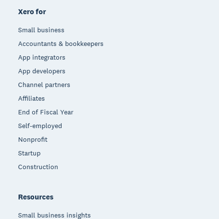
Xero for
Small business
Accountants & bookkeepers
App integrators
App developers
Channel partners
Affiliates
End of Fiscal Year
Self-employed
Nonprofit
Startup
Construction
Resources
Small business insights