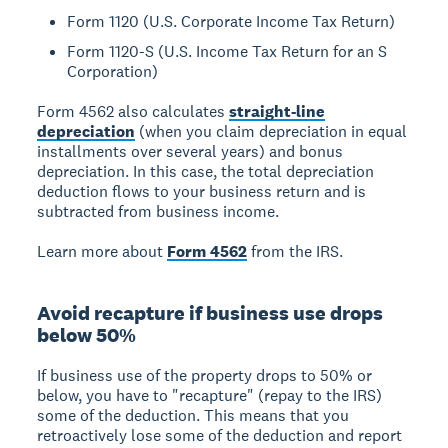
Form 1120 (U.S. Corporate Income Tax Return)
Form 1120-S (U.S. Income Tax Return for an S
Corporation)
Form 4562 also calculates
straight-line
depreciation
(when you claim depreciation in equal
installments over several years) and bonus
depreciation. In this case, the total depreciation
deduction flows to your business return and is
subtracted from business income.
Learn more about
Form 4562
from the IRS.
Avoid recapture if business use drops
below 50%
If business use of the property drops to 50% or
below, you have to "recapture" (repay to the IRS)
some of the deduction. This means that you
retroactively lose some of the deduction and report