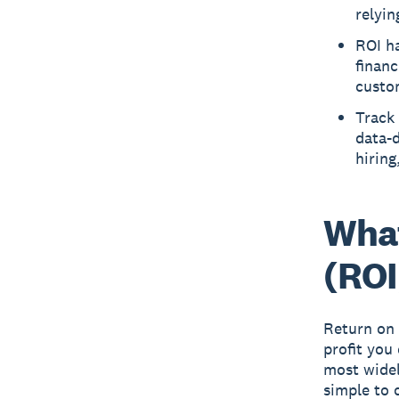
relyin
ROI ha
financ
custom
Track 
data-
hiring
What
(ROI
Return on 
profit you
most widel
simple to 