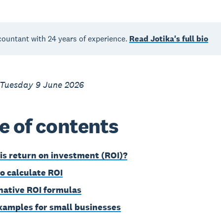
countant with 24 years of experience.
Read Jotika's full bio
 Tuesday 9 June 2026
e of contents
is return on investment (ROI)?
o calculate ROI
native ROI formulas
xamples for small businesses