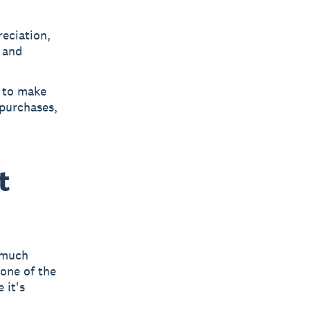
reciation,
n and
s to make
purchases,
t
 much
 one of the
 it's