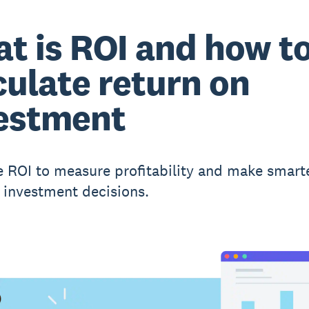
t is ROI and how t
culate return on
estment
e ROI to measure profitability and make smart
 investment decisions.