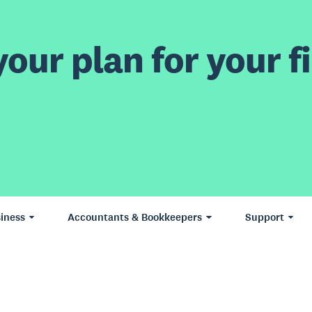
our plan for your fi
iness
Accountants & Bookkeepers
Support