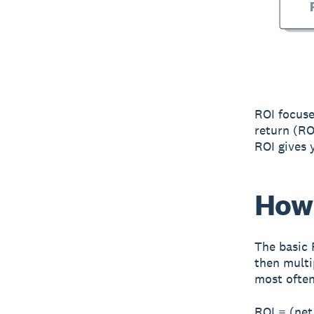
ROI focuse
return (RO
ROI gives y
How 
The basic 
then multi
most often
ROI = (net