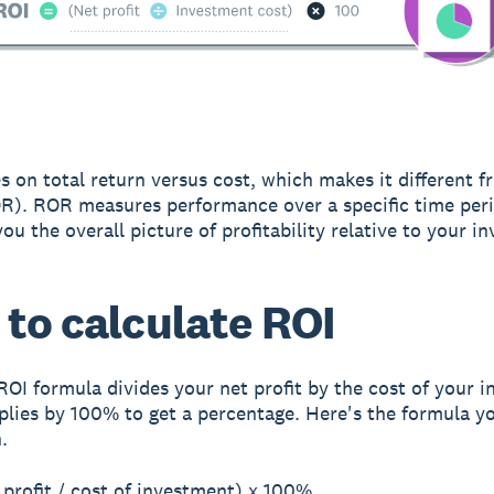
s on total return versus cost, which makes it different f
R). ROR measures performance over a specific time peri
ou the overall picture of profitability relative to your i
to calculate ROI
ROI formula divides your net profit by the cost of your 
plies by 100% to get a percentage. Here's the formula yo
.
 profit / cost of investment) x 100%