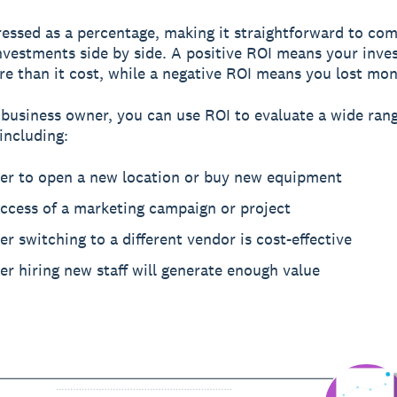
ressed as a percentage, making it straightforward to co
investments side by side. A positive ROI means your inv
e than it cost, while a negative ROI means you lost mon
 business owner, you can use ROI to evaluate a wide rang
including:
er to open a new location or buy new equipment
uccess of a marketing campaign or project
r switching to a different vendor is cost-effective
r hiring new staff will generate enough value