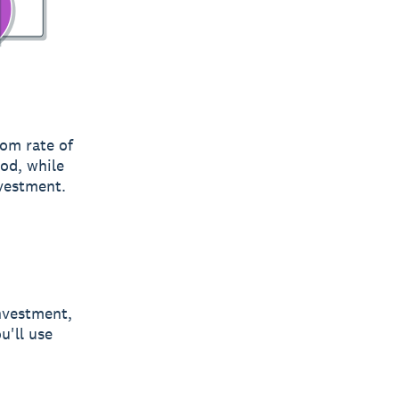
rom rate of
od, while
nvestment.
investment,
u'll use