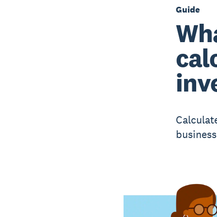
Guide
Wha
cal
inv
Calculat
business