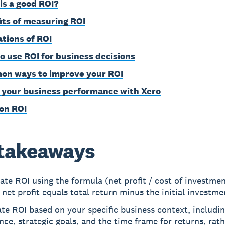
is a good ROI?
its of measuring ROI
ations of ROI
o use ROI for business decisions
n ways to improve your ROI
 your business performance with Xero
on ROI
takeaways
ate ROI using the formula (net profit / cost of investme
net profit equals total return minus the initial investme
te ROI based on your specific business context, includin
nce, strategic goals, and the time frame for returns, rat