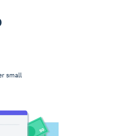
o
er small