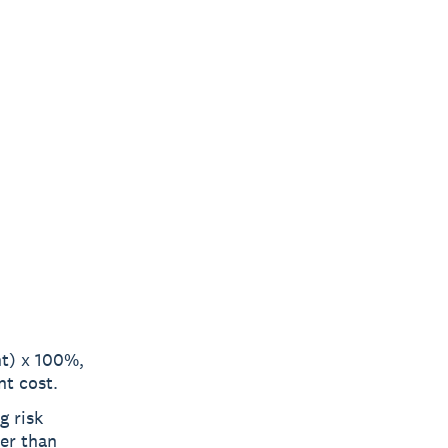
nt) x 100%,
nt cost.
g risk
her than