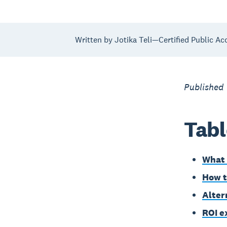
Written by Jotika Teli—Certified Public Ac
Published
Tabl
What 
How t
Alter
ROI e