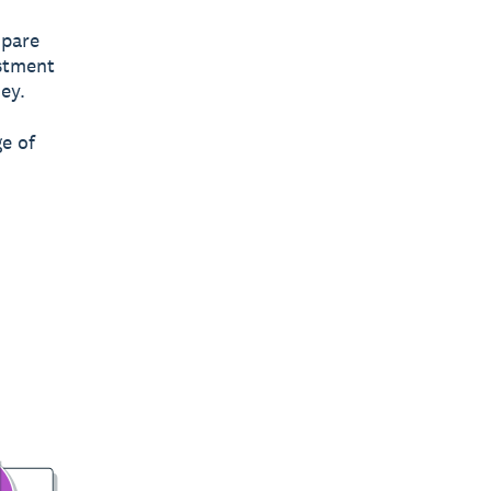
mpare
estment
ey.
e of