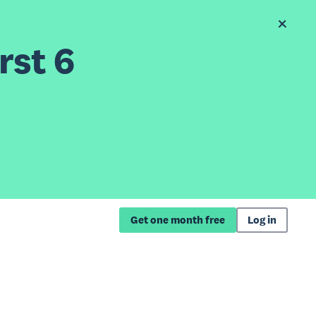
rst 6
Get one month free
Log in