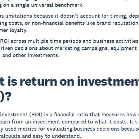
g on a single universal benchmark.
s limitations because it doesn't account for timing, dep
ing costs, or non-financial benefits like brand reputatio
er loyalty.
ROI across multiple time periods and business activitie
driven decisions about marketing campaigns, equipment 
, and other investments.
 is return on investmen
)?
investment (ROI) is a financial ratio that measures how
 earn from an investment compared to what it costs. It's
y used metrics for evaluating business decisions because
calculate and easy to understand.