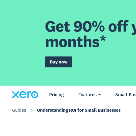
Get 90% off y
months*
Buy now
Pricing
Features
Small Bus
Guides
Understanding ROI for Small Businesses