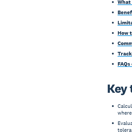
What 
Benef
Limit
How t
Commo
Track
FAQs 
Key 
Calcul
where 
Evalua
tolera