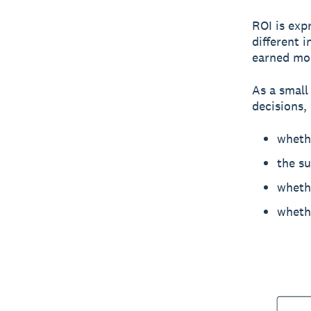
ROI is exp
different 
earned mor
As a small
decisions, 
wheth
the s
whethe
whethe