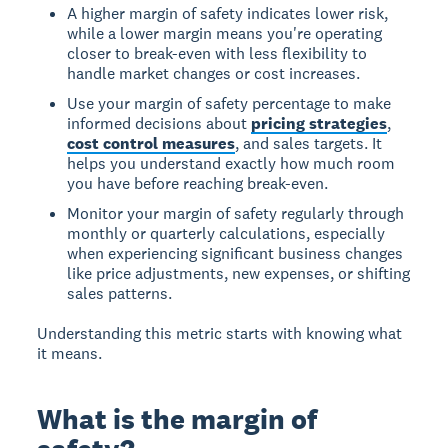
A higher margin of safety indicates lower risk,
while a lower margin means you're operating
closer to break-even with less flexibility to
handle market changes or cost increases.
Use your margin of safety percentage to make
informed decisions about
pricing strategies
,
cost control measures
, and sales targets. It
helps you understand exactly how much room
you have before reaching break-even.
Monitor your margin of safety regularly through
monthly or quarterly calculations, especially
when experiencing significant business changes
like price adjustments, new expenses, or shifting
sales patterns.
Understanding this metric starts with knowing what
it means.
What is the margin of