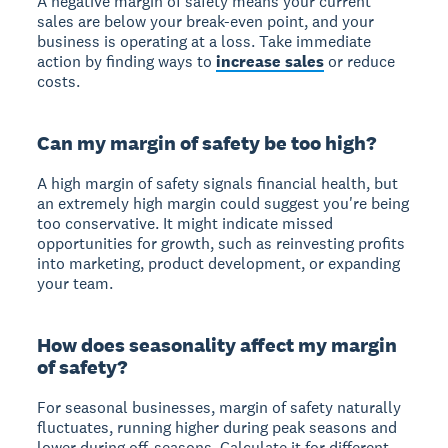
A
negative margin of safety
means your current
sales are below your break-even point, and your
business is operating at a loss. Take immediate
action by finding ways to
increase sales
or reduce
costs.
Can my margin of safety be too high?
A high margin of safety signals financial health, but
an extremely high margin could suggest you're being
too conservative. It might indicate missed
opportunities for growth, such as reinvesting profits
into marketing, product development, or expanding
your team.
How does seasonality affect my margin
of safety?
For seasonal businesses, margin of safety
naturally
fluctuates
, running higher during peak seasons and
lower during off-seasons. Calculate it for different