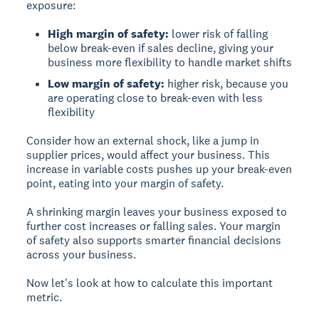
exposure:
High margin of safety:
lower risk of falling
below break-even if sales decline, giving your
business more flexibility to handle market shifts
Low margin of safety:
higher risk, because you
are operating close to break-even with less
flexibility
Consider how an external shock, like a jump in
supplier prices, would affect your business. This
increase in variable costs pushes up your break-even
point, eating into your margin of safety.
A shrinking margin leaves your business exposed to
further cost increases or falling sales. Your margin
of safety also supports smarter financial decisions
across your business.
Now let's look at how to calculate this important
metric.