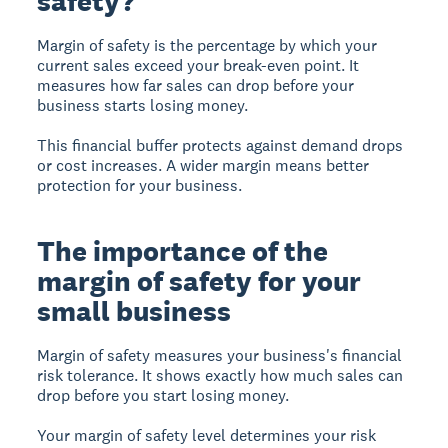
safety?
Margin of safety
is the percentage by which your
current sales exceed your break-even point. It
measures how far sales can drop before your
business starts losing money.
This financial buffer protects against demand drops
or cost increases. A wider margin means better
protection for your business.
The importance of the
margin of safety for your
small business
Margin of safety
measures your business's financial
risk tolerance. It shows exactly how much sales can
drop before you start losing money.
Your margin of safety level determines your risk