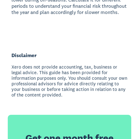
periods to understand your financial risk throughout
the year and plan accordingly for slower months.
Disclaimer
Xero does not provide accounting, tax, business or
legal advice. This guide has been provided for
information purposes only. You should consult your own
professional advisors for advice directly relating to
your business or before taking action in relation to any
of the content provided.
Get one month free