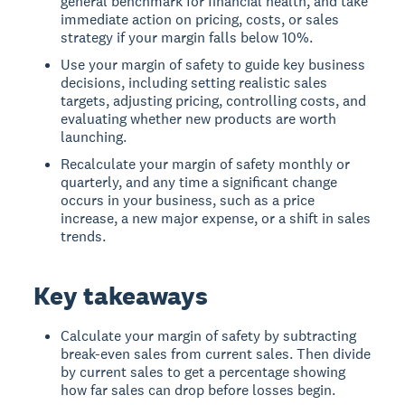
general benchmark for financial health, and take
immediate action on pricing, costs, or sales
strategy if your margin falls below 10%.
Use your margin of safety to guide key business
decisions, including setting realistic sales
targets, adjusting pricing, controlling costs, and
evaluating whether new products are worth
launching.
Recalculate your margin of safety monthly or
quarterly, and any time a significant change
occurs in your business, such as a price
increase, a new major expense, or a shift in sales
trends.
Key takeaways
Calculate your margin of safety by subtracting
break-even sales from current sales. Then divide
by current sales to get a percentage showing
how far sales can drop before losses begin.