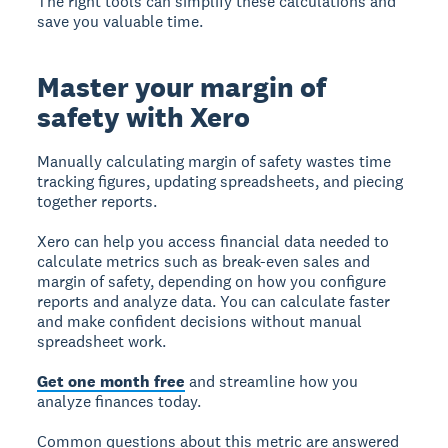
The right tools can simplify these calculations and
save you valuable time.
Master your margin of
safety with Xero
Manually calculating margin of safety wastes time
tracking figures, updating spreadsheets, and piecing
together reports.
Xero can help you access financial data needed to
calculate metrics such as break-even sales and
margin of safety, depending on how you configure
reports and analyze data. You can calculate faster
and make confident decisions without manual
spreadsheet work.
Get one month free
and streamline how you
analyze finances today.
Common questions about this metric are answered