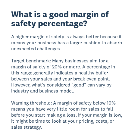
What is a good margin of
safety percentage?
A higher margin of safety is always better because it
means your business has a larger cushion to absorb
unexpected challenges.
Target benchmark:
Many businesses aim for a
margin of safety of
20% or more
. A percentage in
this range generally indicates a healthy buffer
between your sales and your break-even point.
However, what's considered "good" can vary by
industry and business model.
Warning threshold:
A margin of safety
below 10%
means you have very little room for sales to fall
before you start making a loss. If your margin is low,
it might be time to look at your pricing, costs, or
sales strategy.