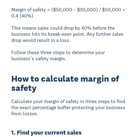
Margin of safety = ($50,000 – $30,000) / $50,000 =
0.4 (40%)
This means sales could drop by 40% before the
business hits its break-even point. Any further sales
drop would result in a loss.
Follow these three steps to determine your
business's safety margin.
How to calculate margin of
safety
Calculate your margin of safety in three steps to find
the exact percentage buffer protecting your business
from losses.
1. Find your current sales