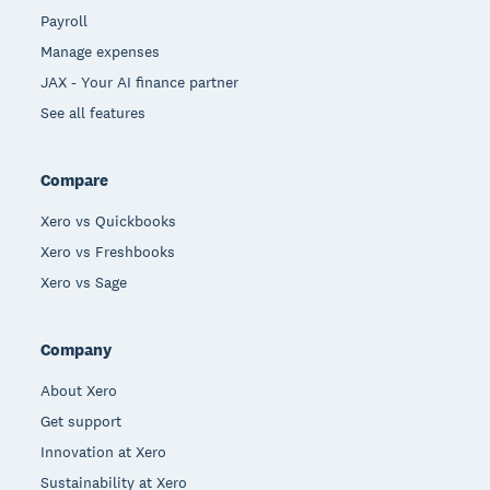
Payroll
Manage expenses
JAX - Your AI finance partner
See all features
Compare
Xero vs Quickbooks
Xero vs Freshbooks
Xero vs Sage
Company
About Xero
Get support
Innovation at Xero
Sustainability at Xero