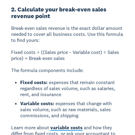
2. Calculate your break-even sales
revenue point
Break-even sales revenue
is the exact dollar amount
needed to cover all business costs. Use this formula
to find yours:
Fixed costs ÷ ((Sales price – Variable cost) ÷ Sales
price) = Break-even sales
The formula components include:
Fixed costs:
expenses that remain constant
regardless of sales volume, such as salaries,
rent, and insurance
Variable costs:
expenses that change with
sales volume, such as raw materials, sales
commissions, and shipping
Learn more about
variable costs
and how they
differ from fixed costs, or ask your accountant to