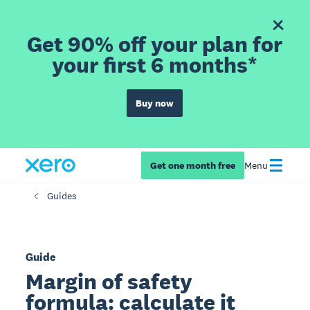
Get 90% off your plan for
your first 6 months*
Buy now
Get one month free
Menu
Guides
Guide
Margin of safety
formula: calculate it