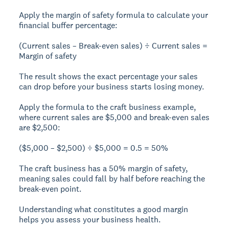
Apply the margin of safety formula to calculate your
financial buffer percentage:
(Current sales – Break-even sales) ÷ Current sales =
Margin of safety
The result shows the exact percentage your sales
can drop before your business starts losing money.
Apply the formula to the craft business example,
where current sales are $5,000 and break-even sales
are $2,500:
($5,000 – $2,500) ÷ $5,000 = 0.5 = 50%
The craft business has a
50% margin of safety
,
meaning sales could fall by half before reaching the
break-even point.
Understanding what constitutes a good margin
helps you assess your business health.