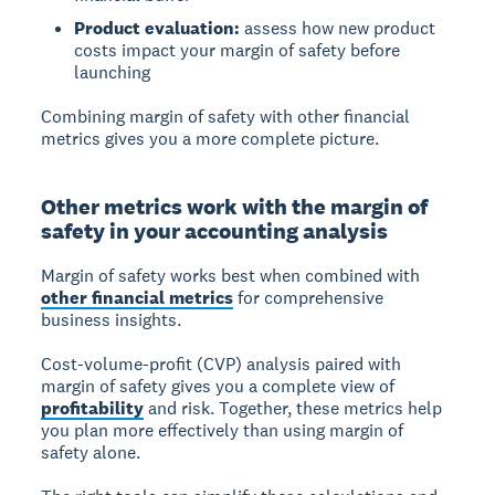
Product evaluation:
assess how new product
costs impact your margin of safety before
launching
Combining margin of safety with other financial
metrics gives you a more complete picture.
Other metrics work with the margin of
safety in your accounting analysis
Margin of safety works best when combined with
other financial metrics
for comprehensive
business insights.
Cost-volume-profit (CVP) analysis
paired with
margin of safety gives you a complete view of
profitability
and risk. Together, these metrics help
you plan more effectively than using margin of
safety alone.