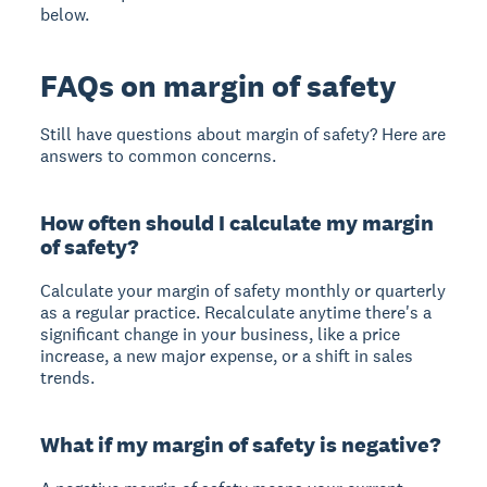
below.
FAQs on margin of safety
Still have questions about margin of safety? Here are
answers to common concerns.
How often should I calculate my margin
of safety?
Calculate your margin of safety
monthly or quarterly
as a regular practice. Recalculate anytime there's a
significant change in your business, like a price
increase, a new major expense, or a shift in sales
trends.
What if my margin of safety is negative?