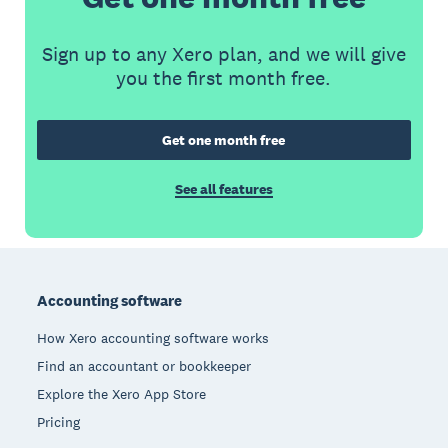
Sign up to any Xero plan, and we will give
you the first month free.
Get one month free
See all features
Footer
Accounting software
How Xero accounting software works
Find an accountant or bookkeeper
Explore the Xero App Store
Pricing