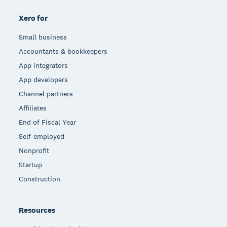
Xero for
Small business
Accountants & bookkeepers
App integrators
App developers
Channel partners
Affiliates
End of Fiscal Year
Self-employed
Nonprofit
Startup
Construction
Resources