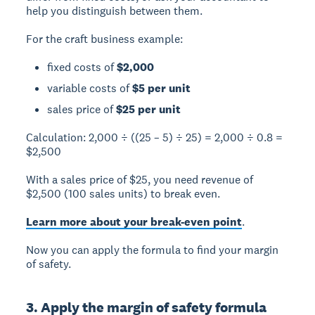
help you distinguish between them.
For the craft business example:
fixed costs of
$2,000
variable costs of
$5 per unit
sales price of
$25 per unit
Calculation:
2,000 ÷ ((25 – 5) ÷ 25) = 2,000 ÷ 0.8 =
$2,500
With a sales price of $25, you need revenue of
$2,500 (100 sales units) to break even.
Learn more about your break-even point
.
Now you can apply the formula to find your margin
of safety.
3. Apply the margin of safety formula