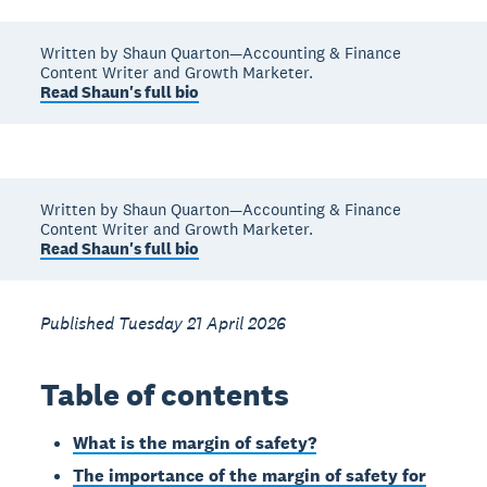
Written by Shaun Quarton—Accounting & Finance
Content Writer and Growth Marketer.
Read Shaun's full bio
Written by Shaun Quarton—Accounting & Finance
Content Writer and Growth Marketer.
Read Shaun's full bio
Published Tuesday 21 April 2026
Table of contents
What is the margin of safety?
The importance of the margin of safety for