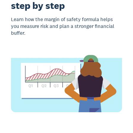
step by step
Learn how the margin of safety formula helps
you measure risk and plan a stronger financial
buffer.