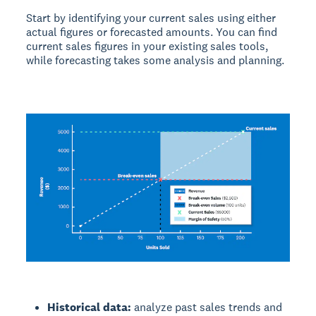
Start by identifying your current sales using either
actual figures or forecasted amounts. You can find
current sales figures in your existing sales tools,
while forecasting takes some analysis and planning.
Historical data:
analyze past sales trends and