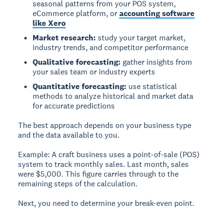
seasonal patterns from your POS system,
eCommerce platform, or
accounting software
like Xero
Market research:
study your target market,
industry trends, and competitor performance
Qualitative forecasting:
gather insights from
your sales team or industry experts
Quantitative forecasting:
use statistical
methods to analyze historical and market data
for accurate predictions
The best approach depends on your business type
and the data available to you.
Example:
A craft business uses a point-of-sale (POS)
system to track monthly sales. Last month, sales
were $5,000. This figure carries through to the
remaining steps of the calculation.
Next, you need to determine your break-even point.