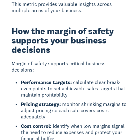
This metric provides valuable insights across
multiple areas of your business.
How the margin of safety
supports your business
decisions
Margin of safety supports critical business
decisions:
Performance targets:
calculate clear break-
even points to set achievable sales targets that
maintain profitability
Pricing strategy:
monitor shrinking margins to
adjust pricing so each sale covers costs
adequately
Cost control:
identify when low margins signal
the need to reduce expenses and protect your
financial buffer