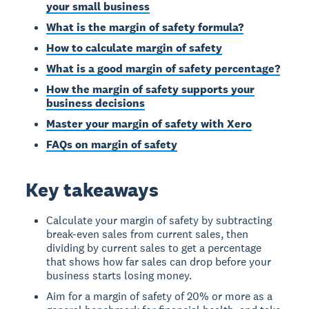
your small business
What is the margin of safety formula?
How to calculate margin of safety
What is a good margin of safety percentage?
How the margin of safety supports your
business decisions
Master your margin of safety with Xero
FAQs on margin of safety
Key takeaways
Calculate your margin of safety by subtracting
break-even sales from current sales, then
dividing by current sales to get a percentage
that shows how far sales can drop before your
business starts losing money.
Aim for a margin of safety of 20% or more as a