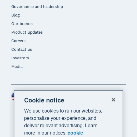
Governance and leadership
Blog
Our brands
Product updates
Careers
Contact us
Investors
Media
United States (USD)
Region
Cookie notice
We use cookies to run our websites,
personalize your experience, and
deliver relevant advertising. Learn
more in our notices:
cookie