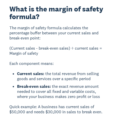
What is the margin of safety
formula?
The
margin of safety formula
calculates the
percentage buffer between your current sales and
break-even point:
(Current sales - break-even sales) ÷ current sales =
Margin of safety
Each component means:
Current sales:
the total revenue from selling
goods and services over a specific period
Break-even sales:
the exact revenue amount
needed to cover all fixed and variable costs,
where your business makes zero profit or loss
Quick example:
A business has current sales of
$50,000 and needs $30,000 in sales to break even.