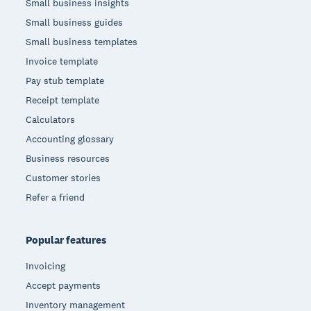
Small business insights
Small business guides
Small business templates
Invoice template
Pay stub template
Receipt template
Calculators
Accounting glossary
Business resources
Customer stories
Refer a friend
Popular features
Invoicing
Accept payments
Inventory management