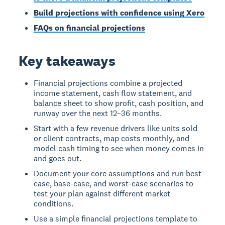
Build projections with confidence using Xero
FAQs on financial projections
Key takeaways
Financial projections combine a projected
income statement, cash flow statement, and
balance sheet to show profit, cash position, and
runway over the next 12–36 months.
Start with a few revenue drivers like units sold
or client contracts, map costs monthly, and
model cash timing to see when money comes in
and goes out.
Document your core assumptions and run best-
case, base-case, and worst-case scenarios to
test your plan against different market
conditions.
Use a simple financial projections template to