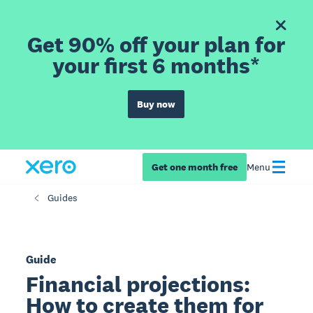
Get 90% off your plan for
your first 6 months*
Buy now
Get one month free
Menu
Guides
Guide
Financial projections:
How to create them for