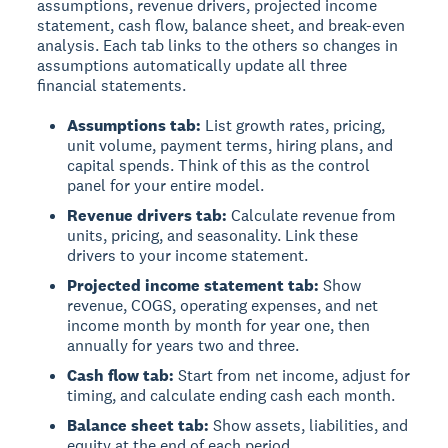
assumptions, revenue drivers, projected income
statement, cash flow, balance sheet, and break-even
analysis. Each tab links to the others so changes in
assumptions automatically update all three
financial statements.
Assumptions tab:
List growth rates, pricing,
unit volume, payment terms, hiring plans, and
capital spends. Think of this as the control
panel for your entire model.
Revenue drivers tab:
Calculate revenue from
units, pricing, and seasonality. Link these
drivers to your income statement.
Projected income statement tab:
Show
revenue, COGS, operating expenses, and net
income month by month for year one, then
annually for years two and three.
Cash flow tab:
Start from net income, adjust for
timing, and calculate ending cash each month.
Balance sheet tab:
Show assets, liabilities, and
equity at the end of each period.