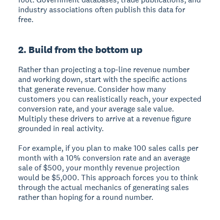
industry associations often publish this data for
free.
2. Build from the bottom up
Rather than projecting a top-line revenue number
and working down, start with the specific actions
that generate revenue. Consider how many
customers you can realistically reach, your expected
conversion rate, and your average sale value.
Multiply these drivers to arrive at a revenue figure
grounded in real activity.
For example, if you plan to make 100 sales calls per
month with a 10% conversion rate and an average
sale of $500, your monthly revenue projection
would be $5,000. This approach forces you to think
through the actual mechanics of generating sales
rather than hoping for a round number.