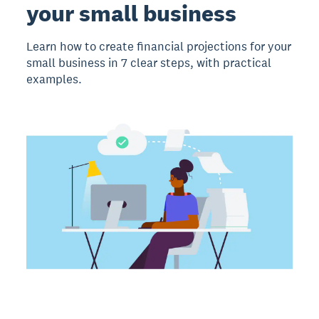
your small business
Learn how to create financial projections for your
small business in 7 clear steps, with practical
examples.