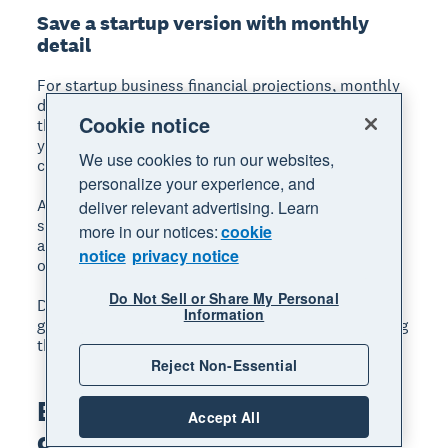
Save a startup version with monthly
detail
For startup business financial projections, monthly
detail in years one and two is critical. Startups burn
Cookie notice
through cash quickly, and monthly projections help
you see exactly when you'll need to raise capital or
We use cookies to run our websites,
cut costs.
personalize your experience, and
After year two, annual projections are usually
deliver relevant advertising. Learn
sufficient. The further out you project, the less
more in our notices:
cookie
accurate the numbers become, so focus your effort
notice
privacy notice
on the near term.
Do Not Sell or Share My Personal
Download a free
cash flow forecast template
to
Information
get started, or build your own in a spreadsheet using
the same tabs and links described in this section.
Reject Non-Essential
Build projections with
Accept All
confidence using Xero