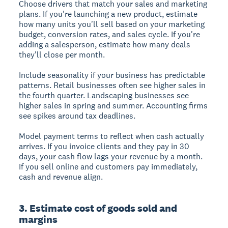
Choose drivers that match your sales and marketing
plans. If you're launching a new product, estimate
how many units you'll sell based on your marketing
budget, conversion rates, and sales cycle. If you're
adding a salesperson, estimate how many deals
they'll close per month.
Include seasonality if your business has predictable
patterns. Retail businesses often see higher sales in
the fourth quarter. Landscaping businesses see
higher sales in spring and summer. Accounting firms
see spikes around tax deadlines.
Model payment terms to reflect when cash actually
arrives. If you invoice clients and they pay in 30
days, your cash flow lags your revenue by a month.
If you sell online and customers pay immediately,
cash and revenue align.
3. Estimate cost of goods sold and
margins