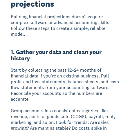
projections
Building financial projections doesn't require
complex software or advanced accounting skills.
Follow these steps to create a simple, reliable
model.
1. Gather your data and clean your
history
Start by collecting the past 12–24 months of
financial data if you're an existing business. Pull
profit and loss statements, balance sheets, and cash
flow statements from your accounting software.
Reconcile your accounts so the numbers are
accurate.
Group accounts into consistent categories, like
revenue, costs of goods sold (COGS), payroll, rent,
marketing, and so on. Look for trends: Are sales
growing? Are margins stable? Do costs spike in