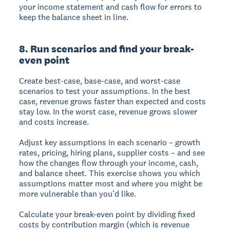
your income statement and cash flow for errors to
keep the balance sheet in line.
8. Run scenarios and find your break-
even point
Create best-case, base-case, and worst-case
scenarios to test your assumptions. In the best
case, revenue grows faster than expected and costs
stay low. In the worst case, revenue grows slower
and costs increase.
Adjust key assumptions in each scenario – growth
rates, pricing, hiring plans, supplier costs – and see
how the changes flow through your income, cash,
and balance sheet. This exercise shows you which
assumptions matter most and where you might be
more vulnerable than you’d like.
Calculate your break-even point by dividing fixed
costs by contribution margin (which is revenue