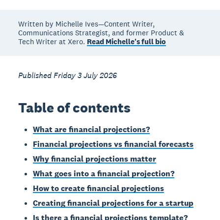
Written by Michelle Ives—Content Writer,
Communications Strategist, and former Product &
Tech Writer at Xero.
Read Michelle's full bio
Published Friday 3 July 2026
Table of contents
What are financial projections?
Financial projections vs financial forecasts
Why financial projections matter
What goes into a financial projection?
How to create financial projections
Creating financial projections for a startup
Is there a financial projections template?