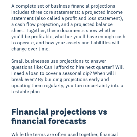
A complete set of business financial projections
includes three core statements: a projected income
statement (also called a profit and loss statement),
a cash flow projection, and a projected balance
sheet. Together, these documents show whether
you'll be profitable, whether you'll have enough cash
to operate, and how your assets and liabilities will
change over time.
Small businesses use projections to answer
questions like: Can I afford to hire next quarter? Will
I need a loan to cover a seasonal dip? When will I
break even? By building projections early and
updating them regularly, you turn uncertainty into a
testable plan.
Financial projections vs
financial forecasts
While the terms are often used together, financial