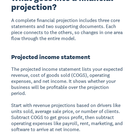
projection?
A complete financial projection includes three core
statements and two supporting documents. Each
piece connects to the others, so changes in one area
flow through the entire model.
Projected income statement
The projected income statement lists your expected
revenue, cost of goods sold (COGS), operating
expenses, and net income. It shows whether your
business will be profitable over the projection
period.
Start with revenue projections based on drivers like
units sold, average sale price, or number of clients.
Subtract COGS to get gross profit, then subtract
operating expenses like payroll, rent, marketing, and
software to arrive at net income.