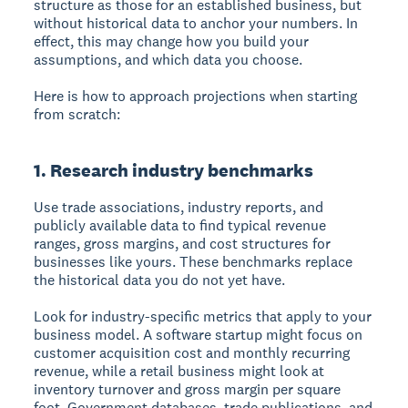
structure as those for an established business, but
without historical data to anchor your numbers. In
effect, this may change how you build your
assumptions, and which data you choose.
Here is how to approach projections when starting
from scratch:
1. Research industry benchmarks
Use trade associations, industry reports, and
publicly available data to find typical revenue
ranges, gross margins, and cost structures for
businesses like yours. These benchmarks replace
the historical data you do not yet have.
Look for industry-specific metrics that apply to your
business model. A software startup might focus on
customer acquisition cost and monthly recurring
revenue, while a retail business might look at
inventory turnover and gross margin per square
foot. Government databases, trade publications, and