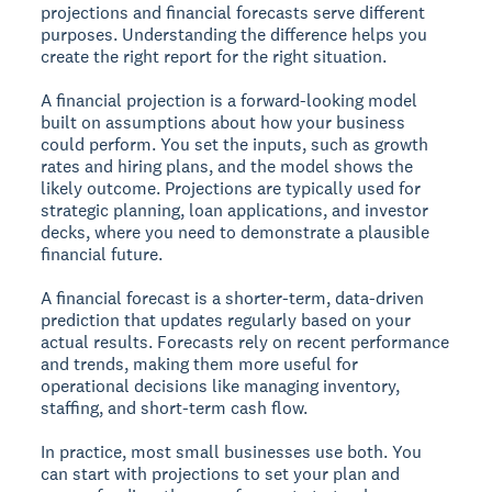
projections and financial forecasts serve different
purposes. Understanding the difference helps you
create the right report for the right situation.
A financial projection is a forward-looking model
built on assumptions about how your business
could perform. You set the inputs, such as growth
rates and hiring plans, and the model shows the
likely outcome. Projections are typically used for
strategic planning, loan applications, and investor
decks, where you need to demonstrate a plausible
financial future.
A financial forecast is a shorter-term, data-driven
prediction that updates regularly based on your
actual results. Forecasts rely on recent performance
and trends, making them more useful for
operational decisions like managing inventory,
staffing, and short-term cash flow.
In practice, most small businesses use both. You
can start with projections to set your plan and