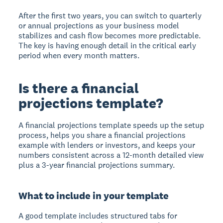
After the first two years, you can switch to quarterly
or annual projections as your business model
stabilizes and cash flow becomes more predictable.
The key is having enough detail in the critical early
period when every month matters.
Is there a financial
projections template?
A financial projections template speeds up the setup
process, helps you share a financial projections
example with lenders or investors, and keeps your
numbers consistent across a 12-month detailed view
plus a 3-year financial projections summary.
What to include in your template
A good template includes structured tabs for