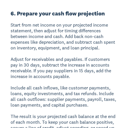
6. Prepare your cash flow projection
Start from net income on your projected income
statement, then adjust for timing differences
between income and cash. Add back non-cash
expenses like depreciation, and subtract cash spent
on inventory, equipment, and loan principal.
Adjust for receivables and payables. If customers
pay in 30 days, subtract the increase in accounts
receivable. If you pay suppliers in 15 days, add the
increase in accounts payable.
Include all cash inflows, like customer payments,
loans, equity investments, and tax refunds. Include
all cash outflows: supplier payments, payroll, taxes,
loan payments, and capital purchases.
The result is your projected cash balance at the end
of each month. To keep your cash balance positive,
secure a line of credit, adjust spending, or speed up