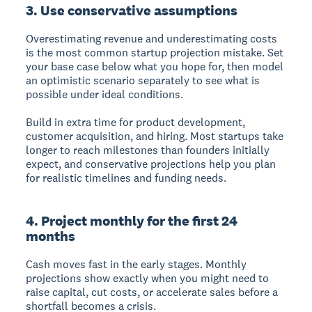
3. Use conservative assumptions
Overestimating revenue and underestimating costs
is the most common startup projection mistake. Set
your base case below what you hope for, then model
an optimistic scenario separately to see what is
possible under ideal conditions.
Build in extra time for product development,
customer acquisition, and hiring. Most startups take
longer to reach milestones than founders initially
expect, and conservative projections help you plan
for realistic timelines and funding needs.
4. Project monthly for the first 24
months
Cash moves fast in the early stages. Monthly
projections show exactly when you might need to
raise capital, cut costs, or accelerate sales before a
shortfall becomes a crisis.