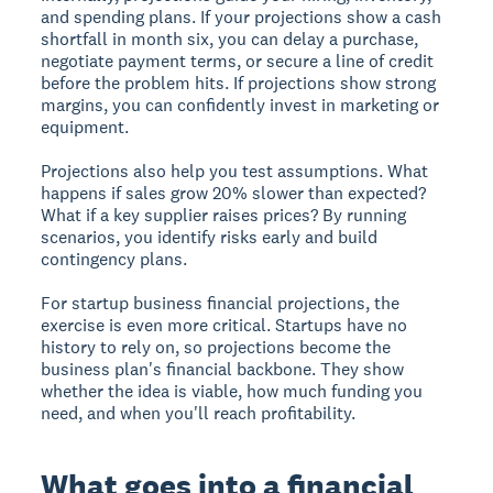
and spending plans. If your projections show a cash
shortfall in month six, you can delay a purchase,
negotiate payment terms, or secure a line of credit
before the problem hits. If projections show strong
margins, you can confidently invest in marketing or
equipment.
Projections also help you test assumptions. What
happens if sales grow 20% slower than expected?
What if a key supplier raises prices? By running
scenarios, you identify risks early and build
contingency plans.
For startup business financial projections, the
exercise is even more critical. Startups have no
history to rely on, so projections become the
business plan's financial backbone. They show
whether the idea is viable, how much funding you
need, and when you'll reach profitability.
What goes into a financial