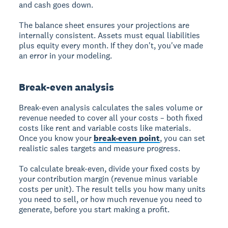
and cash goes down.
The balance sheet ensures your projections are
internally consistent. Assets must equal liabilities
plus equity every month. If they don't, you've made
an error in your modeling.
Break-even analysis
Break-even analysis calculates the sales volume or
revenue needed to cover all your costs – both fixed
costs like rent and variable costs like materials.
Once you know your
break-even point
, you can set
realistic sales targets and measure progress.
To calculate break-even, divide your fixed costs by
your contribution margin (revenue minus variable
costs per unit). The result tells you how many units
you need to sell, or how much revenue you need to
generate, before you start making a profit.