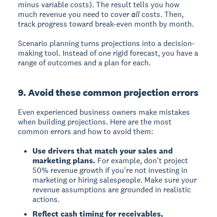
minus variable costs). The result tells you how
much revenue you need to cover
all
costs. Then,
track progress toward break-even month by month.
Scenario planning turns projections into a decision-
making tool. Instead of one rigid forecast, you have a
range of outcomes and a plan for each.
9. Avoid these common projection errors
Even experienced business owners make mistakes
when building projections. Here are the most
common errors and how to avoid them:
Use drivers that match your sales and
marketing plans.
For example, don't project
50% revenue growth if you're not investing in
marketing or hiring salespeople. Make sure your
revenue assumptions are grounded in realistic
actions.
Reflect cash timing for receivables,