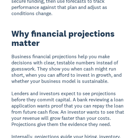
secure funding, then use forecasts to track
performance against that plan and adjust as
conditions change.
Why financial projections
matter
Business financial projections help you make
decisions with clear, testable numbers instead of
guesswork. They show you when cash might run
short, when you can afford to invest in growth, and
whether your business model is sustainable.
Lenders and investors expect to see projections
before they commit capital. A bank reviewing a loan
application wants proof that you can repay the loan
from future cash flow. An investor wants to see that
your revenue will grow faster than your costs.
Projections give them the evidence they need.
Internally, projections guide your hiring, inventory,