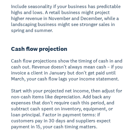
Include seasonality if your business has predictable
highs and lows. A retail business might project
higher revenue in November and December, while a
landscaping business might see stronger sales in
spring and summer.
Cash flow projection
Cash flow projections show the timing of cash in and
cash out. Revenue doesn't always mean cash – if you
invoice a client in January but don't get paid until
March, your cash flow lags your income statement.
Start with your projected net income, then adjust for
non-cash items like depreciation. Add back any
expenses that don't require cash this period, and
subtract cash spent on inventory, equipment, or
loan principal. Factor in payment terms: if
customers pay in 30 days and suppliers expect
payment in 15, your cash timing matters.