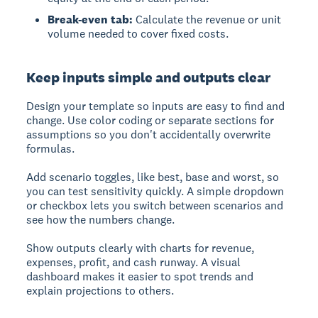
Break-even tab:
Calculate the revenue or unit
volume needed to cover fixed costs.
Keep inputs simple and outputs clear
Design your template so inputs are easy to find and
change. Use color coding or separate sections for
assumptions so you don't accidentally overwrite
formulas.
Add scenario toggles, like best, base and worst, so
you can test sensitivity quickly. A simple dropdown
or checkbox lets you switch between scenarios and
see how the numbers change.
Show outputs clearly with charts for revenue,
expenses, profit, and cash runway. A visual
dashboard makes it easier to spot trends and
explain projections to others.