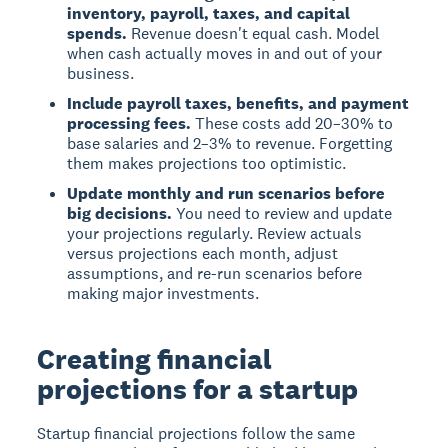
inventory, payroll, taxes, and capital
spends.
Revenue doesn't equal cash. Model
when cash actually moves in and out of your
business.
Include payroll taxes, benefits, and payment
processing fees.
These costs add 20–30% to
base salaries and 2–3% to revenue. Forgetting
them makes projections too optimistic.
Update monthly and run scenarios before
big decisions.
You need to review and update
your projections regularly. Review actuals
versus projections each month, adjust
assumptions, and re-run scenarios before
making major investments.
Creating financial
projections for a startup
Startup financial projections follow the same