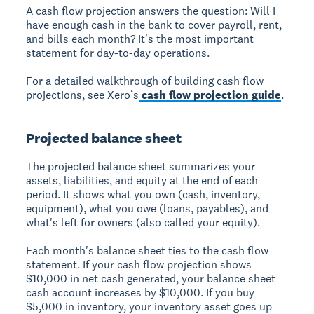
A cash flow projection answers the question: Will I
have enough cash in the bank to cover payroll, rent,
and bills each month? It's the most important
statement for day-to-day operations.
For a detailed walkthrough of building cash flow
projections, see Xero’s
cash flow projection guide
.
Projected balance sheet
The projected balance sheet summarizes your
assets, liabilities, and equity at the end of each
period. It shows what you own (cash, inventory,
equipment), what you owe (loans, payables), and
what's left for owners (also called your equity).
Each month's balance sheet ties to the cash flow
statement. If your cash flow projection shows
$10,000 in net cash generated, your balance sheet
cash account increases by $10,000. If you buy
$5,000 in inventory, your inventory asset goes up