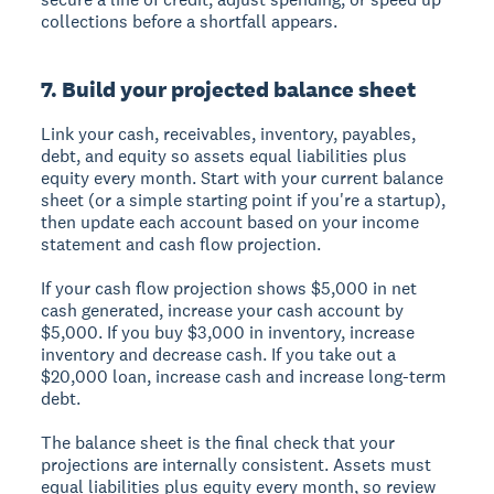
collections before a shortfall appears.
7. Build your projected balance sheet
Link your cash, receivables, inventory, payables,
debt, and equity so assets equal liabilities plus
equity every month. Start with your current balance
sheet (or a simple starting point if you're a startup),
then update each account based on your income
statement and cash flow projection.
If your cash flow projection shows $5,000 in net
cash generated, increase your cash account by
$5,000. If you buy $3,000 in inventory, increase
inventory and decrease cash. If you take out a
$20,000 loan, increase cash and increase long-term
debt.
The balance sheet is the final check that your
projections are internally consistent. Assets must
equal liabilities plus equity every month, so review