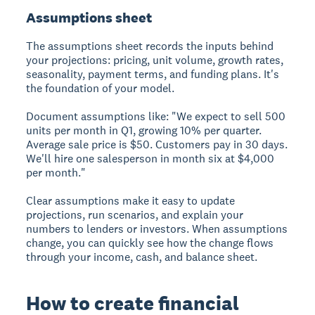
Assumptions sheet
The assumptions sheet records the inputs behind
your projections: pricing, unit volume, growth rates,
seasonality, payment terms, and funding plans. It's
the foundation of your model.
Document assumptions like: "We expect to sell 500
units per month in Q1, growing 10% per quarter.
Average sale price is $50. Customers pay in 30 days.
We'll hire one salesperson in month six at $4,000
per month."
Clear assumptions make it easy to update
projections, run scenarios, and explain your
numbers to lenders or investors. When assumptions
change, you can quickly see how the change flows
through your income, cash, and balance sheet.
How to create financial