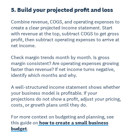
5. Build your projected profit and loss
Combine revenue, COGS, and operating expenses to
create a clear projected income statement. Start
with revenue at the top, subtract COGS to get gross
profit, then subtract operating expenses to arrive at
net income.
Check margin trends month by month. Is gross
margin consistent? Are operating expenses growing
faster than revenue? If net income turns negative,
identify which months and why.
A well-structured income statement shows whether
your business model is profitable. If your
projections do not show a profit, adjust your pricing,
costs, or growth plans until they do.
For more context on budgeting and planning, see
this guide on
how to create a small business
budget
.