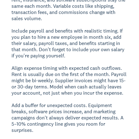
same each month. Variable costs like shipping,
transaction fees, and commissions change with
sales volume.
Include payroll and benefits with realistic timing. If
you plan to hire a new employee in month six, add
their salary, payroll taxes, and benefits starting in
that month. Don't forget to include your own salary
if you're paying yourself.
Align expense timing with expected cash outflows.
Rent is usually due on the first of the month. Payroll
might be bi-weekly. Supplier invoices might have 15-
or 30-day terms. Model when cash actually leaves
your account, not just when you incur the expense.
Add a buffer for unexpected costs. Equipment
breaks, software prices increase, and marketing
campaigns don't always deliver expected results. A
5–10% contingency line gives you room for
surprises.