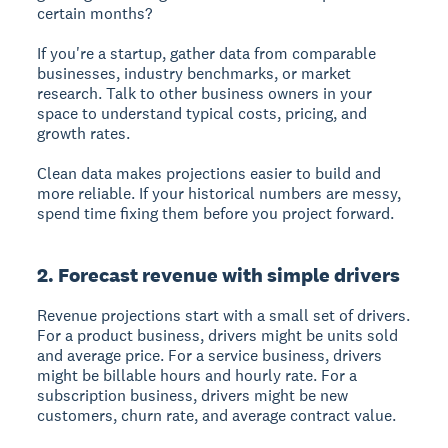
certain months?
If you're a startup, gather data from comparable
businesses, industry benchmarks, or market
research. Talk to other business owners in your
space to understand typical costs, pricing, and
growth rates.
Clean data makes projections easier to build and
more reliable. If your historical numbers are messy,
spend time fixing them before you project forward.
2. Forecast revenue with simple drivers
Revenue projections start with a small set of drivers.
For a product business, drivers might be units sold
and average price. For a service business, drivers
might be billable hours and hourly rate. For a
subscription business, drivers might be new
customers, churn rate, and average contract value.