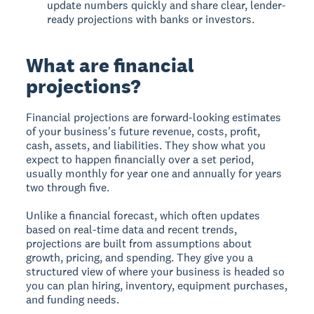
update numbers quickly and share clear, lender-
ready projections with banks or investors.
What are financial
projections?
Financial projections are forward-looking estimates
of your business's future revenue, costs, profit,
cash, assets, and liabilities. They show what you
expect to happen financially over a set period,
usually monthly for year one and annually for years
two through five.
Unlike a financial forecast, which often updates
based on real-time data and recent trends,
projections are built from assumptions about
growth, pricing, and spending. They give you a
structured view of where your business is headed so
you can plan hiring, inventory, equipment purchases,
and funding needs.