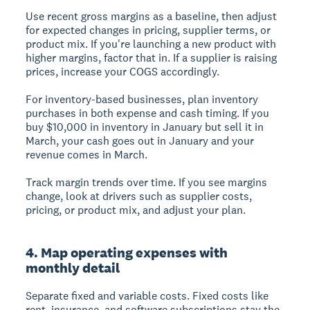
Use recent gross margins as a baseline, then adjust
for expected changes in pricing, supplier terms, or
product mix. If you're launching a new product with
higher margins, factor that in. If a supplier is raising
prices, increase your COGS accordingly.
For inventory-based businesses, plan inventory
purchases in both expense and cash timing. If you
buy $10,000 in inventory in January but sell it in
March, your cash goes out in January and your
revenue comes in March.
Track margin trends over time. If you see margins
change, look at drivers such as supplier costs,
pricing, or product mix, and adjust your plan.
4. Map operating expenses with
monthly detail
Separate fixed and variable costs. Fixed costs like
rent, insurance, and software subscriptions stay the