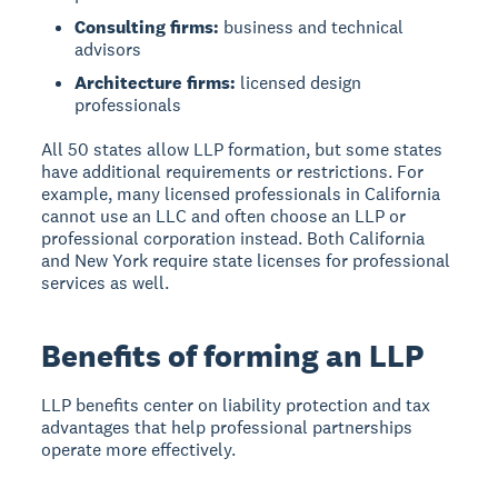
Consulting firms:
business and technical
advisors
Architecture firms:
licensed design
professionals
All 50 states allow LLP formation, but some states
have additional requirements or restrictions. For
example, many licensed professionals in California
cannot use an LLC and often choose an LLP or
professional corporation instead. Both California
and New York require state licenses for professional
services as well.
Benefits of forming an LLP
LLP benefits center on liability protection and tax
advantages that help professional partnerships
operate more effectively.