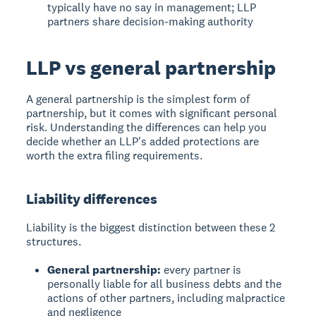
typically have no say in management; LLP
partners share decision-making authority
LLP vs general partnership
A general partnership is the simplest form of
partnership, but it comes with significant personal
risk. Understanding the differences can help you
decide whether an LLP's added protections are
worth the extra filing requirements.
Liability differences
Liability is the biggest distinction between these 2
structures.
General partnership:
every partner is
personally liable for all business debts and the
actions of other partners, including malpractice
and negligence