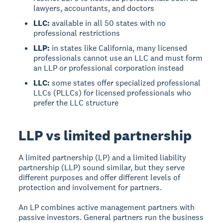
lawyers, accountants, and doctors
LLC:
available in all 50 states with no
professional restrictions
LLP:
in states like California, many licensed
professionals cannot use an LLC and must form
an LLP or professional corporation instead
LLC:
some states offer specialized professional
LLCs (PLLCs) for licensed professionals who
prefer the LLC structure
LLP vs limited partnership
A limited partnership (LP) and a limited liability
partnership (LLP) sound similar, but they serve
different purposes and offer different levels of
protection and involvement for partners.
An LP combines active management partners with
passive investors. General partners run the business