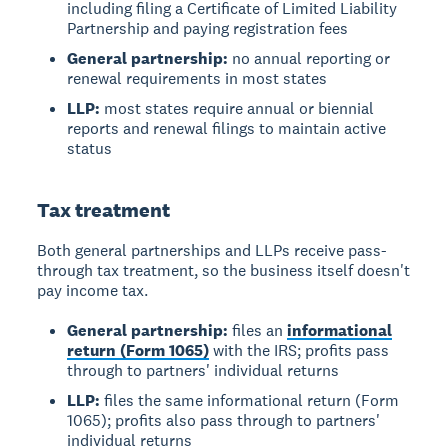
including filing a Certificate of Limited Liability
Partnership and paying registration fees
General partnership:
no annual reporting or
renewal requirements in most states
LLP:
most states require annual or biennial
reports and renewal filings to maintain active
status
Tax treatment
Both general partnerships and LLPs receive pass-
through tax treatment, so the business itself doesn't
pay income tax.
General partnership:
files an
informational
return (Form 1065)
with the IRS; profits pass
through to partners' individual returns
LLP:
files the same informational return (Form
1065); profits also pass through to partners'
individual returns