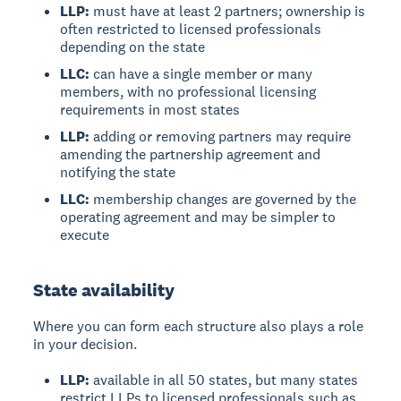
LLP:
must have at least 2 partners; ownership is
often restricted to licensed professionals
depending on the state
LLC:
can have a single member or many
members, with no professional licensing
requirements in most states
LLP:
adding or removing partners may require
amending the partnership agreement and
notifying the state
LLC:
membership changes are governed by the
operating agreement and may be simpler to
execute
State availability
Where you can form each structure also plays a role
in your decision.
LLP:
available in all 50 states, but many states
restrict LLPs to licensed professionals such as