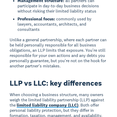
Management structure:
all partners can
participate in day-to-day business decisions
without risking their limited liability status
Professional focus:
commonly used by
lawyers, accountants, architects, and
consultants
Unlike a general partnership, where each partner can
be held personally responsible for all business
obligations, an LLP limits that exposure. You're still
responsible for your own actions and any debts you
personally guarantee, but you're not on the hook for
another partner's mistakes.
LLP vs LLC: key differences
When choosing a business structure, many owners
weigh the limited liability partnership (LLP) against
the
limited liability company (LLC)
. Both offer
personal liability protection, but they differ in
formation, taxation, management, and availability.