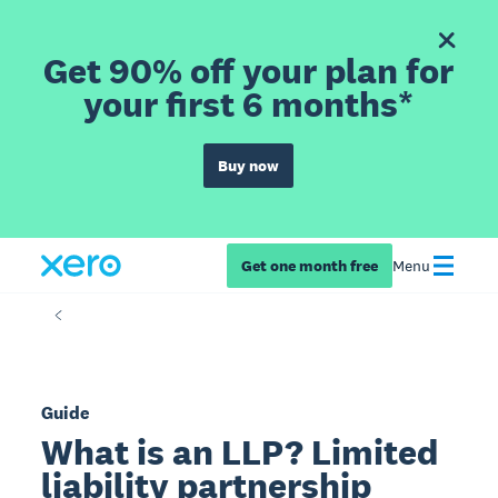
Get 90% off your plan for
your first 6 months*
Buy now
Get one month free
Menu
Guide
What is an LLP? Limited
liability partnership