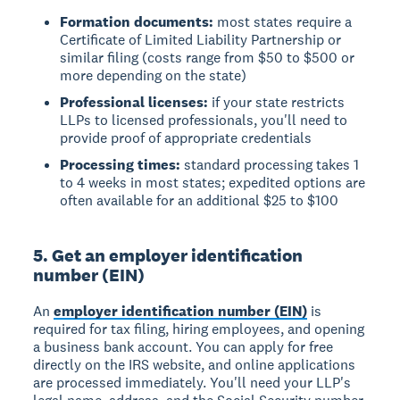
Formation documents:
most states require a
Certificate of Limited Liability Partnership or
similar filing (costs range from $50 to $500 or
more depending on the state)
Professional licenses:
if your state restricts
LLPs to licensed professionals, you'll need to
provide proof of appropriate credentials
Processing times:
standard processing takes 1
to 4 weeks in most states; expedited options are
often available for an additional $25 to $100
5. Get an employer identification
number (EIN)
An
employer identification number (EIN)
is
required for tax filing, hiring employees, and opening
a business bank account. You can apply for free
directly on the IRS website, and online applications
are processed immediately. You'll need your LLP's