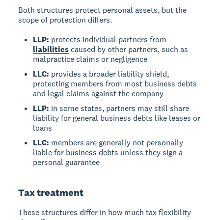
Both structures protect personal assets, but the
scope of protection differs.
LLP:
protects individual partners from
liabilities
caused by other partners, such as
malpractice claims or negligence
LLC:
provides a broader liability shield,
protecting members from most business debts
and legal claims against the company
LLP:
in some states, partners may still share
liability for general business debts like leases or
loans
LLC:
members are generally not personally
liable for business debts unless they sign a
personal guarantee
Tax treatment
These structures differ in how much tax flexibility