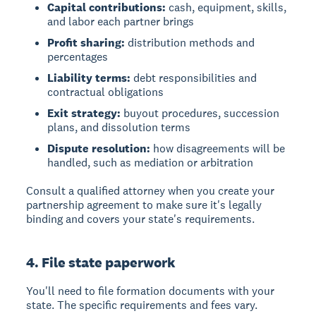
Capital contributions:
cash, equipment, skills,
and labor each partner brings
Profit sharing:
distribution methods and
percentages
Liability terms:
debt responsibilities and
contractual obligations
Exit strategy:
buyout procedures, succession
plans, and dissolution terms
Dispute resolution:
how disagreements will be
handled, such as mediation or arbitration
Consult a qualified attorney when you create your
partnership agreement to make sure it's legally
binding and covers your state's requirements.
4. File state paperwork
You'll need to file formation documents with your
state. The specific requirements and fees vary.