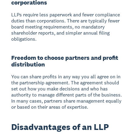
corporations
LLPs require less paperwork and fewer compliance
duties than corporations. There are typically fewer
board meeting requirements, no mandatory
shareholder reports, and simpler annual filing
obligations.
Freedom to choose partners and profit
distribution
You can share profits in any way you all agree on in
the partnership agreement. The agreement should
set out how you make decisions and who has
authority to manage different parts of the business.
In many cases, partners share management equally
or based on their areas of expertise.
Disadvantages of an LLP