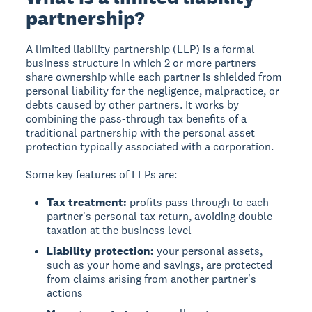
partnership?
A limited liability partnership (LLP) is a formal
business structure in which 2 or more partners
share ownership while each partner is shielded from
personal liability for the negligence, malpractice, or
debts caused by other partners. It works by
combining the pass-through tax benefits of a
traditional partnership with the personal asset
protection typically associated with a corporation.
Some key features of LLPs are:
Tax treatment:
profits pass through to each
partner's personal tax return, avoiding double
taxation at the business level
Liability protection:
your personal assets,
such as your home and savings, are protected
from claims arising from another partner's
actions