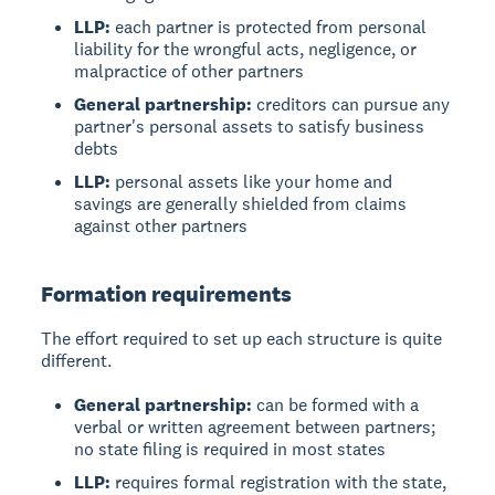
LLP:
each partner is protected from personal
liability for the wrongful acts, negligence, or
malpractice of other partners
General partnership:
creditors can pursue any
partner's personal assets to satisfy business
debts
LLP:
personal assets like your home and
savings are generally shielded from claims
against other partners
Formation requirements
The effort required to set up each structure is quite
different.
General partnership:
can be formed with a
verbal or written agreement between partners;
no state filing is required in most states
LLP:
requires formal registration with the state,