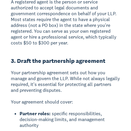
A registered agent is the person or service
authorized to accept legal documents and
government correspondence on behalf of your LLP.
Most states require the agent to have a physical
address (not a PO box) in the state where you're
registered. You can serve as your own registered
agent or hire a professional service, which typically
costs $50 to $300 per year.
3. Draft the partnership agreement
Your partnership agreement sets out how you
manage and govern the LLP. While not always legally
required, it's essential for protecting all partners
and preventing disputes.
Your agreement should cover:
Partner roles:
specific responsibilities,
decision-making limits, and management
authority