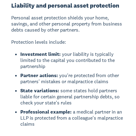
Liability and personal asset protection
Personal asset protection shields your home,
savings, and other personal property from business
debts caused by other partners.
Protection levels include:
Investment limit:
your liability is typically
limited to the capital you contributed to the
partnership
Partner actions:
you're protected from other
partners' mistakes or malpractice claims
State variations:
some states hold partners
liable for certain general partnership debts, so
check your state's rules
Professional example:
a medical partner in an
LLP is protected from a colleague's malpractice
claims