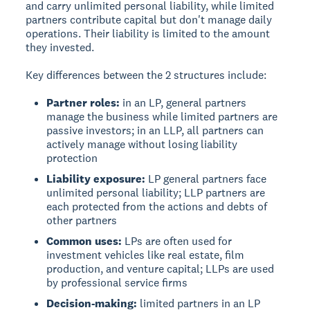
and carry unlimited personal liability, while limited
partners contribute capital but don't manage daily
operations. Their liability is limited to the amount
they invested.
Key differences between the 2 structures include:
Partner roles:
in an LP, general partners
manage the business while limited partners are
passive investors; in an LLP, all partners can
actively manage without losing liability
protection
Liability exposure:
LP general partners face
unlimited personal liability; LLP partners are
each protected from the actions and debts of
other partners
Common uses:
LPs are often used for
investment vehicles like real estate, film
production, and venture capital; LLPs are used
by professional service firms
Decision-making:
limited partners in an LP