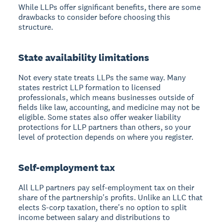
While LLPs offer significant benefits, there are some
drawbacks to consider before choosing this
structure.
State availability limitations
Not every state treats LLPs the same way. Many
states restrict LLP formation to licensed
professionals, which means businesses outside of
fields like law, accounting, and medicine may not be
eligible. Some states also offer weaker liability
protections for LLP partners than others, so your
level of protection depends on where you register.
Self-employment tax
All LLP partners pay self-employment tax on their
share of the partnership's profits. Unlike an LLC that
elects S-corp taxation, there's no option to split
income between salary and distributions to