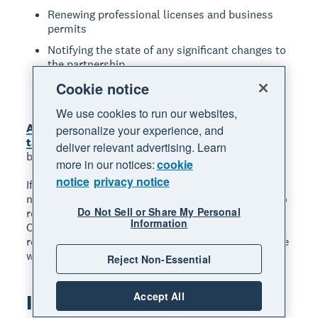
Renewing professional licenses and business
permits
Notifying the state of any significant changes to
the partnership
Filing your annual partnership tax return (Form
Cookie notice
1065)
We use cookies to run our websites,
An accountant can help with many of these
personalize your experience, and
tasks
. Find experienced accountants and
deliver relevant advertising. Learn
bookkeepers in the Xero advisor directory.
more in our notices:
cookie
notice
privacy notice
If you do business in more than one state, you may
need to register your LLP in each of those states. To
Do Not Sell or Share My Personal
register in another state, you usually need to file a
Information
Certificate of Authority there, and some states
require a Certificate of Good Standing from the state
where you first formed the LLP.
Reject Non-Essential
Accept All
Is an LLP right for you?