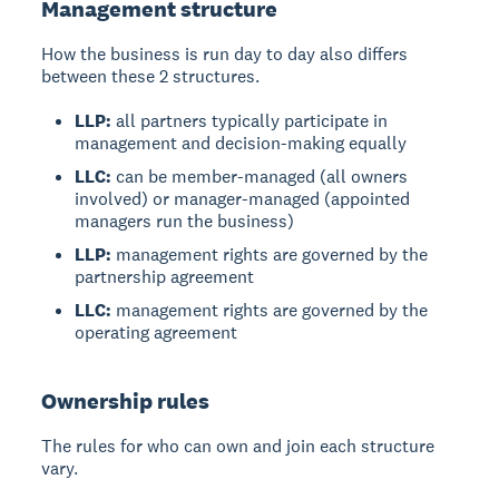
Management structure
How the business is run day to day also differs
between these 2 structures.
LLP:
all partners typically participate in
management and decision-making equally
LLC:
can be member-managed (all owners
involved) or manager-managed (appointed
managers run the business)
LLP:
management rights are governed by the
partnership agreement
LLC:
management rights are governed by the
operating agreement
Ownership rules
The rules for who can own and join each structure
vary.