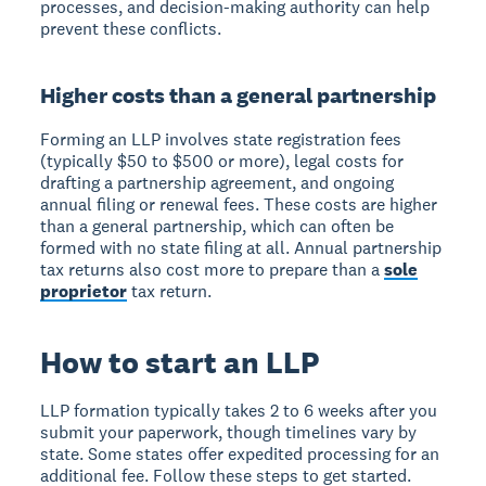
processes, and decision-making authority can help
prevent these conflicts.
Higher costs than a general partnership
Forming an LLP involves state registration fees
(typically $50 to $500 or more), legal costs for
drafting a partnership agreement, and ongoing
annual filing or renewal fees. These costs are higher
than a general partnership, which can often be
formed with no state filing at all. Annual partnership
tax returns also cost more to prepare than a
sole
proprietor
tax return.
How to start an LLP
LLP formation typically takes 2 to 6 weeks after you
submit your paperwork, though timelines vary by
state. Some states offer expedited processing for an
additional fee. Follow these steps to get started.