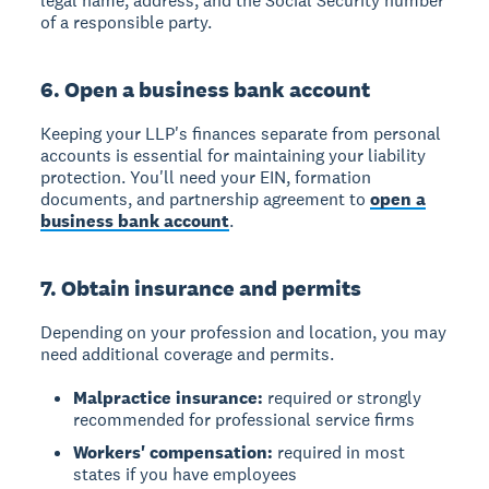
legal name, address, and the Social Security number
of a responsible party.
6. Open a business bank account
Keeping your LLP's finances separate from personal
accounts is essential for maintaining your liability
protection. You'll need your EIN, formation
documents, and partnership agreement to
open a
business bank account
.
7. Obtain insurance and permits
Depending on your profession and location, you may
need additional coverage and permits.
Malpractice insurance:
required or strongly
recommended for professional service firms
Workers' compensation:
required in most
states if you have employees