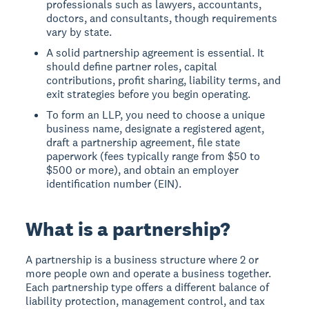
professionals such as lawyers, accountants,
doctors, and consultants, though requirements
vary by state.
A solid partnership agreement is essential. It
should define partner roles, capital
contributions, profit sharing, liability terms, and
exit strategies before you begin operating.
To form an LLP, you need to choose a unique
business name, designate a registered agent,
draft a partnership agreement, file state
paperwork (fees typically range from $50 to
$500 or more), and obtain an employer
identification number (EIN).
What is a partnership?
A partnership is a business structure where 2 or
more people own and operate a business together.
Each partnership type offers a different balance of
liability protection, management control, and tax