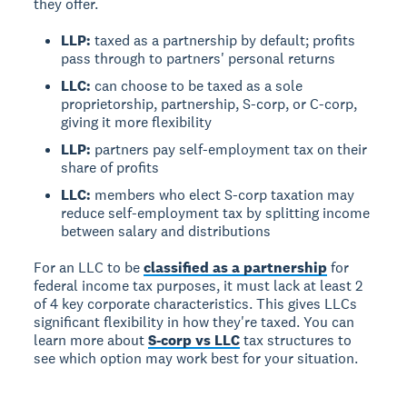
they offer.
LLP:
taxed as a partnership by default; profits
pass through to partners' personal returns
LLC:
can choose to be taxed as a sole
proprietorship, partnership, S-corp, or C-corp,
giving it more flexibility
LLP:
partners pay self-employment tax on their
share of profits
LLC:
members who elect S-corp taxation may
reduce self-employment tax by splitting income
between salary and distributions
For an LLC to be
classified as a partnership
for
federal income tax purposes, it must lack at least 2
of 4 key corporate characteristics. This gives LLCs
significant flexibility in how they're taxed. You can
learn more about
S-corp vs LLC
tax structures to
see which option may work best for your situation.