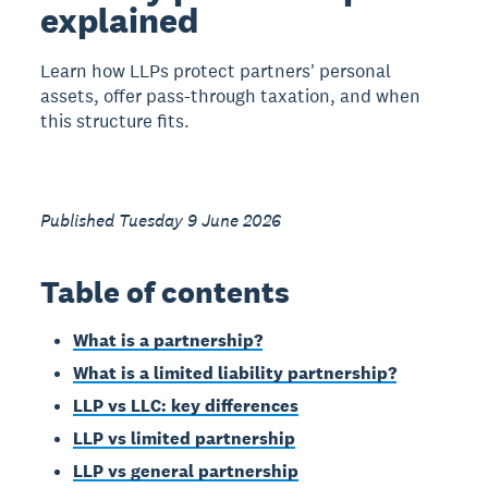
explained
Learn how LLPs protect partners' personal
assets, offer pass-through taxation, and when
this structure fits.
Published Tuesday 9 June 2026
Table of contents
What is a partnership?
What is a limited liability partnership?
LLP vs LLC: key differences
LLP vs limited partnership
LLP vs general partnership