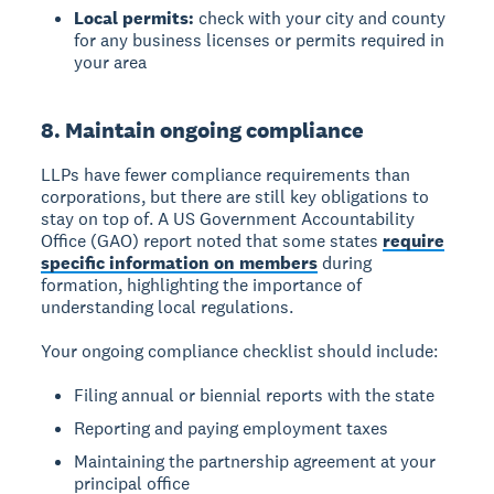
Local permits:
check with your city and county
for any business licenses or permits required in
your area
8. Maintain ongoing compliance
LLPs have fewer compliance requirements than
corporations, but there are still key obligations to
stay on top of. A US Government Accountability
Office (GAO) report noted that some states
require
specific information on members
during
formation, highlighting the importance of
understanding local regulations.
Your ongoing compliance checklist should include:
Filing annual or biennial reports with the state
Reporting and paying employment taxes
Maintaining the partnership agreement at your
principal office