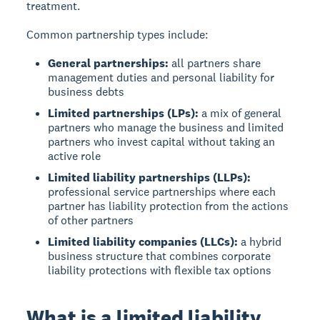
treatment.
Common partnership types include:
General partnerships:
all partners share
management duties and personal liability for
business debts
Limited partnerships (LPs):
a mix of general
partners who manage the business and limited
partners who invest capital without taking an
active role
Limited liability partnerships (LLPs):
professional service partnerships where each
partner has liability protection from the actions
of other partners
Limited liability companies (LLCs):
a hybrid
business structure that combines corporate
liability protections with flexible tax options
What is a limited liability