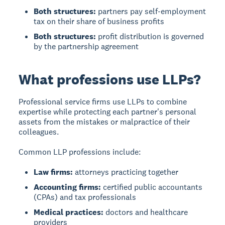
Both structures:
partners pay self-employment
tax on their share of business profits
Both structures:
profit distribution is governed
by the partnership agreement
What professions use LLPs?
Professional service firms use LLPs to combine
expertise while protecting each partner's personal
assets from the mistakes or malpractice of their
colleagues.
Common LLP professions include:
Law firms:
attorneys practicing together
Accounting firms:
certified public accountants
(CPAs) and tax professionals
Medical practices:
doctors and healthcare
providers