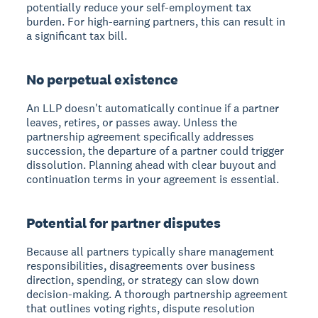
potentially reduce your self-employment tax
burden. For high-earning partners, this can result in
a significant tax bill.
No perpetual existence
An LLP doesn't automatically continue if a partner
leaves, retires, or passes away. Unless the
partnership agreement specifically addresses
succession, the departure of a partner could trigger
dissolution. Planning ahead with clear buyout and
continuation terms in your agreement is essential.
Potential for partner disputes
Because all partners typically share management
responsibilities, disagreements over business
direction, spending, or strategy can slow down
decision-making. A thorough partnership agreement
that outlines voting rights, dispute resolution