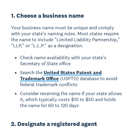
1. Choose a business name
Your business name must be unique and comply
with your state's naming rules. Most states require
the name to include "Limited Liability Partnership,"
"LLP," or "L.L.P." as a designation.
Check name availability with your state's
Secretary of State office
Search the
United States Patent and
Trademark Office
(USPTO) database to avoid
federal trademark conflicts
Consider reserving the name if your state allows
it, which typically costs $10 to $50 and holds
the name for 60 to 120 days
2. Designate a registered agent