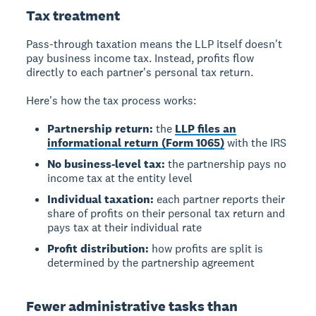
Tax treatment
Pass-through taxation means the LLP itself doesn't
pay business income tax. Instead, profits flow
directly to each partner's personal tax return.
Here's how the tax process works:
Partnership return:
the
LLP files an
informational return (Form 1065)
with the IRS
No business-level tax:
the partnership pays no
income tax at the entity level
Individual taxation:
each partner reports their
share of profits on their personal tax return and
pays tax at their individual rate
Profit distribution:
how profits are split is
determined by the partnership agreement
Fewer administrative tasks than