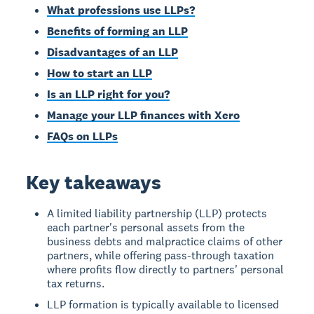
What professions use LLPs?
Benefits of forming an LLP
Disadvantages of an LLP
How to start an LLP
Is an LLP right for you?
Manage your LLP finances with Xero
FAQs on LLPs
Key takeaways
A limited liability partnership (LLP) protects
each partner's personal assets from the
business debts and malpractice claims of other
partners, while offering pass-through taxation
where profits flow directly to partners' personal
tax returns.
LLP formation is typically available to licensed