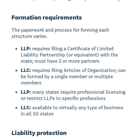
Formation requirements
The paperwork and process for forming each
structure varies.
LLP:
requires filing a Certificate of Limited
Liability Partnership (or equivalent) with the
state; must have 2 or more partners
LLC:
requires filing Articles of Organization; can
be formed by a single member or multiple
members
LLP:
many states require professional licensing
or restrict LLPs to specific professions
LLC:
available to virtually any type of business
in all 50 states
Liability protection