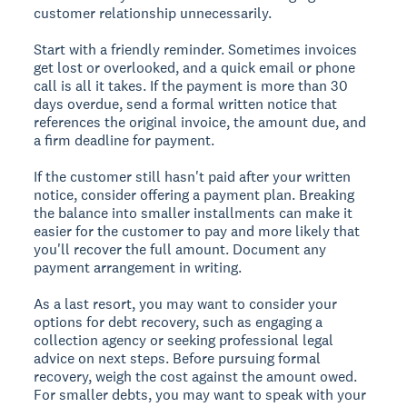
customer relationship unnecessarily.
Start with a friendly reminder. Sometimes invoices
get lost or overlooked, and a quick email or phone
call is all it takes. If the payment is more than 30
days overdue, send a formal written notice that
references the original invoice, the amount due, and
a firm deadline for payment.
If the customer still hasn't paid after your written
notice, consider offering a payment plan. Breaking
the balance into smaller installments can make it
easier for the customer to pay and more likely that
you'll recover the full amount. Document any
payment arrangement in writing.
As a last resort, you may want to consider your
options for debt recovery, such as engaging a
collection agency or seeking professional legal
advice on next steps. Before pursuing formal
recovery, weigh the cost against the amount owed.
For smaller debts, you may want to speak with your