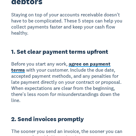
debtors
Staying on top of your accounts receivable doesn't
have to be complicated. These 5 steps can help you
collect payments faster and keep your cash flow
healthy.
1. Set clear payment terms upfront
Before you start any work,
agree on payment
terms
with your customer. Include the due date,
accepted payment methods, and any penalties for
late payment directly on your contract or proposal.
When expectations are clear from the beginning,
there's less room for misunderstandings down the
line.
2. Send invoices promptly
The sooner you send an invoice, the sooner you can