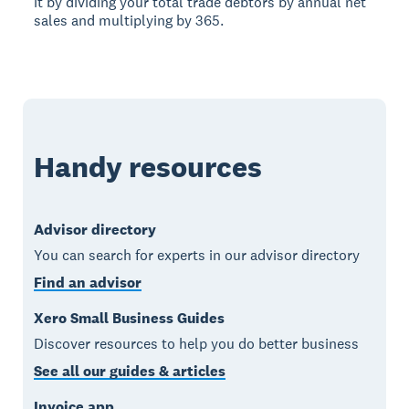
it by dividing your total trade debtors by annual net
sales and multiplying by 365.
Handy resources
Advisor directory
You can search for experts in our advisor directory
Find an advisor
Xero Small Business Guides
Discover resources to help you do better business
See all our guides & articles
Invoice app