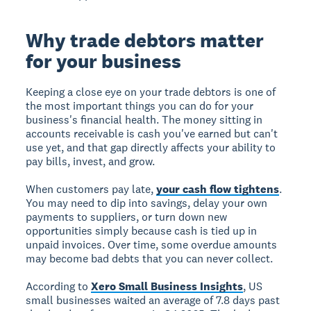
Why trade debtors matter
for your business
Keeping a close eye on your trade debtors is one of
the most important things you can do for your
business's financial health. The money sitting in
accounts receivable is cash you've earned but can't
use yet, and that gap directly affects your ability to
pay bills, invest, and grow.
When customers pay late,
your cash flow tightens
.
You may need to dip into savings, delay your own
payments to suppliers, or turn down new
opportunities simply because cash is tied up in
unpaid invoices. Over time, some overdue amounts
may become bad debts that you can never collect.
According to
Xero Small Business Insights
, US
small businesses waited an average of 7.8 days past