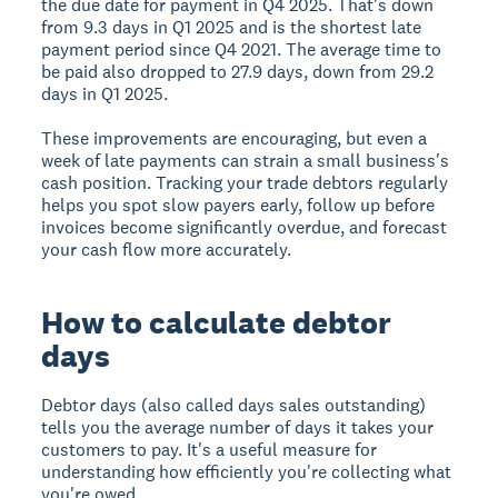
the due date for payment in Q4 2025. That's down
from 9.3 days in Q1 2025 and is the shortest late
payment period since Q4 2021. The average time to
be paid also dropped to 27.9 days, down from 29.2
days in Q1 2025.
These improvements are encouraging, but even a
week of late payments can strain a small business's
cash position. Tracking your trade debtors regularly
helps you spot slow payers early, follow up before
invoices become significantly overdue, and forecast
your cash flow more accurately.
How to calculate debtor
days
Debtor days (also called days sales outstanding)
tells you the average number of days it takes your
customers to pay. It's a useful measure for
understanding how efficiently you're collecting what
you're owed.