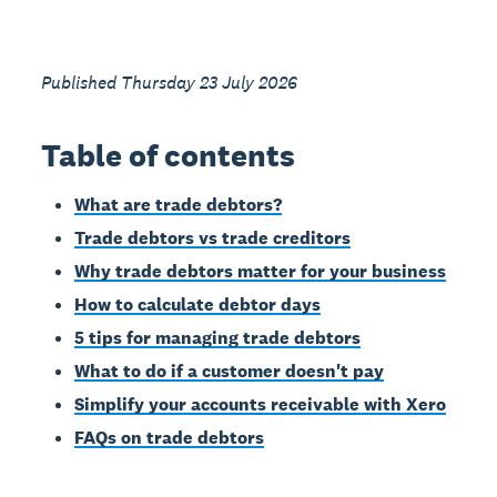
Published Thursday 23 July 2026
Table of contents
What are trade debtors?
Trade debtors vs trade creditors
Why trade debtors matter for your business
How to calculate debtor days
5 tips for managing trade debtors
What to do if a customer doesn't pay
Simplify your accounts receivable with Xero
FAQs on trade debtors