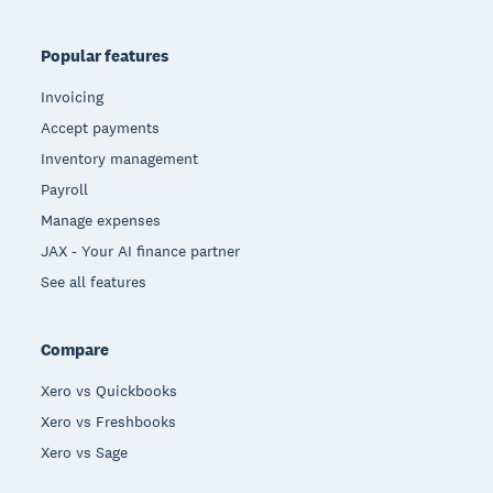
Popular features
Invoicing
Accept payments
Inventory management
Payroll
Manage expenses
JAX - Your AI finance partner
See all features
Compare
Xero vs Quickbooks
Xero vs Freshbooks
Xero vs Sage