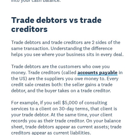
into your cash balance.
Trade debtors vs trade
creditors
Trade debtors and trade creditors are 2 sides of the
same transaction. Understanding the difference
helps you see where your business sits in every deal.
Trade debtors are the customers who owe you
money. Trade creditors (called
accounts payable
in
the US) are the suppliers you owe money to. Every
credit sale creates both: the seller gains a trade
debtor, and the buyer takes on a trade creditor.
For example, if you sell $5,000 of consulting
services to a client on 30-day terms, that client is
your trade debtor. At the same time, your client
records you as their trade creditor. On your balance
sheet, trade debtors appear as current assets; trade
creditors appear as current liabilities.