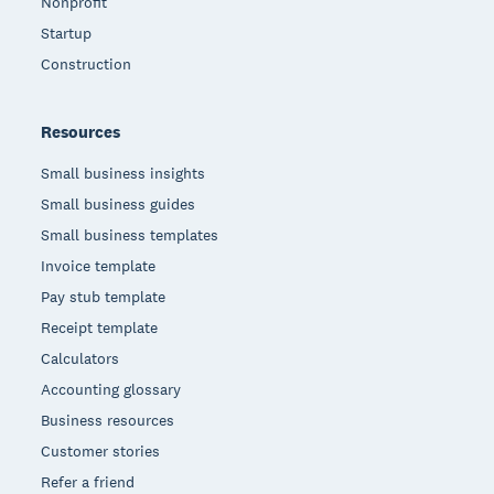
Nonprofit
Startup
Construction
Resources
Small business insights
Small business guides
Small business templates
Invoice template
Pay stub template
Receipt template
Calculators
Accounting glossary
Business resources
Customer stories
Refer a friend