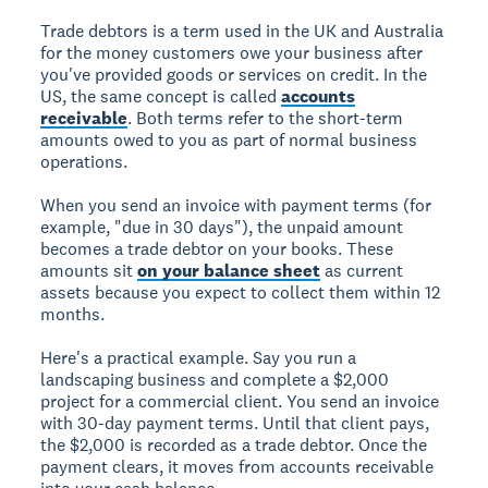
Trade debtors is a term used in the UK and Australia
for the money customers owe your business after
you've provided goods or services on credit. In the
US, the same concept is called
accounts
receivable
. Both terms refer to the short-term
amounts owed to you as part of normal business
operations.
When you send an invoice with payment terms (for
example, "due in 30 days"), the unpaid amount
becomes a trade debtor on your books. These
amounts sit
on your balance sheet
as current
assets because you expect to collect them within 12
months.
Here's a practical example. Say you run a
landscaping business and complete a $2,000
project for a commercial client. You send an invoice
with 30-day payment terms. Until that client pays,
the $2,000 is recorded as a trade debtor. Once the
payment clears, it moves from accounts receivable