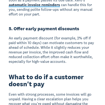
soon as a payment passes its due date. Xero's
automatic invoice reminders
can handle this for
you, sending polite follow-ups without any manual
effort on your part.
5. Offer early payment discounts
An early payment discount (for example, 2% off if
paid within 10 days) can motivate customers to pay
ahead of schedule. While it slightly reduces your
revenue per invoice, the improved cash flow and
reduced collection effort often make it worthwhile,
especially for high-value accounts.
What to do if a customer
doesn't pay
Even with strong processes, some invoices will go
unpaid. Having a clear escalation plan helps you
recover what you're owed without damaging the