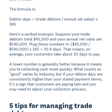
The formula is:
Debtor days = (trade debtors / annual net sales) x
365
Here's a worked example. Suppose your trade
debtors total $45,000 and your annual net sales are
$540,000. Plug those numbers in: ($45,000 /
$540,000) x 365 = 30.4 days. That means, on
average, your customers take about 30 days to pay.
A lower number is generally better because it means
you're collecting cash more quickly. What counts as
"good" varies by industry, but if your debtor days are
consistently higher than your stated payment terms,
it's a sign that customers are paying late and you
may need to adjust your collection process.
5 tips for managing trade