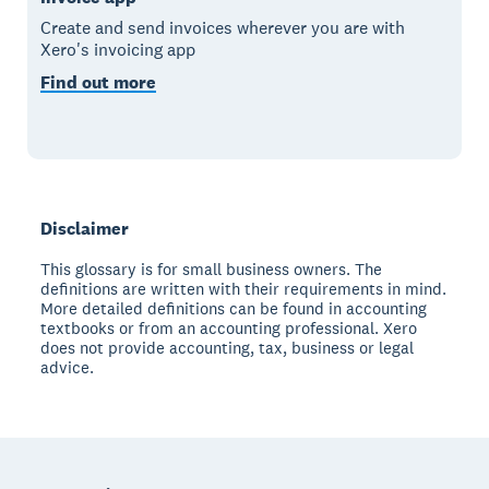
Create and send invoices wherever you are with
Xero's invoicing app
Find out more
Disclaimer
This glossary is for small business owners. The
definitions are written with their requirements in mind.
More detailed definitions can be found in accounting
textbooks or from an accounting professional. Xero
does not provide accounting, tax, business or legal
advice.
Footer