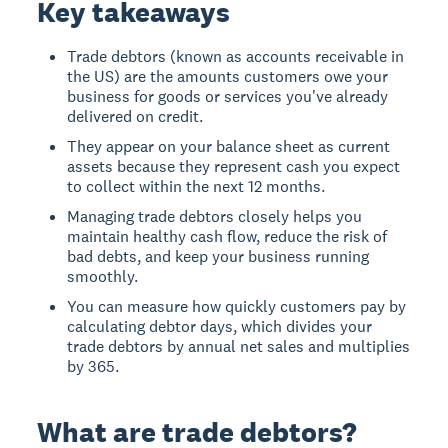
Key takeaways
Trade debtors (known as accounts receivable in
the US) are the amounts customers owe your
business for goods or services you've already
delivered on credit.
They appear on your balance sheet as current
assets because they represent cash you expect
to collect within the next 12 months.
Managing trade debtors closely helps you
maintain healthy cash flow, reduce the risk of
bad debts, and keep your business running
smoothly.
You can measure how quickly customers pay by
calculating debtor days, which divides your
trade debtors by annual net sales and multiplies
by 365.
What are trade debtors?