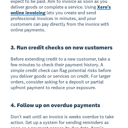
expect to be paid. Aim to invoice as soon as you
deliver goods or complete a service. Using
Xero's
online invoicing
lets you create and send
professional invoices in minutes, and your
customers can pay directly from the invoice with
online payments.
3. Run credit checks on new customers
Before extending credit to a new customer, take a
few minutes to check their payment history. A
simple credit check can flag potential risks before
you deliver goods or services on credit. For larger
orders, consider asking for a deposit or partial
upfront payment to reduce your exposure.
4. Follow up on overdue payments
Don't wait until an invoice is weeks overdue to take
action. Set up a system for sending reminders as