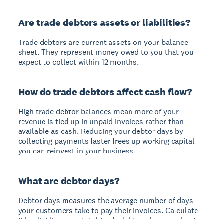
Are trade debtors assets or liabilities?
Trade debtors are current assets on your balance
sheet. They represent money owed to you that you
expect to collect within 12 months.
How do trade debtors affect cash flow?
High trade debtor balances mean more of your
revenue is tied up in unpaid invoices rather than
available as cash. Reducing your debtor days by
collecting payments faster frees up working capital
you can reinvest in your business.
What are debtor days?
Debtor days measures the average number of days
your customers take to pay their invoices. Calculate