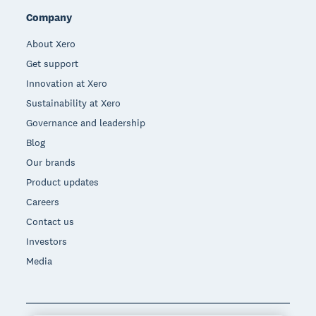
Company
About Xero
Get support
Innovation at Xero
Sustainability at Xero
Governance and leadership
Blog
Our brands
Product updates
Careers
Contact us
Investors
Media