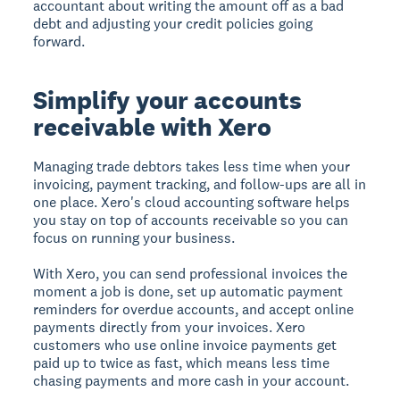
accountant about writing the amount off as a bad
debt and adjusting your credit policies going
forward.
Simplify your accounts
receivable with Xero
Managing trade debtors takes less time when your
invoicing, payment tracking, and follow-ups are all in
one place. Xero's cloud accounting software helps
you stay on top of accounts receivable so you can
focus on running your business.
With Xero, you can send professional invoices the
moment a job is done, set up automatic payment
reminders for overdue accounts, and accept online
payments directly from your invoices. Xero
customers who use online invoice payments get
paid up to twice as fast, which means less time
chasing payments and more cash in your account.