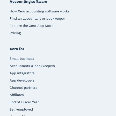
Accounting software
How Xero accounting software works
Find an accountant or bookkeeper
Explore the Xero App Store
Pricing
Xero for
Small business
Accountants & bookkeepers
App integrators
App developers
Channel partners
Affiliates
End of Fiscal Year
Self-employed