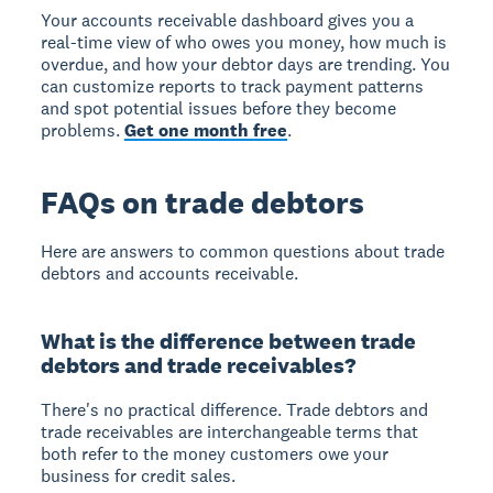
Your accounts receivable dashboard gives you a
real-time view of who owes you money, how much is
overdue, and how your debtor days are trending. You
can customize reports to track payment patterns
and spot potential issues before they become
problems.
Get one month free
.
FAQs on trade debtors
Here are answers to common questions about trade
debtors and accounts receivable.
What is the difference between trade
debtors and trade receivables?
There's no practical difference. Trade debtors and
trade receivables are interchangeable terms that
both refer to the money customers owe your
business for credit sales.