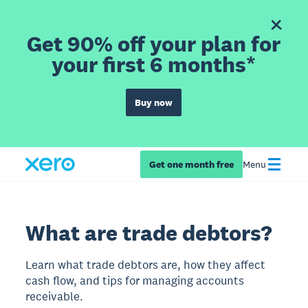
Get 90% off your plan for
your first 6 months*
Buy now
Get one month free
Menu
What are trade debtors?
Learn what trade debtors are, how they affect
cash flow, and tips for managing accounts
receivable.