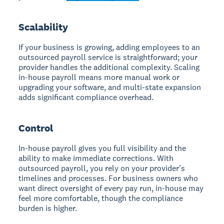
Scalability
If your business is growing, adding employees to an
outsourced payroll service is straightforward; your
provider handles the additional complexity. Scaling
in-house payroll means more manual work or
upgrading your software, and multi-state expansion
adds significant compliance overhead.
Control
In-house payroll gives you full visibility and the
ability to make immediate corrections. With
outsourced payroll, you rely on your provider's
timelines and processes. For business owners who
want direct oversight of every pay run, in-house may
feel more comfortable, though the compliance
burden is higher.