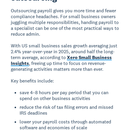
Outsourcing payroll gives you more time and fewer
compliance headaches. For small business owners
juggling multiple responsibilities, handing payroll to
a specialist can be one of the most practical ways to
reduce admin.
With US small business sales growth averaging just
2.4% year-over-year in 2025, around half the long-
term average, according to
Xero Small Business
Insights
, freeing up time to focus on revenue-
generating activities matters more than ever.
Key benefits include:
save 4–8 hours per pay period that you can
spend on other business activities
reduce the risk of tax filing errors and missed
IRS deadlines
lower your payroll costs through automated
software and economies of scale