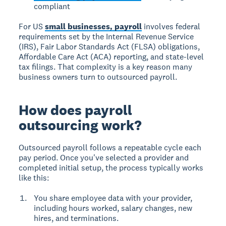
compliant
For US
small businesses, payroll
involves federal
requirements set by the Internal Revenue Service
(IRS), Fair Labor Standards Act (FLSA) obligations,
Affordable Care Act (ACA) reporting, and state-level
tax filings. That complexity is a key reason many
business owners turn to outsourced payroll.
How does payroll
outsourcing work?
Outsourced payroll follows a repeatable cycle each
pay period. Once you've selected a provider and
completed initial setup, the process typically works
like this:
You share employee data with your provider,
including hours worked, salary changes, new
hires, and terminations.