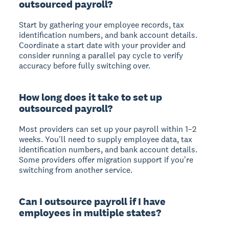
outsourced payroll?
Start by gathering your employee records, tax
identification numbers, and bank account details.
Coordinate a start date with your provider and
consider running a parallel pay cycle to verify
accuracy before fully switching over.
How long does it take to set up
outsourced payroll?
Most providers can set up your payroll within 1–2
weeks. You'll need to supply employee data, tax
identification numbers, and bank account details.
Some providers offer migration support if you're
switching from another service.
Can I outsource payroll if I have
employees in multiple states?