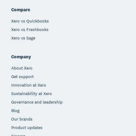
Compare
Xero vs Quickbooks
Xero vs Freshbooks
Xero vs Sage
Company
About Xero
Get support
Innovation at Xero
Sustainability at Xero
Governance and leadership
Blog
Our brands
Product updates
Careers