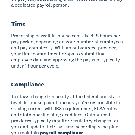
a dedicated payroll person.
Time
Processing payroll in-house can take 4–8 hours per
pay period, depending on your number of employees
and pay complexity. With an outsourced provider,
your time commitment drops to submitting
employee data and approving the pay run, typically
under 1 hour per cycle.
Compliance
Tax laws change frequently at the federal and state
level. In-house payroll means you're responsible for
staying current with IRS requirements, FLSA rules,
and state-specific filing deadlines. Outsourced
providers typically monitor regulatory changes for
you and update their systems accordingly, helping
you maintain
payroll compliance
.