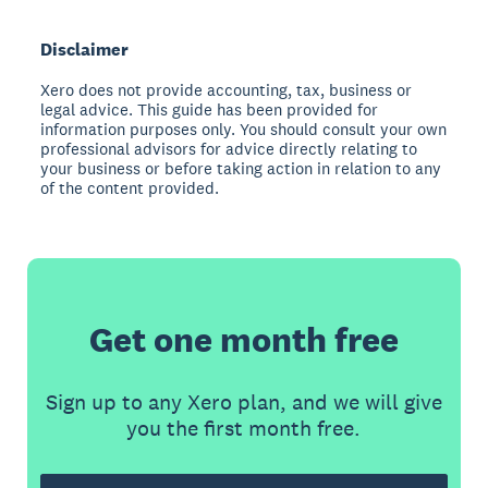
Disclaimer
Xero does not provide accounting, tax, business or
legal advice. This guide has been provided for
information purposes only. You should consult your own
professional advisors for advice directly relating to
your business or before taking action in relation to any
of the content provided.
Get one month free
Sign up to any Xero plan, and we will give
you the first month free.