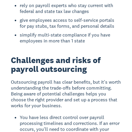
rely on payroll experts who stay current with
federal and state tax law changes
give employees access to self-service portals
for pay stubs, tax forms, and personal details
simplify multi-state compliance if you have
employees in more than 1 state
Challenges and risks of
payroll outsourcing
Outsourcing payroll has clear benefits, but it's worth
understanding the trade-offs before committing.
Being aware of potential challenges helps you
choose the right provider and set up a process that
works for your business.
You have less direct control over payroll
processing timelines and corrections. If an error
occurs, you'll need to coordinate with your