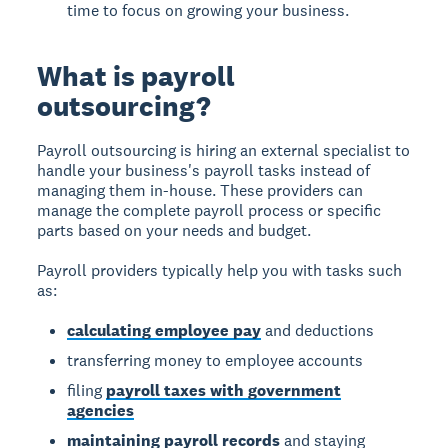
time to focus on growing your business.
What is payroll
outsourcing?
Payroll outsourcing is hiring an external specialist to
handle your business's payroll tasks instead of
managing them in-house. These providers can
manage the complete payroll process or specific
parts based on your needs and budget.
Payroll providers typically help you with tasks such
as:
calculating employee pay
and deductions
transferring money to employee accounts
filing
payroll taxes with government
agencies
maintaining payroll records
and staying