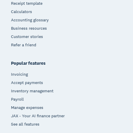
Receipt template
Calculators
Accounting glossary
Business resources
Customer stories
Refer a friend
Popular features
Invoicing
Accept payments
Inventory management
Payroll
Manage expenses
JAX - Your AI finance partner
See all features