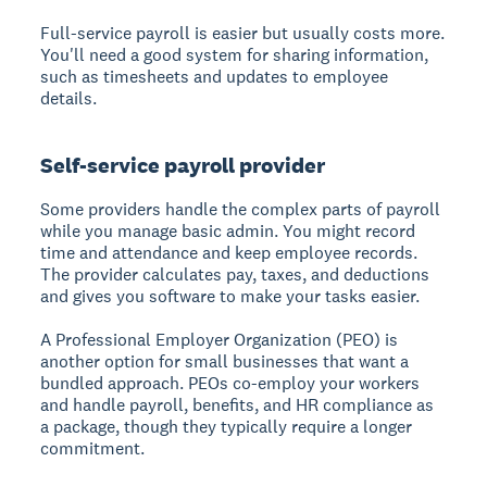
Full-service payroll is easier but usually costs more.
You'll need a good system for sharing information,
such as timesheets and updates to employee
details.
Self-service payroll provider
Some providers handle the complex parts of payroll
while you manage basic admin. You might record
time and attendance and keep employee records.
The provider calculates pay, taxes, and deductions
and gives you software to make your tasks easier.
A Professional Employer Organization (PEO) is
another option for small businesses that want a
bundled approach. PEOs co-employ your workers
and handle payroll, benefits, and HR compliance as
a package, though they typically require a longer
commitment.