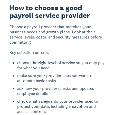
How to choose a good
payroll service provider
Choose a payroll provider that matches your
business needs and growth plans. Look at their
service levels, costs, and security measures before
committing.
Key selection criteria:
choose the right level of service so you only pay
for what you need
make sure your provider uses software to
automate basic tasks
ask how your provider checks and updates
employee details
check what safeguards your provider uses to
protect your data, including encryption and
access controls