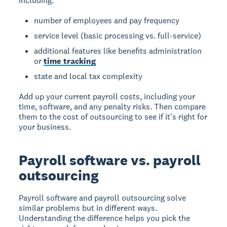
including:
number of employees and pay frequency
service level (basic processing vs. full-service)
additional features like benefits administration
or
time tracking
state and local tax complexity
Add up your current payroll costs, including your
time, software, and any penalty risks. Then compare
them to the cost of outsourcing to see if it's right for
your business.
Payroll software vs. payroll
outsourcing
Payroll software and payroll outsourcing solve
similar problems but in different ways.
Understanding the difference helps you pick the