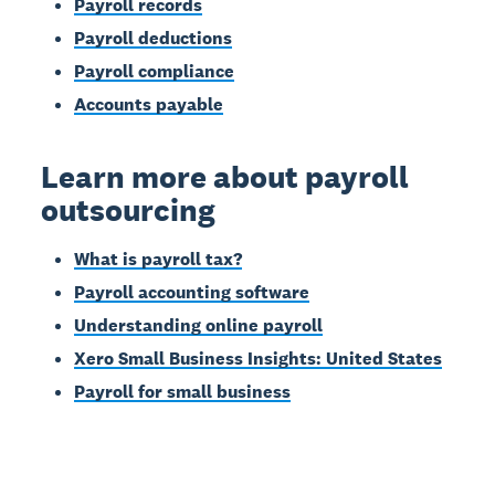
Payroll records
Payroll deductions
Payroll compliance
Accounts payable
Learn more about payroll
outsourcing
What is payroll tax?
Payroll accounting software
Understanding online payroll
Xero Small Business Insights: United States
Payroll for small business