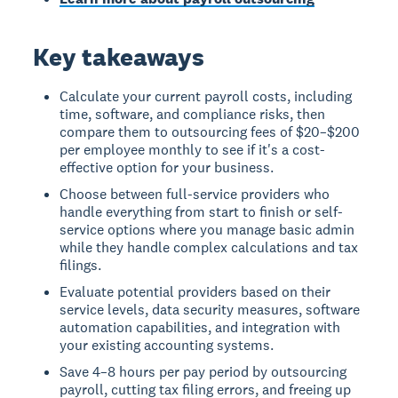
Key takeaways
Calculate your current payroll costs, including
time, software, and compliance risks, then
compare them to outsourcing fees of $20–$200
per employee monthly to see if it's a cost-
effective option for your business.
Choose between full-service providers who
handle everything from start to finish or self-
service options where you manage basic admin
while they handle complex calculations and tax
filings.
Evaluate potential providers based on their
service levels, data security measures, software
automation capabilities, and integration with
your existing accounting systems.
Save 4–8 hours per pay period by outsourcing
payroll, cutting tax filing errors, and freeing up