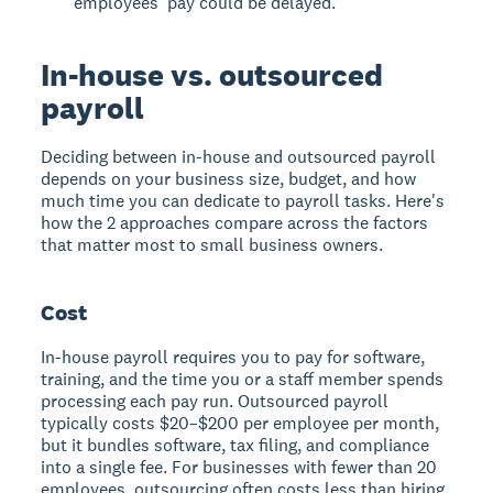
employees' pay could be delayed.
In-house vs. outsourced
payroll
Deciding between in-house and outsourced payroll
depends on your business size, budget, and how
much time you can dedicate to payroll tasks. Here's
how the 2 approaches compare across the factors
that matter most to small business owners.
Cost
In-house payroll requires you to pay for software,
training, and the time you or a staff member spends
processing each pay run. Outsourced payroll
typically costs $20–$200 per employee per month,
but it bundles software, tax filing, and compliance
into a single fee. For businesses with fewer than 20
employees, outsourcing often costs less than hiring