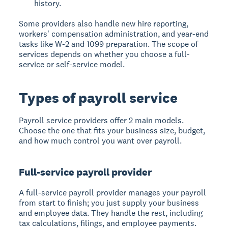
history.
Some providers also handle new hire reporting,
workers' compensation administration, and year-end
tasks like W-2 and 1099 preparation. The scope of
services depends on whether you choose a full-
service or self-service model.
Types of payroll service
Payroll service providers offer 2 main models.
Choose the one that fits your business size, budget,
and how much control you want over payroll.
Full-service payroll provider
A full-service payroll provider manages your payroll
from start to finish; you just supply your business
and employee data. They handle the rest, including
tax calculations, filings, and employee payments.