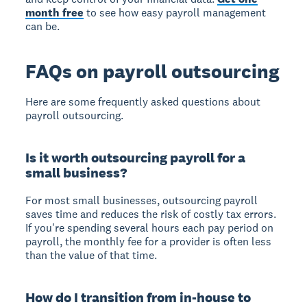
month free
to see how easy payroll management
can be.
FAQs on payroll outsourcing
Here are some frequently asked questions about
payroll outsourcing.
Is it worth outsourcing payroll for a
small business?
For most small businesses, outsourcing payroll
saves time and reduces the risk of costly tax errors.
If you're spending several hours each pay period on
payroll, the monthly fee for a provider is often less
than the value of that time.
How do I transition from in-house to