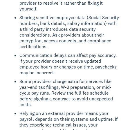
provider to resolve it rather than fixing it
yourself.
Sharing sensitive employee data (Social Security
numbers, bank details, salary information) with
a third party introduces data security
considerations. Ask providers about their
encryption, access controls, and compliance
certifications.
Communication delays can affect pay accuracy.
If your provider doesn't receive updated
employee hours or changes on time, paychecks
may be incorrect.
Some providers charge extra for services like
year-end tax filings, W-2 preparation, or mid-
cycle pay runs. Review the full fee schedule
before signing a contract to avoid unexpected
costs.
Relying on an external provider means your
payroll depends on their systems and uptime. If
they experience technical issues, your