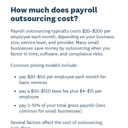
How much does payroll
outsourcing cost?
Payroll outsourcing typically costs $20–$200 per
employee each month, depending on your business
size, service level, and provider. Many small
businesses save money by outsourcing when you
factor in time, software, and compliance risks.
Common pricing models include:
pay $20–$50 per employee each month for
basic services
pay a $30–$150 base fee plus $4–$15 per
employee
pay 2–10% of your total gross payroll (less
common for small businesses)
Several factors affect the cost of outsourcing,