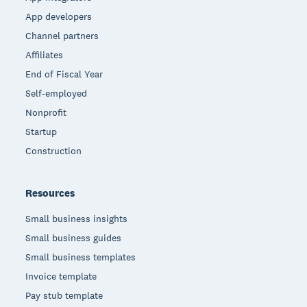
App developers
Channel partners
Affiliates
End of Fiscal Year
Self-employed
Nonprofit
Startup
Construction
Resources
Small business insights
Small business guides
Small business templates
Invoice template
Pay stub template