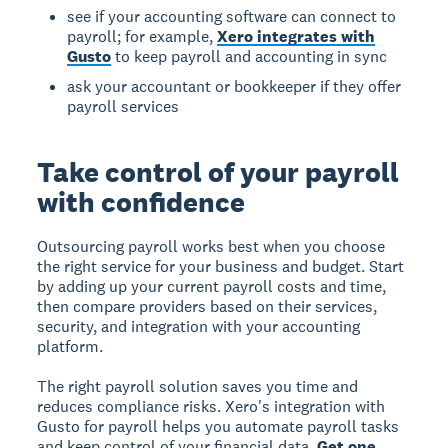
see if your accounting software can connect to
payroll; for example,
Xero integrates with
Gusto
to keep payroll and accounting in sync
ask your accountant or bookkeeper if they offer
payroll services
Take control of your payroll
with confidence
Outsourcing payroll works best when you choose
the right service for your business and budget. Start
by adding up your current payroll costs and time,
then compare providers based on their services,
security, and integration with your accounting
platform.
The right payroll solution saves you time and
reduces compliance risks. Xero's integration with
Gusto for payroll helps you automate payroll tasks
and keep control of your financial data.
Get one