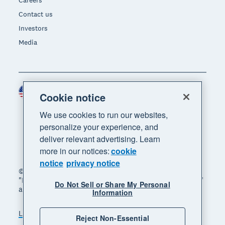
Contact us
Investors
Media
United States (USD)
Region
Cookie notice
We use cookies to run our websites,
personalize your experience, and
deliver relevant advertising. Learn
more in our notices:
cookie
notice
privacy notice
© 2026 Xero Limited. All rights reserved. "Xero",
"Beautiful business" and "Your business supercharged"
Do Not Sell or Share My Personal
are trademarks of Xero Limited.
Information
Legal
Privacy notice
Sitemap
Reject Non-Essential