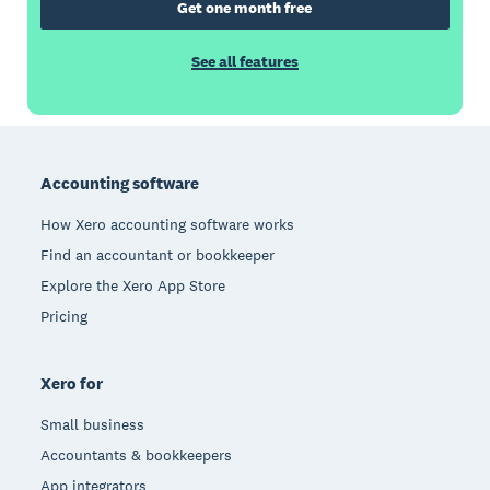
Get one month free
See all features
Footer
Accounting software
How Xero accounting software works
Find an accountant or bookkeeper
Explore the Xero App Store
Pricing
Xero for
Small business
Accountants & bookkeepers
App integrators