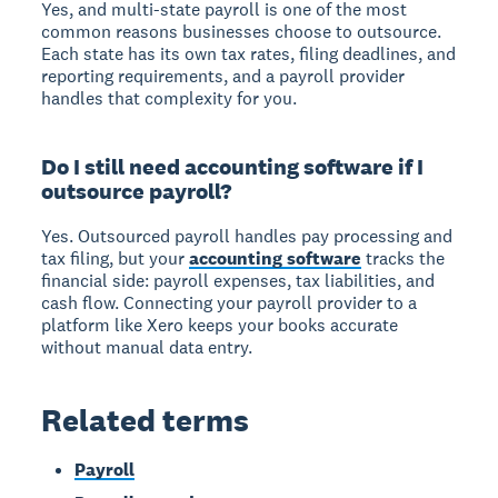
Yes, and multi-state payroll is one of the most
common reasons businesses choose to outsource.
Each state has its own tax rates, filing deadlines, and
reporting requirements, and a payroll provider
handles that complexity for you.
Do I still need accounting software if I
outsource payroll?
Yes. Outsourced payroll handles pay processing and
tax filing, but your
accounting software
tracks the
financial side: payroll expenses, tax liabilities, and
cash flow. Connecting your payroll provider to a
platform like Xero keeps your books accurate
without manual data entry.
Related terms
Payroll