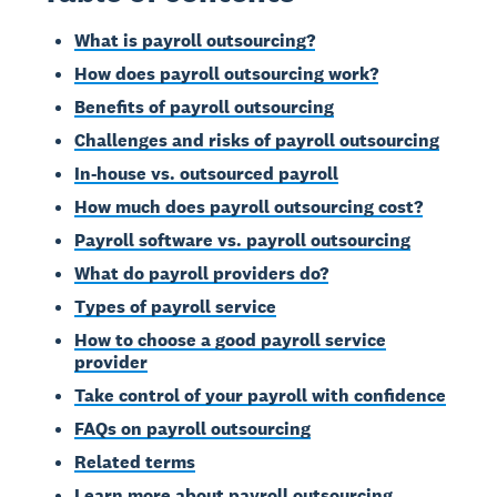
What is payroll outsourcing?
How does payroll outsourcing work?
Benefits of payroll outsourcing
Challenges and risks of payroll outsourcing
In-house vs. outsourced payroll
How much does payroll outsourcing cost?
Payroll software vs. payroll outsourcing
What do payroll providers do?
Types of payroll service
How to choose a good payroll service
provider
Take control of your payroll with confidence
FAQs on payroll outsourcing
Related terms
Learn more about payroll outsourcing