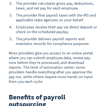
The provider calculates gross pay, deductions,
taxes, and net pay for each employee.
The provider files payroll taxes with the IRS and
applicable state agencies on your behalf.
Employees receive their pay via direct deposit or
check on the scheduled payday.
The provider delivers payroll reports and
maintains records for compliance purposes.
Most providers give you access to an online portal
where you can submit employee data, review pay
runs before they're processed, and download
reports. The level of automation varies: some
providers handle everything after you approve the
pay run, while others require more hands-on input
from you each cycle.
Benefits of payroll
outsourcing