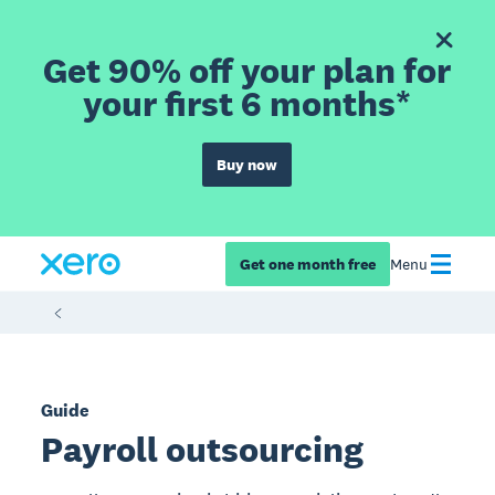
Get 90% off your plan for
your first 6 months*
Buy now
Get one month free
Menu
Guide
Payroll outsourcing