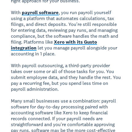
right approach for your business.
With
payroll software
, you run payroll yourself
using a platform that automates calculations, tax
filings, and direct deposits. You're still responsible
for entering data, reviewing pay runs, and managing
compliance, but the software handles the math and
filing. Platforms like
Xero with its Gusto
integration
let you manage payroll alongside your
accounting in 1 place.
With payroll outsourcing, a third-party provider
takes over some or all of those tasks for you. You
submit employee data, and they handle the rest. You
pay a recurring fee, but you spend less time on
payroll administration.
Many small businesses use a combination: payroll
software for day-to-day processing paired with
accounting software like Xero to keep financial
records connected. If your payroll needs are
straightforward and you're comfortable approving
pay runs, software may be the more cost-effective