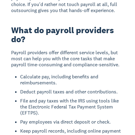
choice. If you'd rather not touch payroll at all, full
outsourcing gives you that hands-off experience.
What do payroll providers
do?
Payroll providers offer different service levels, but
most can help you with the core tasks that make
payroll time-consuming and compliance-sensitive.
Calculate pay, including benefits and
reimbursements.
Deduct payroll taxes and other contributions.
File and pay taxes with the IRS using tools like
the Electronic Federal Tax Payment System
(EFTPS).
Pay employees via direct deposit or check.
Keep payroll records, including online payment