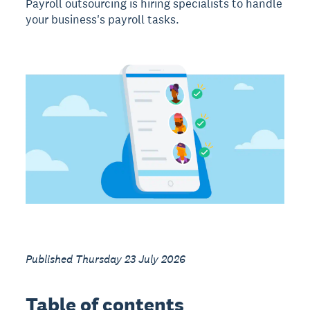
Payroll outsourcing is hiring specialists to handle
your business's payroll tasks.
Published Thursday 23 July 2026
Table of contents