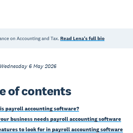
ance on Accounting and Tax.
Read Lena's full bio
 Wednesday 6 May 2026
e of contents
is payroll accounting software?
our business needs payroll accounting software
eatures to look for in payroll accounting software