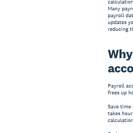
calculation
Many payro
payroll da
updates yo
reducing t
Why 
acco
Payroll ac
frees up h
Save time 
takes hour
calculatio