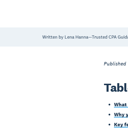
Written by Lena Hanna—Trusted CPA Guid
Published
Tabl
What 
Why y
Key f