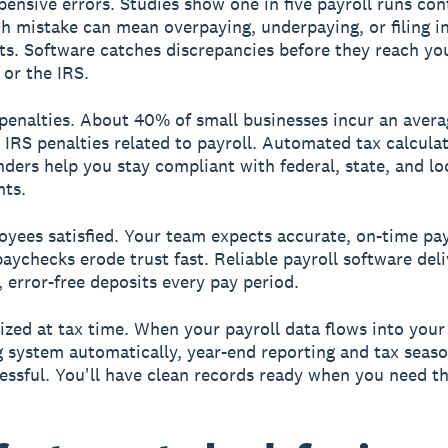
ensive errors.
Studies show one in five payroll runs con
ch mistake can mean overpaying, underpaying, or filing i
s. Software catches discrepancies before they reach yo
or the IRS.
penalties.
About 40% of small businesses incur an avera
n IRS penalties related to payroll. Automated tax calcula
inders help you stay compliant with federal, state, and lo
nts.
yees satisfied.
Your team expects accurate, on-time pay
paychecks erode trust fast. Reliable payroll software deli
, error-free deposits every pay period.
ized at tax time.
When your payroll data flows into your
 system automatically, year-end reporting and tax sea
tressful. You'll have clean records ready when you need t