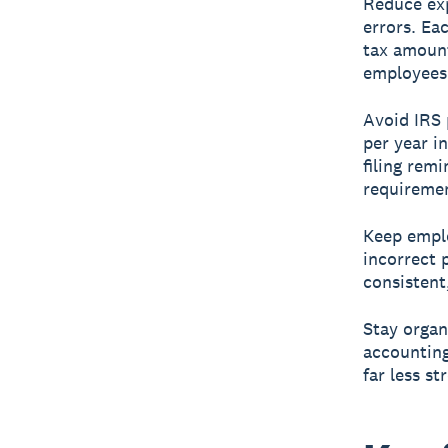
Reduce exp
errors. Ea
tax amount
employees 
Avoid IRS 
per year i
filing rem
requireme
Keep emplo
incorrect 
consistent
Stay organ
accounting
far less s