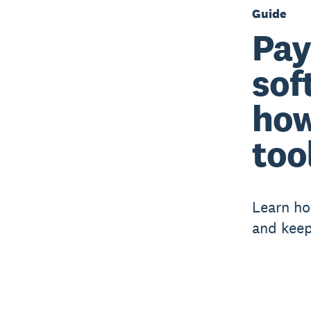
Guide
Pay
sof
how
too
Learn ho
and keep