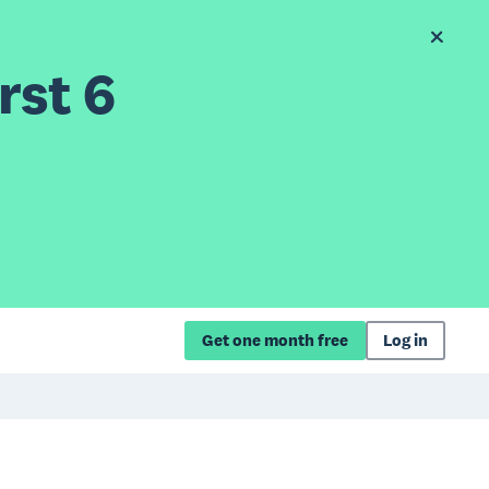
rst 6
Get one month free
Log in