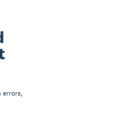
d
t
 errors,