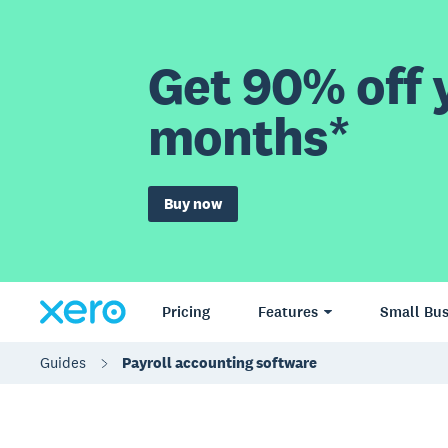
Get 90% off y
months*
Buy now
Pricing
Features
Small Bus
Guides
Payroll accounting software