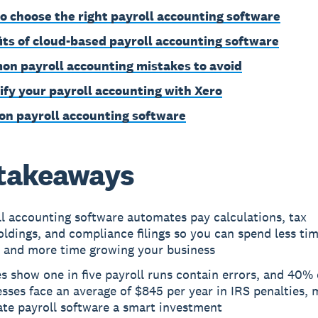
o choose the right payroll accounting software
its of cloud-based payroll accounting software
n payroll accounting mistakes to avoid
ify your payroll accounting with Xero
on payroll accounting software
takeaways
l accounting software automates pay calculations, tax
ldings, and compliance filings so you can spend less ti
 and more time growing your business
s show one in five payroll runs contain errors, and 40% 
sses face an average of $845 per year in IRS penalties, 
ate payroll software a smart investment