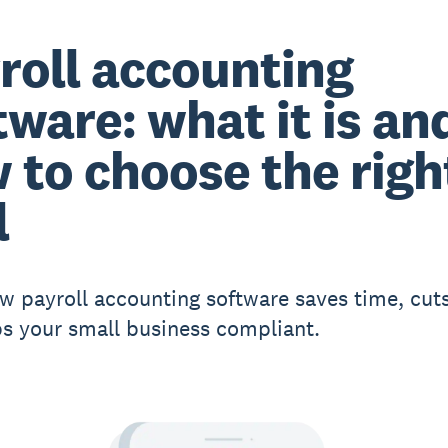
roll accounting
tware: what it is an
 to choose the righ
l
w payroll accounting software saves time, cuts
s your small business compliant.