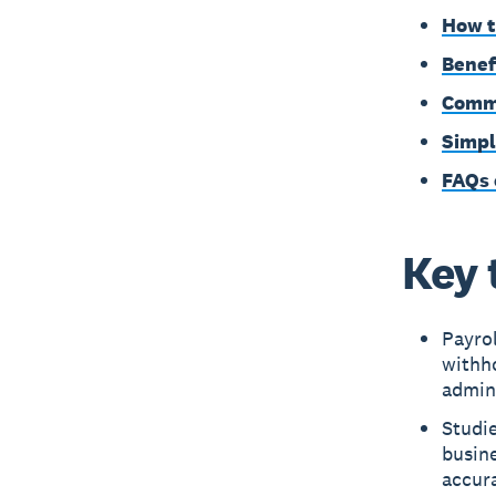
How t
Benef
Commo
Simpl
FAQs 
Key 
Payrol
withho
admin
Studie
busine
accur