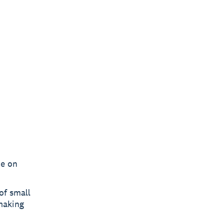
me on
of small
making