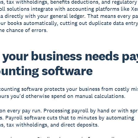
s, tax withholdings, benefits deductions, and regulatory f
ll solutions integrate with accounting platforms like Xe
ta directly with your general ledger. That means every pa
ur books automatically, cutting out duplicate data entr
he chance of errors.
your business needs pa
unting software
counting software protects your business from costly mi
ours you'd otherwise spend on manual calculations.
on every pay run.
Processing payroll by hand or with sp
s. Payroll software cuts that to minutes by automating
ns, tax withholdings, and direct deposits.