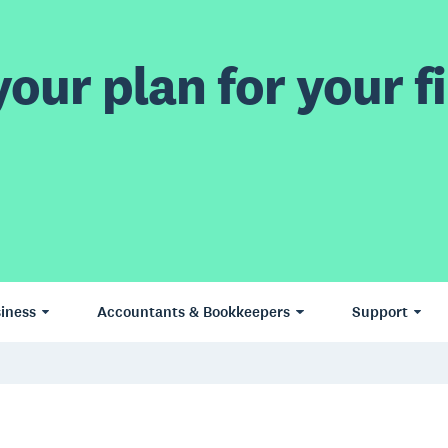
our plan for your fi
iness
Accountants & Bookkeepers
Support