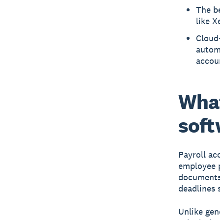
The be
like X
Cloud-
automa
accou
What
soft
Payroll ac
employee p
documents,
deadlines 
Unlike gen