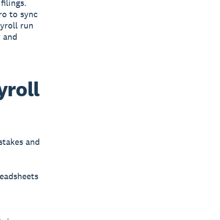
ilings.
ro to sync
yroll run
y and
yroll
stakes and
readsheets