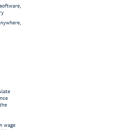
 software,
ry
anywhere,
ulate
ance
the
on wage