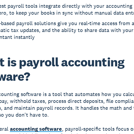
st payroll tools integrate directly with your accounting
ero, to keep your books in sync without manual data ent
based payroll solutions give you real-time access from 
tic tax updates, and the ability to share data with your
ntant instantly
 is payroll accounting
ware?
counting software is a tool that automates how you calc
ay, withhold taxes, process direct deposits, file compli
 and maintain payroll records. It handles the math and 
so you don't have to.
eral
accounting software
, payroll-specific tools focus 