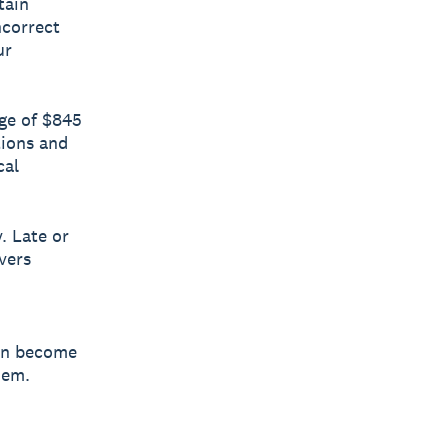
tain
ncorrect
ur
ge of $845
tions and
cal
. Late or
vers
son become
hem.