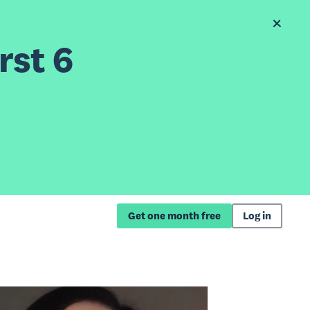
rst 6
Get one month free
Log in