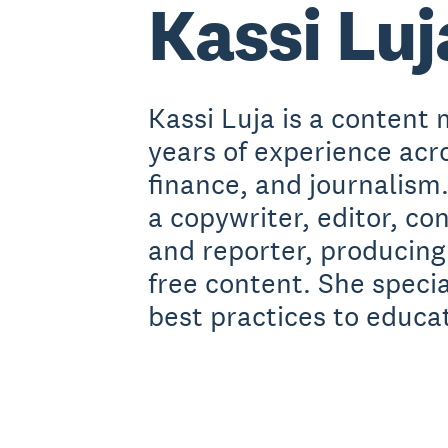
Kassi Luj
Kassi Luja is a content 
years of experience acr
finance, and journalism
a copywriter, editor, co
and reporter, producing
free content. She speci
best practices to educa