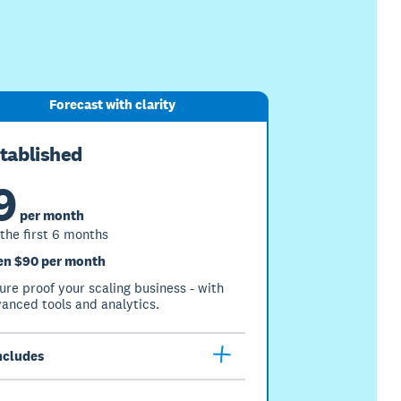
Forecast with clarity
tablished
9
per month
 the first 6 months
en $90 per month
ure proof your scaling business - with
anced tools and analytics.
ncludes