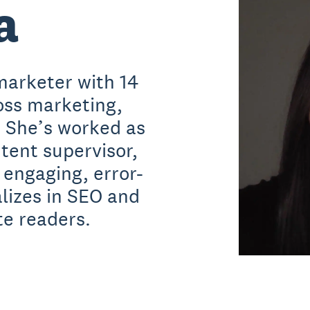
a
marketer with 14
oss marketing,
. She’s worked as
ntent supervisor,
 engaging, error-
alizes in SEO and
te readers.