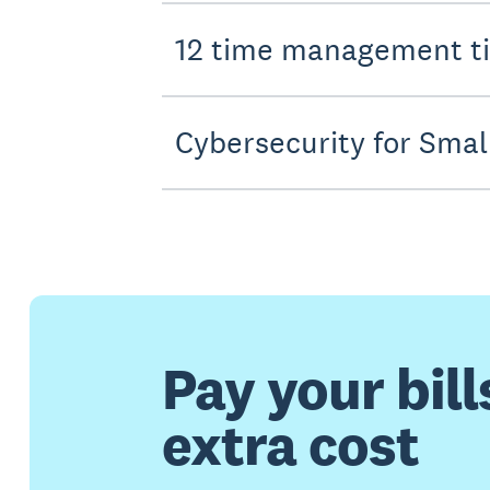
12 time management ti
Cybersecurity for Smal
Pay your bill
extra cost