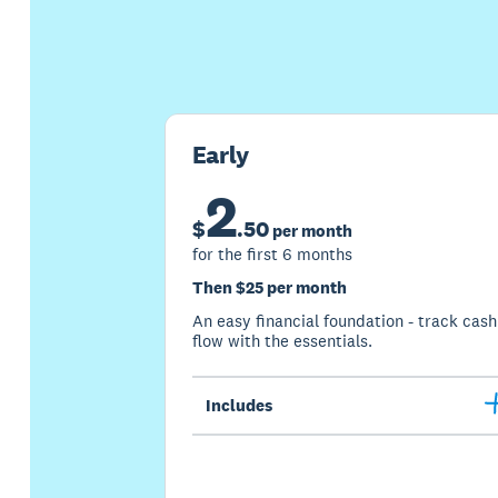
Early
2
$
.
50
per month
for the first 6 months
Then $25 per month
An easy financial foundation - track cash
flow with the essentials.
Includes