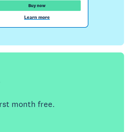
Buy now
Learn more
e
rst month free.