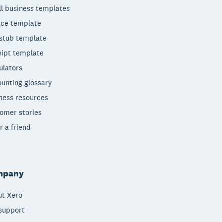
l business templates
ice template
stub template
ipt template
ulators
unting glossary
ness resources
omer stories
r a friend
mpany
t Xero
support