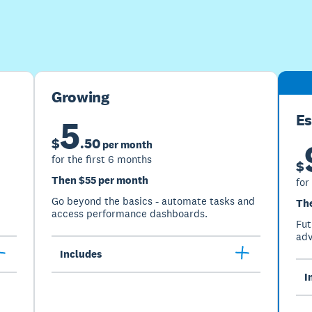
Buy now
Get one month free
Growing
Es
5
$
.
50
per month
for the first 6 months
$
Then $55 per month
for
Go beyond the basics - automate tasks and
Th
access performance dashboards.
Fut
adv
Includes
I