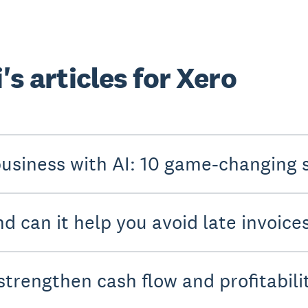
's articles for Xero
usiness with AI: 10 game-changing 
d can it help you avoid late invoice
strengthen cash flow and profitabili