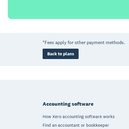
*Fees apply for other payment methods.
Back to plans
Footer
Accounting software
How Xero accounting software works
Find an accountant or bookkeeper