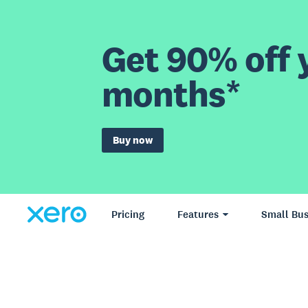
Get 90% off y
months*
Buy now
Pricing
Features
Small Bus