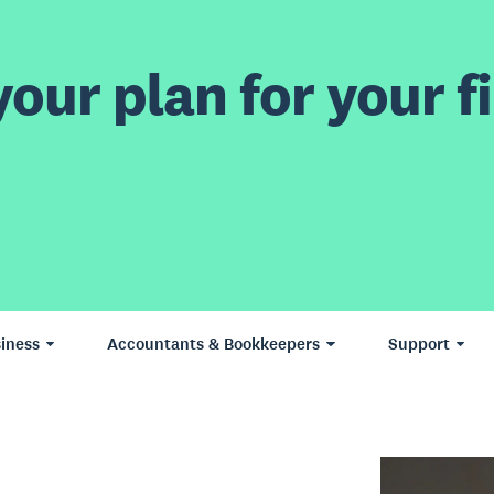
our plan for your fi
iness
Accountants & Bookkeepers
Support