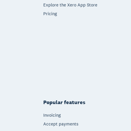
Explore the Xero App Store
Pricing
Popular features
Invoicing
Accept payments