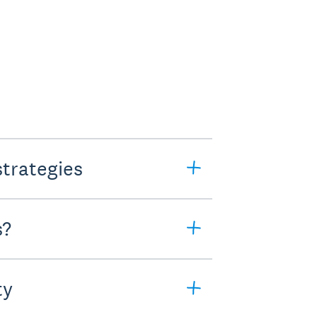
strategies
s?
ty