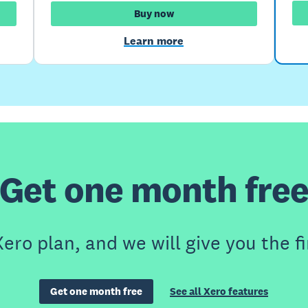
Buy now
Learn more
Get one month fre
ero plan, and we will give you the fi
Get one month free
See all Xero features