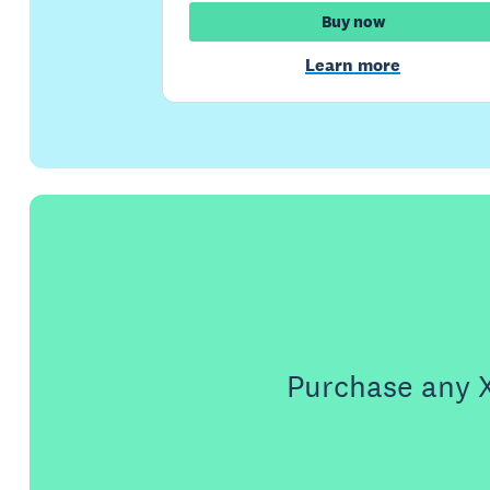
Buy now
Learn more
Purchase any X