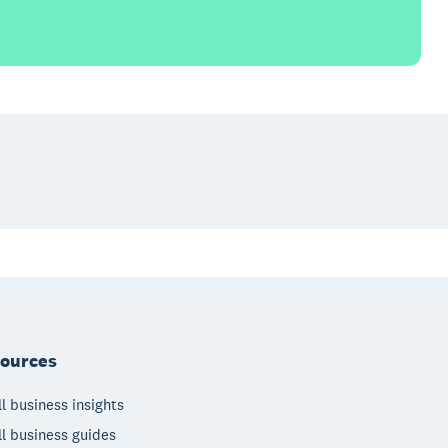
ources
l business insights
l business guides