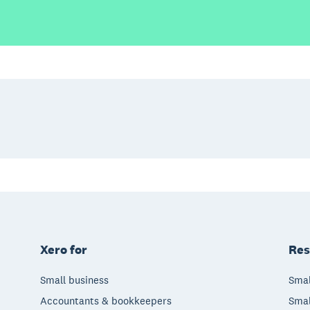
Xero for
Res
Small business
Smal
Accountants & bookkeepers
Smal