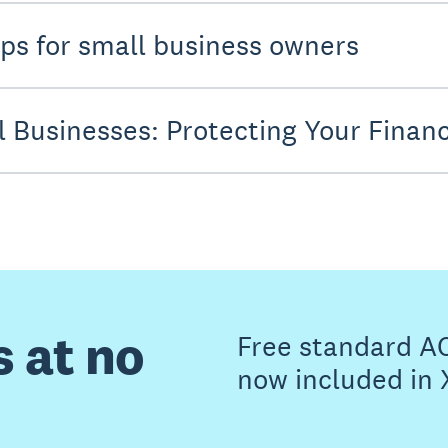
ps for small business owners
l Businesses: Protecting Your Financ
s at no
Free standard A
now included in 