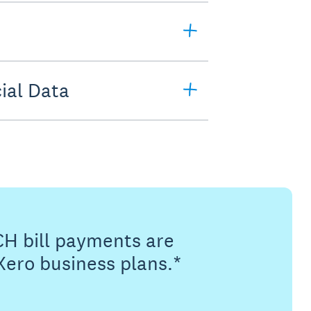
ial Data
CH bill payments are
Xero business plans.*