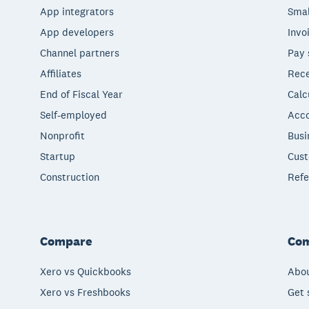
App integrators
Smal
App developers
Invo
Channel partners
Pay 
Affiliates
Rece
End of Fiscal Year
Calc
Self-employed
Acco
Nonprofit
Busi
Startup
Cust
Construction
Refe
Compare
Co
Xero vs Quickbooks
Abou
Xero vs Freshbooks
Get 