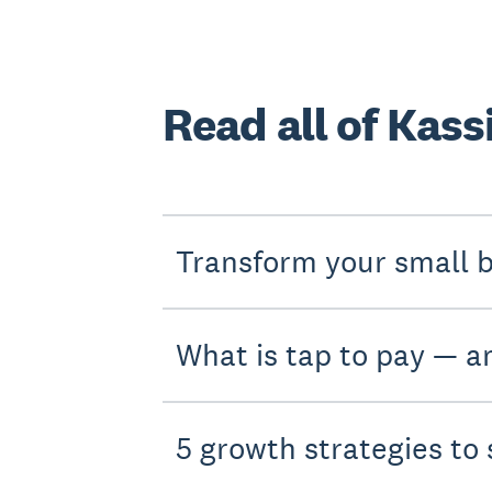
Read all of Kassi
Transform your small b
What is tap to pay — an
5 growth strategies to 