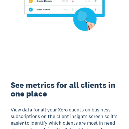
See metrics for all clients in
one place
View data for all your Xero clients on business
subscriptions on the client insights screen so it’s
easier to identify which clients are most in need