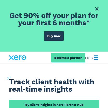
Get 90% off your plan for
your first 6 months*
Buy now
Become a partner
Menu
Track
client health with
real-time insights
Try client insights in Xero Partner Hub