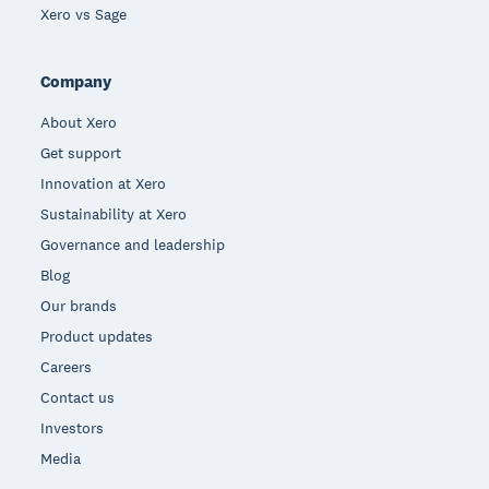
Xero vs Sage
Company
About Xero
Get support
Innovation at Xero
Sustainability at Xero
Governance and leadership
Blog
Our brands
Product updates
Careers
Contact us
Investors
Media