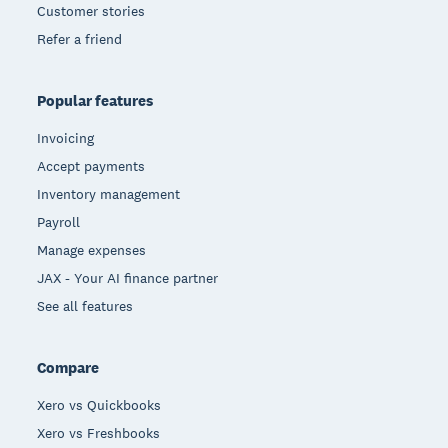
Customer stories
Refer a friend
Popular features
Invoicing
Accept payments
Inventory management
Payroll
Manage expenses
JAX - Your AI finance partner
See all features
Compare
Xero vs Quickbooks
Xero vs Freshbooks