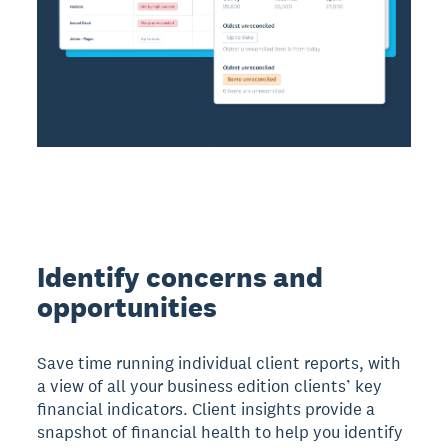
Identify concerns and
opportunities
Save time running individual client reports, with
a view of all your business edition clients’ key
financial indicators. Client insights provide a
snapshot of financial health to help you identify