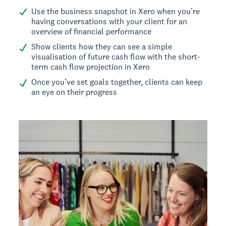
Use the business snapshot in Xero when you’re
having conversations with your client for an
overview of financial performance
Show clients how they can see a simple
visualisation of future cash flow with the short-
term cash flow projection in Xero
Once you’ve set goals together, clients can keep
an eye on their progress