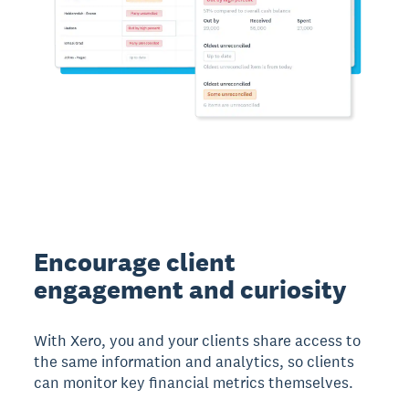
Encourage client
engagement and curiosity
With Xero, you and your clients share access to
the same information and analytics, so clients
can monitor key financial metrics themselves.