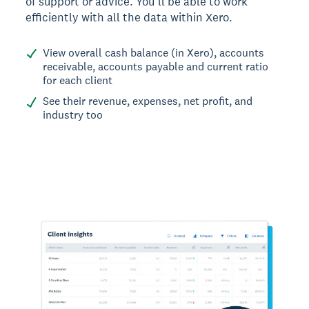
of support or advice. You’ll be able to work
efficiently with all the data within Xero.
View overall cash balance (in Xero), accounts
receivable, accounts payable and current ratio
for each client
See their revenue, expenses, net profit, and
industry too