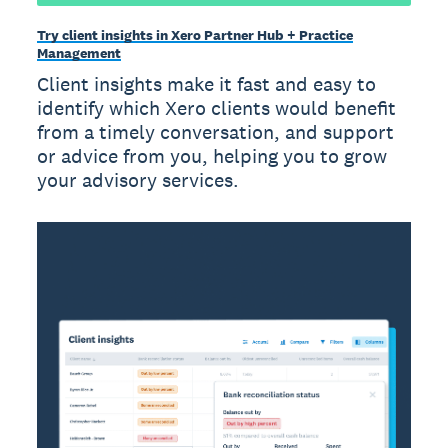
Try client insights in Xero Partner Hub + Practice
Management
Client insights make it fast and easy to
identify which Xero clients would benefit
from a timely conversation, and support
or advice from you, helping you to grow
your advisory services.