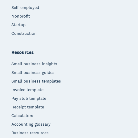
Self-employed
Nonprofit
Startup
Construction
Resources
Small business insights
Small business guides
Small business templates
Invoice template
Pay stub template
Receipt template
Calculators
Accounting glossary
Business resources