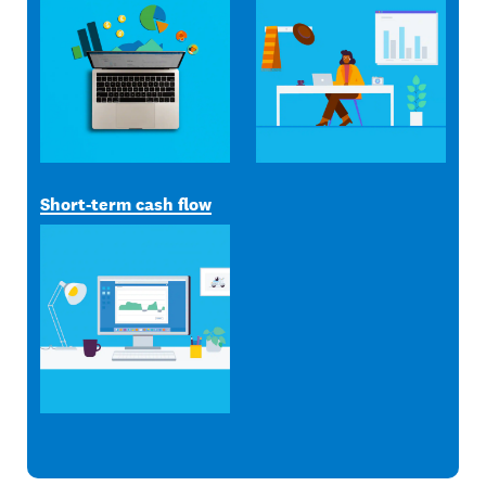
Short-term cash flow