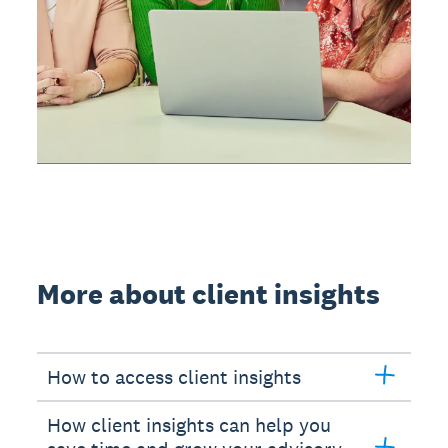
More about client insights
How to access client insights
How client insights can help you