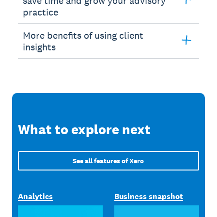
save time and grow your advisory
practice
More benefits of using client
insights
What to explore next
See all features of Xero
Analytics
Business snapshot