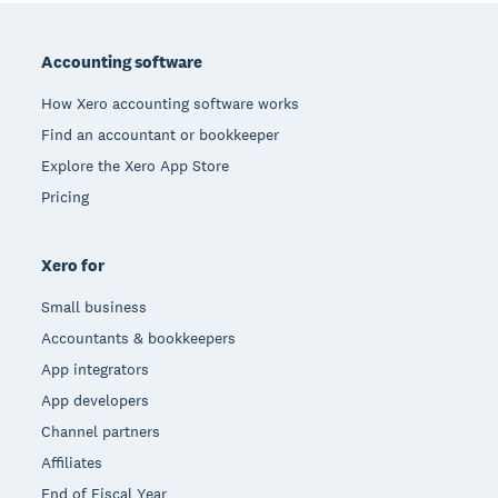
Footer
Accounting software
How Xero accounting software works
Find an accountant or bookkeeper
Explore the Xero App Store
Pricing
Xero for
Small business
Accountants & bookkeepers
App integrators
App developers
Channel partners
Affiliates
End of Fiscal Year