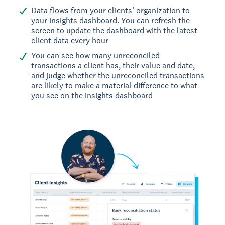
Data flows from your clients’ organization to
your insights dashboard. You can refresh the
screen to update the dashboard with the latest
client data every hour
You can see how many unreconciled
transactions a client has, their value and date,
and judge whether the unreconciled transactions
are likely to make a material difference to what
you see on the insights dashboard