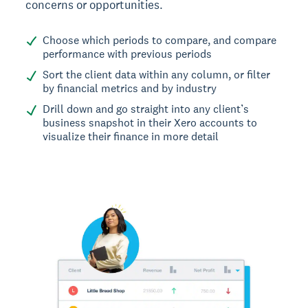
concerns or opportunities.
Choose which periods to compare, and compare
performance with previous periods
Sort the client data within any column, or filter
by financial metrics and by industry
Drill down and go straight into any client’s
business snapshot in their Xero accounts to
visualize their finance in more detail