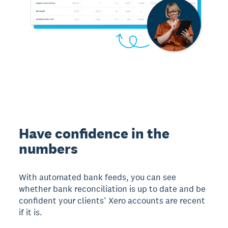
Have confidence in the
numbers
With automated bank feeds, you can see
whether bank reconciliation is up to date and be
confident your clients’ Xero accounts are recent
if it is.