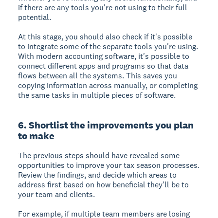
if there are any tools you're not using to their full
potential.
At this stage, you should also check if it's possible
to integrate some of the separate tools you're using.
With modern accounting software, it's possible to
connect different apps and programs so that data
flows between all the systems. This saves you
copying information across manually, or completing
the same tasks in multiple pieces of software.
6. Shortlist the improvements you plan
to make
The previous steps should have revealed some
opportunities to improve your tax season processes.
Review the findings, and decide which areas to
address first based on how beneficial they'll be to
your team and clients.
For example, if multiple team members are losing