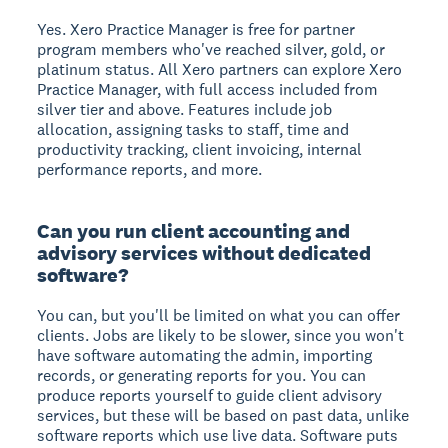
Yes. Xero Practice Manager is free for partner
program members who've reached silver, gold, or
platinum status. All Xero partners can explore Xero
Practice Manager, with full access included from
silver tier and above. Features include job
allocation, assigning tasks to staff, time and
productivity tracking, client invoicing, internal
performance reports, and more.
Can you run client accounting and
advisory services without dedicated
software?
You can, but you'll be limited on what you can offer
clients. Jobs are likely to be slower, since you won't
have software automating the admin, importing
records, or generating reports for you. You can
produce reports yourself to guide client advisory
services, but these will be based on past data, unlike
software reports which use live data. Software puts