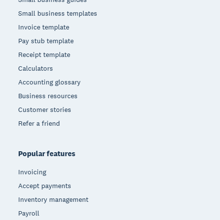
Small business templates
Invoice template
Pay stub template
Receipt template
Calculators
Accounting glossary
Business resources
Customer stories
Refer a friend
Popular features
Invoicing
Accept payments
Inventory management
Payroll