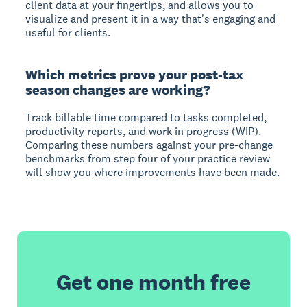
client data at your fingertips, and allows you to
visualize and present it in a way that's engaging and
useful for clients.
Which metrics prove your post-tax
season changes are working?
Track billable time compared to tasks completed,
productivity reports, and work in progress (WIP).
Comparing these numbers against your pre-change
benchmarks from step four of your practice review
will show you where improvements have been made.
Get one month free