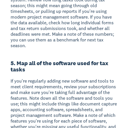
season; this might mean going through old
timesheets, or pulling up reports if you're using
modern project management software. If you have
the data available, check how long individual forms
and tax return submissions took, and whether all
deadlines were met. Make a note of these numbers;
you can use them as a benchmark for next tax
season.
5. Map all of the software used for tax
tasks
If you're regularly adding new software and tools to
meet client requirements, review your subscriptions
and make sure you're taking full advantage of the
features. Note down all the software and tools you
use; this might include things like document capture
apps, accounting software, spreadsheets, and
project management software. Make a note of which
features you're using for each piece of software,
whether you're missing any useful functionality, and