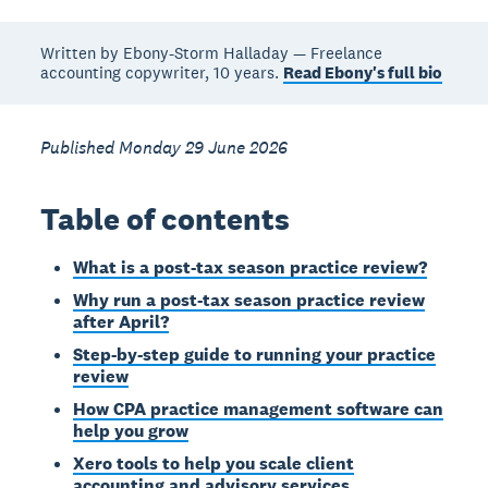
Written by Ebony-Storm Halladay — Freelance
accounting copywriter, 10 years.
Read Ebony's full bio
Published Monday 29 June 2026
Table of contents
What is a post-tax season practice review?
Why run a post-tax season practice review
after April?
Step-by-step guide to running your practice
review
How CPA practice management software can
help you grow
Xero tools to help you scale client
accounting and advisory services