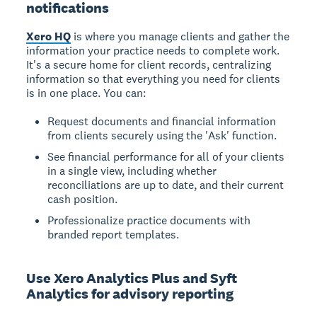
notifications
Xero HQ
is where you manage clients and gather the
information your practice needs to complete work.
It's a secure home for client records, centralizing
information so that everything you need for clients
is in one place. You can:
Request documents and financial information
from clients securely using the 'Ask' function.
See financial performance for all of your clients
in a single view, including whether
reconciliations are up to date, and their current
cash position.
Professionalize practice documents with
branded report templates.
Use Xero Analytics Plus and Syft
Analytics for advisory reporting