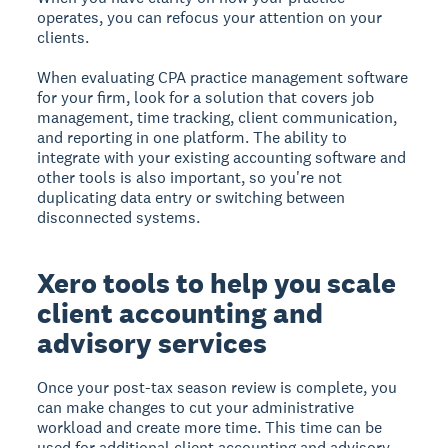
operates, you can refocus your attention on your
clients.
When evaluating CPA practice management software
for your firm, look for a solution that covers job
management, time tracking, client communication,
and reporting in one platform. The ability to
integrate with your existing accounting software and
other tools is also important, so you're not
duplicating data entry or switching between
disconnected systems.
Xero tools to help you scale
client accounting and
advisory services
Once your post-tax season review is complete, you
can make changes to cut your administrative
workload and create more time. This time can be
used for additional client accounting and advisory