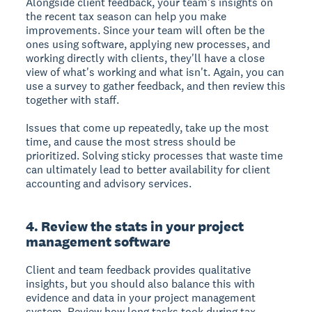
Alongside client feedback, your team's insights on
the recent tax season can help you make
improvements. Since your team will often be the
ones using software, applying new processes, and
working directly with clients, they'll have a close
view of what's working and what isn't. Again, you can
use a survey to gather feedback, and then review this
together with staff.
Issues that come up repeatedly, take up the most
time, and cause the most stress should be
prioritized. Solving sticky processes that waste time
can ultimately lead to better availability for client
accounting and advisory services.
4. Review the stats in your project
management software
Client and team feedback provides qualitative
insights, but you should also balance this with
evidence and data in your project management
system. Review how long tasks took during tax