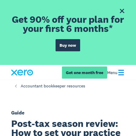
Get 90% off your plan for
your first 6 months*
Buy now
Get one month free
Menu
Accountant bookkeeper resources
Guide
Post-tax season review:
How to set your practice