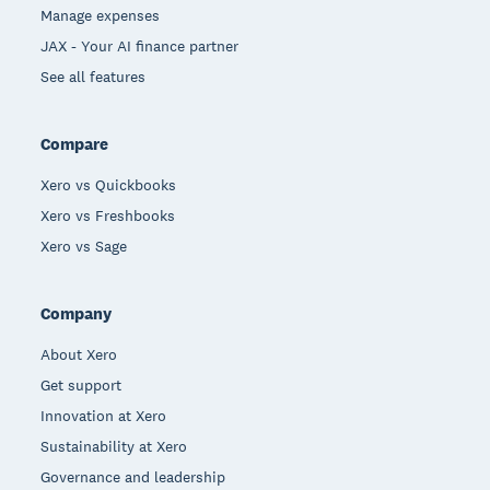
Manage expenses
JAX - Your AI finance partner
See all features
Compare
Xero vs Quickbooks
Xero vs Freshbooks
Xero vs Sage
Company
About Xero
Get support
Innovation at Xero
Sustainability at Xero
Governance and leadership