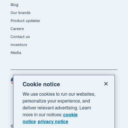
Blog
Our brands
Product updates
Careers
Contact us
Investors
Media
United States (USD)
Region
Cookie notice
We use cookies to run our websites,
personalize your experience, and
deliver relevant advertising. Learn
more in our notices:
cookie
notice
privacy notice
© 2026 Xero Limited. All rights reserved. "Xero",