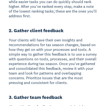
while easier tasks you can do quickly should rank
higher. After you've ranked every step, make a note
of the lowest ranking tasks; these are the ones you'll
address first.
2. Gather client feedback
Your clients will have their own insights and
recommendations for tax season changes, based on
how they get on with your processes and tools. A
simple way to gather this feedback is to use a survey
with questions on tools, processes, and their overall
experience during tax season. Once you've gathered
and consolidated this feedback, review it with your
team and look for patterns and overlapping
concerns. Prioritize issues that are the most
pressing and consistent for clients.
3. Gather team feedback