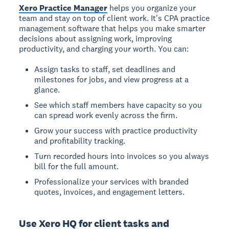
Xero Practice Manager
helps you organize your
team and stay on top of client work. It's CPA practice
management software that helps you make smarter
decisions about assigning work, improving
productivity, and charging your worth. You can:
Assign tasks to staff, set deadlines and
milestones for jobs, and view progress at a
glance.
See which staff members have capacity so you
can spread work evenly across the firm.
Grow your success with practice productivity
and profitability tracking.
Turn recorded hours into invoices so you always
bill for the full amount.
Professionalize your services with branded
quotes, invoices, and engagement letters.
Use Xero HQ for client tasks and