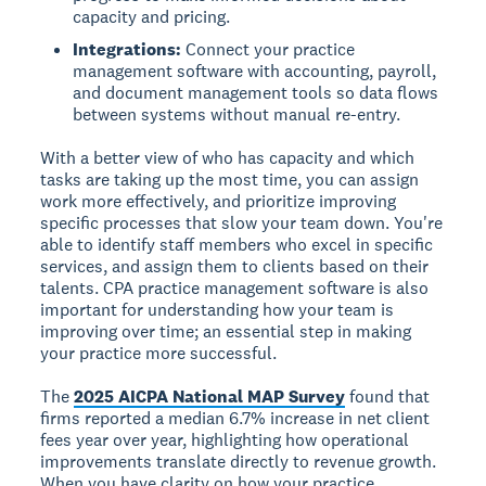
capacity and pricing.
Integrations:
Connect your practice
management software with accounting, payroll,
and document management tools so data flows
between systems without manual re-entry.
With a better view of who has capacity and which
tasks are taking up the most time, you can assign
work more effectively, and prioritize improving
specific processes that slow your team down. You're
able to identify staff members who excel in specific
services, and assign them to clients based on their
talents. CPA practice management software is also
important for understanding how your team is
improving over time; an essential step in making
your practice more successful.
The
2025 AICPA National MAP Survey
found that
firms reported a median 6.7% increase in net client
fees year over year, highlighting how operational
improvements translate directly to revenue growth.
When you have clarity on how your practice