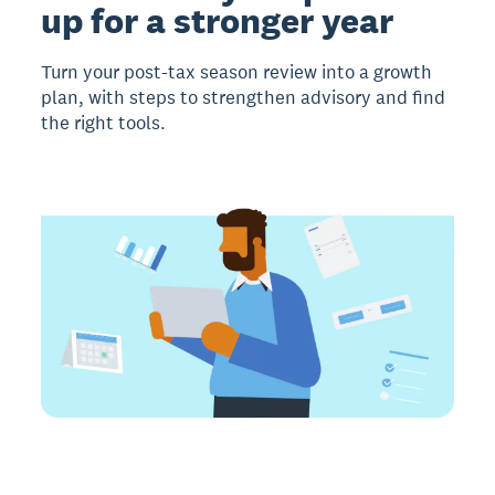
up for a stronger year
Turn your post-tax season review into a growth
plan, with steps to strengthen advisory and find
the right tools.