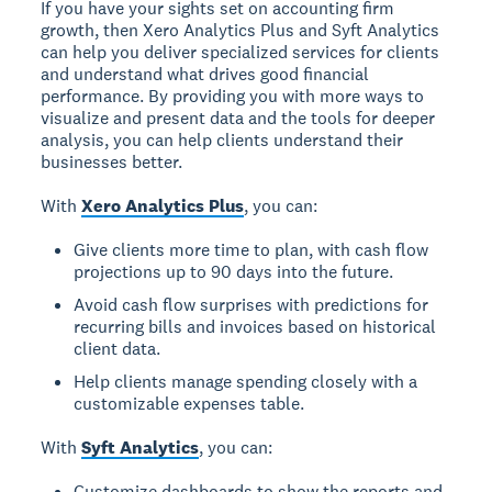
If you have your sights set on accounting firm
growth, then Xero Analytics Plus and Syft Analytics
can help you deliver specialized services for clients
and understand what drives good financial
performance. By providing you with more ways to
visualize and present data and the tools for deeper
analysis, you can help clients understand their
businesses better.
With
Xero Analytics Plus
, you can:
Give clients more time to plan, with cash flow
projections up to 90 days into the future.
Avoid cash flow surprises with predictions for
recurring bills and invoices based on historical
client data.
Help clients manage spending closely with a
customizable expenses table.
With
Syft Analytics
, you can:
Customize dashboards to show the reports and