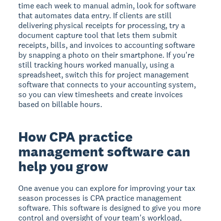
time each week to manual admin, look for software
that automates data entry. If clients are still
delivering physical receipts for processing, try a
document capture tool that lets them submit
receipts, bills, and invoices to accounting software
by snapping a photo on their smartphone. If you're
still tracking hours worked manually, using a
spreadsheet, switch this for project management
software that connects to your accounting system,
so you can view timesheets and create invoices
based on billable hours.
How CPA practice
management software can
help you grow
One avenue you can explore for improving your tax
season processes is CPA practice management
software. This software is designed to give you more
control and oversight of your team's workload,