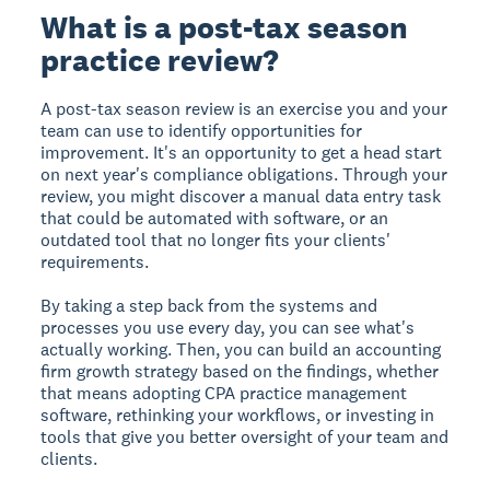
What is a post-tax season
practice review?
A post-tax season review is an exercise you and your
team can use to identify opportunities for
improvement. It's an opportunity to get a head start
on next year's compliance obligations. Through your
review, you might discover a manual data entry task
that could be automated with software, or an
outdated tool that no longer fits your clients'
requirements.
By taking a step back from the systems and
processes you use every day, you can see what's
actually working. Then, you can build an accounting
firm growth strategy based on the findings, whether
that means adopting CPA practice management
software, rethinking your workflows, or investing in
tools that give you better oversight of your team and
clients.