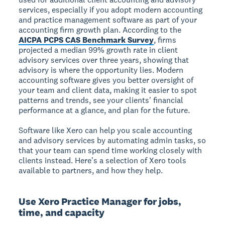
services, especially if you adopt modern accounting
and practice management software as part of your
accounting firm growth plan. According to the
AICPA PCPS CAS Benchmark Survey
, firms
projected a median 99% growth rate in client
advisory services over three years, showing that
advisory is where the opportunity lies. Modern
accounting software gives you better oversight of
your team and client data, making it easier to spot
patterns and trends, see your clients' financial
performance at a glance, and plan for the future.
Software like Xero can help you scale accounting
and advisory services by automating admin tasks, so
that your team can spend time working closely with
clients instead. Here's a selection of Xero tools
available to partners, and how they help.
Use Xero Practice Manager for jobs,
time, and capacity