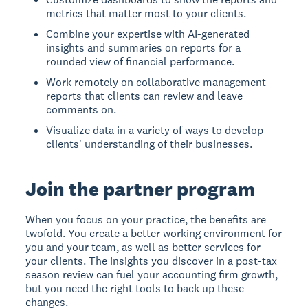
metrics that matter most to your clients.
Combine your expertise with AI-generated
insights and summaries on reports for a
rounded view of financial performance.
Work remotely on collaborative management
reports that clients can review and leave
comments on.
Visualize data in a variety of ways to develop
clients' understanding of their businesses.
Join the partner program
When you focus on your practice, the benefits are
twofold. You create a better working environment for
you and your team, as well as better services for
your clients. The insights you discover in a post-tax
season review can fuel your accounting firm growth,
but you need the right tools to back up these
changes.