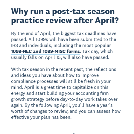
Why run a post-tax season
practice review after April?
By the end of April, the biggest tax deadlines have
passed. All 1099s will have been submitted to the
IRS and individuals, including the most popular
1099-NEC and 1099-MISC forms
. Tax day, which
usually falls on April 15, will also have passed.
With tax season in the recent past, the reflections
and ideas you have about how to improve
compliance processes will still be fresh in your
mind. April is a great time to capitalize on this
energy and start building your accounting firm
growth strategy before day-to-day work takes over
again. By the following April, you'll have a year's
worth of changes to review, and you can assess how
effective your plan has been.