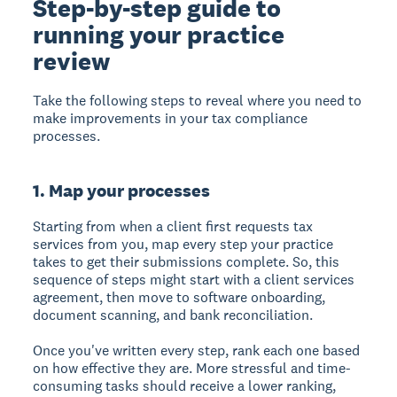
Step-by-step guide to
running your practice
review
Take the following steps to reveal where you need to
make improvements in your tax compliance
processes.
1. Map your processes
Starting from when a client first requests tax
services from you, map every step your practice
takes to get their submissions complete. So, this
sequence of steps might start with a client services
agreement, then move to software onboarding,
document scanning, and bank reconciliation.
Once you've written every step, rank each one based
on how effective they are. More stressful and time-
consuming tasks should receive a lower ranking,