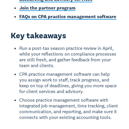
Join the partner program
FAQs on CPA practice management software
Key takeaways
Run a post-tax season practice review in April,
while your reflections on compliance processes
are still fresh, and gather feedback from your
team and clients.
CPA practice management software can help
you assign work to staff, track progress, and
keep on top of deadlines, giving you more space
for client services and advisory.
Choose practice management software with
integrated job management, time tracking, client
communication, and reporting, and make sure it
connects with your existing accounting tools.