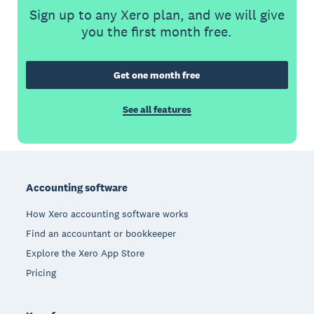
Sign up to any Xero plan, and we will give
you the first month free.
Get one month free
See all features
Footer
Accounting software
How Xero accounting software works
Find an accountant or bookkeeper
Explore the Xero App Store
Pricing