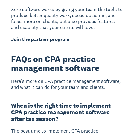
Xero software works by giving your team the tools to
produce better quality work, speed up admin, and
focus more on clients, but also provides features
and usability that your clients will love.
Join the partner program
FAQs on CPA practice
management software
Here's more on CPA practice management software,
and what it can do for your team and clients.
When is the right time to implement
CPA practice management software
after tax season?
The best time to implement CPA practice