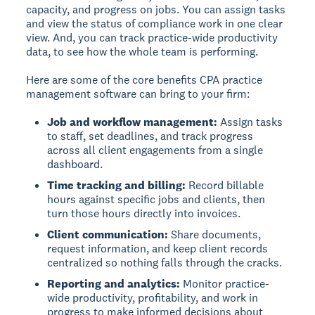
capacity, and progress on jobs. You can assign tasks
and view the status of compliance work in one clear
view. And, you can track practice-wide productivity
data, to see how the whole team is performing.
Here are some of the core benefits CPA practice
management software can bring to your firm:
Job and workflow management:
Assign tasks
to staff, set deadlines, and track progress
across all client engagements from a single
dashboard.
Time tracking and billing:
Record billable
hours against specific jobs and clients, then
turn those hours directly into invoices.
Client communication:
Share documents,
request information, and keep client records
centralized so nothing falls through the cracks.
Reporting and analytics:
Monitor practice-
wide productivity, profitability, and work in
progress to make informed decisions about