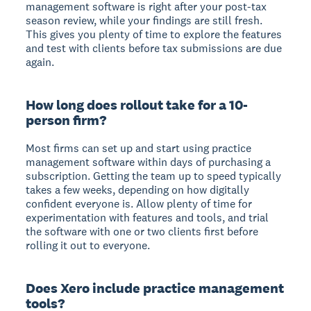
management software is right after your post-tax
season review, while your findings are still fresh.
This gives you plenty of time to explore the features
and test with clients before tax submissions are due
again.
How long does rollout take for a 10-
person firm?
Most firms can set up and start using practice
management software within days of purchasing a
subscription. Getting the team up to speed typically
takes a few weeks, depending on how digitally
confident everyone is. Allow plenty of time for
experimentation with features and tools, and trial
the software with one or two clients first before
rolling it out to everyone.
Does Xero include practice management
tools?