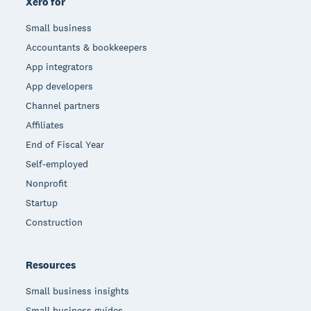
Xero for
Small business
Accountants & bookkeepers
App integrators
App developers
Channel partners
Affiliates
End of Fiscal Year
Self-employed
Nonprofit
Startup
Construction
Resources
Small business insights
Small business guides