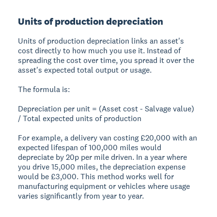
Units of production depreciation
Units of production depreciation links an asset's
cost directly to how much you use it. Instead of
spreading the cost over time, you spread it over the
asset's expected total output or usage.
The formula is:
Depreciation per unit = (Asset cost - Salvage value)
/ Total expected units of production
For example, a delivery van costing £20,000 with an
expected lifespan of 100,000 miles would
depreciate by 20p per mile driven. In a year where
you drive 15,000 miles, the depreciation expense
would be £3,000. This method works well for
manufacturing equipment or vehicles where usage
varies significantly from year to year.