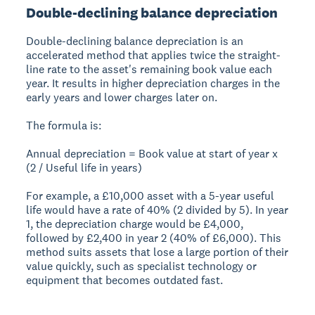
Double-declining balance depreciation
Double-declining balance depreciation is an
accelerated method that applies twice the straight-
line rate to the asset's remaining book value each
year. It results in higher depreciation charges in the
early years and lower charges later on.
The formula is:
Annual depreciation = Book value at start of year x
(2 / Useful life in years)
For example, a £10,000 asset with a 5-year useful
life would have a rate of 40% (2 divided by 5). In year
1, the depreciation charge would be £4,000,
followed by £2,400 in year 2 (40% of £6,000). This
method suits assets that lose a large portion of their
value quickly, such as specialist technology or
equipment that becomes outdated fast.