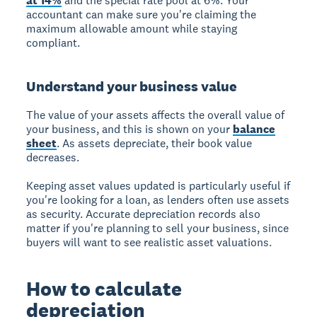
at 14%
and the special rate pool at 6%. Your
accountant can make sure you're claiming the
maximum allowable amount while staying
compliant.
Understand your business value
The value of your assets affects the overall value of
your business, and this is shown on your
balance
sheet
. As assets depreciate, their book value
decreases.
Keeping asset values updated is particularly useful if
you're looking for a loan, as lenders often use assets
as security. Accurate depreciation records also
matter if you're planning to sell your business, since
buyers will want to see realistic asset valuations.
How to calculate
depreciation