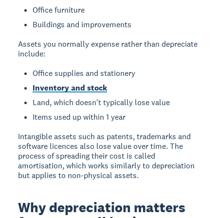
Office furniture
Buildings and improvements
Assets you normally expense rather than depreciate
include:
Office supplies and stationery
Inventory and stock
Land, which doesn't typically lose value
Items used up within 1 year
Intangible assets such as patents, trademarks and
software licences also lose value over time. The
process of spreading their cost is called
amortisation, which works similarly to depreciation
but applies to non-physical assets.
Why depreciation matters