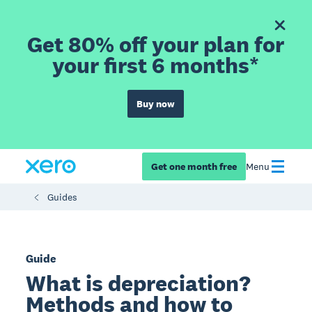
Get 80% off your plan for
your first 6 months*
Buy now
Get one month free
Menu
Guides
Guide
What is depreciation?
Methods and how to