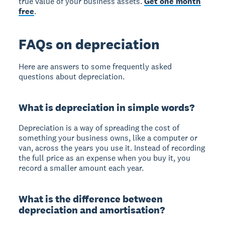
true value of your business assets.
Get one month
free
.
FAQs on depreciation
Here are answers to some frequently asked
questions about depreciation.
What is depreciation in simple words?
Depreciation is a way of spreading the cost of
something your business owns, like a computer or
van, across the years you use it. Instead of recording
the full price as an expense when you buy it, you
record a smaller amount each year.
What is the difference between
depreciation and amortisation?