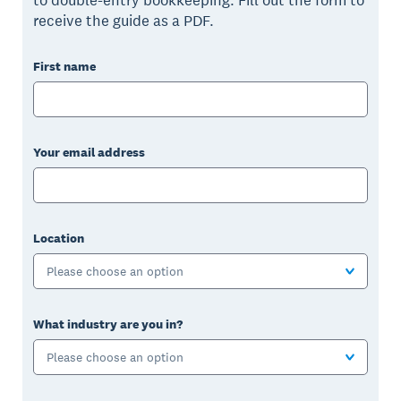
receive the guide as a PDF.
First name
Your email address
Location
Please choose an option
What industry are you in?
Please choose an option