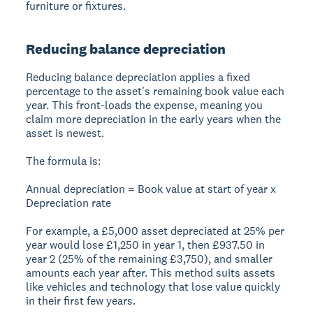
furniture or fixtures.
Reducing balance depreciation
Reducing balance depreciation applies a fixed
percentage to the asset's remaining book value each
year. This front-loads the expense, meaning you
claim more depreciation in the early years when the
asset is newest.
The formula is:
Annual depreciation = Book value at start of year x
Depreciation rate
For example, a £5,000 asset depreciated at 25% per
year would lose £1,250 in year 1, then £937.50 in
year 2 (25% of the remaining £3,750), and smaller
amounts each year after. This method suits assets
like vehicles and technology that lose value quickly
in their first few years.