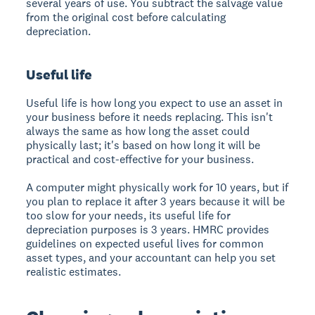
several years of use. You subtract the salvage value
from the original cost before calculating
depreciation.
Useful life
Useful life is how long you expect to use an asset in
your business before it needs replacing. This isn't
always the same as how long the asset could
physically last; it's based on how long it will be
practical and cost-effective for your business.
A computer might physically work for 10 years, but if
you plan to replace it after 3 years because it will be
too slow for your needs, its useful life for
depreciation purposes is 3 years. HMRC provides
guidelines on expected useful lives for common
asset types, and your accountant can help you set
realistic estimates.