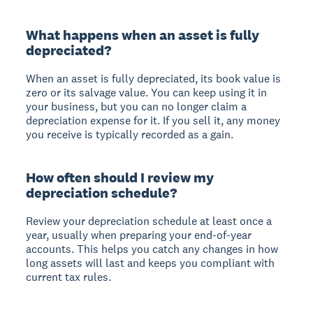
What happens when an asset is fully
depreciated?
When an asset is fully depreciated, its book value is
zero or its salvage value. You can keep using it in
your business, but you can no longer claim a
depreciation expense for it. If you sell it, any money
you receive is typically recorded as a gain.
How often should I review my
depreciation schedule?
Review your depreciation schedule at least once a
year, usually when preparing your end-of-year
accounts. This helps you catch any changes in how
long assets will last and keeps you compliant with
current tax rules.