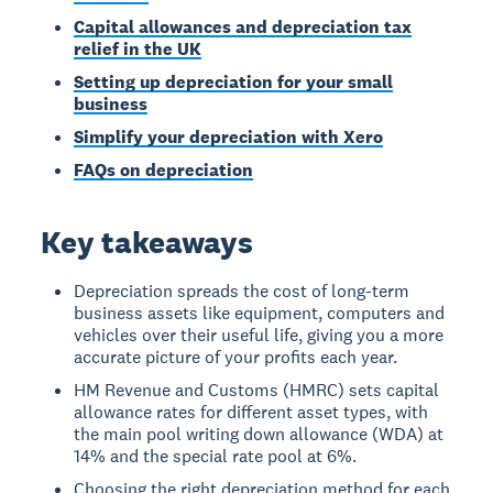
Capital allowances and depreciation tax
relief in the UK
Setting up depreciation for your small
business
Simplify your depreciation with Xero
FAQs on depreciation
Key takeaways
Depreciation spreads the cost of long-term
business assets like equipment, computers and
vehicles over their useful life, giving you a more
accurate picture of your profits each year.
HM Revenue and Customs (HMRC) sets capital
allowance rates for different asset types, with
the main pool writing down allowance (WDA) at
14% and the special rate pool at 6%.
Choosing the right depreciation method for each