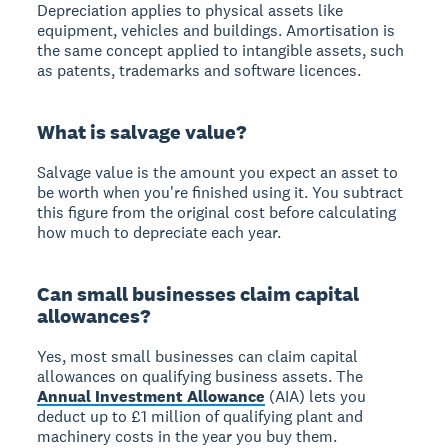
Depreciation applies to physical assets like
equipment, vehicles and buildings. Amortisation is
the same concept applied to intangible assets, such
as patents, trademarks and software licences.
What is salvage value?
Salvage value is the amount you expect an asset to
be worth when you're finished using it. You subtract
this figure from the original cost before calculating
how much to depreciate each year.
Can small businesses claim capital
allowances?
Yes, most small businesses can claim capital
allowances on qualifying business assets. The
Annual Investment Allowance
(AIA) lets you
deduct up to £1 million of qualifying plant and
machinery costs in the year you buy them.