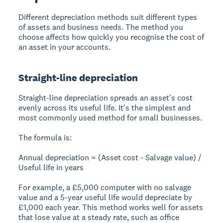
Different depreciation methods suit different types
of assets and business needs. The method you
choose affects how quickly you recognise the cost of
an asset in your accounts.
Straight-line depreciation
Straight-line depreciation spreads an asset's cost
evenly across its useful life. It's the simplest and
most commonly used method for small businesses.
The formula is:
Annual depreciation = (Asset cost - Salvage value) /
Useful life in years
For example, a £5,000 computer with no salvage
value and a 5-year useful life would depreciate by
£1,000 each year. This method works well for assets
that lose value at a steady rate, such as office