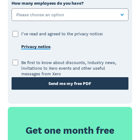
How many employees do you have?
Please choose an option
I've read and agreed to the privacy notice:
Privacy notice
.
Be first to know about discounts, industry news,
invitations to Xero events and other useful
messages from Xero
Send me my free PDF
Get one month free