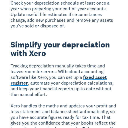
Check your depreciation schedule at least once a
year when preparing your end-of-year accounts.
Update useful life estimates if circumstances
change, add new purchases and remove any assets
you've sold or disposed of.
Simplify your depreciation
with Xero
Tracking depreciation manually takes time and
leaves room for errors. With cloud accounting
software like Xero, you can set up a
fixed asset
register
, automate your depreciation calculations,
and keep your financial reports up to date without
the manual effort.
Xero handles the maths and updates your profit and
loss statement and balance sheet automatically, so
you have accurate figures ready for tax time. That
gives you the confidence that your books reflect the