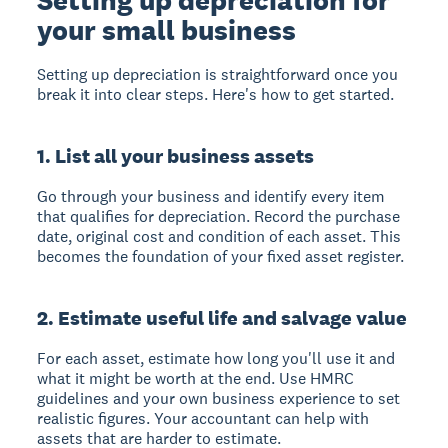
your small business
Setting up depreciation is straightforward once you
break it into clear steps. Here's how to get started.
1. List all your business assets
Go through your business and identify every item
that qualifies for depreciation. Record the purchase
date, original cost and condition of each asset. This
becomes the foundation of your fixed asset register.
2. Estimate useful life and salvage value
For each asset, estimate how long you'll use it and
what it might be worth at the end. Use HMRC
guidelines and your own business experience to set
realistic figures. Your accountant can help with
assets that are harder to estimate.