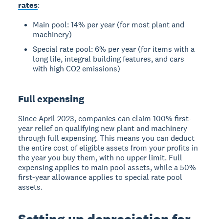
rates
:
Main pool: 14% per year (for most plant and
machinery)
Special rate pool: 6% per year (for items with a
long life, integral building features, and cars
with high CO2 emissions)
Full expensing
Since April 2023, companies can claim 100% first-
year relief on qualifying new plant and machinery
through full expensing. This means you can deduct
the entire cost of eligible assets from your profits in
the year you buy them, with no upper limit. Full
expensing applies to main pool assets, while a 50%
first-year allowance applies to special rate pool
assets.
Setting up depreciation for