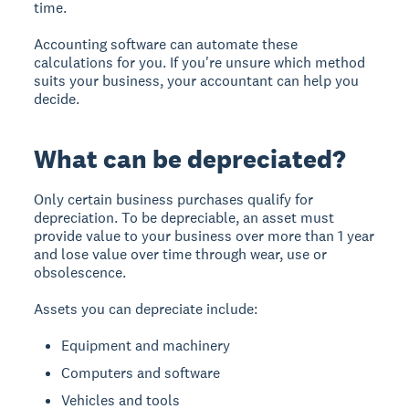
time.
Accounting software can automate these
calculations for you. If you're unsure which method
suits your business, your accountant can help you
decide.
What can be depreciated?
Only certain business purchases qualify for
depreciation. To be depreciable, an asset must
provide value to your business over more than 1 year
and lose value over time through wear, use or
obsolescence.
Assets you can depreciate include:
Equipment and machinery
Computers and software
Vehicles and tools