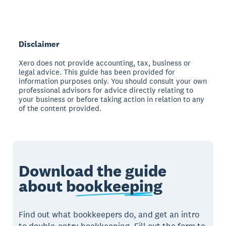
Disclaimer
Xero does not provide accounting, tax, business or
legal advice. This guide has been provided for
information purposes only. You should consult your own
professional advisors for advice directly relating to
your business or before taking action in relation to any
of the content provided.
Download the guide
about
bookkeeping
Find out what bookkeepers do, and get an intro
to double-entry bookkeeping. Fill out the form to