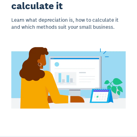
calculate it
Learn what depreciation is, how to calculate it
and which methods suit your small business.