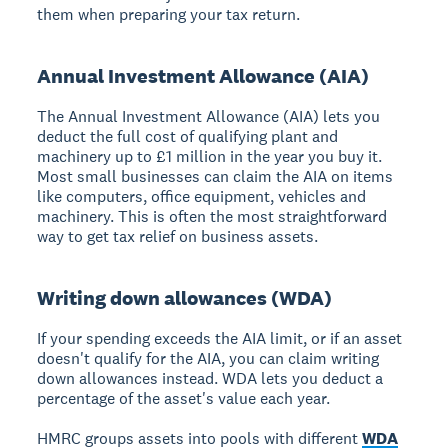
them when preparing your tax return.
Annual Investment Allowance (AIA)
The Annual Investment Allowance (AIA) lets you
deduct the full cost of qualifying plant and
machinery up to £1 million in the year you buy it.
Most small businesses can claim the AIA on items
like computers, office equipment, vehicles and
machinery. This is often the most straightforward
way to get tax relief on business assets.
Writing down allowances (WDA)
If your spending exceeds the AIA limit, or if an asset
doesn't qualify for the AIA, you can claim writing
down allowances instead. WDA lets you deduct a
percentage of the asset's value each year.
HMRC groups assets into pools with different
WDA