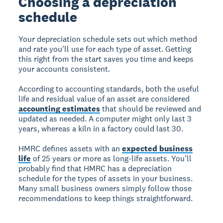
Choosing a depreciation
schedule
Your depreciation schedule sets out which method
and rate you'll use for each type of asset. Getting
this right from the start saves you time and keeps
your accounts consistent.
According to accounting standards, both the useful
life and residual value of an asset are considered
accounting estimates
that should be reviewed and
updated as needed. A computer might only last 3
years, whereas a kiln in a factory could last 30.
HMRC defines assets with an
expected business
life
of 25 years or more as long-life assets. You'll
probably find that HMRC has a depreciation
schedule for the types of assets in your business.
Many small business owners simply follow those
recommendations to keep things straightforward.