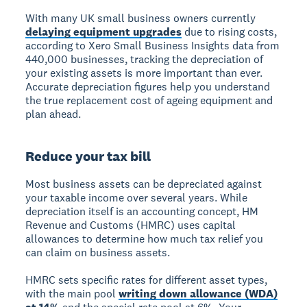
With many UK small business owners currently
delaying equipment upgrades
due to rising costs,
according to Xero Small Business Insights data from
440,000 businesses, tracking the depreciation of
your existing assets is more important than ever.
Accurate depreciation figures help you understand
the true replacement cost of ageing equipment and
plan ahead.
Reduce your tax bill
Most business assets can be depreciated against
your taxable income over several years. While
depreciation itself is an accounting concept, HM
Revenue and Customs (HMRC) uses capital
allowances to determine how much tax relief you
can claim on business assets.
HMRC sets specific rates for different asset types,
with the main pool
writing down allowance (WDA)