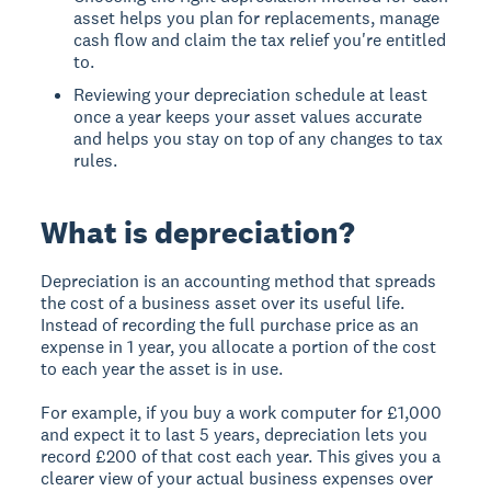
asset helps you plan for replacements, manage
cash flow and claim the tax relief you're entitled
to.
Reviewing your depreciation schedule at least
once a year keeps your asset values accurate
and helps you stay on top of any changes to tax
rules.
What is depreciation?
Depreciation is an accounting method that spreads
the cost of a business asset over its useful life.
Instead of recording the full purchase price as an
expense in 1 year, you allocate a portion of the cost
to each year the asset is in use.
For example, if you buy a work computer for £1,000
and expect it to last 5 years, depreciation lets you
record £200 of that cost each year. This gives you a
clearer view of your actual business expenses over