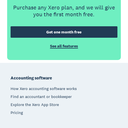
Purchase any Xero plan, and we will give
you the first month free.
Get one month free
See all features
Footer
Accounting software
How Xero accounting software works
Find an accountant or bookkeeper
Explore the Xero App Store
Pricing