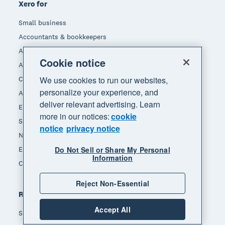
Xero for
Small business
Accountants & bookkeepers
App integrators
Cookie notice
App developers
We use cookies to run our websites,
Channel partners
personalize your experience, and
Affiliates
deliver relevant advertising. Learn
End of Financial Year
more in our notices:
cookie
Self-employed
notice
privacy notice
Non-profit
Do Not Sell or Share My Personal
Ecommerce
Information
Construction
Reject Non-Essential
Resources
Accept All
Small business insights