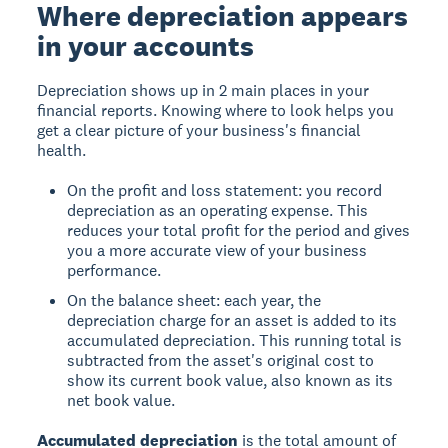
Where depreciation appears
in your accounts
Depreciation shows up in 2 main places in your
financial reports. Knowing where to look helps you
get a clear picture of your business's financial
health.
On the profit and loss statement: you record
depreciation as an operating expense. This
reduces your total profit for the period and gives
you a more accurate view of your business
performance.
On the balance sheet: each year, the
depreciation charge for an asset is added to its
accumulated depreciation. This running total is
subtracted from the asset's original cost to
show its current book value, also known as its
net book value.
Accumulated depreciation
is the total amount of