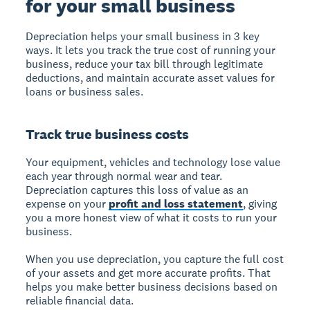
for your small business
Depreciation helps your small business in 3 key
ways. It lets you track the true cost of running your
business, reduce your tax bill through legitimate
deductions, and maintain accurate asset values for
loans or business sales.
Track true business costs
Your equipment, vehicles and technology lose value
each year through normal wear and tear.
Depreciation captures this loss of value as an
expense on your
profit and loss statement
, giving
you a more honest view of what it costs to run your
business.
When you use depreciation, you capture the full cost
of your assets and get more accurate profits. That
helps you make better business decisions based on
reliable financial data.