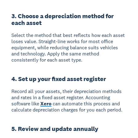
3. Choose a depreciation method for
each asset
Select the method that best reflects how each asset
loses value. Straight-line works for most office
equipment, while reducing balance suits vehicles
and technology. Apply the same method
consistently for each asset type.
4. Set up your fixed asset register
Record all your assets, their depreciation methods
and rates in a fixed asset register. Accounting
software like
Xero
can automate this process and
calculate depreciation charges for you each period.
5. Review and update annually