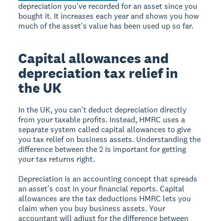
depreciation you've recorded for an asset since you
bought it. It increases each year and shows you how
much of the asset's value has been used up so far.
Capital allowances and
depreciation tax relief in
the UK
In the UK, you can't deduct depreciation directly
from your taxable profits. Instead, HMRC uses a
separate system called capital allowances to give
you tax relief on business assets. Understanding the
difference between the 2 is important for getting
your tax returns right.
Depreciation is an accounting concept that spreads
an asset's cost in your financial reports. Capital
allowances are the tax deductions HMRC lets you
claim when you buy business assets. Your
accountant will adjust for the difference between