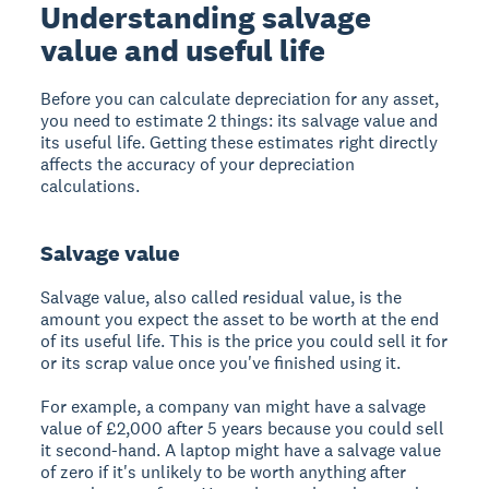
Understanding salvage
value and useful life
Before you can calculate depreciation for any asset,
you need to estimate 2 things: its salvage value and
its useful life. Getting these estimates right directly
affects the accuracy of your depreciation
calculations.
Salvage value
Salvage value, also called residual value, is the
amount you expect the asset to be worth at the end
of its useful life. This is the price you could sell it for
or its scrap value once you've finished using it.
For example, a company van might have a salvage
value of £2,000 after 5 years because you could sell
it second-hand. A laptop might have a salvage value
of zero if it's unlikely to be worth anything after