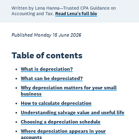
Written by Lena Hanna—Trusted CPA Guidance on
Accounting and Tax.
Read Lena's full bio
Published Monday 15 June 2026
Table of contents
What is depreciation?
What can be depreciated?
Why depreciation matters for your small
business
How to calculate depreciation
Understanding salvage value and useful life
Choosing a depreciation schedule
Where depreciation appears in your
accounts