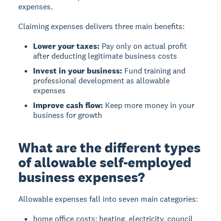
expenses.
Claiming expenses delivers three main benefits:
Lower your taxes:
Pay only on actual profit
after deducting legitimate business costs
Invest in your business:
Fund training and
professional development as allowable
expenses
Improve cash flow:
Keep more money in your
business for growth
What are the different types
of allowable self-employed
business expenses?
Allowable expenses
fall into seven main categories:
home office costs: heating, electricity, council