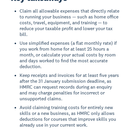
Claim all allowable expenses that directly relate
to running your business — such as home office
costs, travel, equipment, and training — to
reduce your taxable profit and lower your tax
bill.
Use simplified expenses (a flat monthly rate) if
you work from home for at least 25 hours a
month, or calculate your actual costs by room
and days worked to find the most accurate
deduction.
Keep receipts and invoices for at least five years
after the 31 January submission deadline, as
HMRC can request records during an enquiry
and may charge penalties for incorrect or
unsupported claims.
Avoid claiming training costs for entirely new
skills or a new business, as HMRC only allows
deductions for courses that improve skills you
already use in your current work.