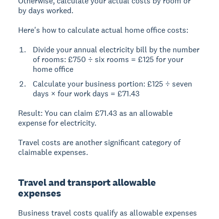
Otherwise, calculate your actual costs by room or
by days worked.
Here's how to calculate actual home office costs:
Divide your annual electricity bill by the number
of rooms: £750 ÷ six rooms = £125 for your
home office
Calculate your business portion: £125 ÷ seven
days × four work days = £71.43
Result:
You can claim £71.43 as an allowable
expense for electricity.
Travel costs are another significant category of
claimable expenses.
Travel and transport allowable
expenses
Business travel costs
qualify as allowable expenses