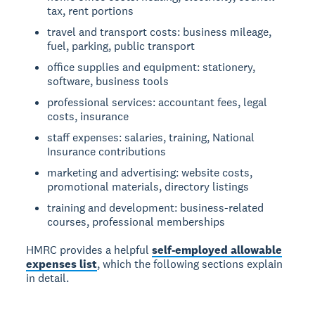
tax, rent portions
travel and transport costs: business mileage,
fuel, parking, public transport
office supplies and equipment: stationery,
software, business tools
professional services: accountant fees, legal
costs, insurance
staff expenses: salaries, training, National
Insurance contributions
marketing and advertising: website costs,
promotional materials, directory listings
training and development: business-related
courses, professional memberships
HMRC provides a helpful
self-employed allowable
expenses list
, which the following sections explain
in detail.