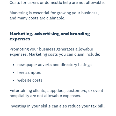
Costs for carers or domestic help are not allowable.
Marketing is essential for growing your business,
and many costs are claimable.
Marketing, advertising and branding
expenses
Promoting your business generates allowable
expenses. Marketing costs you can claim include:
newspaper adverts and directory listings
free samples
website costs
Entertaining clients, suppliers, customers, or event
hospitality are not allowable expenses.
Investing in your skills can also reduce your tax bill.