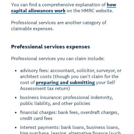
You can find a comprehensive explanation of
how
capital allowances work
on the HMRC website.
Professional services are another category of
claimable expenses.
Professional services expenses
Professional services you can claim include:
advisory fees: accountant, solicitor, surveyor, or
architect costs (though you can't claim for the
cost of
preparing and submitting
your Self
Assessment tax return)
business insurance: professional indemnity,
public liability, and other policies
financial charges: bank fees, overdraft charges,
credit card fees
interest payments: bank loans, business loans,
hire purchase, leasing, alternative finance (such