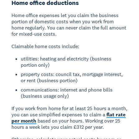
Home office deductions
Home office expenses
let you claim the business
portion of domestic costs when you work from
home regularly. You can never claim the full amount
for mixed-use costs.
Claimable home costs include:
utilities: heating and electricity (business
portion only)
property costs: council tax, mortgage interest,
or rent (business portion)
communications: internet and phone bills
(business usage only)
If you work from home for at least 25 hours a month,
you can use simplified expenses to claim a
flat rate
per month
based on your hours. Working over 25
hours a week lets you claim £312 per year.