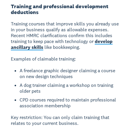
Training and professional development
deductions
Training courses
that improve skills you already use
in your business qualify as allowable expenses.
Recent HMRC clarifications confirm this includes
training to keep pace with technology or
develop
ancillary skills
like bookkeeping.
Examples of claimable training:
A freelance graphic designer claiming a course
on new design techniques
A dog trainer claiming a workshop on training
older pets
CPD courses required to maintain professional
association membership
Key restriction:
You can only claim training that
relates to your current business.