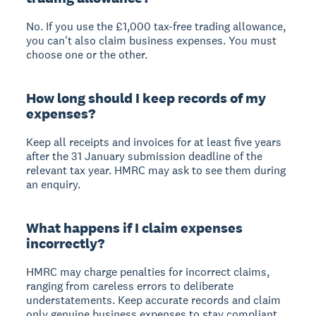
No. If you use the £1,000 tax-free trading allowance,
you can't also claim business expenses. You must
choose one or the other.
How long should I keep records of my
expenses?
Keep all receipts and invoices for at least five years
after the 31 January submission deadline of the
relevant tax year. HMRC may ask to see them during
an enquiry.
What happens if I claim expenses
incorrectly?
HMRC may charge penalties for incorrect claims,
ranging from careless errors to deliberate
understatements. Keep accurate records and claim
only genuine business expenses to stay compliant.