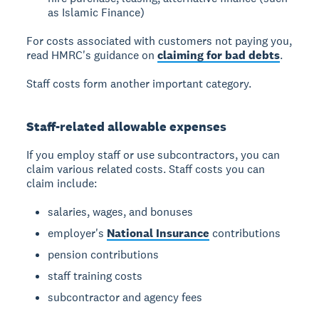
as Islamic Finance)
For costs associated with customers not paying you,
read HMRC's guidance on
claiming for bad debts
.
Staff costs form another important category.
Staff-related allowable expenses
If you employ staff or use subcontractors, you can
claim various related costs. Staff costs you can
claim include:
salaries, wages, and bonuses
employer's
National Insurance
contributions
pension contributions
staff training costs
subcontractor and agency fees