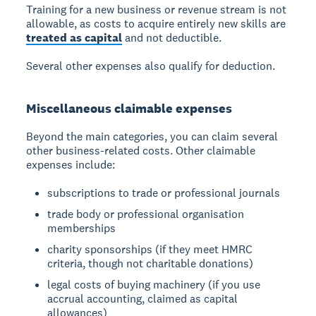
Training for a new business or revenue stream is not
allowable, as costs to acquire entirely new skills are
treated as capital
and not deductible.
Several other expenses also qualify for deduction.
Miscellaneous claimable expenses
Beyond the main categories, you can claim several
other business-related costs. Other claimable
expenses include:
subscriptions to trade or professional journals
trade body or professional organisation
memberships
charity sponsorships (if they meet HMRC
criteria, though not charitable donations)
legal costs of buying machinery (if you use
accrual accounting, claimed as capital
allowances)