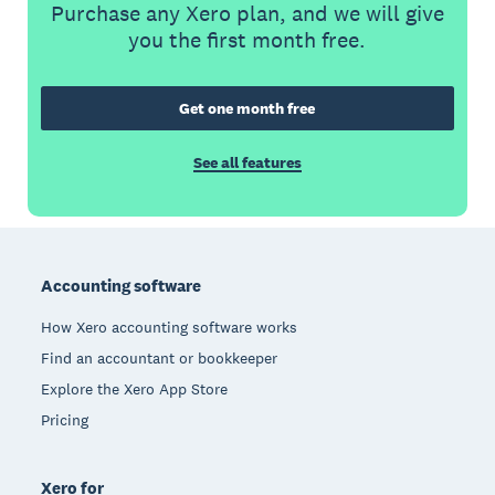
Purchase any Xero plan, and we will give
you the first month free.
Get one month free
See all features
Footer
Accounting software
How Xero accounting software works
Find an accountant or bookkeeper
Explore the Xero App Store
Pricing
Xero for