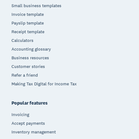
Small business templates
Invoice template
Payslip template
Receipt template
Calculators
Accounting glossary
Business resources
Customer stories
Refer a friend
Making Tax Digital for Income Tax
Popular features
Invoicing
Accept payments
Inventory management