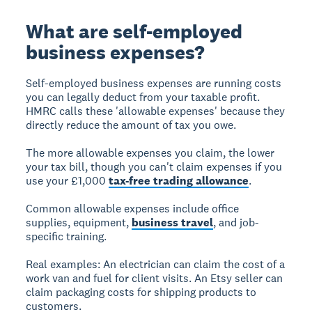
What are self-employed
business expenses?
Self-employed business expenses
are running costs
you can legally deduct from your taxable profit.
HMRC calls these 'allowable expenses' because they
directly reduce the amount of tax you owe.
The more allowable expenses you claim, the lower
your tax bill, though you can't claim expenses if you
use your £1,000
tax-free trading allowance
.
Common allowable expenses include office
supplies, equipment,
business travel
, and job-
specific training.
Real examples:
An electrician can claim the cost of a
work van and fuel for client visits. An Etsy seller can
claim packaging costs for shipping products to
customers.