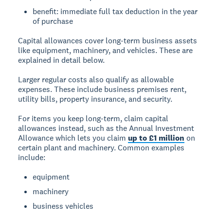
benefit: immediate full tax deduction in the year
of purchase
Capital allowances
cover long-term business assets
like equipment, machinery, and vehicles. These are
explained in detail below.
Larger regular costs also qualify as allowable
expenses. These include business premises rent,
utility bills, property insurance, and security.
For items you keep long-term, claim capital
allowances instead, such as the Annual Investment
Allowance which lets you claim
up to £1 million
on
certain plant and machinery. Common examples
include:
equipment
machinery
business vehicles