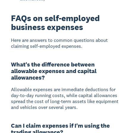
FAQs on self-employed
business expenses
Here are answers to common questions about
claiming self-employed expenses.
What's the difference between
allowable expenses and capital
allowances?
Allowable expenses are immediate deductions for
day-to-day running costs, while capital allowances
spread the cost of long-term assets like equipment
and vehicles over several years.
Can I claim expenses if I'm using the
trading allowance?