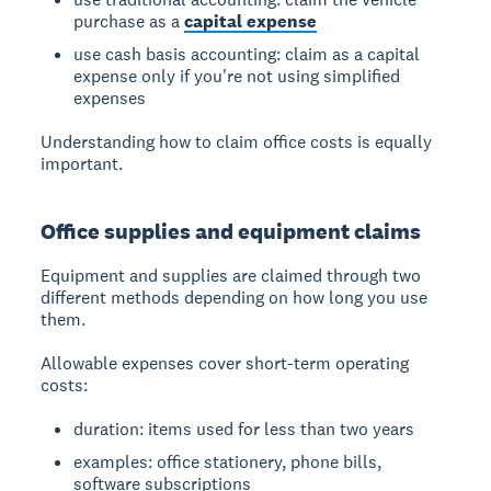
purchase as a
capital expense
use cash basis accounting: claim as a capital
expense only if you're not using simplified
expenses
Understanding how to claim office costs is equally
important.
Office supplies and equipment claims
Equipment and supplies are claimed through two
different methods depending on how long you use
them.
Allowable expenses
cover short-term operating
costs:
duration: items used for less than two years
examples: office stationery, phone bills,
software subscriptions