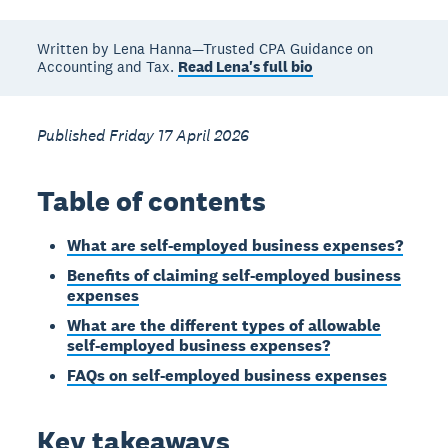
Written by Lena Hanna—Trusted CPA Guidance on
Accounting and Tax.
Read Lena's full bio
Published Friday 17 April 2026
Table of contents
What are self-employed business expenses?
Benefits of claiming self-employed business
expenses
What are the different types of allowable
self-employed business expenses?
FAQs on self-employed business expenses
Key takeaways