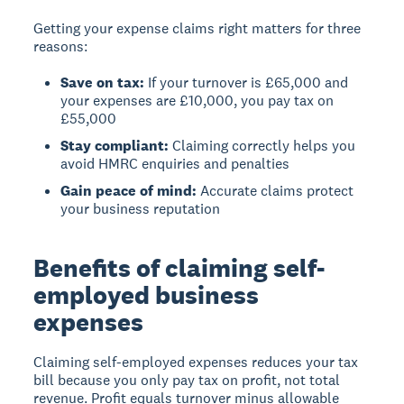
Getting your expense claims right matters for three
reasons:
Save on tax:
If your turnover is £65,000 and
your expenses are £10,000, you pay tax on
£55,000
Stay compliant:
Claiming correctly helps you
avoid HMRC enquiries and penalties
Gain peace of mind:
Accurate claims protect
your business reputation
Benefits of claiming self-
employed business
expenses
Claiming self-employed expenses reduces your tax
bill
because you only pay tax on profit, not total
revenue. Profit equals turnover minus allowable