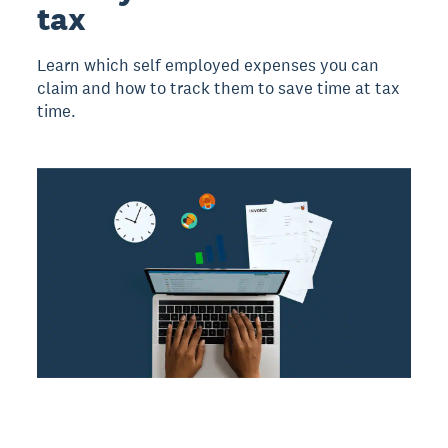
tax
Learn which self employed expenses you can
claim and how to track them to save time at tax
time.