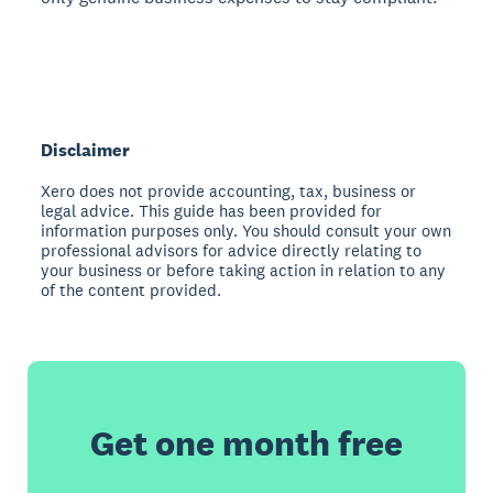
Disclaimer
Xero does not provide accounting, tax, business or
legal advice. This guide has been provided for
information purposes only. You should consult your own
professional advisors for advice directly relating to
your business or before taking action in relation to any
of the content provided.
Get one month free