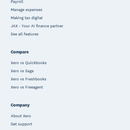
Payroll
Manage expenses
Making tax digital
JAX - Your AI finance partner
See all features
Compare
Xero vs Quickbooks
Xero vs Sage
Xero vs Freshbooks
Xero vs Freeagent
Company
About Xero
Get support