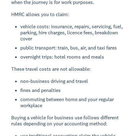
when the journey is for work purposes.
HMRC allows you to claim:
vehicle costs: insurance, repairs, servicing, fuel,
parking, hire charges, licence fees, breakdown
cover
public transport: train, bus, air, and taxi fares
overnight trips: hotel rooms and meals
These travel costs are not allowable:
non-business driving and travel
fines and penalties
commuting between home and your regular
workplace
Buying a vehicle for business use follows different
rules depending on your accounting method:
use traditional accounting: claim the vehicle