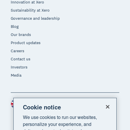
Innovation at Xero
Sustainability at Xero
Governance and leadership
Blog
Our brands
Product updates
Careers
Contact us
Investors
Media
United Kingdom (GBP)
Region
Cookie notice
We use cookies to run our websites,
personalize your experience, and