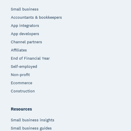
Small business
Accountants & bookkeepers
App integrators
App developers
Channel partners
Affiliates
End of Financial Year
Self-employed
Non-profit
Ecommerce
Construction
Resources
Small business insights
Small business guides