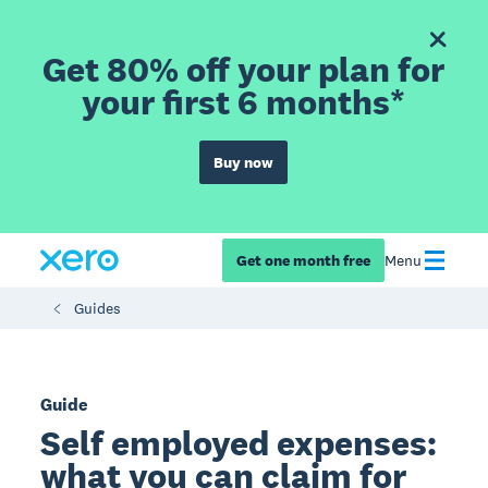
Get 80% off your plan for
your first 6 months*
Buy now
Get one month free
Menu
Guides
Guide
Self employed expenses:
what you can claim for