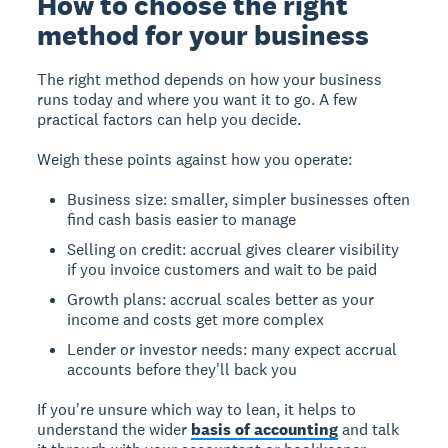
How to choose the right
method for your business
The right method depends on how your business
runs today and where you want it to go. A few
practical factors can help you decide.
Weigh these points against how you operate:
Business size: smaller, simpler businesses often
find cash basis easier to manage
Selling on credit: accrual gives clearer visibility
if you invoice customers and wait to be paid
Growth plans: accrual scales better as your
income and costs get more complex
Lender or investor needs: many expect accrual
accounts before they'll back you
If you're unsure which way to lean, it helps to
understand the wider
basis of accounting
and talk