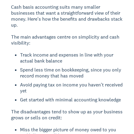
Cash basis accounting suits many smaller
businesses that want a straightforward view of their
money. Here's how the benefits and drawbacks stack
up.
The main advantages centre on simplicity and cash
visibility:
Track income and expenses in line with your
actual bank balance
Spend less time on bookkeeping, since you only
record money that has moved
Avoid paying tax on income you haven't received
yet
Get started with minimal accounting knowledge
The disadvantages tend to show up as your business
grows or sells on credit:
Miss the bigger picture of money owed to you