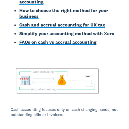
accounting
How to choose the right method for your
business
Cash and accrual accounting for UK tax
Simplify your accounting method with Xero
FAQs on cash vs accrual accounting
Cash accounting focuses only on cash changing hands, not
outstanding bills or invoices.