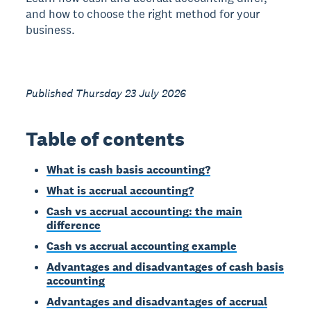
and how to choose the right method for your
business.
Published Thursday 23 July 2026
Table of contents
What is cash basis accounting?
What is accrual accounting?
Cash vs accrual accounting: the main
difference
Cash vs accrual accounting example
Advantages and disadvantages of cash basis
accounting
Advantages and disadvantages of accrual