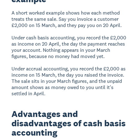
A short worked example shows how each method
treats the same sale. Say you invoice a customer
£2,000 on 15 March, and they pay you on 20 April.
Under cash basis accounting, you record the £2,000
as income on 20 April, the day the payment reaches
your account. Nothing appears in your March
figures, because no money had moved yet.
Under accrual accounting, you record the £2,000 as
income on 15 March, the day you raised the invoice.
The sale sits in your March figures, and the unpaid
amount shows as money owed to you until it's
settled in April.
Advantages and
disadvantages of cash basis
accounting