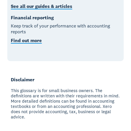
See all our guides & articles
Financial reporting
Keep track of your performance with accounting
reports
Find out more
Disclaimer
This glossary is for small business owners. The
definitions are written with their requirements in mind.
More detailed definitions can be found in accounting
textbooks or from an accounting professional. Xero
does not provide accounting, tax, business or legal
advice.