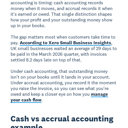
accounting is timing: cash accounting records
money when it moves, and accrual records it when
it's earned or owed. That single distinction shapes
how your profit and your outstanding money show
up in your books.
The gap matters most when customers take time to
pay.
According to Xero Small Business Insights
,
UK small businesses waited an average of 29 days to
be paid in the March 2026 quarter, with invoices
settled 8.2 days late on top of that.
Under cash accounting, that outstanding money
isn't on your books until it lands in your account.
Under accrual accounting, you record it the moment
you raise the invoice, so you can see what you're
owed and keep a closer eye on how you
manage
your cash flow
.
Cash vs accrual accounting
example