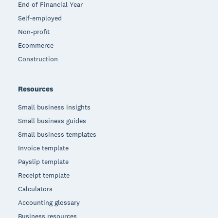
End of Financial Year
Self-employed
Non-profit
Ecommerce
Construction
Resources
Small business insights
Small business guides
Small business templates
Invoice template
Payslip template
Receipt template
Calculators
Accounting glossary
Business resources