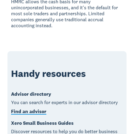
HMRC allows the cash basis for many
unincorporated businesses, and it's the default for
most sole traders and partnerships. Limited
companies generally use traditional accrual
accounting instead.
Handy resources
Advisor directory
You can search for experts in our advisor directory
Find an advisor
Xero Small Business Guides
Discover resources to help you do better business