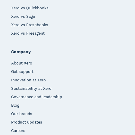
Xero vs Quickbooks
Xero vs Sage
Xero vs Freshbooks
Xero vs Freeagent
Company
About Xero
Get support
Innovation at Xero
Sustainability at Xero
Governance and leadership
Blog
Our brands
Product updates
Careers