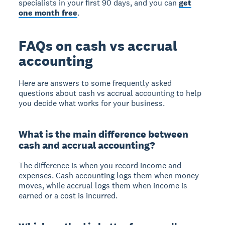
specialists in your first 90 days, and you can
get
one month free
.
FAQs on cash vs accrual
accounting
Here are answers to some frequently asked
questions about cash vs accrual accounting to help
you decide what works for your business.
What is the main difference between
cash and accrual accounting?
The difference is when you record income and
expenses. Cash accounting logs them when money
moves, while accrual logs them when income is
earned or a cost is incurred.