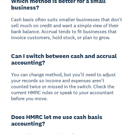
Which method is better for a small
business?
Cash basis often suits smaller businesses that don't
sell much on credit and want a simple view of their
bank balance. Accrual tends to fit businesses that
invoice customers, hold stock, or plan to grow.
Can I switch between cash and accrual
accounting?
You can change method, but you'll need to adjust
your records so income and expenses aren't
counted twice or missed in the switch. Check the
current HMRC rules or speak to your accountant
before you move.
Does HMRC let me use cash basis
accounting?