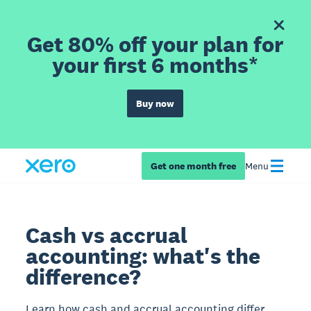
Get 80% off your plan for
your first 6 months*
Buy now
Get one month free
Menu
Cash vs accrual
accounting: what's the
difference?
Learn how cash and accrual accounting differ,