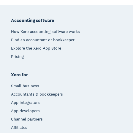
Footer
Accounting software
How Xero accounting software works
Find an accountant or bookkeeper
Explore the Xero App Store
Pricing
Xero for
Small business
Accountants & bookkeepers
App integrators
App developers
Channel partners
Affiliates