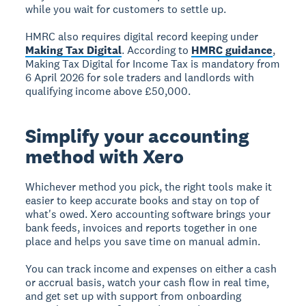
while you wait for customers to settle up.
HMRC also requires digital record keeping under
Making Tax Digital
. According to
HMRC guidance
,
Making Tax Digital for Income Tax is mandatory from
6 April 2026 for sole traders and landlords with
qualifying income above £50,000.
Simplify your accounting
method with Xero
Whichever method you pick, the right tools make it
easier to keep accurate books and stay on top of
what's owed. Xero accounting software brings your
bank feeds, invoices and reports together in one
place and helps you save time on manual admin.
You can track income and expenses on either a cash
or accrual basis, watch your cash flow in real time,
and get set up with support from onboarding