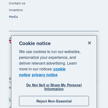
Contact us
Investors
Media
United Kingdom (GBP)
Region
Cookie notice
We use cookies to run our websites,
personalize your experience, and
deliver relevant advertising. Learn
more in our notices:
cookie
notice
privacy notice
© 2026 Xero Limited. All rights reserved. "Xero",
"Beautiful business" and "Your business supercharged"
Do Not Sell or Share My Personal
are trademarks of Xero Limited.
Information
Legal
Privacy notice
Sitemap
Reject Non-Essential
Accessibility
Manage cookies