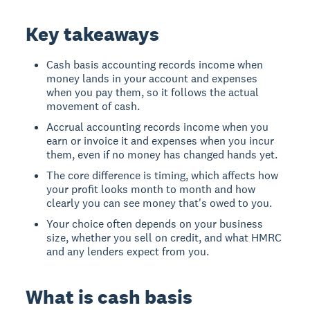
Key takeaways
Cash basis accounting records income when
money lands in your account and expenses
when you pay them, so it follows the actual
movement of cash.
Accrual accounting records income when you
earn or invoice it and expenses when you incur
them, even if no money has changed hands yet.
The core difference is timing, which affects how
your profit looks month to month and how
clearly you can see money that's owed to you.
Your choice often depends on your business
size, whether you sell on credit, and what HMRC
and any lenders expect from you.
What is cash basis