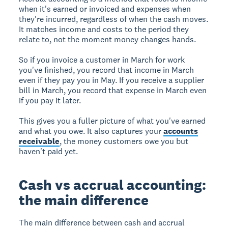
when it's earned or invoiced and expenses when
they're incurred, regardless of when the cash moves.
It matches income and costs to the period they
relate to, not the moment money changes hands.
So if you invoice a customer in March for work
you've finished, you record that income in March
even if they pay you in May. If you receive a supplier
bill in March, you record that expense in March even
if you pay it later.
This gives you a fuller picture of what you've earned
and what you owe. It also captures your
accounts
receivable
, the money customers owe you but
haven't paid yet.
Cash vs accrual accounting:
the main difference
The main difference between cash and accrual