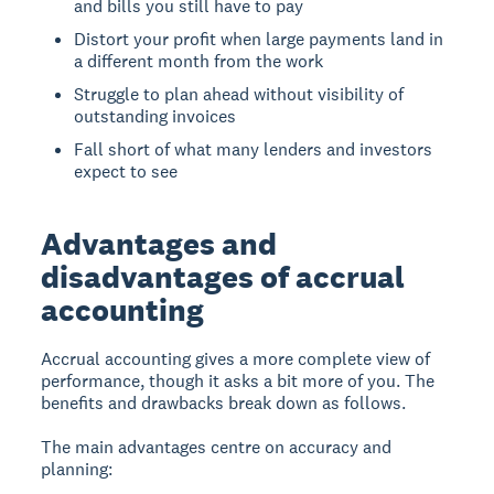
and bills you still have to pay
Distort your profit when large payments land in
a different month from the work
Struggle to plan ahead without visibility of
outstanding invoices
Fall short of what many lenders and investors
expect to see
Advantages and
disadvantages of accrual
accounting
Accrual accounting gives a more complete view of
performance, though it asks a bit more of you. The
benefits and drawbacks break down as follows.
The main advantages centre on accuracy and
planning: