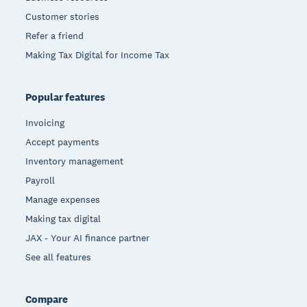
Customer stories
Refer a friend
Making Tax Digital for Income Tax
Popular features
Invoicing
Accept payments
Inventory management
Payroll
Manage expenses
Making tax digital
JAX - Your AI finance partner
See all features
Compare