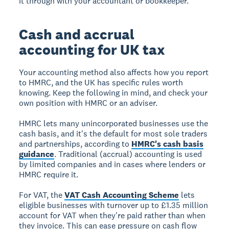
it through with your accountant or bookkeeper.
Cash and accrual
accounting for UK tax
Your accounting method also affects how you report
to HMRC, and the UK has specific rules worth
knowing. Keep the following in mind, and check your
own position with HMRC or an adviser.
HMRC lets many unincorporated businesses use the
cash basis, and it's the default for most sole traders
and partnerships, according to
HMRC's cash basis
guidance
. Traditional (accrual) accounting is used
by limited companies and in cases where lenders or
HMRC require it.
For VAT, the
VAT Cash Accounting Scheme
lets
eligible businesses with turnover up to £1.35 million
account for VAT when they're paid rather than when
they invoice. This can ease pressure on cash flow