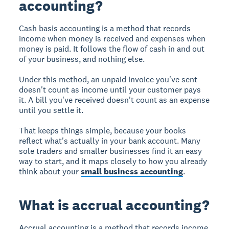
accounting?
Cash basis accounting is a method that records
income when money is received and expenses when
money is paid. It follows the flow of cash in and out
of your business, and nothing else.
Under this method, an unpaid invoice you've sent
doesn't count as income until your customer pays
it. A bill you've received doesn't count as an expense
until you settle it.
That keeps things simple, because your books
reflect what's actually in your bank account. Many
sole traders and smaller businesses find it an easy
way to start, and it maps closely to how you already
think about your
small business accounting
.
What is accrual accounting?
Accrual accounting is a method that records income