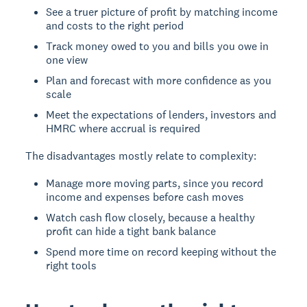
See a truer picture of profit by matching income
and costs to the right period
Track money owed to you and bills you owe in
one view
Plan and forecast with more confidence as you
scale
Meet the expectations of lenders, investors and
HMRC where accrual is required
The disadvantages mostly relate to complexity:
Manage more moving parts, since you record
income and expenses before cash moves
Watch cash flow closely, because a healthy
profit can hide a tight bank balance
Spend more time on record keeping without the
right tools