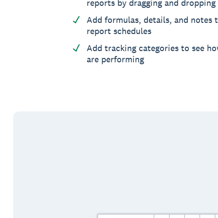
reports by dragging and dropping
Add formulas, details, and notes t
report schedules
Add tracking categories to see ho
are performing