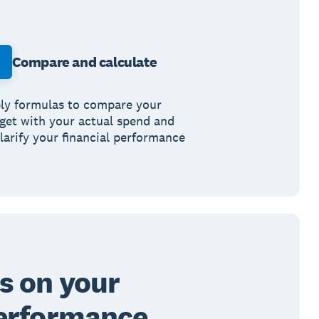
Compare and calculate
ly formulas to compare your
get with your actual spend and
clarify your financial performance
s on your
erformance