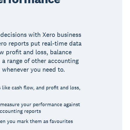
decisions with Xero business
ero reports put real-time data
ew profit and loss, balance
d a range of other accounting
, whenever you need to.
like cash flow, and profit and loss,
o measure your performance against
accounting reports
hen you mark them as favourites