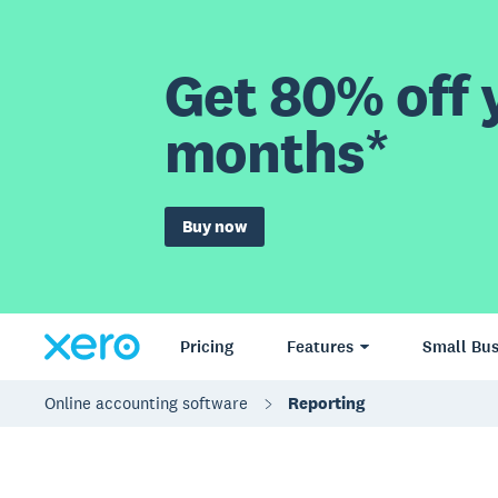
Get 80% off y
months*
Buy now
Pricing
Features
Small Bus
Online accounting software
Reporting