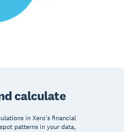
d calculate
lations in Xero’s financial
spot patterns in your data,