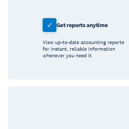
Get reports anytime
View up-to-date accounting reports
for instant, reliable information
whenever you need it