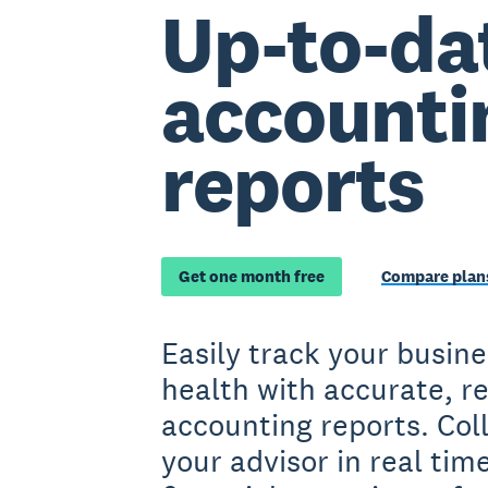
Up-to-da
accounti
reports
Get one month free
Compare plans
Easily track your busine
health with accurate, re
accounting reports. Col
your advisor in real tim