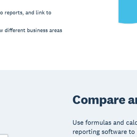
o reports, and link to
w different business areas
Compare an
Use formulas and calcu
reporting software to 