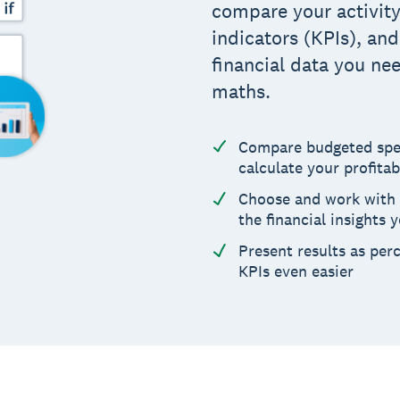
compare your activit
indicators (KPIs), an
financial data you ne
maths.
Compare budgeted spe
calculate your profitab
Choose and work with 
the financial insights 
Present results as pe
KPIs even easier