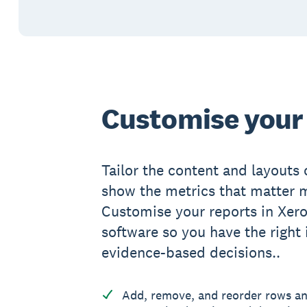
Customise your
Tailor the content and layouts 
show the metrics that matter m
Customise your reports in Xero
software so you have the right
evidence-based decisions..
Add, remove, and reorder rows a