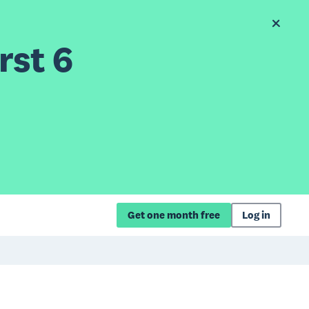
rst 6
Get one month free
Log in