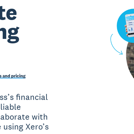
te
ng
 and pricing
ss’s financial
liable
laborate with
e using Xero’s