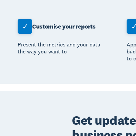
Customise your reports
Present the metrics and your data
App
the way you want to
bud
to 
Get update
business p