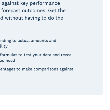
y against key performance
d forecast outcomes. Get the
ed without having to do the
nding to actual amounts and
ility
formulas to test your data and reveal
you need
rcentages to make comparisons against