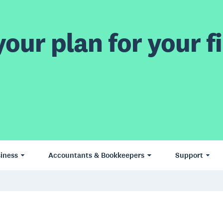
our plan for your fi
iness
Accountants & Bookkeepers
Support