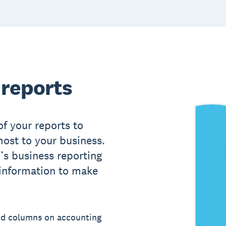
 reports
of your reports to
ost to your business.
’s business reporting
 information to make
nd columns on accounting