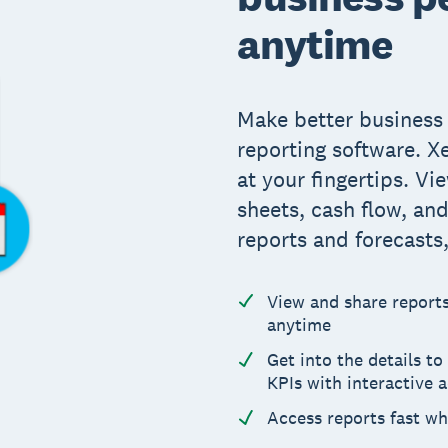
anytime
Make better business 
reporting software. X
at your fingertips. Vi
sheets, cash flow, an
reports and forecasts
View and share reports 
anytime
Get into the details t
KPIs with interactive 
Access reports fast w