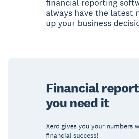
financial reporting soft
always have the latest
up your business decisi
Financial report
you need it
Xero gives you your numbers wh
financial success!