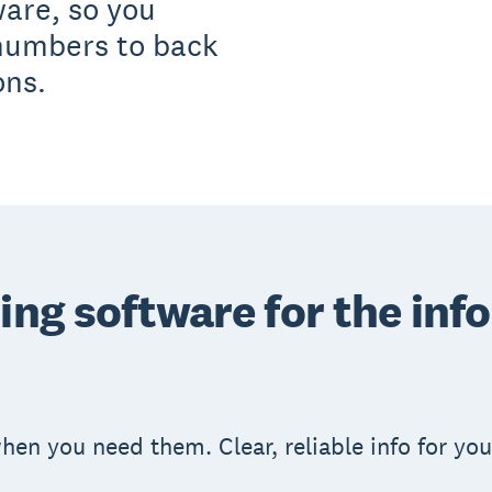
ware, so you
 numbers to back
ons.
ing software for the inf
en you need them. Clear, reliable info for yo