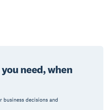
o you need, when
ur business decisions and