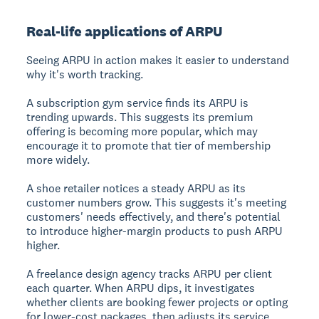
Real-life applications of ARPU
Seeing ARPU in action makes it easier to understand
why it's worth tracking.
A subscription gym service finds its ARPU is
trending upwards. This suggests its premium
offering is becoming more popular, which may
encourage it to promote that tier of membership
more widely.
A shoe retailer notices a steady ARPU as its
customer numbers grow. This suggests it's meeting
customers' needs effectively, and there's potential
to introduce higher-margin products to push ARPU
higher.
A freelance design agency tracks ARPU per client
each quarter. When ARPU dips, it investigates
whether clients are booking fewer projects or opting
for lower-cost packages, then adjusts its service