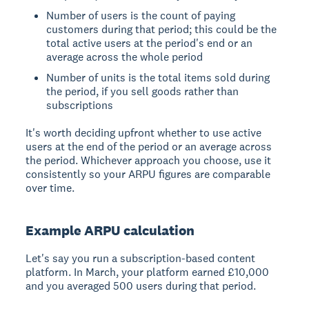
Number of users is the count of paying
customers during that period; this could be the
total active users at the period's end or an
average across the whole period
Number of units is the total items sold during
the period, if you sell goods rather than
subscriptions
It's worth deciding upfront whether to use active
users at the end of the period or an average across
the period. Whichever approach you choose, use it
consistently so your ARPU figures are comparable
over time.
Example ARPU calculation
Let's say you run a subscription-based content
platform. In March, your platform earned £10,000
and you averaged 500 users during that period.