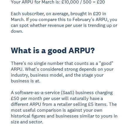
Your ARPU for March is: £10,000 / 500 =
£20
Each subscriber, on average, brought in £20 in
March. If you compare this to February's ARPU, you
can spot whether revenue per user is trending up or
down.
What is a good ARPU?
There's no single number that counts as a "good"
ARPU. What's considered strong depends on your
industry, business model, and the stage your
business is at.
A software-as-a-service (SaaS) business charging
£50 per month per user will naturally have a
different ARPU from a retailer selling £5 items. The
most useful comparison is against your own
historical figures and businesses similar to yours in
size and sector.