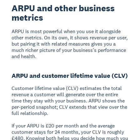
ARPU and other business
metrics
ARPU is most powerful when you use it alongside
other metrics. On its own, it shows revenue per user,
but pairing it with related measures gives you a
much richer picture of your business's performance
and health.
ARPU and customer lifetime value (CLV)
Customer lifetime value (CLV) estimates the total
revenue a customer will generate over the entire
time they stay with your business. ARPU shows the
per-period snapshot; CLV extends that view over the
full relationship.
If your ARPU is £20 per month and the average
customer stays for 24 months, your CLV is roughly
£480. Knowing both helps you decide how much you