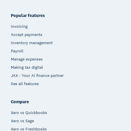
Popular features
Invoicing
Accept payments
Inventory management
Payroll
Manage expenses
Making tax digital
JAX - Your AI finance partner
See all features
Compare
Xero vs Quickbooks
Xero vs Sage
Xero vs Freshbooks