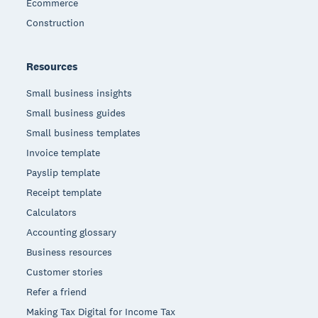
Ecommerce
Construction
Resources
Small business insights
Small business guides
Small business templates
Invoice template
Payslip template
Receipt template
Calculators
Accounting glossary
Business resources
Customer stories
Refer a friend
Making Tax Digital for Income Tax