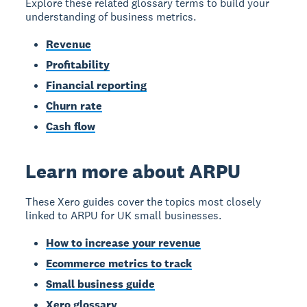
Explore these related glossary terms to build your
understanding of business metrics.
Revenue
Profitability
Financial reporting
Churn rate
Cash flow
Learn more about ARPU
These Xero guides cover the topics most closely
linked to ARPU for UK small businesses.
How to increase your revenue
Ecommerce metrics to track
Small business guide
Xero glossary