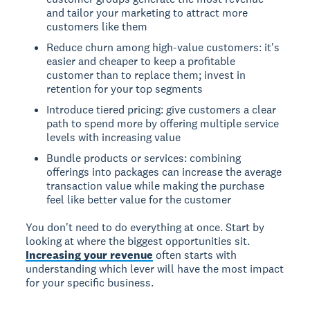
and tailor your marketing to attract more
customers like them
Reduce churn among high-value customers: it's
easier and cheaper to keep a profitable
customer than to replace them; invest in
retention for your top segments
Introduce tiered pricing: give customers a clear
path to spend more by offering multiple service
levels with increasing value
Bundle products or services: combining
offerings into packages can increase the average
transaction value while making the purchase
feel like better value for the customer
You don't need to do everything at once. Start by
looking at where the biggest opportunities sit.
Increasing your revenue
often starts with
understanding which lever will have the most impact
for your specific business.