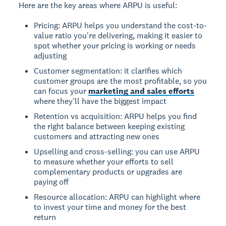
Here are the key areas where ARPU is useful:
Pricing: ARPU helps you understand the cost-to-
value ratio you're delivering, making it easier to
spot whether your pricing is working or needs
adjusting
Customer segmentation: it clarifies which
customer groups are the most profitable, so you
can focus your
marketing and sales efforts
where they'll have the biggest impact
Retention vs acquisition: ARPU helps you find
the right balance between keeping existing
customers and attracting new ones
Upselling and cross-selling: you can use ARPU
to measure whether your efforts to sell
complementary products or upgrades are
paying off
Resource allocation: ARPU can highlight where
to invest your time and money for the best
return