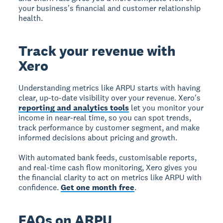
your business's financial and customer relationship
health.
Track your revenue with
Xero
Understanding metrics like ARPU starts with having
clear, up-to-date visibility over your revenue. Xero's
reporting and analytics tools
let you monitor your
income in near-real time, so you can spot trends,
track performance by customer segment, and make
informed decisions about pricing and growth.
With automated bank feeds, customisable reports,
and real-time cash flow monitoring, Xero gives you
the financial clarity to act on metrics like ARPU with
confidence.
Get one month free
.
FAQs on ARPU