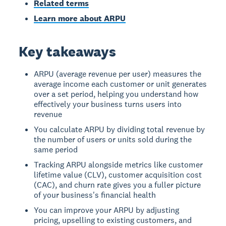
Related terms
Learn more about ARPU
Key takeaways
ARPU (average revenue per user) measures the
average income each customer or unit generates
over a set period, helping you understand how
effectively your business turns users into
revenue
You calculate ARPU by dividing total revenue by
the number of users or units sold during the
same period
Tracking ARPU alongside metrics like customer
lifetime value (CLV), customer acquisition cost
(CAC), and churn rate gives you a fuller picture
of your business's financial health
You can improve your ARPU by adjusting
pricing, upselling to existing customers, and