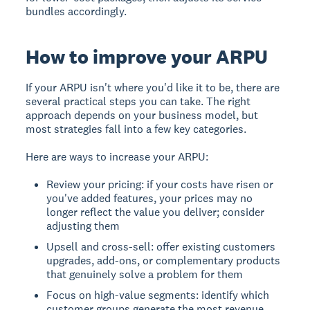
bundles accordingly.
How to improve your ARPU
If your ARPU isn't where you'd like it to be, there are
several practical steps you can take. The right
approach depends on your business model, but
most strategies fall into a few key categories.
Here are ways to increase your ARPU:
Review your pricing: if your costs have risen or
you've added features, your prices may no
longer reflect the value you deliver; consider
adjusting them
Upsell and cross-sell: offer existing customers
upgrades, add-ons, or complementary products
that genuinely solve a problem for them
Focus on high-value segments: identify which
customer groups generate the most revenue