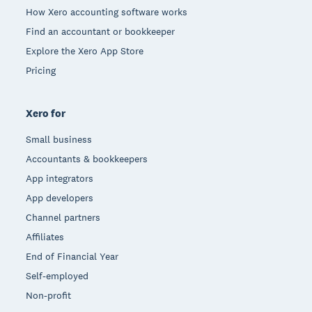
How Xero accounting software works
Find an accountant or bookkeeper
Explore the Xero App Store
Pricing
Xero for
Small business
Accountants & bookkeepers
App integrators
App developers
Channel partners
Affiliates
End of Financial Year
Self-employed
Non-profit