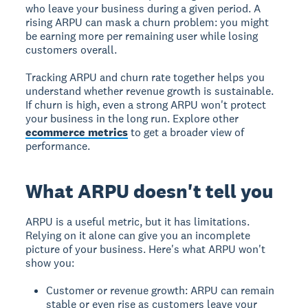
who leave your business during a given period. A
rising ARPU can mask a churn problem: you might
be earning more per remaining user while losing
customers overall.
Tracking ARPU and churn rate together helps you
understand whether revenue growth is sustainable.
If churn is high, even a strong ARPU won't protect
your business in the long run. Explore other
ecommerce metrics
to get a broader view of
performance.
What ARPU doesn't tell you
ARPU is a useful metric, but it has limitations.
Relying on it alone can give you an incomplete
picture of your business. Here's what ARPU won't
show you:
Customer or revenue growth: ARPU can remain
stable or even rise as customers leave your