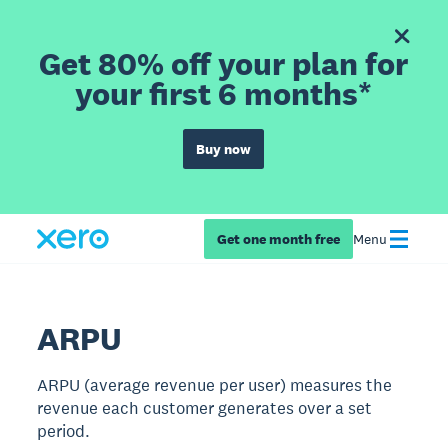
Get 80% off your plan for
your first 6 months*
Buy now
Get one month free
Menu
ARPU
ARPU (average revenue per user) measures the
revenue each customer generates over a set
period.