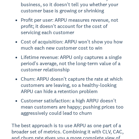
business, so it doesn't tell you whether your
customer base is growing or shrinking
Profit per user: ARPU measures revenue, not
profit; it doesn't account for the cost of
servicing each customer
Cost of acquisition: ARPU won't show you how
much each new customer cost to win
Lifetime revenue: ARPU only captures a single
period's average, not the long-term value of a
customer relationship
Churn: ARPU doesn't capture the rate at which
customers are leaving, so a healthy-looking
ARPU can hide a retention problem
Customer satisfaction: a high ARPU doesn't
mean customers are happy; pushing prices too
aggressively could lead to churn
The best approach is to use ARPU as one part of a
broader set of metrics. Combining it with CLV, CAC,
and churn rate gives you a more complete view of