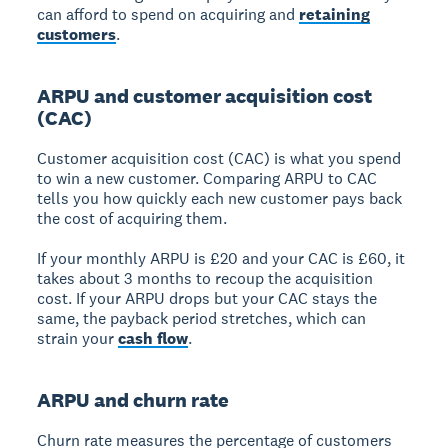
can afford to spend on acquiring and
retaining
customers
.
ARPU and customer acquisition cost
(CAC)
Customer acquisition cost (CAC) is what you spend
to win a new customer. Comparing ARPU to CAC
tells you how quickly each new customer pays back
the cost of acquiring them.
If your monthly ARPU is £20 and your CAC is £60, it
takes about 3 months to recoup the acquisition
cost. If your ARPU drops but your CAC stays the
same, the payback period stretches, which can
strain your
cash flow
.
ARPU and churn rate
Churn rate measures the percentage of customers