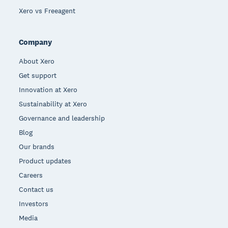
Xero vs Freeagent
Company
About Xero
Get support
Innovation at Xero
Sustainability at Xero
Governance and leadership
Blog
Our brands
Product updates
Careers
Contact us
Investors
Media