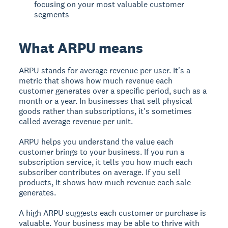
focusing on your most valuable customer
segments
What ARPU means
ARPU stands for average revenue per user. It's a
metric that shows how much revenue each
customer generates over a specific period, such as a
month or a year. In businesses that sell physical
goods rather than subscriptions, it's sometimes
called average revenue per unit.
ARPU helps you understand the value each
customer brings to your business. If you run a
subscription service, it tells you how much each
subscriber contributes on average. If you sell
products, it shows how much revenue each sale
generates.
A high ARPU suggests each customer or purchase is
valuable. Your business may be able to thrive with