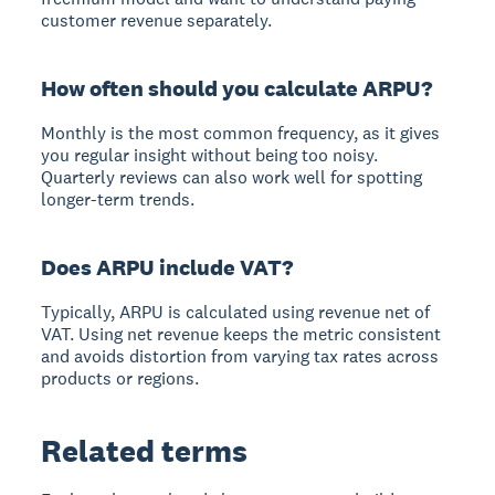
customer revenue separately.
How often should you calculate ARPU?
Monthly is the most common frequency, as it gives
you regular insight without being too noisy.
Quarterly reviews can also work well for spotting
longer-term trends.
Does ARPU include VAT?
Typically, ARPU is calculated using revenue net of
VAT. Using net revenue keeps the metric consistent
and avoids distortion from varying tax rates across
products or regions.
Related terms