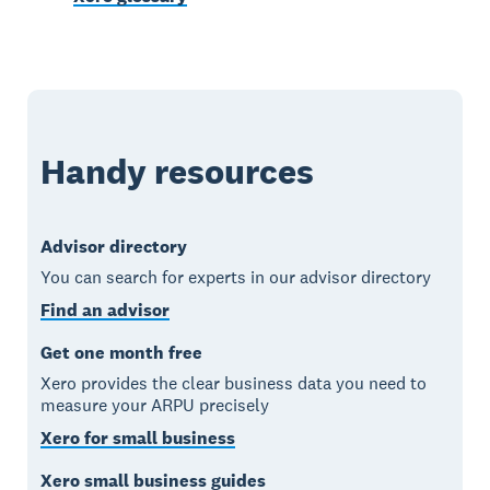
Handy resources
Advisor directory
You can search for experts in our advisor directory
Find an advisor
Get one month free
Xero provides the clear business data you need to
measure your ARPU precisely
Xero for small business
Xero small business guides