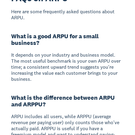
Here are some frequently asked questions about
ARPU.
What is a good ARPU for a small
business?
It depends on your industry and business model.
The most useful benchmark is your own ARPU over
time; a consistent upward trend suggests you're
increasing the value each customer brings to your
business.
What is the difference between ARPU
and ARPPU?
ARPU includes all users, while ARPPU (average
revenue per paying user) only counts those who've
actually paid. ARPPU is useful if you have a
freemium model and want to understand paying-