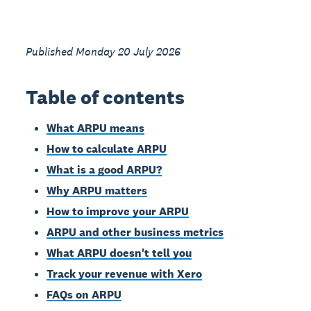
Published Monday 20 July 2026
Table of contents
What ARPU means
How to calculate ARPU
What is a good ARPU?
Why ARPU matters
How to improve your ARPU
ARPU and other business metrics
What ARPU doesn't tell you
Track your revenue with Xero
FAQs on ARPU