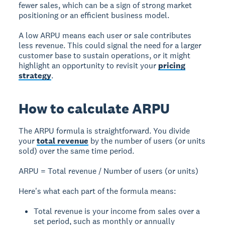
fewer sales, which can be a sign of strong market
positioning or an efficient business model.
A low ARPU means each user or sale contributes
less revenue. This could signal the need for a larger
customer base to sustain operations, or it might
highlight an opportunity to revisit your
pricing
strategy
.
How to calculate ARPU
The ARPU formula is straightforward. You divide
your
total revenue
by the number of users (or units
sold) over the same time period.
ARPU = Total revenue / Number of users (or units)
Here's what each part of the formula means:
Total revenue is your income from sales over a
set period, such as monthly or annually