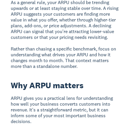
As a general rule, your ARPU should be trending
upwards or at least staying stable over time. A rising
ARPU suggests your customers are finding more
value in what you offer, whether through higher-tier
plans, add-ons, or price adjustments. A declining
ARPU can signal that you're attracting lower-value
customers or that your pricing needs revisiting.
Rather than chasing a specific benchmark, focus on
understanding what drives your ARPU and how it
changes month to month. That context matters
more than a standalone number.
Why ARPU matters
ARPU gives you a practical lens for understanding
how well your business converts customers into
revenue. It's a straightforward metric, but it can
inform some of your most important business
decisions.