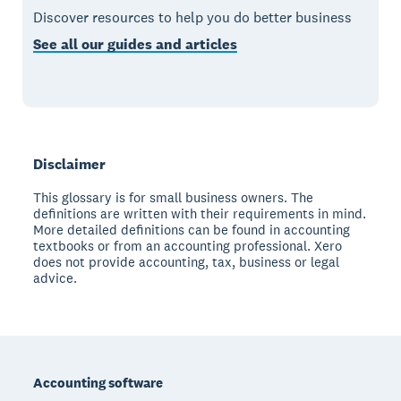
Discover resources to help you do better business
See all our guides and articles
Disclaimer
This glossary is for small business owners. The
definitions are written with their requirements in mind.
More detailed definitions can be found in accounting
textbooks or from an accounting professional. Xero
does not provide accounting, tax, business or legal
advice.
Footer
Accounting software