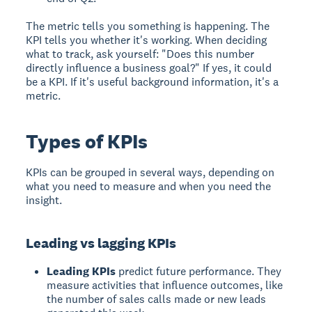
The metric tells you something is happening. The
KPI tells you whether it's working. When deciding
what to track, ask yourself: "Does this number
directly influence a business goal?" If yes, it could
be a KPI. If it's useful background information, it's a
metric.
Types of KPIs
KPIs can be grouped in several ways, depending on
what you need to measure and when you need the
insight.
Leading vs lagging KPIs
Leading KPIs
predict future performance. They
measure activities that influence outcomes, like
the number of sales calls made or new leads