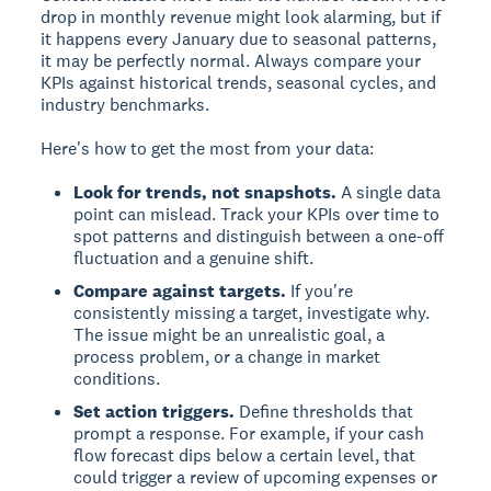
drop in monthly revenue might look alarming, but if
it happens every January due to seasonal patterns,
it may be perfectly normal. Always compare your
KPIs against historical trends, seasonal cycles, and
industry benchmarks.
Here's how to get the most from your data:
Look for trends, not snapshots.
A single data
point can mislead. Track your KPIs over time to
spot patterns and distinguish between a one-off
fluctuation and a genuine shift.
Compare against targets.
If you're
consistently missing a target, investigate why.
The issue might be an unrealistic goal, a
process problem, or a change in market
conditions.
Set action triggers.
Define thresholds that
prompt a response. For example, if your cash
flow forecast dips below a certain level, that
could trigger a review of upcoming expenses or