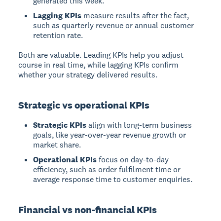
generated this week.
Lagging KPIs
measure results after the fact,
such as quarterly revenue or annual customer
retention rate.
Both are valuable. Leading KPIs help you adjust
course in real time, while lagging KPIs confirm
whether your strategy delivered results.
Strategic vs operational KPIs
Strategic KPIs
align with long-term business
goals, like year-over-year revenue growth or
market share.
Operational KPIs
focus on day-to-day
efficiency, such as order fulfilment time or
average response time to customer enquiries.
Financial vs non-financial KPIs