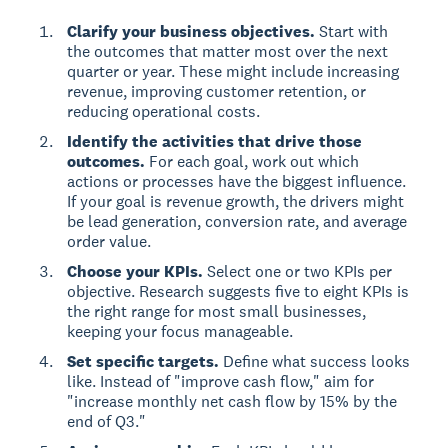
Clarify your business objectives.
Start with
the outcomes that matter most over the next
quarter or year. These might include increasing
revenue, improving customer retention, or
reducing operational costs.
Identify the activities that drive those
outcomes.
For each goal, work out which
actions or processes have the biggest influence.
If your goal is revenue growth, the drivers might
be lead generation, conversion rate, and average
order value.
Choose your KPIs.
Select one or two KPIs per
objective. Research suggests five to eight KPIs is
the right range for most small businesses,
keeping your focus manageable.
Set specific targets.
Define what success looks
like. Instead of "improve cash flow," aim for
"increase monthly net cash flow by 15% by the
end of Q3."