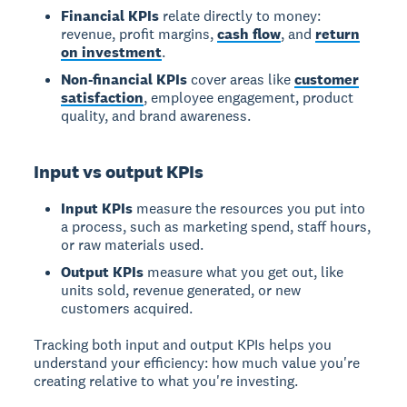
Financial KPIs
relate directly to money:
revenue, profit margins,
cash flow
, and
return
on investment
.
Non-financial KPIs
cover areas like
customer
satisfaction
, employee engagement, product
quality, and brand awareness.
Input vs output KPIs
Input KPIs
measure the resources you put into
a process, such as marketing spend, staff hours,
or raw materials used.
Output KPIs
measure what you get out, like
units sold, revenue generated, or new
customers acquired.
Tracking both input and output KPIs helps you
understand your efficiency: how much value you're
creating relative to what you're investing.