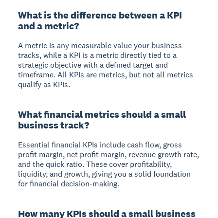
What is the difference between a KPI
and a metric?
A metric is any measurable value your business
tracks, while a KPI is a metric directly tied to a
strategic objective with a defined target and
timeframe. All KPIs are metrics, but not all metrics
qualify as KPIs.
What financial metrics should a small
business track?
Essential financial KPIs include cash flow, gross
profit margin, net profit margin, revenue growth rate,
and the quick ratio. These cover profitability,
liquidity, and growth, giving you a solid foundation
for financial decision-making.
How many KPIs should a small business