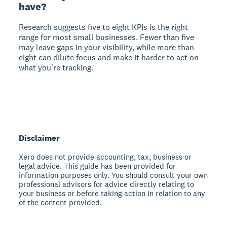
have?
Research suggests five to eight KPIs is the right
range for most small businesses. Fewer than five
may leave gaps in your visibility, while more than
eight can dilute focus and make it harder to act on
what you're tracking.
Disclaimer
Xero does not provide accounting, tax, business or
legal advice. This guide has been provided for
information purposes only. You should consult your own
professional advisors for advice directly relating to
your business or before taking action in relation to any
of the content provided.