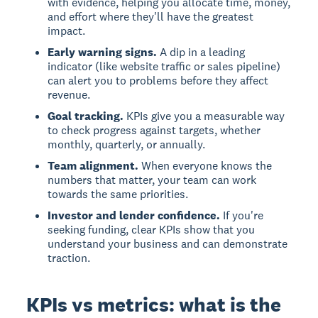
with evidence, helping you allocate time, money,
and effort where they'll have the greatest
impact.
Early warning signs.
A dip in a leading
indicator (like website traffic or sales pipeline)
can alert you to problems before they affect
revenue.
Goal tracking.
KPIs give you a measurable way
to check progress against targets, whether
monthly, quarterly, or annually.
Team alignment.
When everyone knows the
numbers that matter, your team can work
towards the same priorities.
Investor and lender confidence.
If you're
seeking funding, clear KPIs show that you
understand your business and can demonstrate
traction.
KPIs vs metrics: what is the