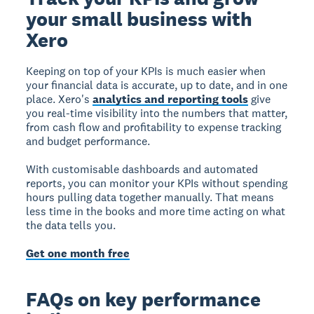
your small business with
Xero
Keeping on top of your KPIs is much easier when
your financial data is accurate, up to date, and in one
place. Xero's
analytics and reporting tools
give
you real-time visibility into the numbers that matter,
from cash flow and profitability to expense tracking
and budget performance.
With customisable dashboards and automated
reports, you can monitor your KPIs without spending
hours pulling data together manually. That means
less time in the books and more time acting on what
the data tells you.
Get one month free
FAQs on key performance