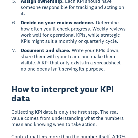
Assign ownership.
Each KPI should have
someone responsible for tracking and acting on
it.
Decide on your review cadence.
Determine
how often you'll check progress. Weekly reviews
work well for operational KPIs, while strategic
KPIs might suit a monthly or quarterly cycle.
Document and share.
Write your KPIs down,
share them with your team, and make them
visible. A KPI that only exists in a spreadsheet
no one opens isn't serving its purpose.
How to interpret your KPI
data
Collecting KPI data is only the first step. The real
value comes from understanding what the numbers
mean and knowing when to take action.
Context matters more than the number itself. A 10%