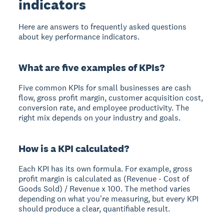
indicators
Here are answers to frequently asked questions
about key performance indicators.
What are five examples of KPIs?
Five common KPIs for small businesses are cash
flow, gross profit margin, customer acquisition cost,
conversion rate, and employee productivity. The
right mix depends on your industry and goals.
How is a KPI calculated?
Each KPI has its own formula. For example, gross
profit margin is calculated as (Revenue - Cost of
Goods Sold) / Revenue x 100. The method varies
depending on what you're measuring, but every KPI
should produce a clear, quantifiable result.