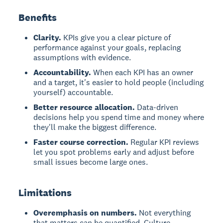
Benefits
Clarity.
KPIs give you a clear picture of
performance against your goals, replacing
assumptions with evidence.
Accountability.
When each KPI has an owner
and a target, it's easier to hold people (including
yourself) accountable.
Better resource allocation.
Data-driven
decisions help you spend time and money where
they'll make the biggest difference.
Faster course correction.
Regular KPI reviews
let you spot problems early and adjust before
small issues become large ones.
Limitations
Overemphasis on numbers.
Not everything
that matters can be quantified. Culture,