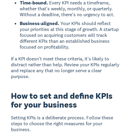
Time-bound.
Every KPI needs a timeframe,
whether that's weekly, monthly, or quarterly.
Without a deadline, there's no urgency to act.
Business-aligned.
Your KPIs should reflect
your priorities at this stage of growth. A startup
focused on acquiring customers will track
different KPIs than an established business
focused on profitability.
If a KPI doesn't meet these criteria, it's likely to
distract rather than help. Review your KPIs regularly
and replace any that no longer serve a clear
purpose.
How to set and define KPIs
for your business
Setting KPIs is a deliberate process. Follow these
steps to choose the right measures for your
business.