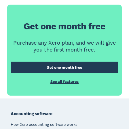
Get one month free
Purchase any Xero plan, and we will give
you the first month free.
Get one month free
See all features
Footer
Accounting software
How Xero accounting software works