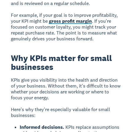
and is reviewed on a regular schedule.
For example, if your goal is to improve profitability,
your KPI might be
gross profit margin
. If you're
focused on customer loyalty, you might track your
repeat purchase rate. The point is to measure what
genuinely drives your business forward.
Why KPIs matter for small
businesses
KPIs give you visibility into the health and direction
of your business. Without them, it's difficult to know
whether your decisions are working or where to
focus your energy.
Here's why they're especially valuable for small
businesses:
Informed decisions.
KPIs replace assumptions