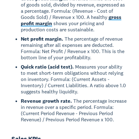
of goods sold, divided by revenue, expressed as
a percentage. Formula: (Revenue - Cost of
Goods Sold) / Revenue x 100. A healthy
gross
profit margin
shows your pricing and
production costs are sustainable.
Net profit margin.
The percentage of revenue
remaining after all expenses are deducted.
Formula: Net Profit / Revenue x 100. This is the
bottom line of your profitability.
Quick ratio (acid test).
Measures your ability
to meet short-term obligations without relying
on inventory. Formula: (Current Assets -
Inventory) / Current Liabilities. A ratio above 1.0
suggests healthy liquidity.
Revenue growth rate.
The percentage increase
in revenue over a specific period. Formula:
(Current Period Revenue - Previous Period
Revenue) / Previous Period Revenue x 100.
Sales KPIs