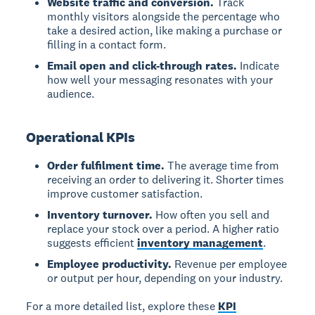
Website traffic and conversion.
Track
monthly visitors alongside the percentage who
take a desired action, like making a purchase or
filling in a contact form.
Email open and click-through rates.
Indicate
how well your messaging resonates with your
audience.
Operational KPIs
Order fulfilment time.
The average time from
receiving an order to delivering it. Shorter times
improve customer satisfaction.
Inventory turnover.
How often you sell and
replace your stock over a period. A higher ratio
suggests efficient
inventory management
.
Employee productivity.
Revenue per employee
or output per hour, depending on your industry.
For a more detailed list, explore these
KPI