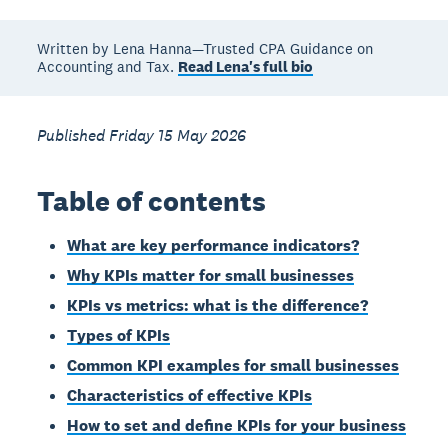
Written by Lena Hanna—Trusted CPA Guidance on
Accounting and Tax.
Read Lena's full bio
Published Friday 15 May 2026
Table of contents
What are key performance indicators?
Why KPIs matter for small businesses
KPIs vs metrics: what is the difference?
Types of KPIs
Common KPI examples for small businesses
Characteristics of effective KPIs
How to set and define KPIs for your business