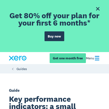
Get 80% off your plan for
your first 6 months*
Buy now
Get one month free
Menu
Guides
Guide
Key performance
indicators: a small