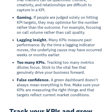
creativity, and relationships are difficult to
capture in a KPI.
Gaming.
If people are judged solely on hitting
KPI targets, they may optimise for the number
rather than the outcome. For example, focusing
on call volume rather than call quality.
Lagging insight.
Many KPIs measure past
performance. By the time a lagging indicator
moves, the underlying cause may have occurred
weeks or months earlier.
Too many KPIs.
Tracking too many metrics
dilutes focus. Stick to the vital few that
genuinely drive your business forward.
False confidence.
A green dashboard doesn't
always mean everything is fine. Make sure your
KPIs are measuring the right things and that
targets reflect current market conditions.
Track your KPIs and grow