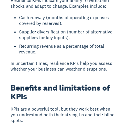
Resilience KPIs indicate your ability to withstand
shocks and adapt to change. Examples include:
Cash runway (months of operating expenses
covered by reserves).
Supplier diversification (number of alternative
suppliers for key inputs).
Recurring revenue as a percentage of total
revenue.
In uncertain times, resilience KPIs help you assess
whether your business can weather disruptions.
Benefits and limitations of
KPIs
KPIs are a powerful tool, but they work best when
you understand both their strengths and their blind
spots.