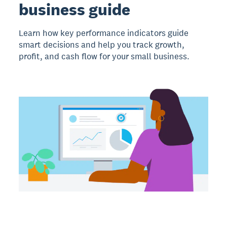
business guide
Learn how key performance indicators guide
smart decisions and help you track growth,
profit, and cash flow for your small business.