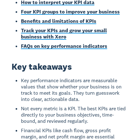
How to interpret your KPI data
Four KPI groups to improve your business
Benefits and limitations of KPIs
Track your KPIs and grow your small
business with Xero
FAQs on key performance indicators
Key takeaways
Key performance indicators are measurable
values that show whether your business is on
track to meet its goals. They turn guesswork
into clear, actionable data.
Not every metric is a KPI. The best KPIs are tied
directly to your business objectives, time-
bound, and reviewed regularly.
Financial KPIs like cash flow, gross profit
margin, and net profit margin are essential