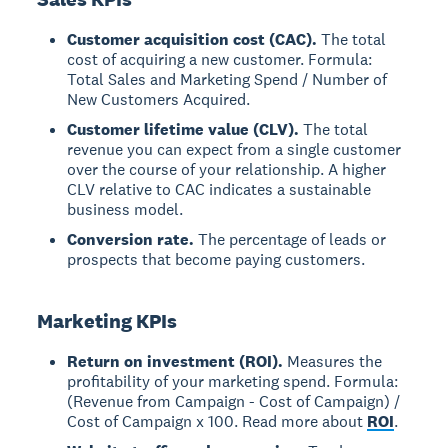
Customer acquisition cost (CAC).
The total
cost of acquiring a new customer. Formula:
Total Sales and Marketing Spend / Number of
New Customers Acquired.
Customer lifetime value (CLV).
The total
revenue you can expect from a single customer
over the course of your relationship. A higher
CLV relative to CAC indicates a sustainable
business model.
Conversion rate.
The percentage of leads or
prospects that become paying customers.
Marketing KPIs
Return on investment (ROI).
Measures the
profitability of your marketing spend. Formula:
(Revenue from Campaign - Cost of Campaign) /
Cost of Campaign x 100. Read more about
ROI
.