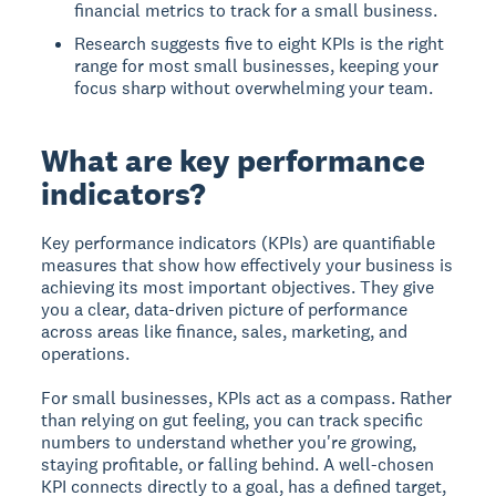
financial metrics to track for a small business.
Research suggests five to eight KPIs is the right
range for most small businesses, keeping your
focus sharp without overwhelming your team.
What are key performance
indicators?
Key performance indicators (KPIs) are quantifiable
measures that show how effectively your business is
achieving its most important objectives. They give
you a clear, data-driven picture of performance
across areas like finance, sales, marketing, and
operations.
For small businesses, KPIs act as a compass. Rather
than relying on gut feeling, you can track specific
numbers to understand whether you're growing,
staying profitable, or falling behind. A well-chosen
KPI connects directly to a goal, has a defined target,