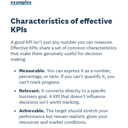
examples
.
Characteristics of effective
KPIs
A good KPI isn't just any number you can measure.
Effective KPIs share a set of common characteristics
that make them genuinely useful for decision-
making.
Measurable.
You can express it as a number,
percentage, or ratio. If you can't quantify it, you
can't track progress.
Relevant.
It connects directly to a specific
business goal. A KPI that doesn't influence
decisions isn't worth tracking.
Achievable.
The target should stretch your
performance but remain realistic given your
resources and market conditions.