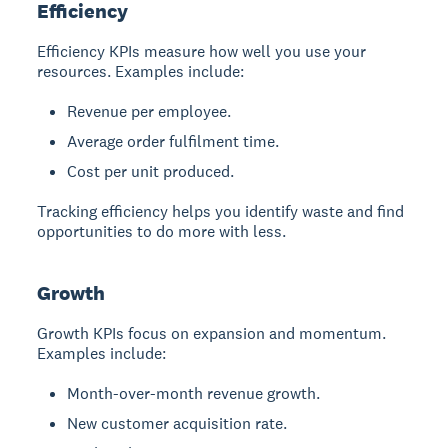
Efficiency
Efficiency KPIs measure how well you use your
resources. Examples include:
Revenue per employee.
Average order fulfilment time.
Cost per unit produced.
Tracking efficiency helps you identify waste and find
opportunities to do more with less.
Growth
Growth KPIs focus on expansion and momentum.
Examples include:
Month-over-month revenue growth.
New customer acquisition rate.