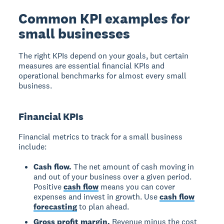
Common KPI examples for
small businesses
The right KPIs depend on your goals, but certain
measures are essential financial KPIs and
operational benchmarks for almost every small
business.
Financial KPIs
Financial metrics to track for a small business
include:
Cash flow.
The net amount of cash moving in
and out of your business over a given period.
Positive
cash flow
means you can cover
expenses and invest in growth. Use
cash flow
forecasting
to plan ahead.
Gross profit margin.
Revenue minus the cost