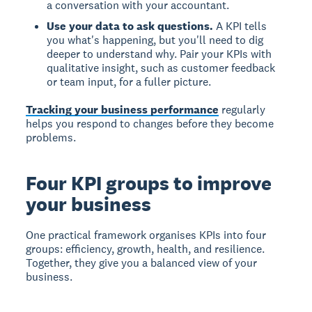
a conversation with your accountant.
Use your data to ask questions.
A KPI tells
you what's happening, but you'll need to dig
deeper to understand why. Pair your KPIs with
qualitative insight, such as customer feedback
or team input, for a fuller picture.
Tracking your business performance
regularly
helps you respond to changes before they become
problems.
Four KPI groups to improve
your business
One practical framework organises KPIs into four
groups: efficiency, growth, health, and resilience.
Together, they give you a balanced view of your
business.