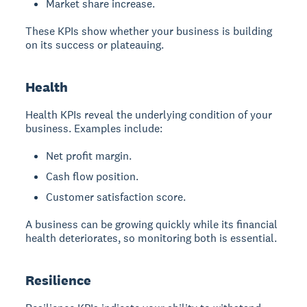
Market share increase.
These KPIs show whether your business is building
on its success or plateauing.
Health
Health KPIs reveal the underlying condition of your
business. Examples include:
Net profit margin.
Cash flow position.
Customer satisfaction score.
A business can be growing quickly while its financial
health deteriorates, so monitoring both is essential.
Resilience