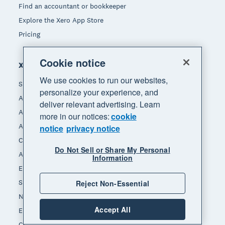
Find an accountant or bookkeeper
Explore the Xero App Store
Pricing
Cookie notice
Xero for
We use cookies to run our websites,
Small business
personalize your experience, and
Accountants & bookkeepers
deliver relevant advertising. Learn
App integrators
more in our notices:
cookie
App developers
notice
privacy notice
Channel partners
Do Not Sell or Share My Personal
Affiliates
Information
End of Financial Year
Self-employed
Reject Non-Essential
Non-profit
Accept All
Ecommerce
Construction