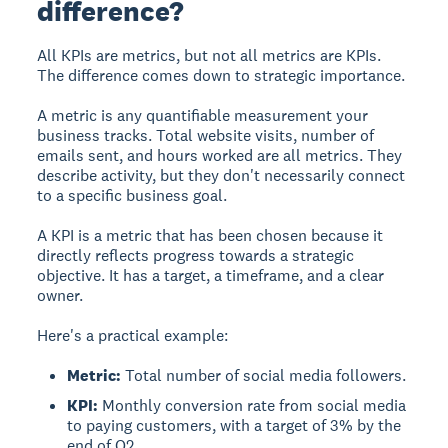
difference?
All KPIs are metrics, but not all metrics are KPIs.
The difference comes down to strategic importance.
A metric is any quantifiable measurement your
business tracks. Total website visits, number of
emails sent, and hours worked are all metrics. They
describe activity, but they don't necessarily connect
to a specific business goal.
A KPI is a metric that has been chosen because it
directly reflects progress towards a strategic
objective. It has a target, a timeframe, and a clear
owner.
Here's a practical example:
Metric:
Total number of social media followers.
KPI:
Monthly conversion rate from social media
to paying customers, with a target of 3% by the
end of Q2.