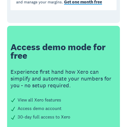
Get one month free
and manage your margins.
Access demo mode for
free
Experience first hand how Xero can
simplify and automate your numbers for
you - no setup required.
View all Xero features
Access demo account
30-day full access to Xero