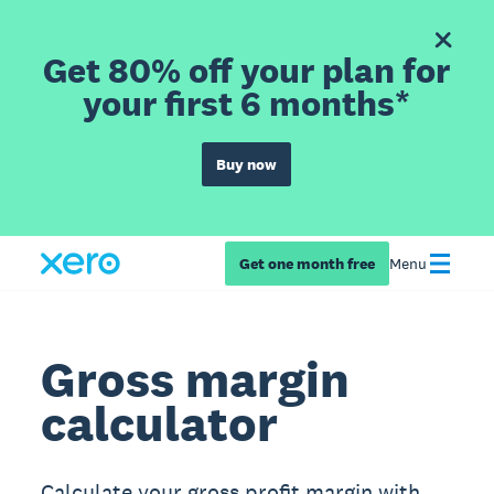
Get 80% off your plan for
your first 6 months*
Buy now
Get one month free
Menu
Gross margin
calculator
Calculate your gross profit margin with