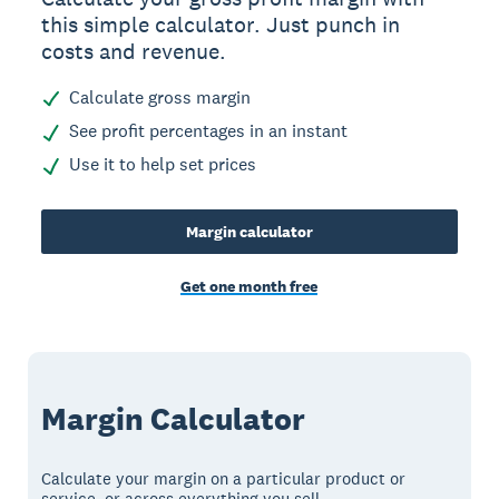
this simple calculator. Just punch in
costs and revenue.
Calculate gross margin
See profit percentages in an instant
Use it to help set prices
Margin calculator
Get one month free
Margin Calculator
Calculate your margin on a particular product or
service, or across everything you sell.