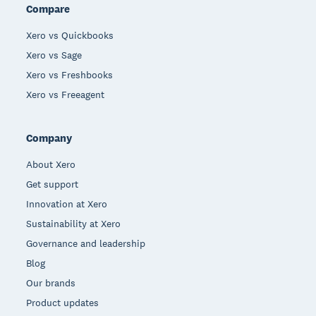
Compare
Xero vs Quickbooks
Xero vs Sage
Xero vs Freshbooks
Xero vs Freeagent
Company
About Xero
Get support
Innovation at Xero
Sustainability at Xero
Governance and leadership
Blog
Our brands
Product updates