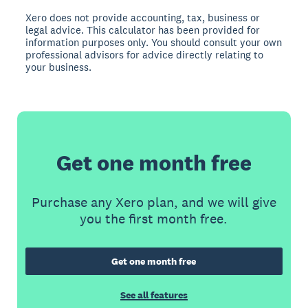
Xero does not provide accounting, tax, business or
legal advice. This calculator has been provided for
information purposes only. You should consult your own
professional advisors for advice directly relating to
your business.
Get one month free
Purchase any Xero plan, and we will give
you the first month free.
Get one month free
See all features