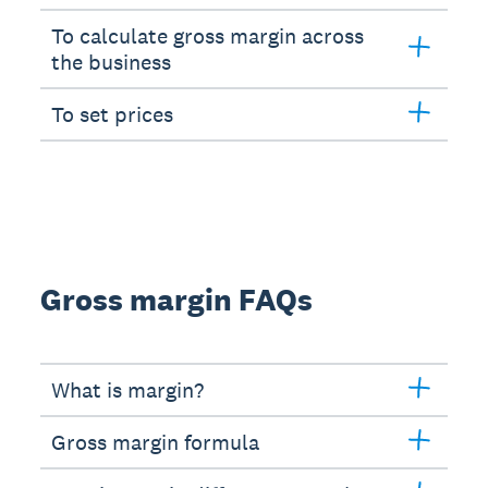
To calculate gross margin across
the business
To set prices
Gross margin FAQs
What is margin?
Gross margin formula