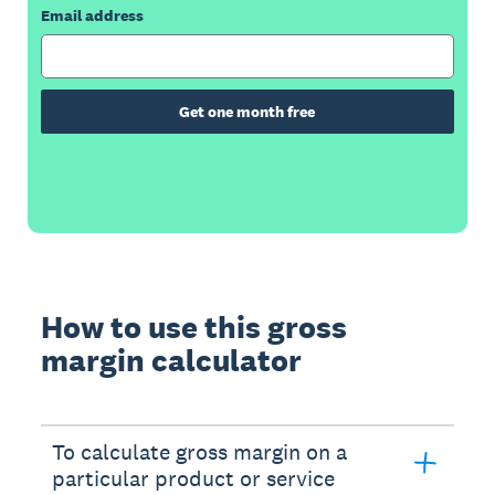
Email address
Get one month free
How to use this gross
margin calculator
To calculate gross margin on a
particular product or service