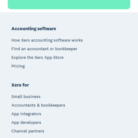
Footer
Accounting software
How Xero accounting software works
Find an accountant or bookkeeper
Explore the Xero App Store
Pricing
Xero for
Small business
Accountants & bookkeepers
App integrators
App developers
Channel partners