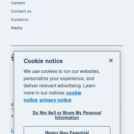
Careers
Contact us
Investors
Media
United Kingdom (GBP)
Region
Cookie notice
We use cookies to run our websites,
personalize your experience, and
deliver relevant advertising. Learn
more in our notices:
cookie
notice
privacy notice
© 2026 Xero Limited. All rights reserved. "Xero",
"Beautiful business" and "Your business supercharged"
Do Not Sell or Share My Personal
are trademarks of Xero Limited.
Information
Legal
Privacy notice
Sitemap
Reject Non-Essential