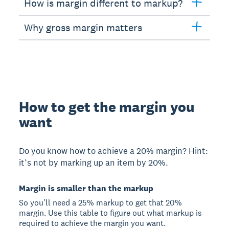
How is margin different to markup?
Why gross margin matters
How to get the margin you
want
Do you know how to achieve a 20% margin? Hint:
it’s not by marking up an item by 20%.
Margin is smaller than the markup
So you’ll need a 25% markup to get that 20%
margin. Use this table to figure out what markup is
required to achieve the margin you want.