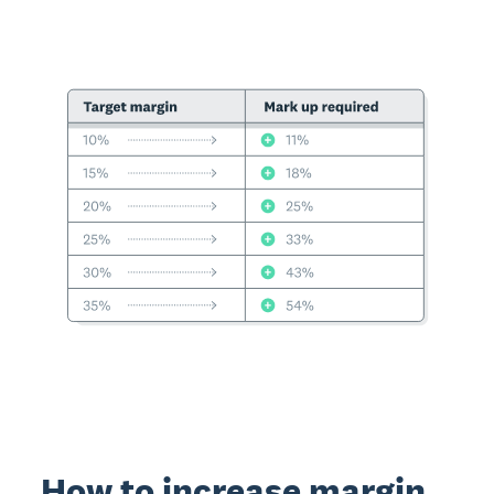
How to increase margin