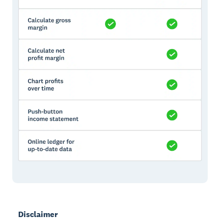
Disclaimer