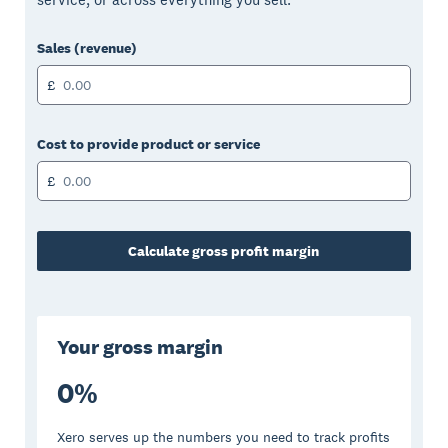
Sales (revenue)
£
Cost to provide product or service
£
Calculate gross profit margin
Your gross margin
0
%
Xero serves up the numbers you need to track profits