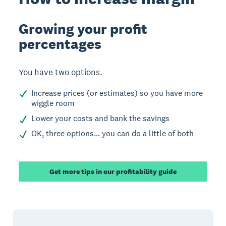
Growing your profit
percentages
You have two options.
Increase prices (or estimates) so you have more
wiggle room
Lower your costs and bank the savings
OK, three options… you can do a little of both
Get more tips in our profitability guide