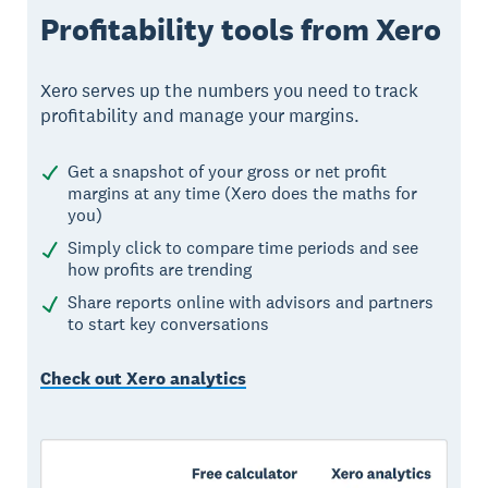
Profitability tools from Xero
Xero serves up the numbers you need to track
profitability and manage your margins.
Get a snapshot of your gross or net profit
margins at any time (Xero does the maths for
you)
Simply click to compare time periods and see
how profits are trending
Share reports online with advisors and partners
to start key conversations
Check out Xero analytics