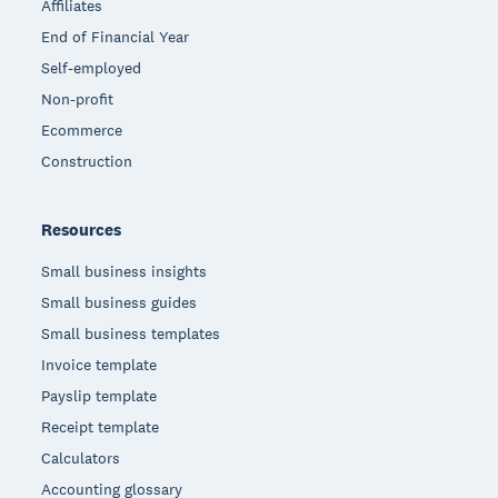
Affiliates
End of Financial Year
Self-employed
Non-profit
Ecommerce
Construction
Resources
Small business insights
Small business guides
Small business templates
Invoice template
Payslip template
Receipt template
Calculators
Accounting glossary