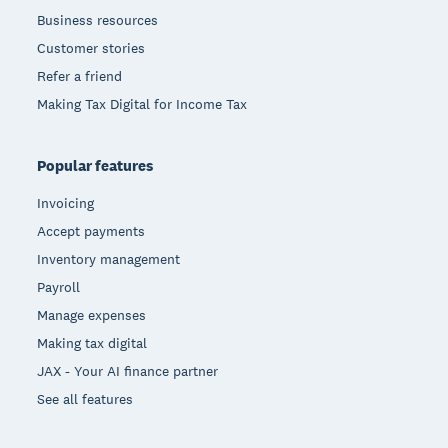
Business resources
Customer stories
Refer a friend
Making Tax Digital for Income Tax
Popular features
Invoicing
Accept payments
Inventory management
Payroll
Manage expenses
Making tax digital
JAX - Your AI finance partner
See all features