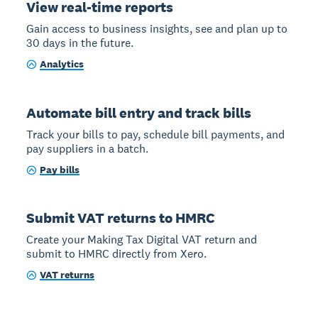
View real-time reports
Gain access to business insights, see and plan up to
30 days in the future.
Analytics
Automate bill entry and track bills
Track your bills to pay, schedule bill payments, and
pay suppliers in a batch.
Pay bills
Submit VAT returns to HMRC
Create your Making Tax Digital VAT return and
submit to HMRC directly from Xero.
VAT returns