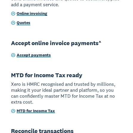
add a payment service.
Online invoicing
Quotes
Accept online invoice payments^
Accept payments
MTD for Income Tax ready
Xero is HMRC recognised and trusted by millions,
making it your ideal partner and platform, so you
can confidently master MTD for Income Tax at no
extra cost.
MTD for Income Tax
Reconcile transactions