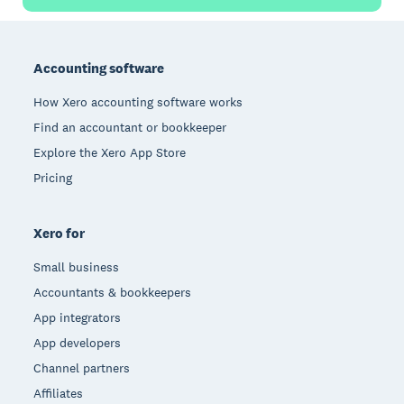
Footer
Accounting software
How Xero accounting software works
Find an accountant or bookkeeper
Explore the Xero App Store
Pricing
Xero for
Small business
Accountants & bookkeepers
App integrators
App developers
Channel partners
Affiliates