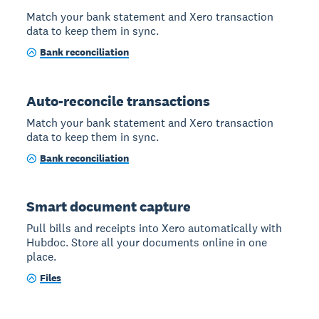
Match your bank statement and Xero transaction
data to keep them in sync.
Bank reconciliation
Auto-reconcile transactions
Match your bank statement and Xero transaction
data to keep them in sync.
Bank reconciliation
Smart document capture
Pull bills and receipts into Xero automatically with
Hubdoc. Store all your documents online in one
place.
Files