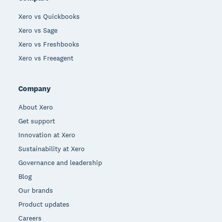
Xero vs Quickbooks
Xero vs Sage
Xero vs Freshbooks
Xero vs Freeagent
Company
About Xero
Get support
Innovation at Xero
Sustainability at Xero
Governance and leadership
Blog
Our brands
Product updates
Careers