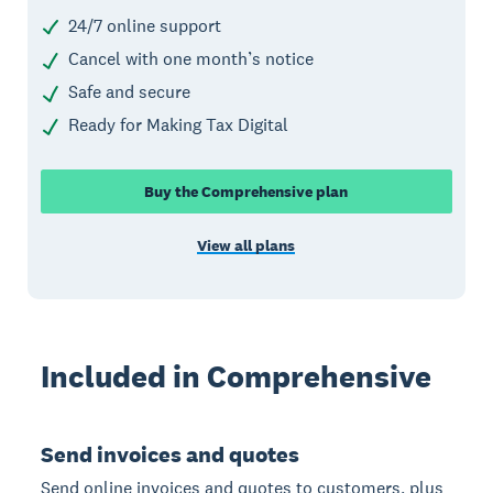
24/7 online support
Cancel with one month’s notice
Safe and secure
Ready for Making Tax Digital
Buy the Comprehensive plan
View all plans
Included in Comprehensive
Send invoices and quotes
Send online invoices and quotes to customers, plus