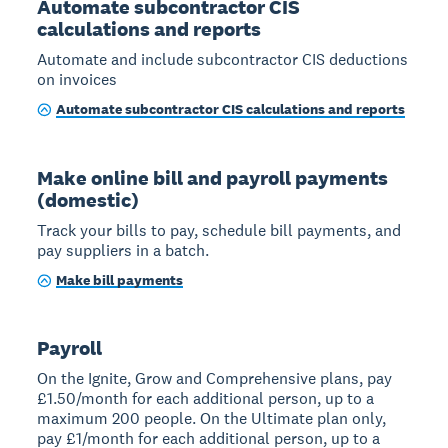
Automate subcontractor CIS
calculations and reports
Automate and include subcontractor CIS deductions
on invoices
Automate subcontractor CIS calculations and reports
Make online bill and payroll payments
(domestic)
Track your bills to pay, schedule bill payments, and
pay suppliers in a batch.
Make bill payments
Payroll
On the Ignite, Grow and Comprehensive plans, pay
£1.50/month for each additional person, up to a
maximum 200 people. On the Ultimate plan only,
pay £1/month for each additional person, up to a