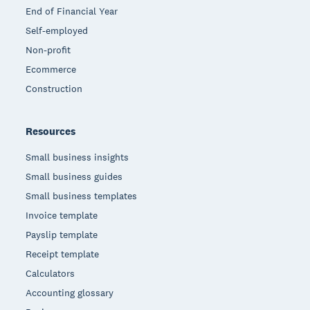
End of Financial Year
Self-employed
Non-profit
Ecommerce
Construction
Resources
Small business insights
Small business guides
Small business templates
Invoice template
Payslip template
Receipt template
Calculators
Accounting glossary