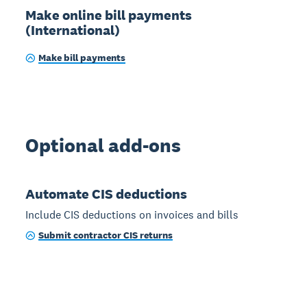
Make online bill payments
(International)
Make bill payments
Optional add-ons
Automate CIS deductions
Include CIS deductions on invoices and bills
Submit contractor CIS returns