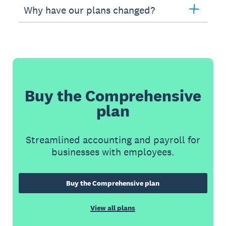
Why have our plans changed?
Buy the Comprehensive
plan
Streamlined accounting and payroll for
businesses with employees.
Buy the Comprehensive plan
View all plans