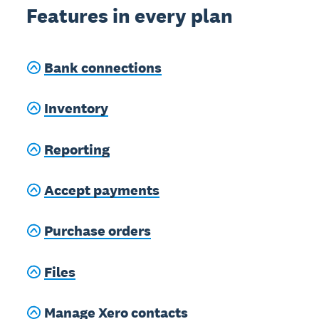
Features in every plan
Bank connections
Inventory
Reporting
Accept payments
Purchase orders
Files
Manage Xero contacts