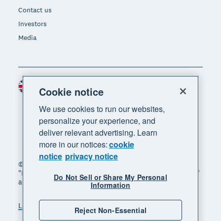
Contact us
Investors
Media
United Kingdom (GBP)
Region
Cookie notice
We use cookies to run our websites,
personalize your experience, and
deliver relevant advertising. Learn
more in our notices:
cookie
notice
privacy notice
© 2026 Xero Limited. All rights reserved. "Xero",
"Beautiful business" and "Your business supercharged"
Do Not Sell or Share My Personal
are trademarks of Xero Limited.
Information
Legal
Privacy notice
Sitemap
Reject Non-Essential