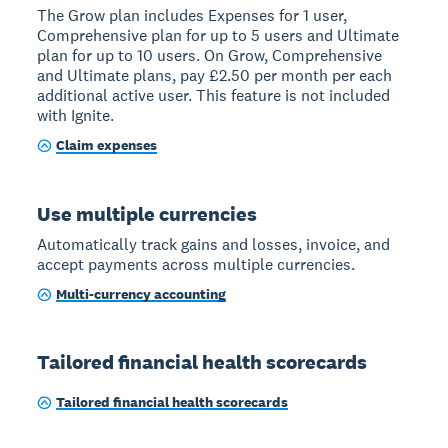
The Grow plan includes Expenses for 1 user,
Comprehensive plan for up to 5 users and Ultimate
plan for up to 10 users. On Grow, Comprehensive
and Ultimate plans, pay £2.50 per month per each
additional active user. This feature is not included
with Ignite.
Claim expenses
Use multiple currencies
Automatically track gains and losses, invoice, and
accept payments across multiple currencies.
Multi-currency accounting
Tailored financial health scorecards
Tailored financial health scorecards