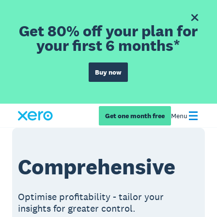
Get 80% off your plan for
your first 6 months*
Buy now
Get one month free
Menu
Comprehensive
Optimise profitability - tailor your
insights for greater control.