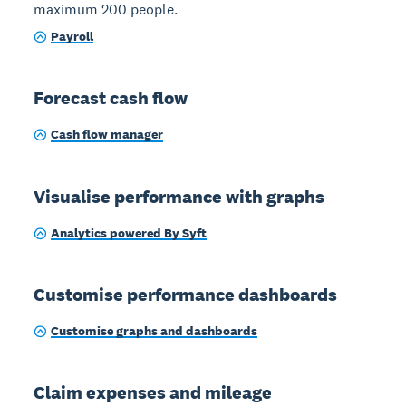
maximum 200 people.
Payroll
Forecast cash flow
Cash flow manager
Visualise performance with graphs
Analytics powered By Syft
Customise performance dashboards
Customise graphs and dashboards
Claim expenses and mileage