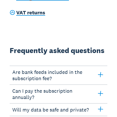
VAT returns
Frequently asked questions
Are bank feeds included in the
subscription fee?
Can I pay the subscription
annually?
Will my data be safe and private?