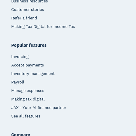
Business resources
Customer stories
Refer a friend
Making Tax Digital for Income Tax
Popular features
Invoicing
Accept payments
Inventory management
Payroll
Manage expenses
Making tax digital
JAX - Your AI finance partner
See all features
Compare