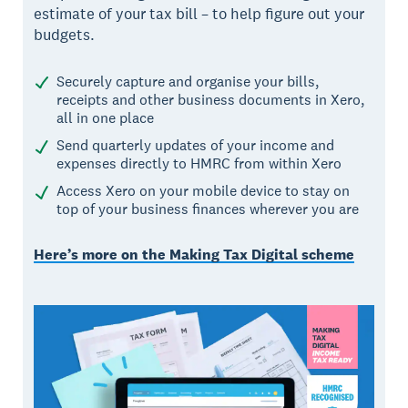
estimate of your tax bill – to help figure out your
budgets.
Securely capture and organise your bills,
receipts and other business documents in Xero,
all in one place
Send quarterly updates of your income and
expenses directly to HMRC from within Xero
Access Xero on your mobile device to stay on
top of your business finances wherever you are
Here’s more on the Making Tax Digital scheme