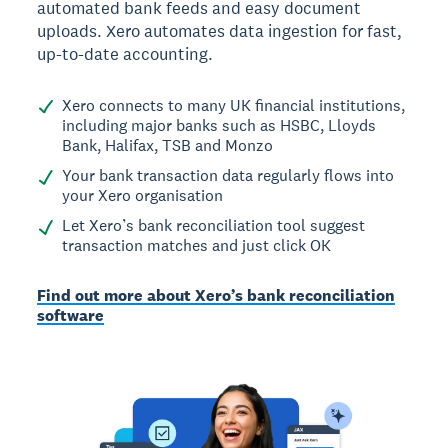
automated bank feeds and easy document
uploads. Xero automates data ingestion for fast,
up-to-date accounting.
Xero connects to many UK financial institutions,
including major banks such as HSBC, Lloyds
Bank, Halifax, TSB and Monzo
Your bank transaction data regularly flows into
your Xero organisation
Let Xero’s bank reconciliation tool suggest
transaction matches and just click OK
Find out more about Xero’s bank reconciliation
software