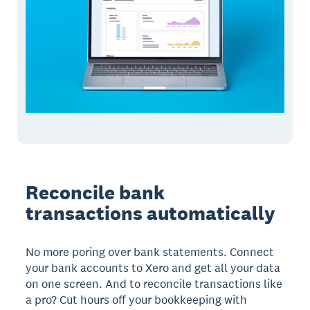
Reconcile bank
transactions automatically
No more poring over bank statements. Connect
your bank accounts to Xero and get all your data
on one screen. And to reconcile transactions like
a pro? Cut hours off your bookkeeping with