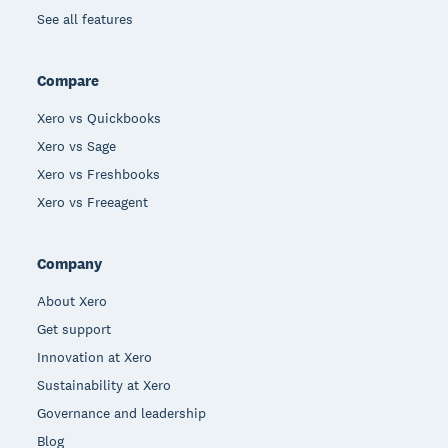
See all features
Compare
Xero vs Quickbooks
Xero vs Sage
Xero vs Freshbooks
Xero vs Freeagent
Company
About Xero
Get support
Innovation at Xero
Sustainability at Xero
Governance and leadership
Blog