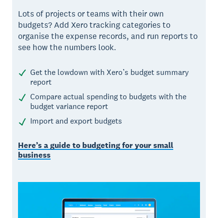
Lots of projects or teams with their own
budgets? Add Xero tracking categories to
organise the expense records, and run reports to
see how the numbers look.
Get the lowdown with Xero’s budget summary
report
Compare actual spending to budgets with the
budget variance report
Import and export budgets
Here’s a guide to budgeting for your small
business