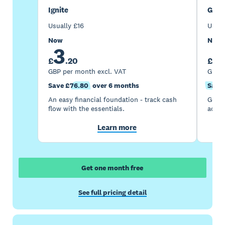
Ignite
Gro
Usually
£
16
Usua
Now
Now
3
7
£
.
20
£
GBP per month excl. VAT
GBP p
Save £76.80
over 6 months
Save 
An easy financial foundation - track cash
Go be
flow with the essentials.
acces
Learn more
Get one month free
See full pricing detail