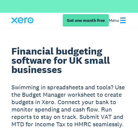
Get one month free
Menu
Financial budgeting
software for UK small
businesses
Swimming in spreadsheets and tools? Use
the Budget Manager worksheet to create
budgets in Xero. Connect your bank to
monitor spending and cash flow. Run
reports to stay on track. Submit VAT and
MTD for Income Tax to HMRC seamlessly.