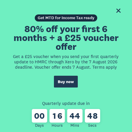
Get MTD for Income Tax ready
80% off your first 6
months + a £25 voucher
offer
Get a £25 voucher when you send your first quarterly
update to HMRC through Xero by the 7 August 2026
deadline. Voucher offer ends 7 August. Terms apply
Buy now
Quarterly update due in
0
0
1
6
4
4
4
8
Days
Hours
Mins
Secs