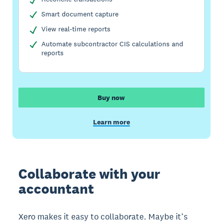
Smart document capture
View real-time reports
Automate subcontractor CIS calculations and
reports
Buy now
Learn more
Collaborate with your
accountant
Xero makes it easy to collaborate. Maybe it’s