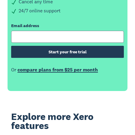
Cancel any time
24/7 online support
Email address
Start your free trial
Or
compare plans from $25 per month
Explore more Xero
features