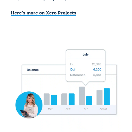
Here’s more on Xero Projects