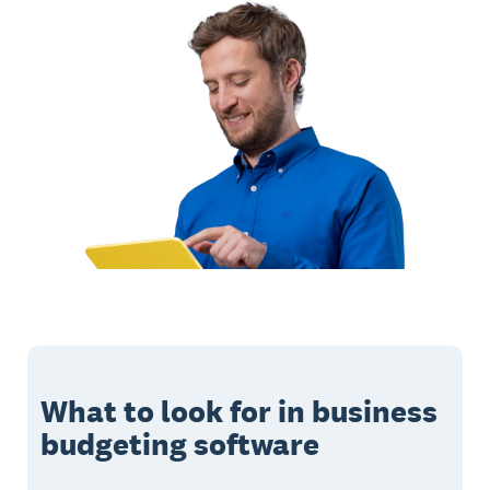
What to look for in business
budgeting software