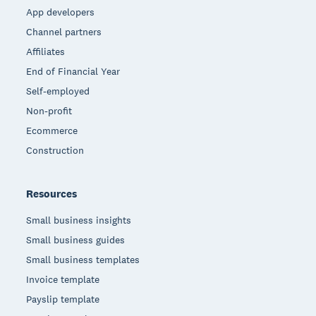
App developers
Channel partners
Affiliates
End of Financial Year
Self-employed
Non-profit
Ecommerce
Construction
Resources
Small business insights
Small business guides
Small business templates
Invoice template
Payslip template