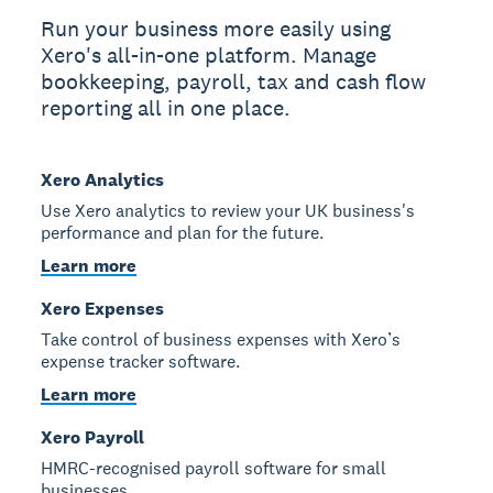
Run your business more easily using
Xero's all-in-one platform. Manage
bookkeeping, payroll, tax and cash flow
reporting all in one place.
Xero Analytics
Use Xero analytics to review your UK business's
performance and plan for the future.
Learn more
Xero Expenses
Take control of business expenses with Xero’s
expense tracker software.
Learn more
Xero Payroll
HMRC-recognised payroll software for small
businesses.