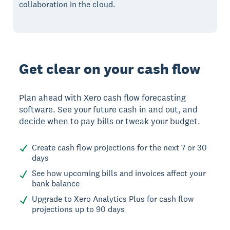
collaboration in the cloud.
Get clear on your cash flow
Plan ahead with Xero cash flow forecasting
software. See your future cash in and out, and
decide when to pay bills or tweak your budget.
Create cash flow projections for the next 7 or 30
days
See how upcoming bills and invoices affect your
bank balance
Upgrade to Xero Analytics Plus for cash flow
projections up to 90 days