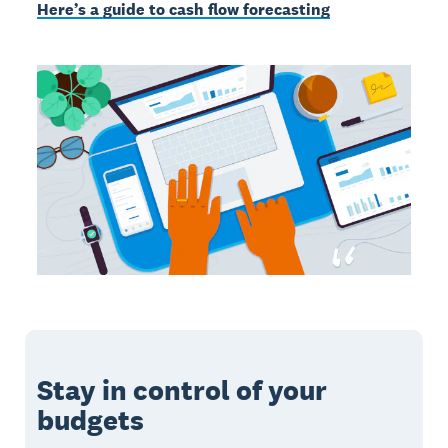
Here’s a guide to cash flow forecasting
Stay in control of your
budgets