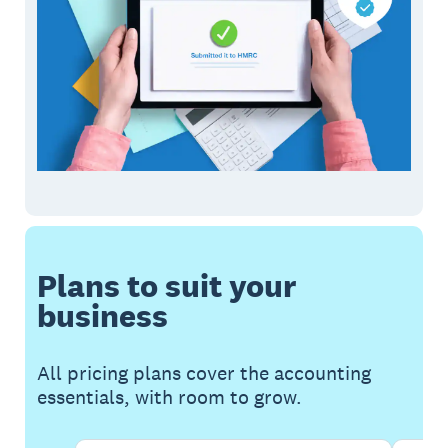
Plans to suit your
business
All pricing plans cover the accounting
essentials, with room to grow.