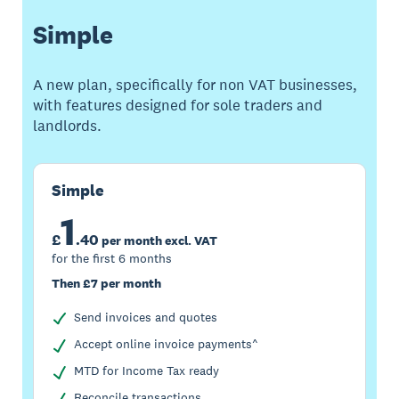
Simple
A new plan, specifically for non VAT businesses,
with features designed for sole traders and
landlords.
Simple
1
£
.
40
per month excl. VAT
for the first 6 months
Then £7 per month
Send invoices and quotes
Accept online invoice payments^
MTD for Income Tax ready
Reconcile transactions