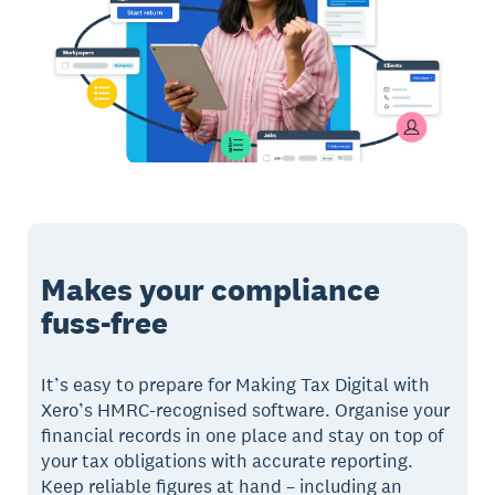
Makes your compliance
fuss-free
It’s easy to prepare for Making Tax Digital with
Xero’s HMRC-recognised software. Organise your
financial records in one place and stay on top of
your tax obligations with accurate reporting.
Keep reliable figures at hand – including an