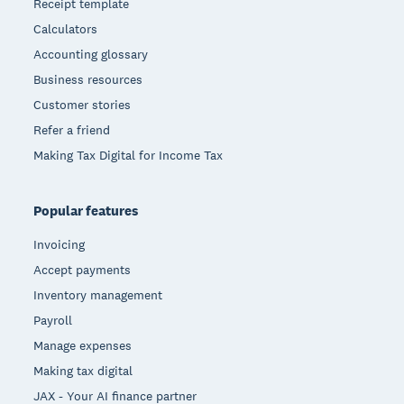
Receipt template
Calculators
Accounting glossary
Business resources
Customer stories
Refer a friend
Making Tax Digital for Income Tax
Popular features
Invoicing
Accept payments
Inventory management
Payroll
Manage expenses
Making tax digital
JAX - Your AI finance partner