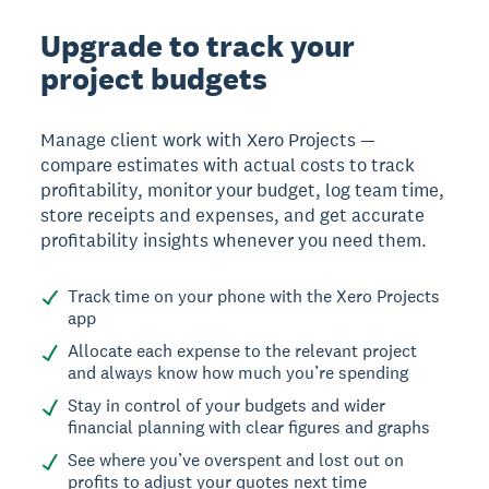
Upgrade to track your
project budgets
Manage client work with Xero Projects —
compare estimates with actual costs to track
profitability, monitor your budget, log team time,
store receipts and expenses, and get accurate
profitability insights whenever you need them.
Track time on your phone with the Xero Projects
app
Allocate each expense to the relevant project
and always know how much you’re spending
Stay in control of your budgets and wider
financial planning with clear figures and graphs
See where you’ve overspent and lost out on
profits to adjust your quotes next time