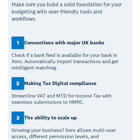
Make sure you build a solid foundation for your
budgeting with user-friendly tools and
workflows.
1
Connections with major UK banks
Check if a bank feed is available for your bank in
Xero. Automatically import transactions and get
intelligent matching.
2
Making Tax Digital compliance
Streamline VAT and MTD for Income Tax with
seamless submissions to HMRC.
3
The ability to scale up
Growing your business? Xero allows multi-user
access, different permission levels, and