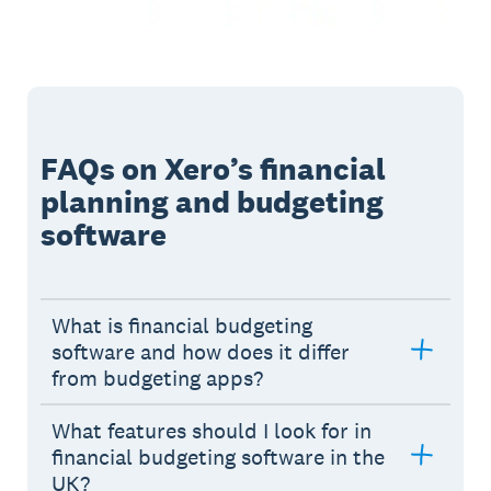
FAQs on Xero’s financial
planning and budgeting
software
What is financial budgeting
software and how does it differ
from budgeting apps?
What features should I look for in
financial budgeting software in the
UK?