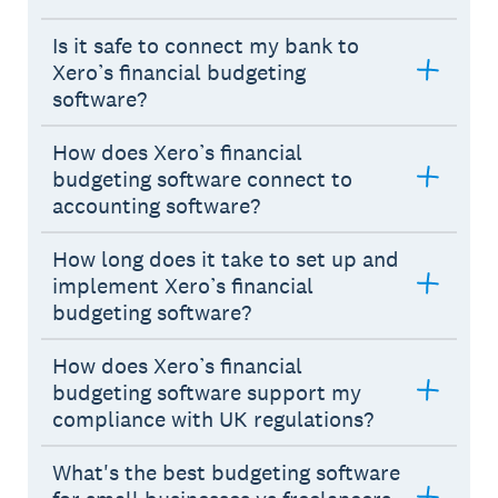
Is it safe to connect my bank to
Xero’s financial budgeting
software?
How does Xero’s financial
budgeting software connect to
accounting software?
How long does it take to set up and
implement Xero’s financial
budgeting software?
How does Xero’s financial
budgeting software support my
compliance with UK regulations?
What's the best budgeting software