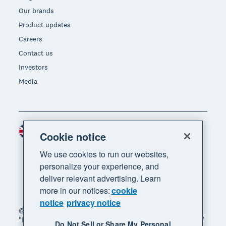
Our brands
Product updates
Careers
Contact us
Investors
Media
United Kingdom (GBP)
Region
Cookie notice
We use cookies to run our websites,
personalize your experience, and
deliver relevant advertising. Learn
more in our notices:
cookie
notice
privacy notice
© 2026 Xero Limited. All rights reserved. "Xero",
"Beautiful business" and "Your business supercharged"
Do Not Sell or Share My Personal