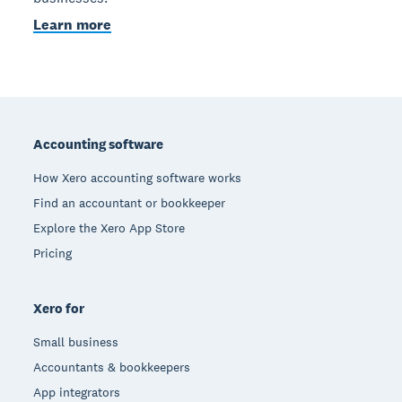
Learn more
Footer
Accounting software
How Xero accounting software works
Find an accountant or bookkeeper
Explore the Xero App Store
Pricing
Xero for
Small business
Accountants & bookkeepers
App integrators