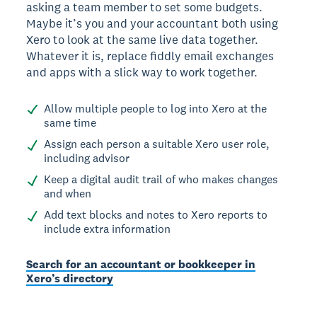
asking a team member to set some budgets.
Maybe it’s you and your accountant both using
Xero to look at the same live data together.
Whatever it is, replace fiddly email exchanges
and apps with a slick way to work together.
Allow multiple people to log into Xero at the
same time
Assign each person a suitable Xero user role,
including advisor
Keep a digital audit trail of who makes changes
and when
Add text blocks and notes to Xero reports to
include extra information
Search for an accountant or bookkeeper in
Xero’s directory