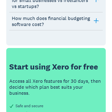
for small businesses vs freelancers
vs startups?
How much does financial budgeting
software cost?
Start using Xero for free
Access all Xero features for 30 days, then
decide which plan best suits your
business.
Safe and secure