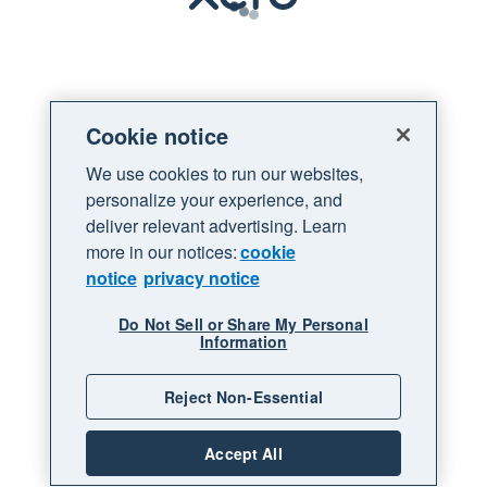
Loading
Cookie notice
We use cookies to run our websites,
personalize your experience, and
deliver relevant advertising. Learn
more in our notices:
cookie
notice
privacy notice
Do Not Sell or Share My Personal
Information
Reject Non-Essential
Accept All