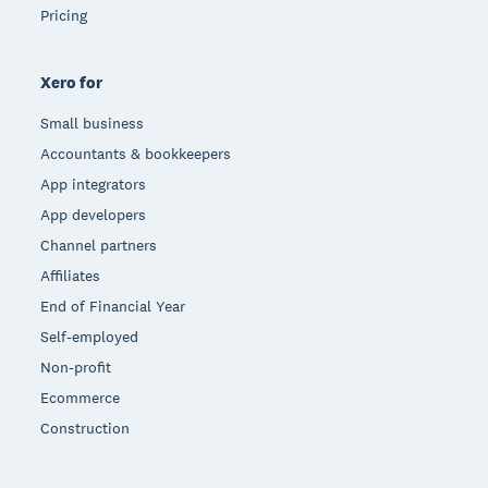
Pricing
Xero for
Small business
Accountants & bookkeepers
App integrators
App developers
Channel partners
Affiliates
End of Financial Year
Self-employed
Non-profit
Ecommerce
Construction