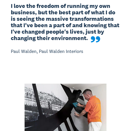
I love the freedom of running my own 
business, but the best part of what I do 
is seeing the massive transformations 
that I've been a part of and knowing that 
I've changed people's lives, just by 
changing their environment.
Paul Walden, Paul Walden Interiors