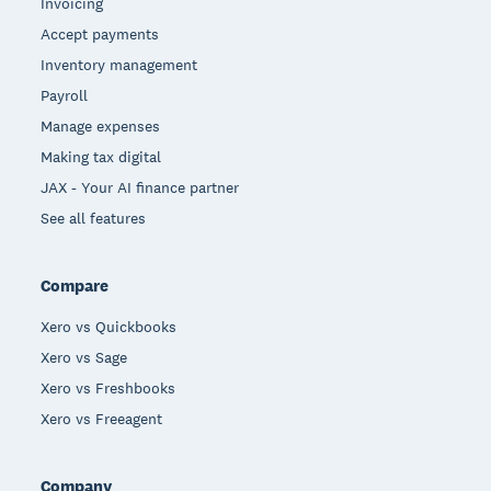
Invoicing
Accept payments
Inventory management
Payroll
Manage expenses
Making tax digital
JAX - Your AI finance partner
See all features
Compare
Xero vs Quickbooks
Xero vs Sage
Xero vs Freshbooks
Xero vs Freeagent
Company