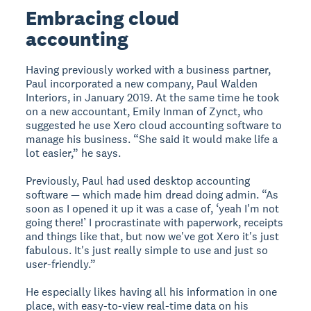
Embracing cloud
accounting
Having previously worked with a business partner,
Paul incorporated a new company, Paul Walden
Interiors, in January 2019. At the same time he took
on a new accountant, Emily Inman of Zynct, who
suggested he use Xero cloud accounting software to
manage his business. “She said it would make life a
lot easier,” he says.
Previously, Paul had used desktop accounting
software — which made him dread doing admin. “As
soon as I opened it up it was a case of, ‘yeah I'm not
going there!’ I procrastinate with paperwork, receipts
and things like that, but now we've got Xero it's just
fabulous. It's just really simple to use and just so
user-friendly.”
He especially likes having all his information in one
place, with easy-to-view real-time data on his