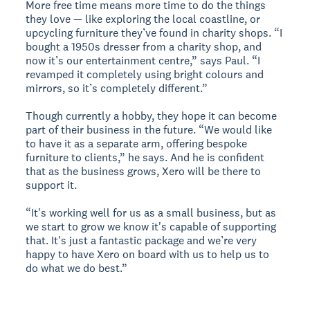
More free time means more time to do the things
they love — like exploring the local coastline, or
upcycling furniture they’ve found in charity shops. “I
bought a 1950s dresser from a charity shop, and
now it’s our entertainment centre,” says Paul. “I
revamped it completely using bright colours and
mirrors, so it’s completely different.”
Though currently a hobby, they hope it can become
part of their business in the future. “We would like
to have it as a separate arm, offering bespoke
furniture to clients,” he says. And he is confident
that as the business grows, Xero will be there to
support it.
“It's working well for us as a small business, but as
we start to grow we know it's capable of supporting
that. It's just a fantastic package and we’re very
happy to have Xero on board with us to help us to
do what we do best.”