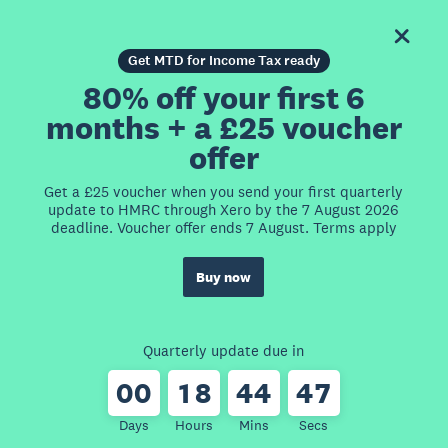
Get MTD for Income Tax ready
80% off your first 6
months + a £25 voucher
offer
Get a £25 voucher when you send your first quarterly
update to HMRC through Xero by the 7 August 2026
deadline. Voucher offer ends 7 August. Terms apply
Buy now
Quarterly update due in
0
0
1
8
4
4
4
7
Days
Hours
Mins
Secs