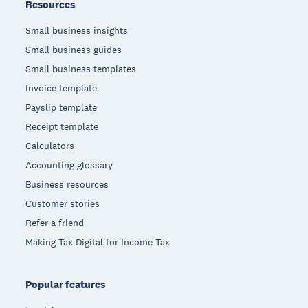
Resources
Small business insights
Small business guides
Small business templates
Invoice template
Payslip template
Receipt template
Calculators
Accounting glossary
Business resources
Customer stories
Refer a friend
Making Tax Digital for Income Tax
Popular features