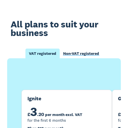
All plans to suit your
business
VAT registered
Non-VAT registered
Buy now
Get one month free
Ignite
Gro
3
7
£
.
20
£
per month excl. VAT
for the first 6 months
for t