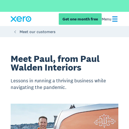
Get one month free
Menu
Meet our customers
Meet Paul, from Paul
Walden Interiors
Lessons in running a thriving business while
navigating the pandemic.