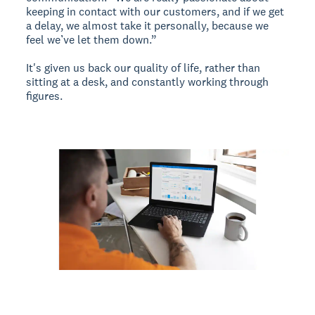
keeping in contact with our customers, and if we get
a delay, we almost take it personally, because we
feel we’ve let them down.”
It's given us back our quality of life, rather than
sitting at a desk, and constantly working through
figures.