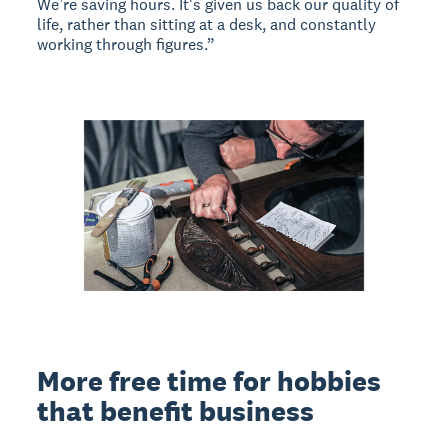
We’re saving hours. It's given us back our quality of
life, rather than sitting at a desk, and constantly
working through figures.”
More free time for hobbies
that benefit business