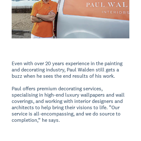
Even with over 20 years experience in the painting
and decorating industry, Paul Walden still gets a
buzz when he sees the end results of his work.
Paul offers premium decorating services,
specialising in high-end luxury wallpapers and wall
coverings, and working with interior designers and
architects to help bring their visions to life. “Our
service is all-encompassing, and we do source to
completion,” he says.