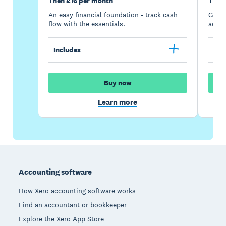
Then £16 per month
Then
An easy financial foundation - track cash
Go be
flow with the essentials.
acces
Includes
Inc
Buy now
Learn more
Footer
Accounting software
How Xero accounting software works
Find an accountant or bookkeeper
Explore the Xero App Store