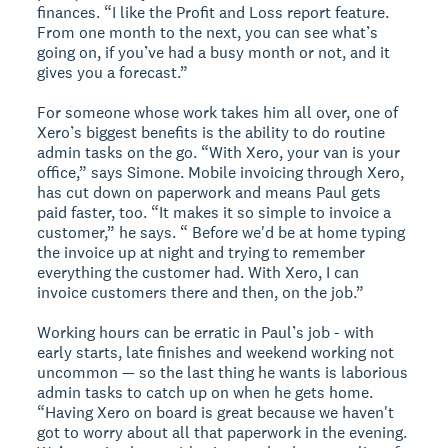
finances. “I like the Profit and Loss report feature.
From one month to the next, you can see what’s
going on, if you’ve had a busy month or not, and it
gives you a forecast.”
For someone whose work takes him all over, one of
Xero’s biggest benefits is the ability to do routine
admin tasks on the go. “With Xero, your van is your
office,” says Simone. Mobile invoicing through Xero,
has cut down on paperwork and means Paul gets
paid faster, too. “It makes it so simple to invoice a
customer,” he says. “ Before we'd be at home typing
the invoice up at night and trying to remember
everything the customer had. With Xero, I can
invoice customers there and then, on the job.”
Working hours can be erratic in Paul’s job - with
early starts, late finishes and weekend working not
uncommon — so the last thing he wants is laborious
admin tasks to catch up on when he gets home.
“Having Xero on board is great because we haven't
got to worry about all that paperwork in the evening.