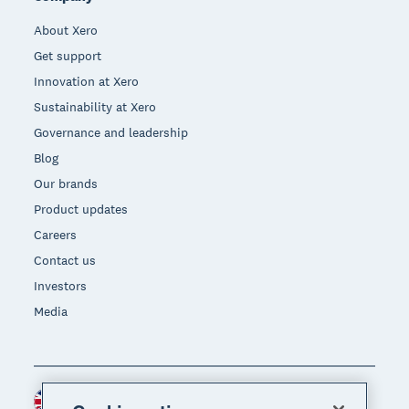
About Xero
Get support
Innovation at Xero
Sustainability at Xero
Governance and leadership
Blog
Our brands
Product updates
Careers
Contact us
Investors
Media
United Kingdom (GBP)
Region