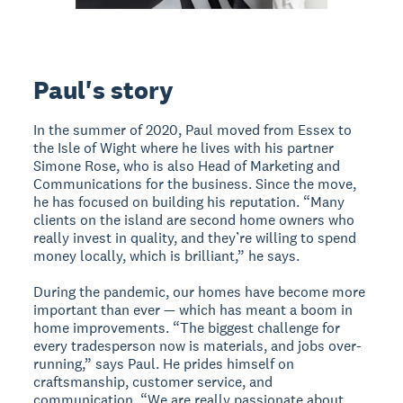
Paul's story
In the summer of 2020, Paul moved from Essex to
the Isle of Wight where he lives with his partner
Simone Rose, who is also Head of Marketing and
Communications for the business. Since the move,
he has focused on building his reputation. “Many
clients on the island are second home owners who
really invest in quality, and they’re willing to spend
money locally, which is brilliant,” he says.
During the pandemic, our homes have become more
important than ever — which has meant a boom in
home improvements. “The biggest challenge for
every tradesperson now is materials, and jobs over-
running,” says Paul. He prides himself on
craftsmanship, customer service, and
communication. “We are really passionate about